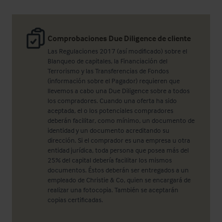
Comprobaciones Due Diligence de cliente
Las Regulaciones 2017 (así modificado) sobre el
Blanqueo de capitales, la Financiación del
Terrorismo y las Transferencias de Fondos
(información sobre el Pagador) requieren que
llevemos a cabo una Due Diligence sobre a todos
los compradores. Cuando una oferta ha sido
aceptada, el o los potenciales compradores
deberán facilitar, como mínimo, un documento de
identidad y un documento acreditando su
dirección. Si el comprador es una empresa u otra
entidad jurídica, toda persona que posea más del
25% del capital debería facilitar los mismos
documentos. Éstos deberán ser entregados a un
empleado de Christie & Co, quien se encargará de
realizar una fotocopia. También se aceptarán
copias certificadas.