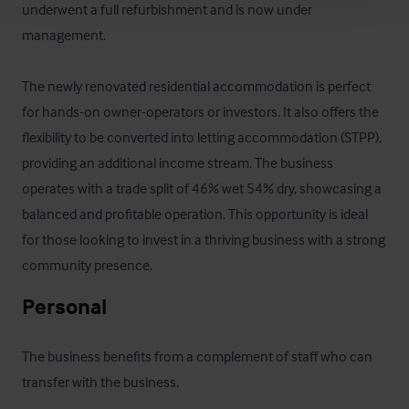
underwent a full refurbishment and is now under 
management.  

The newly renovated residential accommodation is perfect 
for hands-on owner-operators or investors. It also offers the 
flexibility to be converted into letting accommodation (STPP), 
providing an additional income stream. The business 
operates with a trade split of 46% wet 54% dry, showcasing a 
balanced and profitable operation. This opportunity is ideal 
for those looking to invest in a thriving business with a strong 
community presence.
Personal
The business benefits from a complement of staff who can 
transfer with the business.