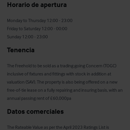
Horario de apertura
Monday to Thursday 12:00 - 23:00

Friday to Saturday 12:00 - 00:00

Sunday 12:00 - 23:00
Tenencia
The Freehold to be sold as a trading going Concern (TOGC) 
inclusive of fixtures and fittings with stock in addition at 
valuation (SAV). The property is also being offered on a new 
free-of-tie lease on a fully repairing and insuring basis, with an 
annual passing rent of £60,000pa
Datos comerciales
The Rateable Value as per the April 2023 Ratings List is 