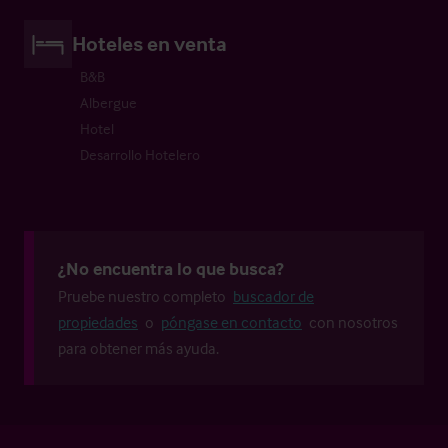
Hoteles en venta
B&B
Albergue
Hotel
Desarrollo Hotelero
¿No encuentra lo que busca?
Pruebe nuestro completo
buscador de
propiedades
o
póngase en contacto
con nosotros
para obtener más ayuda.