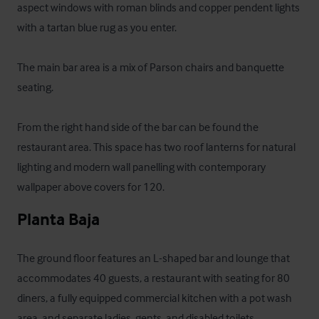
aspect windows with roman blinds and copper pendent lights 
with a tartan blue rug as you enter. 

The main bar area is a mix of Parson chairs and banquette 
seating.  

From the right hand side of the bar can be found the 
restaurant area. This space has two roof lanterns for natural 
lighting and modern wall panelling with contemporary 
wallpaper above covers for 120.
Planta Baja
The ground floor features an L-shaped bar and lounge that 
accommodates 40 guests, a restaurant with seating for 80 
diners, a fully equipped commercial kitchen with a pot wash 
area, and separate ladies, gents, and disabled toilets.
