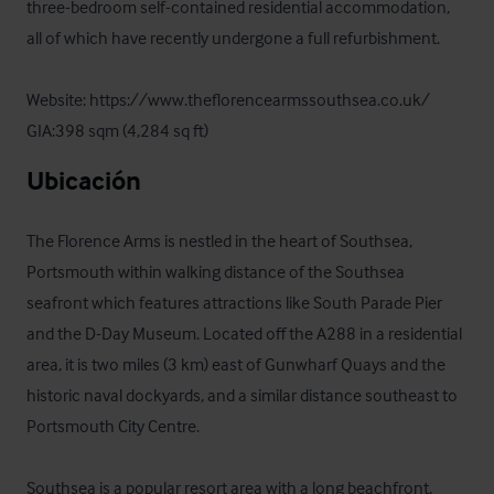
three-bedroom self-contained residential accommodation, 
all of which have recently undergone a full refurbishment.

Website: https://www.theflorencearmssouthsea.co.uk/

GIA:398 sqm (4,284 sq ft)
Ubicación
The Florence Arms is nestled in the heart of Southsea, 
Portsmouth within walking distance of the Southsea 
seafront which features attractions like South Parade Pier 
and the D-Day Museum. Located off the A288 in a residential 
area, it is two miles (3 km) east of Gunwharf Quays and the 
historic naval dockyards, and a similar distance southeast to 
Portsmouth City Centre.

Southsea is a popular resort area with a long beachfront, 