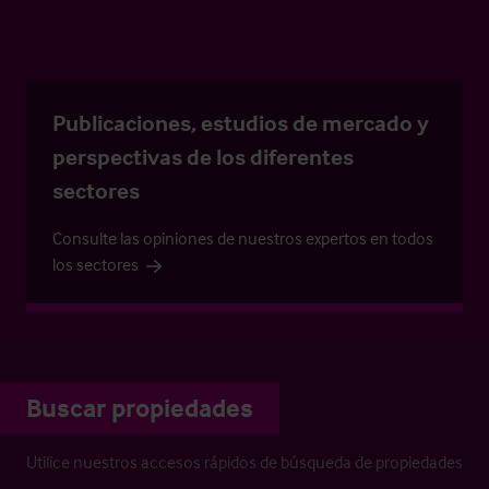
Publicaciones, estudios de mercado y
perspectivas de los diferentes
sectores
Consulte las opiniones de nuestros expertos en todos
los sectores
Buscar propiedades
Utilice nuestros accesos rápidos de búsqueda de propiedades