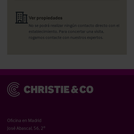
Ver propiedades
No se podrá realizar ningún contacto directo con el
establecimiento. Para concertar una visita,
rogamos contacte con nuestros expertos.
Christie & Co
Oficina en Madrid
José Abascal, 56, 2º