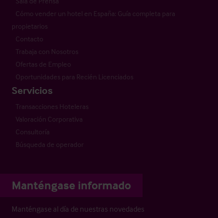
Sala de Prensa
Cómo vender un hotel en España: Guía completa para
propietarios
Contacto
Trabaja con Nosotros
Ofertas de Empleo
Oportunidades para Recién Licenciados
Servicios
Transacciones Hoteleras
Valoración Corporativa
Consultoría
Búsqueda de operador
Manténgase informado
Manténgase al día de nuestras novedades