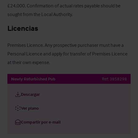
£24,000. Confirmation of actual rates payable should be 
sought from the Local Authority.
Licencias
Premises Licence. Any prospective purchaser must have a 
Personal Licence and apply for transfer of Premises Licence 
at their own expense.
Newly Refurbished Pub
Ref:
3858298
Descargar
Ver plano
Compartir por e-mail