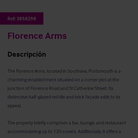
Ref:
3858298
Florence Arms
Descripción
The Florence Arms, located in Southsea, Portsmouth is a 
charming establishment situated on a corner plot at the 
junction of Florence Road and St Catherine Street. Its 
distinctive half-glazed red tile and brick façade adds to its 
appeal. 

The property briefly comprises a bar, lounge, and restaurant 
accommodating up to 120 covers. Additionally, it offers a 