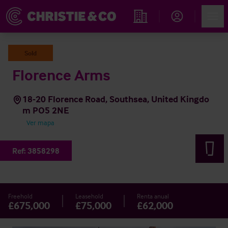
Account
Men
Propiedades
Sold
Florence Arms
18-20 Florence Road, Southsea, United Kingdo
m PO5 2NE
Ver mapa
Ref:
3858298
Freehold
Leasehold
Renta anual
£675,000
£75,000
£62,000