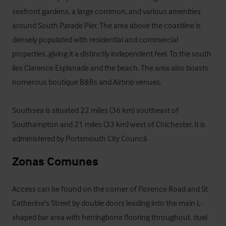
seafront gardens, a large common, and various amenities 
around South Parade Pier. The area above the coastline is 
densely populated with residential and commercial 
properties, giving it a distinctly independent feel. To the south 
lies Clarence Esplanade and the beach. The area also boasts 
numerous boutique B&Bs and Airbnb venues.

Southsea is situated 22 miles (36 km) southeast of 
Southampton and 21 miles (33 km) west of Chichester. It is 
administered by Portsmouth City Council.
Zonas Comunes
Access can be found on the corner of Florence Road and St 
Catherine's Street by double doors leading into the main L-
shaped bar area with herringbone flooring throughout, duel 