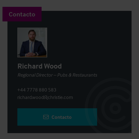
Contacto
Richard Wood
Regional Director – Pubs & Restaurants
+44 7778 880 583
richard.wood@christie.com
Contacto