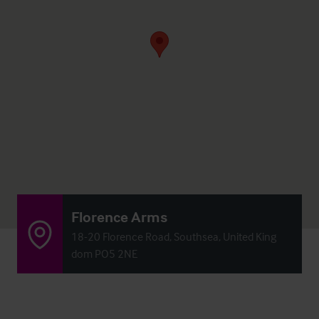
Florence Arms
18-20 Florence Road, Southsea, United King
dom PO5 2NE