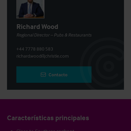
Richard Wood
Regional Director – Pubs & Restaurants
+44 7778 880 583
richard.wood@christie.com
Contacto
Características principales