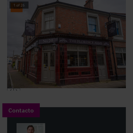
1
of
26
Sold
Contacto