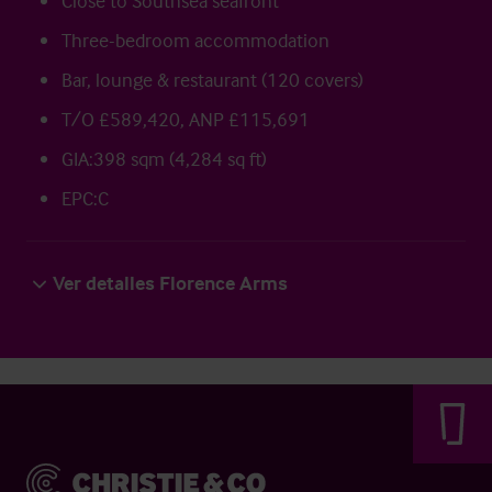
Close to Southsea seafront
Three-bedroom accommodation
Bar, lounge & restaurant (120 covers)
T/O £589,420, ANP £115,691
GIA:398 sqm (4,284 sq ft)
EPC:C
Ver detalles Florence Arms