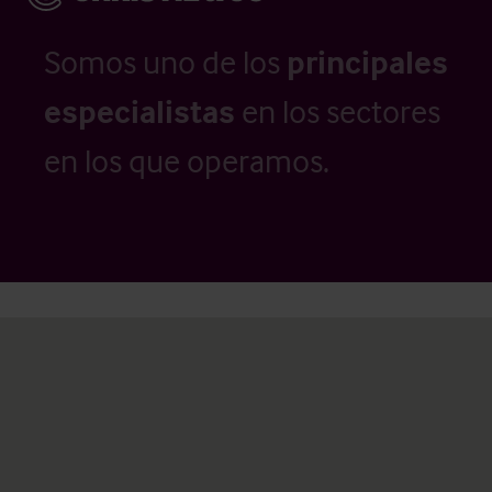
Somos uno de los
principales
especialistas
en los sectores
en los que operamos.