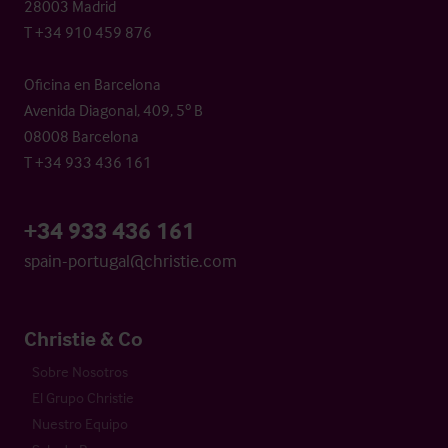
28003 Madrid
T +34 910 459 876
Oficina en Barcelona
Avenida Diagonal, 409, 5º B
08008 Barcelona
T +34 933 436 161
+34 933 436 161
spain-portugal@christie.com
Christie & Co
Sobre Nosotros
El Grupo Christie
Nuestro Equipo