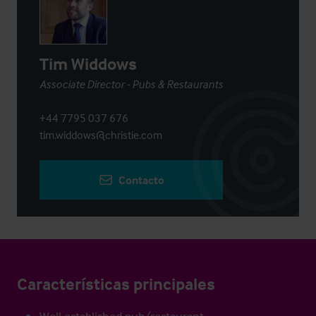
Tim Widdows
Associate Director - Pubs & Restaurants
+44 7795 037 676
tim.widdows@christie.com
Contacto
Características principales