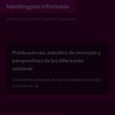
Manténgase informado
Manténgase al día de nuestras novedades
Publicaciones, estudios de mercado y
perspectivas de los diferentes
sectores
Consulte las opiniones de nuestros expertos en todos
los sectores