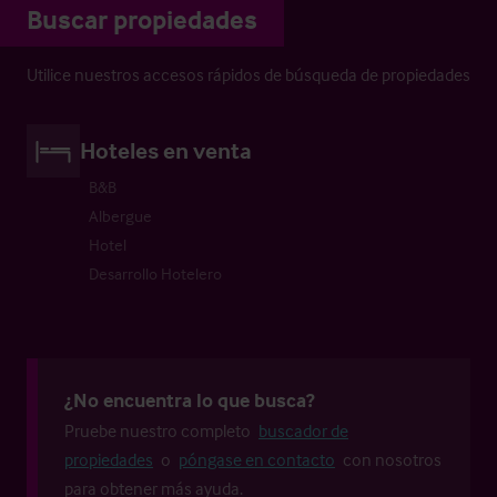
Buscar propiedades
Utilice nuestros accesos rápidos de búsqueda de propiedades
Hoteles en venta
B&B
Albergue
Hotel
Desarrollo Hotelero
¿No encuentra lo que busca?
Pruebe nuestro completo
buscador de
propiedades
o
póngase en contacto
con nosotros
para obtener más ayuda.