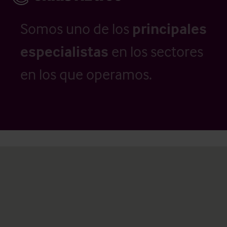
Somos uno de los
principales
especialistas
en los sectores
en los que operamos.