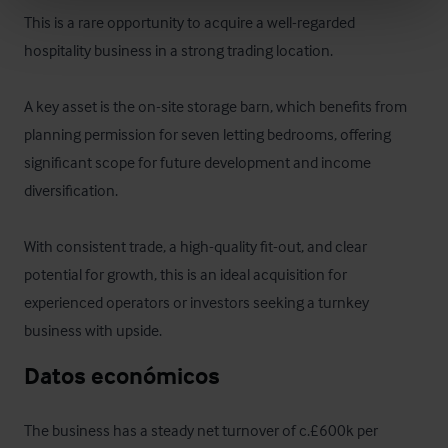
This is a rare opportunity to acquire a well-regarded 
hospitality business in a strong trading location. 

A key asset is the on-site storage barn, which benefits from 
planning permission for seven letting bedrooms, offering 
significant scope for future development and income 
diversification. 

With consistent trade, a high-quality fit-out, and clear 
potential for growth, this is an ideal acquisition for 
experienced operators or investors seeking a turnkey 
business with upside.
Datos económicos
The business has a steady net turnover of c.£600k per 