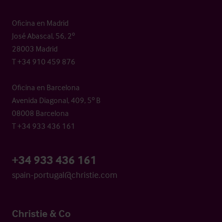
Oficina en Madrid
José Abascal, 56, 2º
28003 Madrid
T +34 910 459 876
Oficina en Barcelona
Avenida Diagonal, 409, 5º B
08008 Barcelona
T +34 933 436 161
+34 933 436 161
spain-portugal@christie.com
Christie & Co