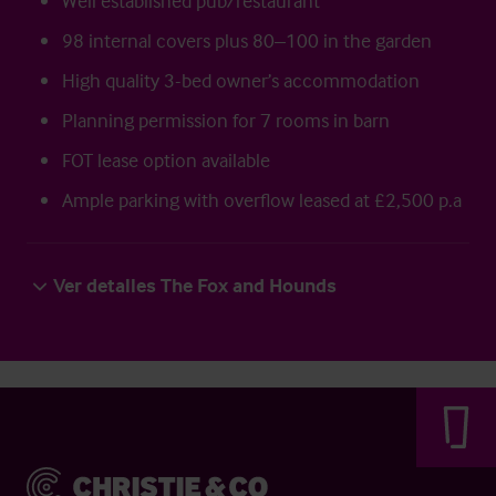
Well established pub/restaurant
98 internal covers plus 80–100 in the garden
High quality 3-bed owner’s accommodation
Planning permission for 7 rooms in barn
FOT lease option available
Ample parking with overflow leased at £2,500 p.a
Ver detalles The Fox and Hounds