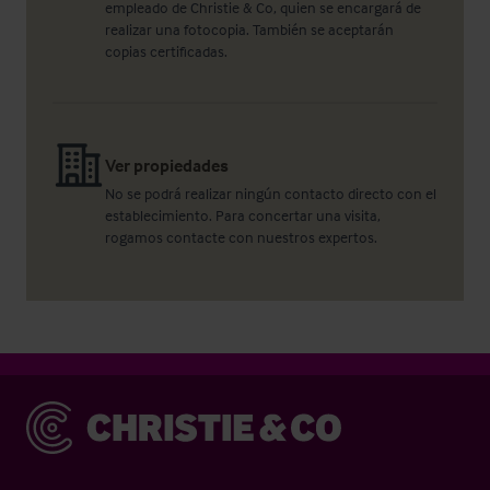
empleado de Christie & Co, quien se encargará de
realizar una fotocopia. También se aceptarán
copias certificadas.
Ver propiedades
No se podrá realizar ningún contacto directo con el
establecimiento. Para concertar una visita,
rogamos contacte con nuestros expertos.
Christie & Co