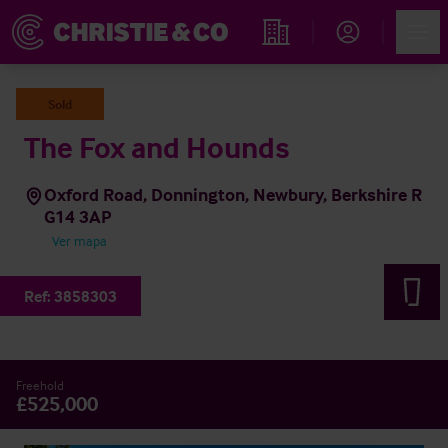
Account
Men
Propiedades
Sold
The Fox and Hounds
Oxford Road, Donnington, Newbury, Berkshire R
G14 3AP
Ver mapa
Ref:
3858303
Freehold
£525,000