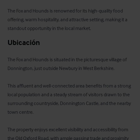
The Fox and Hounds is renowned for its high-quality food 
offering, warm hospitality, and attractive setting, making it a 
standout opportunity in the local market.
Ubicación
The Fox and Hounds is situated in the picturesque village of 
Donnington, just outside Newbury in West Berkshire. 

This affluent and well-connected area benefits from a strong 
local population and a steady stream of visitors drawn to the 
surrounding countryside, Donnington Castle, and the nearby 
town centre. 

The property enjoys excellent visibility and accessibility from 
the Old Oxford Road, with ample passing trade and proximity 