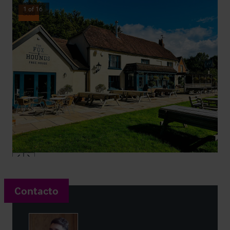
1
of
16
Sold
Contacto