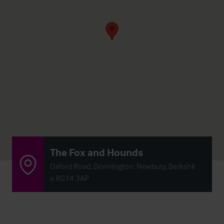
The Fox and Hounds
Oxford Road, Donnington, Newbury, Berkshir
e RG14 3AP