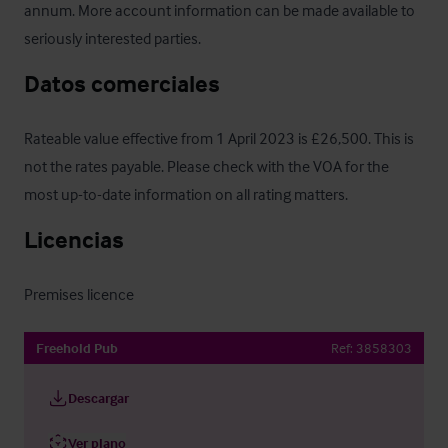
annum. More account information can be made available to 
seriously interested parties.
Datos comerciales
Rateable value effective from 1 April 2023 is £26,500. This is 
not the rates payable. Please check with the VOA for the 
most up-to-date information on all rating matters.
Licencias
Premises licence
Freehold Pub
Ref:
3858303
Descargar
Ver plano