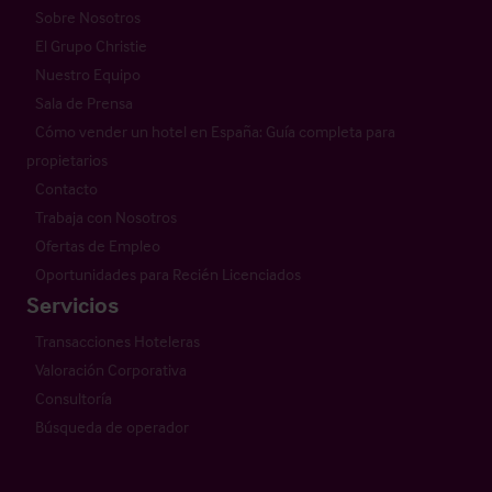
Sobre Nosotros
El Grupo Christie
Nuestro Equipo
Sala de Prensa
Cómo vender un hotel en España: Guía completa para
propietarios
Contacto
Trabaja con Nosotros
Ofertas de Empleo
Oportunidades para Recién Licenciados
Servicios
Transacciones Hoteleras
Valoración Corporativa
Consultoría
Búsqueda de operador