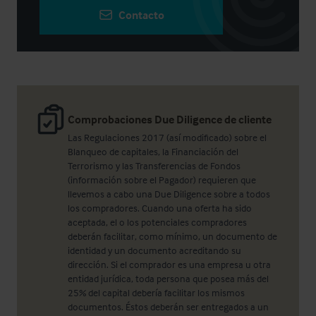
Contacto
Comprobaciones Due Diligence de cliente
Las Regulaciones 2017 (así modificado) sobre el
Blanqueo de capitales, la Financiación del
Terrorismo y las Transferencias de Fondos
(información sobre el Pagador) requieren que
llevemos a cabo una Due Diligence sobre a todos
los compradores. Cuando una oferta ha sido
aceptada, el o los potenciales compradores
deberán facilitar, como mínimo, un documento de
identidad y un documento acreditando su
dirección. Si el comprador es una empresa u otra
entidad jurídica, toda persona que posea más del
25% del capital debería facilitar los mismos
documentos. Éstos deberán ser entregados a un