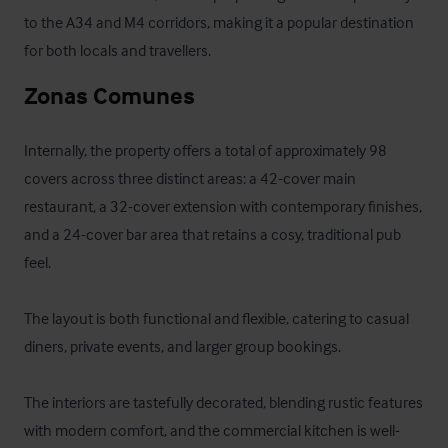
to the A34 and M4 corridors, making it a popular destination 
for both locals and travellers.
Zonas Comunes
Internally, the property offers a total of approximately 98 
covers across three distinct areas: a 42-cover main 
restaurant, a 32-cover extension with contemporary finishes, 
and a 24-cover bar area that retains a cosy, traditional pub 
feel. 

The layout is both functional and flexible, catering to casual 
diners, private events, and larger group bookings. 

The interiors are tastefully decorated, blending rustic features 
with modern comfort, and the commercial kitchen is well-