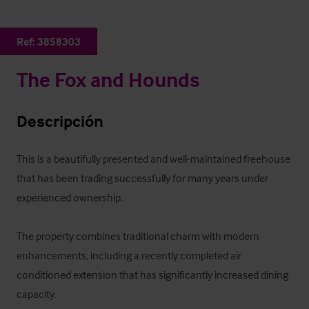
Ref:
3858303
The Fox and Hounds
Descripción
This is a beautifully presented and well-maintained freehouse 
that has been trading successfully for many years under 
experienced ownership. 

The property combines traditional charm with modern 
enhancements, including a recently completed air 
conditioned extension that has significantly increased dining 
capacity.
