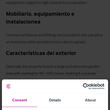
equipped to support a high-volume food operation.
Mobiliario, equipamiento e 
instalaciones
Commercial fixtures and fittings are included in the sale price, 
an inventory will be provided once a deal is agreed.
Características del exterior
Externally, the property boasts a large and attractive garden 
area with seating for 80–100 covers, making it a popular 
choice during warmer months. 

There is dedicated customer parking to the rear, as well as an 
Consent
Details
About
overflow car park leased at a modest £2,500 per annum. 
