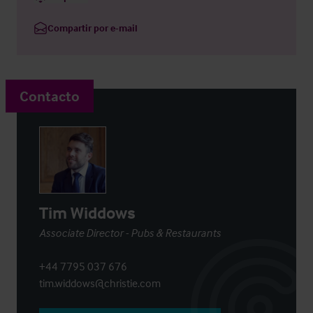
Compartir por e-mail
Contacto
Tim Widdows
Associate Director - Pubs & Restaurants
+44 7795 037 676
tim.widdows@christie.com