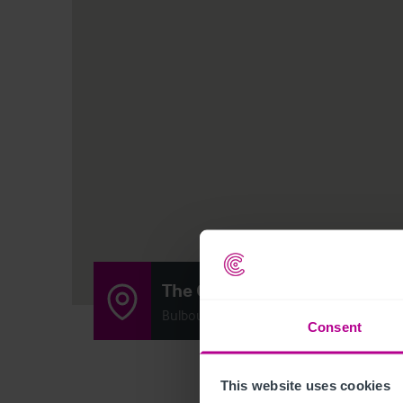
The Grand Junction Arms
Bulbourne Road, Bulbourne, Tring, Hertf
Consent
This website uses cookies