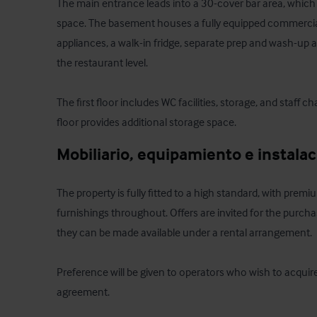
The main entrance leads into a 30-cover bar area, which
space. The basement houses a fully equipped commercial
appliances, a walk-in fridge, separate prep and wash-up a
the restaurant level. 

The first floor includes WC facilities, storage, and staff 
floor provides additional storage space.
Mobiliario, equipamiento e instala
The property is fully fitted to a high standard, with prem
furnishings throughout. Offers are invited for the purchase
they can be made available under a rental arrangement. 

Preference will be given to operators who wish to acquire o
agreement.