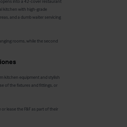
 opens into a 42-cover restaurant 
 kitchen with high-grade 
reas, and a dumb waiter servicing 
changing rooms, while the second 
ciones
ium kitchen equipment and stylish 
 of the fixtures and fittings, or 
r lease the F&F as part of their 