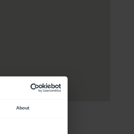
About