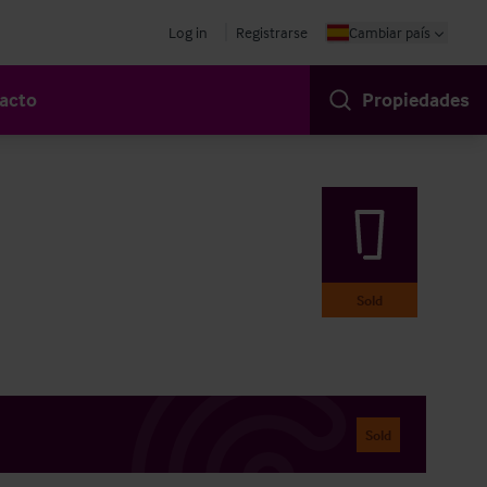
Log in
Registrarse
Cambiar país
acto
Propiedades
Sold
Sold