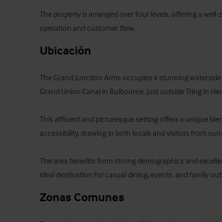
The property is arranged over four levels, offering a well-z
operation and customer flow.
Ubicación
The Grand Junction Arms occupies a stunning waterside p
Grand Union Canal in Bulbourne, just outside Tring in Hert
This affluent and picturesque setting offers a unique ble
accessibility, drawing in both locals and visitors from sur
The area benefits from strong demographics and excellent
ideal destination for casual dining, events, and family out
Zonas Comunes