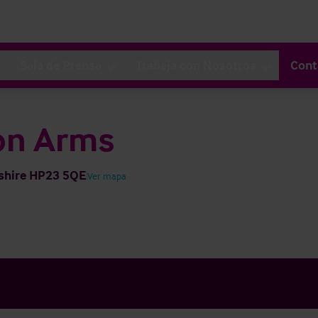
Sala de Prensa
Trabaja con Nosotros
Cont
on Arms
dshire HP23 5QE
Ver mapa