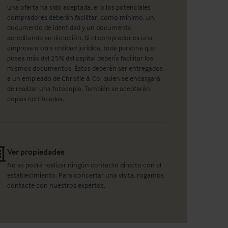
una oferta ha sido aceptada, el o los potenciales
compradores deberán facilitar, como mínimo, un
documento de identidad y un documento
acreditando su dirección. Si el comprador es una
empresa u otra entidad jurídica, toda persona que
posea más del 25% del capital debería facilitar los
mismos documentos. Éstos deberán ser entregados
a un empleado de Christie & Co, quien se encargará
de realizar una fotocopia. También se aceptarán
copias certificadas.
Ver propiedades
No se podrá realizar ningún contacto directo con el
establecimiento. Para concertar una visita, rogamos
contacte con nuestros expertos.