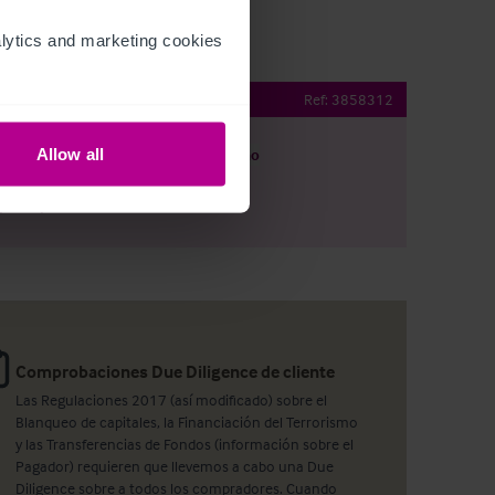
ytics and marketing cookies 
f tie lease available
Ref:
3858312
Allow all
argar
Ver plano
artir por e-mail
Comprobaciones Due Diligence de cliente
Las Regulaciones 2017 (así modificado) sobre el
Blanqueo de capitales, la Financiación del Terrorismo
y las Transferencias de Fondos (información sobre el
Pagador) requieren que llevemos a cabo una Due
Diligence sobre a todos los compradores. Cuando