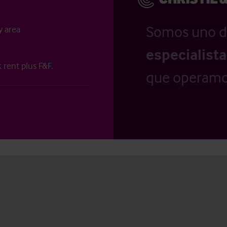
Somos uno d
y area
especialist
 rent plus F&F.
que operamo