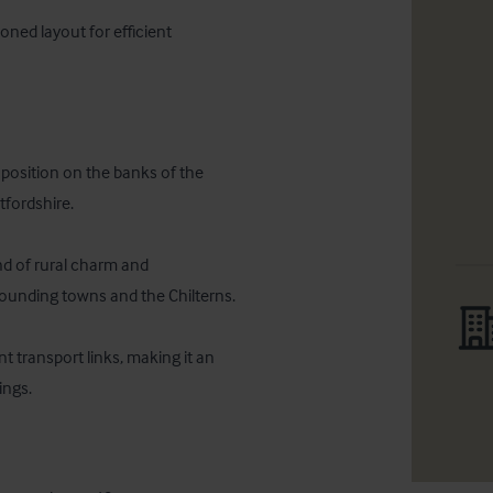
oned layout for efficient 
osition on the banks of the 
fordshire. 

nd of rural charm and 
rounding towns and the Chilterns. 

 transport links, making it an 
ings.