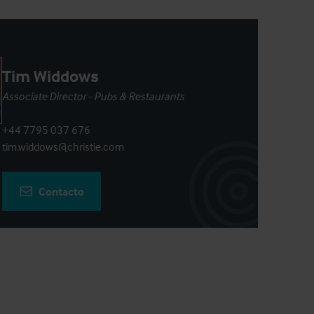
Tim Widdows
Associate Director - Pubs & Restaurants
+44 7795 037 676
tim.widdows@christie.com
Contacto