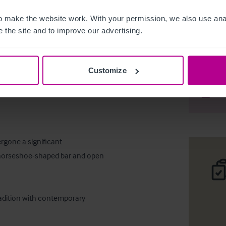
 make the website work. With your permission, we also use anal
 the site and to improve our advertising.
New free o
Customize
Desc
Comp
rgone a significant 
e horseshoe-shaped bar and open 
radition with contemporary 