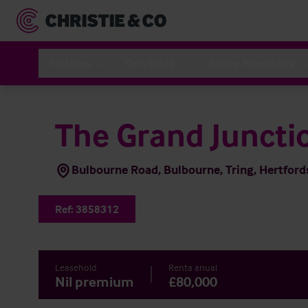
Hoteles
Servicios
Sobre Nosotros
The Grand Juncti
Bulbourne Road, Bulbourne, Tring, Hertfor
Ref:
3858312
Leasehold
Renta anual
Nil premium
£80,000