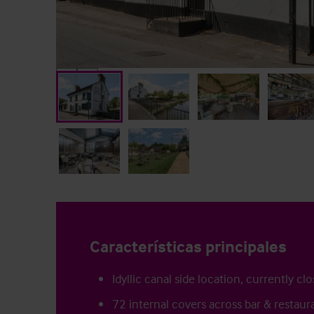
Características principales
Idyllic canal side location, currently cl
72 internal covers across bar & restaur