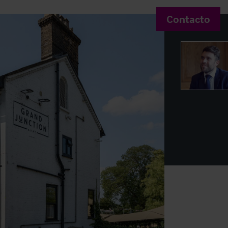
Contacto