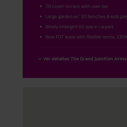
70 cover terrace with own bar
Large garden w/ 30 benches & kids pla
Newly enlarged 60 space carpark
New FOT lease with flexible terms. £80k
Ver detalles The Grand Junction Arms