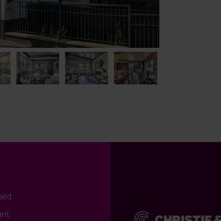
osed
ant