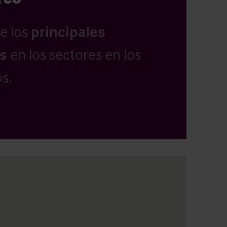
e los
principales
as
en los sectores en los
s.