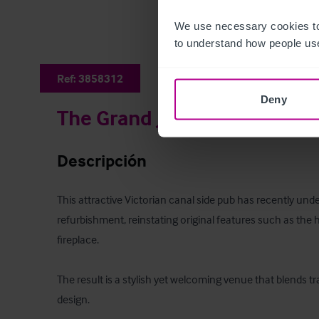
We use necessary cookies to
to understand how people use
Ref:
3858312
Deny
The Grand Junction Arms
Descripción
This attractive Victorian canal side pub has recently unde
refurbishment, reinstating original features such as th
fireplace. 

The result is a stylish yet welcoming venue that blends t
design. 
