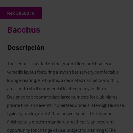
Ref:
3858318
Bacchus
Descripción
The venue is located on the ground floor and boasts a 
versatile layout featuring a stylish bar servery, comfortable 
lounge seating, VIP booths, a dedicated dancefloor with DJ 
area, and a shell commercial kitchen ready for fit-out. 
Designed to accommodate large numbers for club nights, 
private hire, and events, it operates under a late-night license, 
typically trading until 2-3am on weekends. The interior is 
finished to a modern standard, and there is an excellent 
opportunity for change of use, subject to planning (STP).