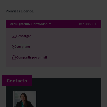
Premises Licence.
Bar/Nightclub, Hertfordshire
Ref:
3858318
Descargar
Ver plano
Compartir por e-mail
Contacto