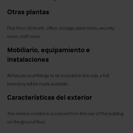
Otras plantas
First Floor: DJ booth, office, storage, plant room, security 
room, staff room.
Mobiliario, equipamiento e 
instalaciones
All fixtures and fittings to be included in the sale, a full 
inventory will be made available.
Características del exterior
The service corridor is accessed from the rear of the building 
on the ground floor.