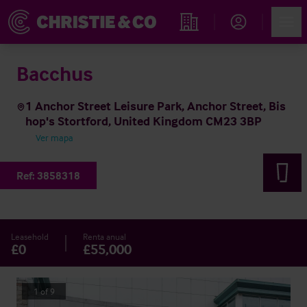
Account
Men
Propiedades
Bacchus
1 Anchor Street Leisure Park, Anchor Street, Bis
hop's Stortford, United Kingdom CM23 3BP
Ver mapa
Ref:
3858318
Leasehold
Renta anual
£0
£55,000
1
of
9