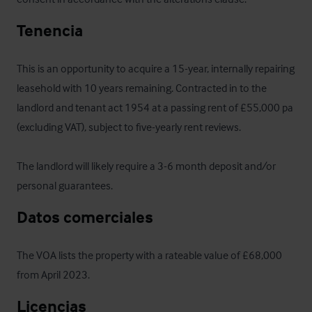
Tenencia
This is an opportunity to acquire a 15-year, internally repairing 
leasehold with 10 years remaining. Contracted in to the 
landlord and tenant act 1954 at a passing rent of £55,000 pa 
(excluding VAT), subject to five-yearly rent reviews. 

The landlord will likely require a 3-6 month deposit and/or 
personal guarantees.
Datos comerciales
The VOA lists the property with a rateable value of £68,000 
from April 2023.
Licencias