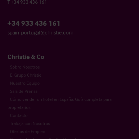
T +34 933 436 161
+34 933 436 161
spain-portugal@christie.com
Christie & Co
Sobre Nosotros
El Grupo Christie
Nuestro Equipo
Sala de Prensa
Cómo vender un hotel en España: Guía completa para
propietarios
Contacto
Trabaja con Nosotros
Ofertas de Empleo