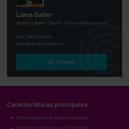
Liana Gatier
Business Agent - (South - Pubs and Restaurants)
+44 7546 698 683
liana.gatier@christie.com
Contacto
Características principales
Prime location in leisure complex
Versatile trading space (7,139sqft)