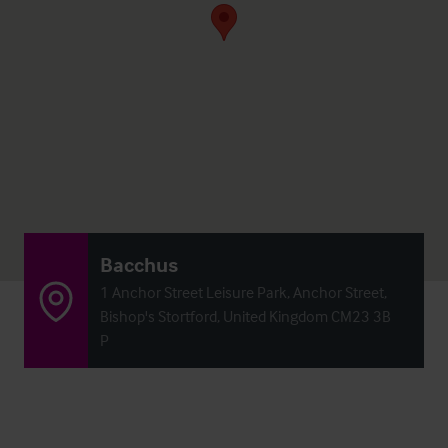
Bacchus
1 Anchor Street Leisure Park, Anchor Street,
Bishop's Stortford, United Kingdom CM23 3B
P