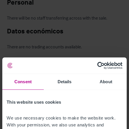
Personal
There will be no staff transferring across with the sale.
Datos económicos
There are no trading accounts available.
Horario de apertura
Previous trading hours: 

Consent
Details
About
Thursday: 17:00 – 02:00

Friday: 17:00 – 03:00

Saturday: 12:00 – 03:00

This website uses cookies
Sunday: 12:00 – 23:00

Monday & Tuesday: Closed

We use necessary cookies to make the website work. 
Wednesday: Closed
With your permission, we also use analytics and 