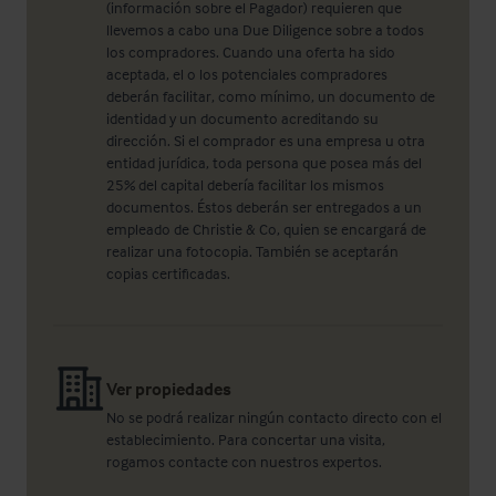
(información sobre el Pagador) requieren que
llevemos a cabo una Due Diligence sobre a todos
los compradores. Cuando una oferta ha sido
aceptada, el o los potenciales compradores
deberán facilitar, como mínimo, un documento de
identidad y un documento acreditando su
dirección. Si el comprador es una empresa u otra
entidad jurídica, toda persona que posea más del
25% del capital debería facilitar los mismos
documentos. Éstos deberán ser entregados a un
empleado de Christie & Co, quien se encargará de
realizar una fotocopia. También se aceptarán
copias certificadas.
Ver propiedades
No se podrá realizar ningún contacto directo con el
establecimiento. Para concertar una visita,
rogamos contacte con nuestros expertos.