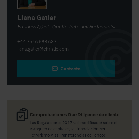
Liana Gatier
Business Agent - (South - Pubs and Restaurants)
+44 7546 698 683
liana.gatier@christie.com
Contacto
Comprobaciones Due Diligence de cliente
Las Regulaciones 2017 (así modificado) sobre el
Blanqueo de capitales, la Financiación del
Terrorismo y las Transferencias de Fondos