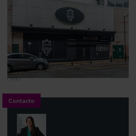
Contacto