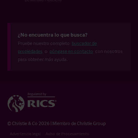
¿No encuentra lo que busca?
Pruebe nuestro completo
buscador de
propiedades
o
póngase en contacto
con nosotros
para obtener más ayuda.
© Christie & Co 2026 | Miembro de Christie Group
Advertencia legal
Aviso de Procesamiento