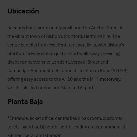
Ubicación
Bacchus Bar is prominently positioned on Anchor Street in 
the vibrant town of Bishop’s Stortford, Hertfordshire. The 
venue benefits from excellent transport links, with Bishop’s 
Stortford railway station just a short walk away, providing 
direct connections to London Liverpool Street and 
Cambridge. Anchor Street connects to Station Road (A1059), 
offering easy access to the A120 and the M11 motorway, 
which links to London and Stansted Airport.
Planta Baja
*Entrance, ticket office, central bar, cloak room, customer 
toilets, back bar, DJ booth, booth seating areas, commercial 
kitchen, cellar and storage*