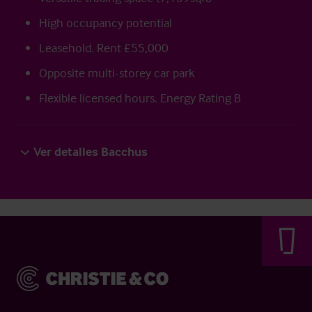
High occupancy potential
Leasehold. Rent £55,000
Opposite multi-storey car park
Flexible licensed hours. Energy Rating B
Ver detalles Bacchus