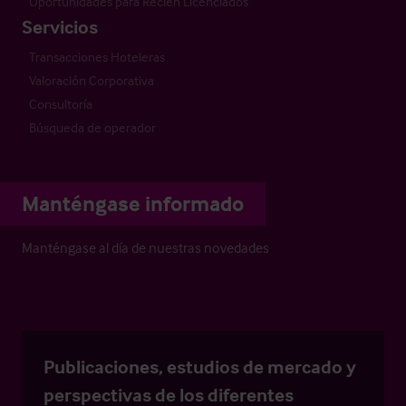
Oportunidades para Recién Licenciados
Servicios
Transacciones Hoteleras
Valoración Corporativa
Consultoría
Búsqueda de operador
Manténgase informado
Manténgase al día de nuestras novedades
Publicaciones, estudios de mercado y
perspectivas de los diferentes