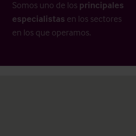
Somos uno de los
principales
especialistas
en los sectores
en los que operamos.