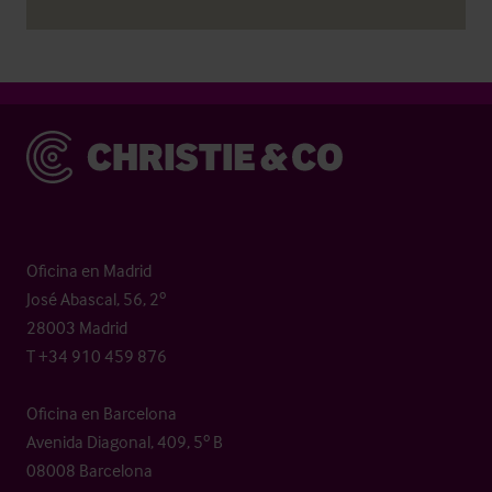
Christie & Co
Oficina en Madrid
José Abascal, 56, 2º
28003 Madrid
T +34 910 459 876
Oficina en Barcelona
Avenida Diagonal, 409, 5º B
08008 Barcelona