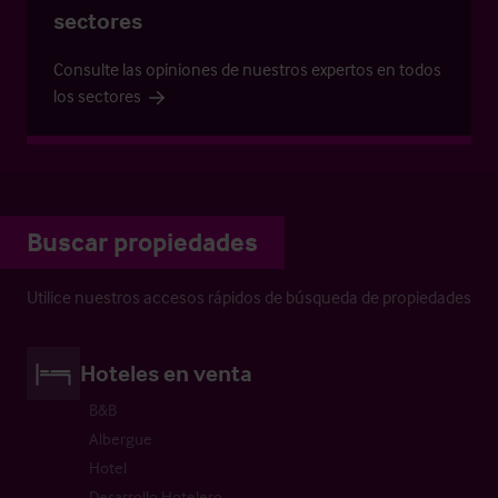
sectores
Consulte las opiniones de nuestros expertos en todos
los sectores
Buscar propiedades
Utilice nuestros accesos rápidos de búsqueda de propiedades
Hoteles en venta
B&B
Albergue
Hotel
Desarrollo Hotelero