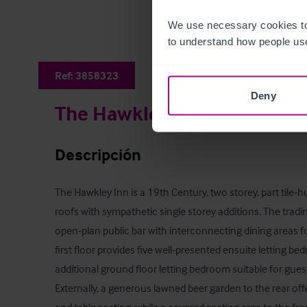
We use necessary cookies to
to understand how people use
Ref:
3858323
Deny
The Hawkley Inn
Descripción
The Hawkley Inn is a 19th Century, two storey, part tile‑
roofs with sympathetic single storey additions. The tradi
open‑plan public bar with interconnecting dining areas f
first floor provides five well‑presented ensuite letting 
additional ground floor letting bedroom suitable for guests 
Externally, a generous lawned beer garden to the rear of