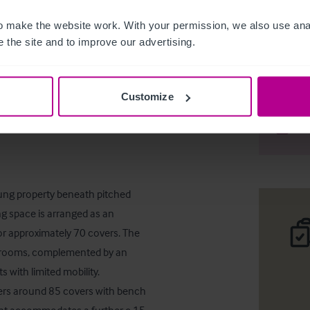
 make the website work. With your permission, we also use anal
 the site and to improve our advertising.
Freehold 
Customize
Desc
Comp
hung property beneath pitched 
ng space is arranged as an 
or approximately 70 covers. The 
bedrooms, complemented by an 
with limited mobility. 

fers around 85 covers with bench 