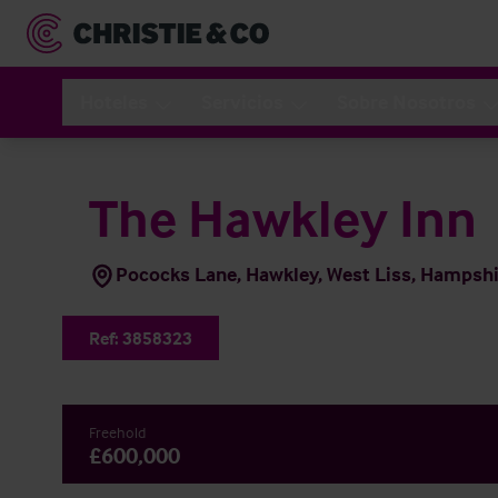
Hoteles
Servicios
Sobre Nosotros
The Hawkley Inn
Pococks Lane, Hawkley, West Liss, Hampsh
Ref:
3858323
Freehold
£600,000