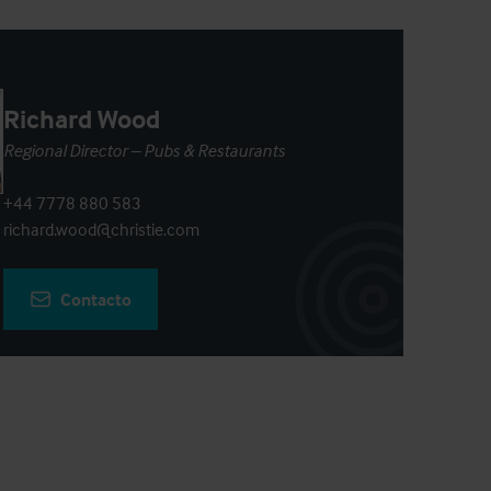
Richard Wood
Regional Director – Pubs & Restaurants
+44 7778 880 583
richard.wood@christie.com
Contacto