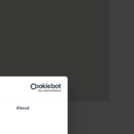
About