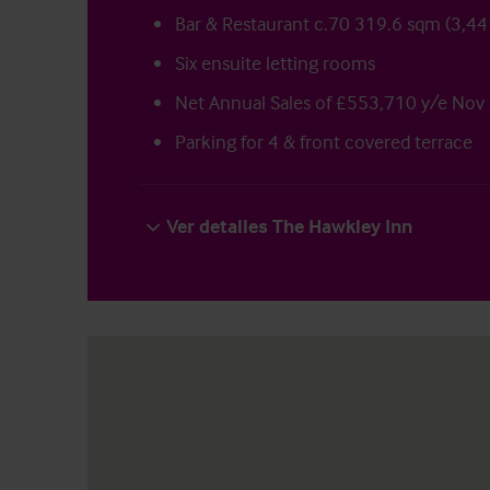
Bar & Restaurant c.70 319.6 sqm (3,441
Six ensuite letting rooms
Net Annual Sales of £553,710 y/e Nov
Parking for 4 & front covered terrace
Ver detalles The Hawkley Inn