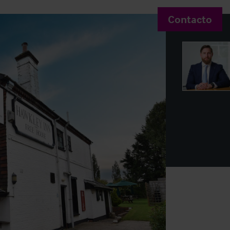
Contacto