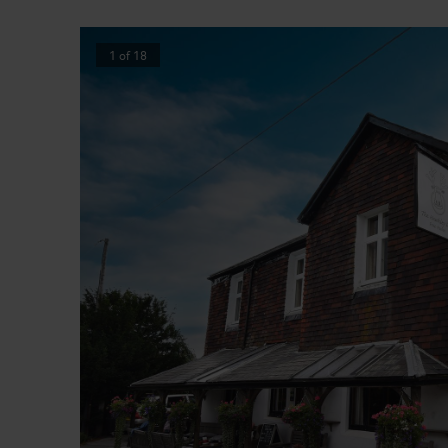
1
of
18