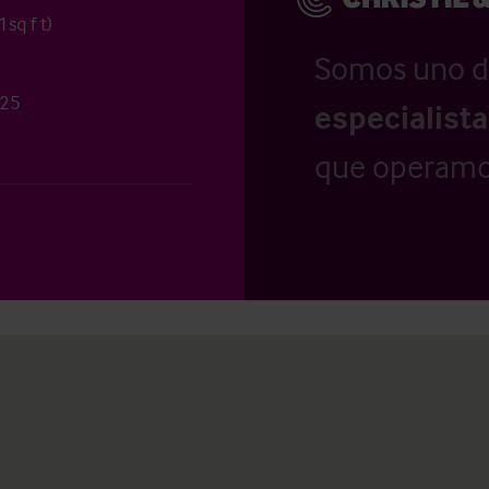
sq f t)
Somos uno d
 25
especialist
que operamo