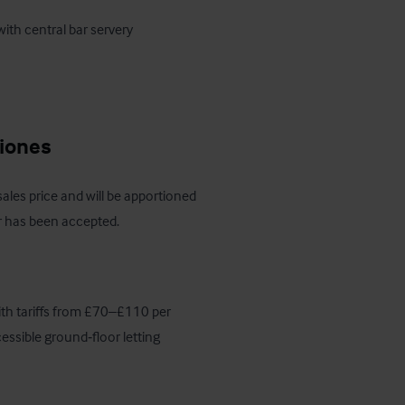
ciones
 sales price and will be apportioned 
er has been accepted.
ith tariffs from £70–£110 per 
essible ground‑floor letting 