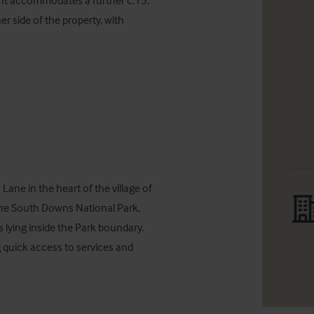
ont accommodates a further c.15. 
r side of the property, with 
ne in the heart of the village of 
the South Downs National Park, 
 lying inside the Park boundary.  
g quick access to services and 