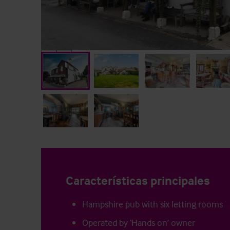
Características principales
Hampshire pub with six letting rooms
Operated by ‘Hands on’ owner