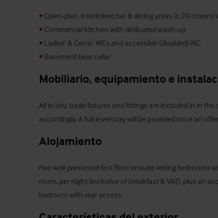
•
•
•
•
 Basement beer cellar
Mobiliario, equipamiento e instala
All in‑situ trade fixtures and fittings are included in in the
accordingly. A full inventory will be provided once an off
Alojamiento
Five well-presented first floor ensuite letting bedrooms w
room, per night (inclusive of breakfast & VAT), plus an acc
bedroom with rear access.
Características del exterior