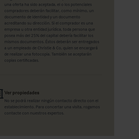
una oferta ha sido aceptada, el o los potenciales
compradores deberán facilitar, como mínimo, un
documento de identidad y un documento
acreditando su dirección. Si el comprador es una
empresa u otra entidad jurídica, toda persona que
posea más del 25% del capital debería facilitar los
mismos documentos. Éstos deberán ser entregados
a un empleado de Christie & Co, quien se encargará
de realizar una fotocopia. También se aceptarán
copias certificadas.
Ver propiedades
No se podrá realizar ningún contacto directo con el
establecimiento. Para concertar una visita, rogamos
contacte con nuestros expertos.