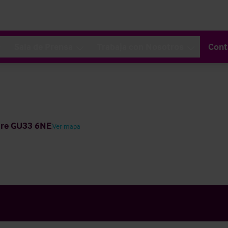
Sala de Prensa
Trabaja con Nosotros
Cont
ire GU33 6NE
Ver mapa