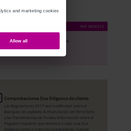
ytics and marketing cookies 
Pub with letting rooms
Ref:
3858323
Allow all
argar
Ver plano
artir por e-mail
Comprobaciones Due Diligence de cliente
Las Regulaciones 2017 (así modificado) sobre el
Blanqueo de capitales, la Financiación del Terrorismo
y las Transferencias de Fondos (información sobre el
Pagador) requieren que llevemos a cabo una Due
Diligence sobre a todos los compradores. Cuando