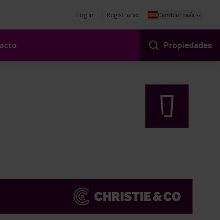
Log in
Registrarse
Cambiar país
acto
Propiedades