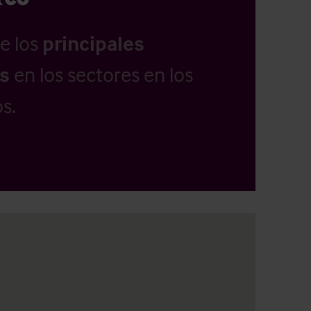
e los
principales
as
en los sectores en los
s.