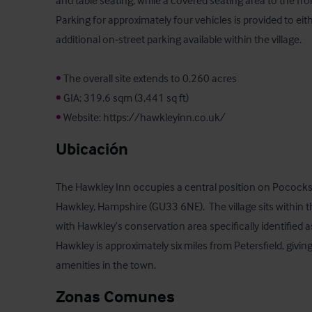
and table seating, while a covered seating area to the fr
Parking for approximately four vehicles is provided to eithe
additional on‑street parking available within the village.

•
•
•
 Website: https://hawkleyinn.co.uk/
Ubicación
The Hawkley Inn occupies a central position on Pococks La
Hawkley, Hampshire (GU33 6NE).  The village sits within 
with Hawkley’s conservation area specifically identified as
Hawkley is approximately six miles from Petersfield, givin
amenities in the town.
Zonas Comunes