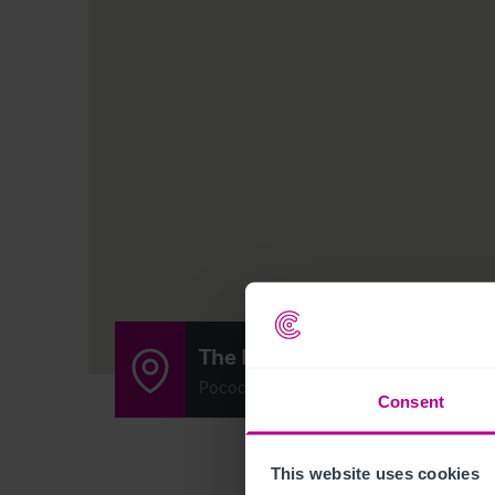
The Hawkley Inn
Pococks Lane, Hawkley, West Liss, Ham
Consent
This website uses cookies