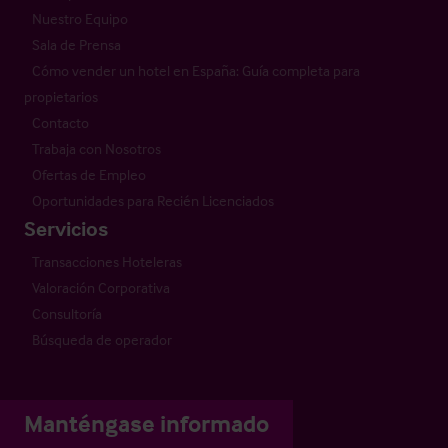
Nuestro Equipo
Sala de Prensa
Cómo vender un hotel en España: Guía completa para
propietarios
Contacto
Trabaja con Nosotros
Ofertas de Empleo
Oportunidades para Recién Licenciados
Servicios
Transacciones Hoteleras
Valoración Corporativa
Consultoría
Búsqueda de operador
Manténgase informado