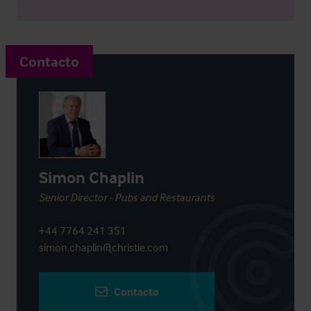
Contacto
Simon Chaplin
Senior Director - Pubs and Restaurants
+44 7764 241 351
simon.chaplin@christie.com
Contacto