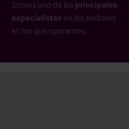
Somos uno de los
principales
especialistas
en los sectores
en los que operamos.