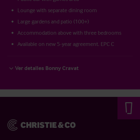
Lounge with separate dining room
Large gardens and patio (100+)
Accommodation above with three bedrooms
Available on new 5-year agreement. EPC C
Ver detalles Bonny Cravat