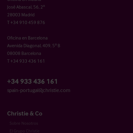
José Abascal, 56, 2º
28003 Madrid
T +34 910 459 876
Oficina en Barcelona
Avenida Diagonal, 409, 5º B
08008 Barcelona
T +34 933 436 161
+34 933 436 161
spain-portugal@christie.com
Christie & Co
Sobre Nosotros
El Grupo Christie