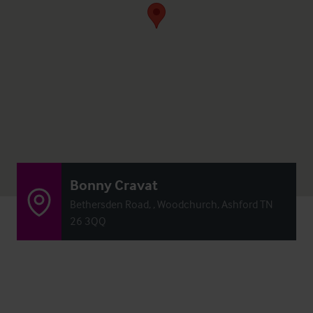
Bonny Cravat
Bethersden Road, , Woodchurch, Ashford TN
26 3QQ