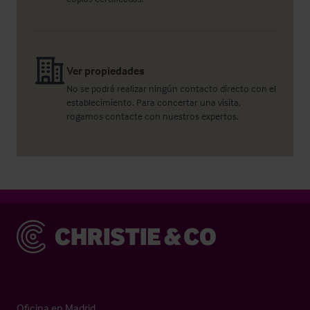
Ver propiedades
No se podrá realizar ningún contacto directo con el
establecimiento. Para concertar una visita,
rogamos contacte con nuestros expertos.
Christie & Co
Oficina en Madrid