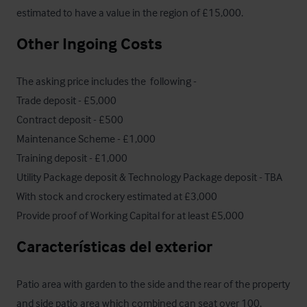
estimated to have a value in the region of £15,000.
Other Ingoing Costs
The asking price includes the  following - 

Trade deposit - £5,000

Contract deposit - £500

Maintenance Scheme - £1,000

Training deposit - £1,000

Utility Package deposit & Technology Package deposit - TBA

With stock and crockery estimated at £3,000 

Provide proof of Working Capital for at least £5,000
Características del exterior
Patio area with garden to the side and the rear of the property 
and side patio area which combined can seat over 100. 