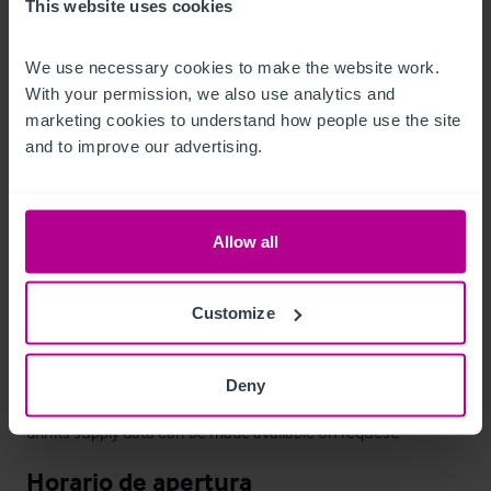
This website uses cookies
both markets, having a large kitchen, gardens & car parking.
We use necessary cookies to make the website work. 
Personal
With your permission, we also use analytics and 
marketing cookies to understand how people use the site 
All staff will transfer with the business in accordance with the 
and to improve our advertising.
Transfer of Undertakings (Protection of Employment) 
Regulations.
Allow all
Datos económicos
As part of Shepherd Neame’s tenanted house estate the pub 
Customize
has been run by independent tenants as a well-supported 
village pub with limited food and live music. As a tenanted 
Deny
business there are no trading figures available although 
drinks supply data can be made available on request.
Horario de apertura