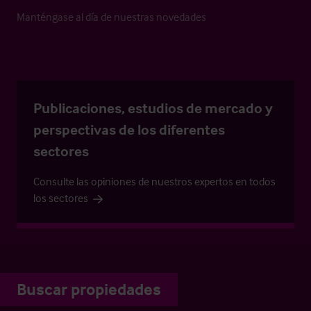
Manténgase al día de nuestras novedades
Publicaciones, estudios de mercado y
perspectivas de los diferentes
sectores
Consulte las opiniones de nuestros expertos en todos
los sectores
Buscar propiedades