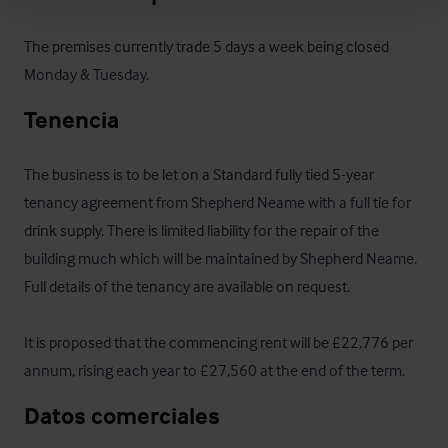
The premises currently trade 5 days a week being closed 
Monday & Tuesday.
Tenencia
The business is to be let on a Standard fully tied 5-year 
tenancy agreement from Shepherd Neame with a full tie for 
drink supply. There is limited liability for the repair of the 
building much which will be maintained by Shepherd Neame.  
Full details of the tenancy are available on request.

It is proposed that the commencing rent will be £22,776 per 
annum, rising each year to £27,560 at the end of the term.
Datos comerciales