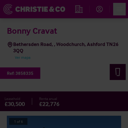
Account
Men
Propiedades
Bonny Cravat
Bethersden Road, , Woodchurch, Ashford TN26
3QQ
Ver mapa
Ref:
3858335
Leasehold
Renta anual
£30,500
£22,776
1
of
6