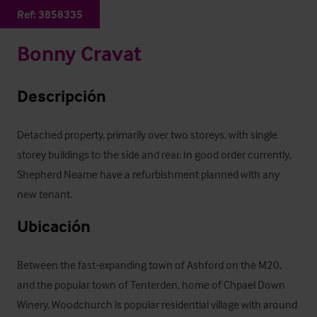
Ref:
3858335
Bonny Cravat
Descripción
Detached property, primarily over two storeys, with single 
storey buildings to the side and rear. In good order currently, 
Shepherd Neame have a refurbishment planned with any 
new tenant.
Ubicación
Between the fast-expanding town of Ashford on the M20, 
and the popular town of Tenterden, home of Chpael Down 
Winery, Woodchurch is popular residential village with around 