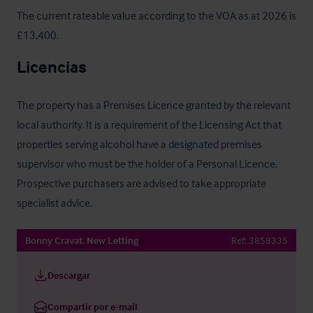
The current rateable value according to the VOA as at 2026 is 
£13,400.
Licencias
The property has a Premises Licence granted by the relevant 
local authority. It is a requirement of the Licensing Act that 
properties serving alcohol have a designated premises 
supervisor who must be the holder of a Personal Licence. 
Prospective purchasers are advised to take appropriate 
specialist advice.
Bonny Cravat. New Letting
Ref:
3858335
Descargar
Compartir por e-mail