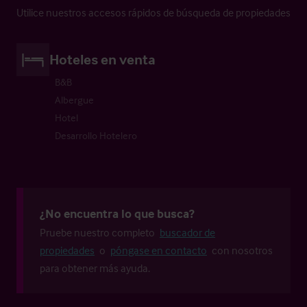
Utilice nuestros accesos rápidos de búsqueda de propiedades
Hoteles en venta
B&B
Albergue
Hotel
Desarrollo Hotelero
¿No encuentra lo que busca?
Pruebe nuestro completo
buscador de
propiedades
o
póngase en contacto
con nosotros
para obtener más ayuda.