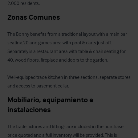
2,000 residents.
Zonas Comunes
The Bonny benefits from a traditional layout with a main bar 
seating 20 and games area with pool & darts just off. 
Separately is a restaurant area with table & chair seating for 
40, wood floors, fireplace and doors to the garden. 

Well-equipped trade kitchen in three sections, separate stores 
and access to basement cellar.
Mobiliario, equipamiento e 
instalaciones
The trade fixtures and fittings are included in the purchase 
price quoted and a full inventory will be provided. This is 