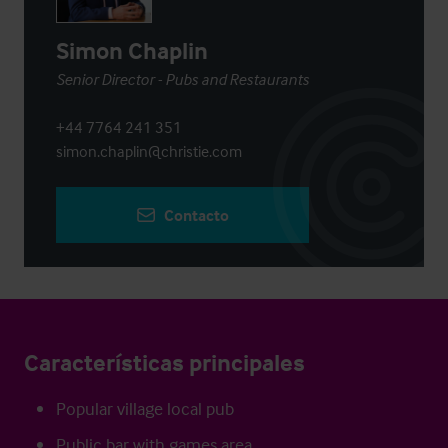
Simon Chaplin
Senior Director - Pubs and Restaurants
+44 7764 241 351
simon.chaplin@christie.com
Contacto
Características principales
Popular village local pub
Public bar with games area