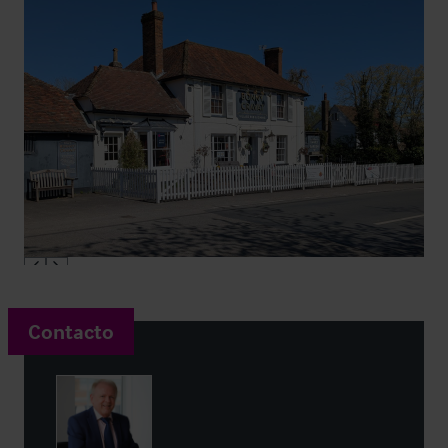
Contacto