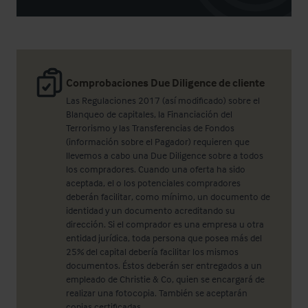
Comprobaciones Due Diligence de cliente
Las Regulaciones 2017 (así modificado) sobre el
Blanqueo de capitales, la Financiación del
Terrorismo y las Transferencias de Fondos
(información sobre el Pagador) requieren que
llevemos a cabo una Due Diligence sobre a todos
los compradores. Cuando una oferta ha sido
aceptada, el o los potenciales compradores
deberán facilitar, como mínimo, un documento de
identidad y un documento acreditando su
dirección. Si el comprador es una empresa u otra
entidad jurídica, toda persona que posea más del
25% del capital debería facilitar los mismos
documentos. Éstos deberán ser entregados a un
empleado de Christie & Co, quien se encargará de
realizar una fotocopia. También se aceptarán
copias certificadas.