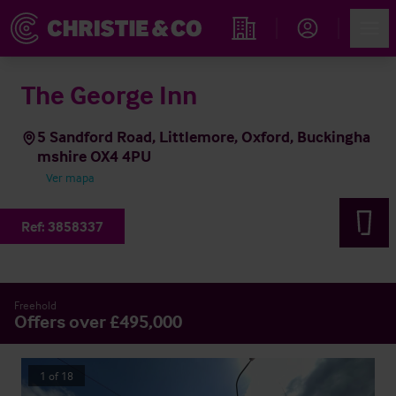
Account
Men
Propiedades
The George Inn
5 Sandford Road, Littlemore, Oxford, Buckingha
mshire OX4 4PU
Ver mapa
Ref:
3858337
Freehold
Offers over £495,000
1
of
18