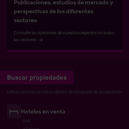
Publicaciones, estudios de mercado y
perspectivas de los diferentes
sectores
Consulte las opiniones de nuestros expertos en todos
los sectores
Buscar propiedades
Utilice nuestros accesos rápidos de búsqueda de propiedades
Hoteles en venta
B&B
Albergue