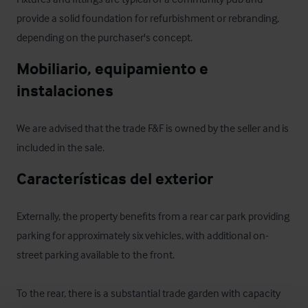
provide a solid foundation for refurbishment or rebranding, 
depending on the purchaser's concept.
Mobiliario, equipamiento e 
instalaciones
We are advised that the trade F&F is owned by the seller and is 
included in the sale.
Características del exterior
Externally, the property benefits from a rear car park providing 
parking for approximately six vehicles, with additional on-
street parking available to the front.

To the rear, there is a substantial trade garden with capacity 