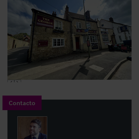
Contacto