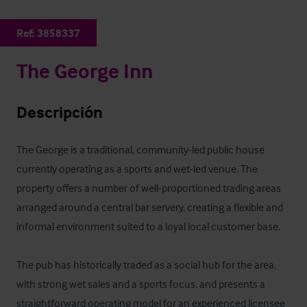
Ref:
3858337
The George Inn
Descripción
The George is a traditional, community-led public house 
currently operating as a sports and wet-led venue. The 
property offers a number of well-proportioned trading areas 
arranged around a central bar servery, creating a flexible and 
informal environment suited to a loyal local customer base.

The pub has historically traded as a social hub for the area, 
with strong wet sales and a sports focus, and presents a 
straightforward operating model for an experienced licensee 