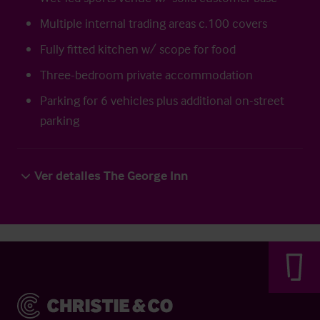
Multiple internal trading areas c.100 covers
Fully fitted kitchen w/ scope for food
Three-bedroom private accommodation
Parking for 6 vehicles plus additional on-street
parking
Ver detalles The George Inn