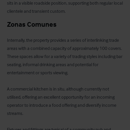
sits in a visible roadside position, supporting both regular local 
clientele and transient custom.
Zonas Comunes
Internally, the property provides a series of interlinking trade 
areas with a combined capacity of approximately 100 covers. 
These spaces allow for a variety of trading styles including bar 
seating, informal drinking areas and potential for 
entertainment or sports viewing.

A commercial kitchen is in situ, although currently not 
utilised, offering an excellent opportunity for an incoming 
operator to introduce a food offering and diversify income 
streams.

Fixtures and fittings are typical of a community pub and 