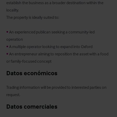
establish the business as a broader destination within the 
locality.

The property is ideally suited to:

•
 An experienced publican seeking a community-led 
•
•
 An entrepreneur aiming to reposition the asset with a food 
or family-focused concept
Datos económicos
Trading information will be provided to interested parties on 
request.
Datos comerciales