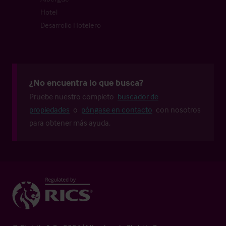
Hotel
Desarrollo Hotelero
¿No encuentra lo que busca?
Pruebe nuestro completo
buscador de
propiedades
o
póngase en contacto
con nosotros
para obtener más ayuda.