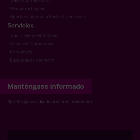
Trabaja con Nosotros
Ofertas de Empleo
Oportunidades para Recién Licenciados
Servicios
Transacciones Hoteleras
Valoración Corporativa
Consultoría
Búsqueda de operador
Manténgase informado
Manténgase al día de nuestras novedades