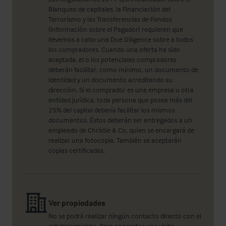
Blanqueo de capitales, la Financiación del
Terrorismo y las Transferencias de Fondos
(información sobre el Pagador) requieren que
llevemos a cabo una Due Diligence sobre a todos
los compradores. Cuando una oferta ha sido
aceptada, el o los potenciales compradores
deberán facilitar, como mínimo, un documento de
identidad y un documento acreditando su
dirección. Si el comprador es una empresa u otra
entidad jurídica, toda persona que posea más del
25% del capital debería facilitar los mismos
documentos. Éstos deberán ser entregados a un
empleado de Christie & Co, quien se encargará de
realizar una fotocopia. También se aceptarán
copias certificadas.
Ver propiedades
No se podrá realizar ningún contacto directo con el
establecimiento. Para concertar una visita,