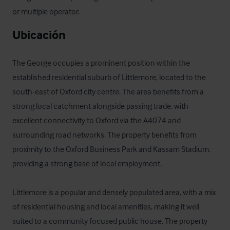
or multiple operator.
Ubicación
The George occupies a prominent position within the 
established residential suburb of Littlemore, located to the 
south-east of Oxford city centre. The area benefits from a 
strong local catchment alongside passing trade, with 
excellent connectivity to Oxford via the A4074 and 
surrounding road networks. The property benefits from 
proximity to the Oxford Business Park and Kassam Stadium, 
providing a strong base of local employment.

Littlemore is a popular and densely populated area, with a mix 
of residential housing and local amenities, making it well 
suited to a community focused public house. The property 