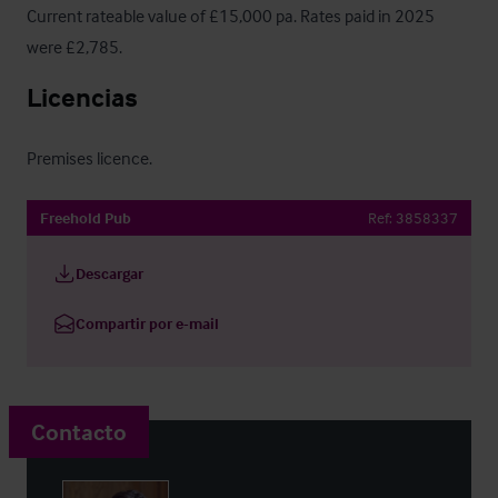
Current rateable value of £15,000 pa. Rates paid in 2025 
were £2,785.
Licencias
Premises licence.
Freehold Pub
Ref:
3858337
Descargar
Compartir por e-mail
Contacto