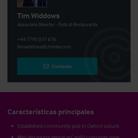
Tim Widdows
Associate Director - Pubs & Restaurants
+44 7795 037 676
tim.widdows@christie.com
Contacto
Características principales
Established community pub in Oxford suburb
Wet-led sports venue w/ solid customer base