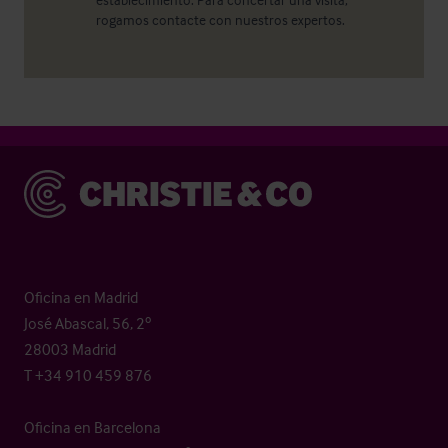
rogamos contacte con nuestros expertos.
Christie & Co
Oficina en Madrid
José Abascal, 56, 2º
28003 Madrid
T +34 910 459 876
Oficina en Barcelona