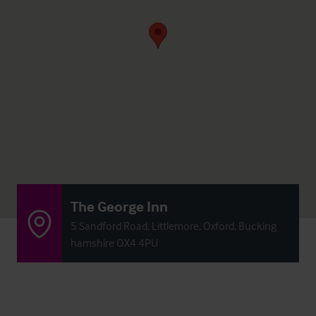
The George Inn
5 Sandford Road, Littlemore, Oxford, Bucking
hamshire OX4 4PU