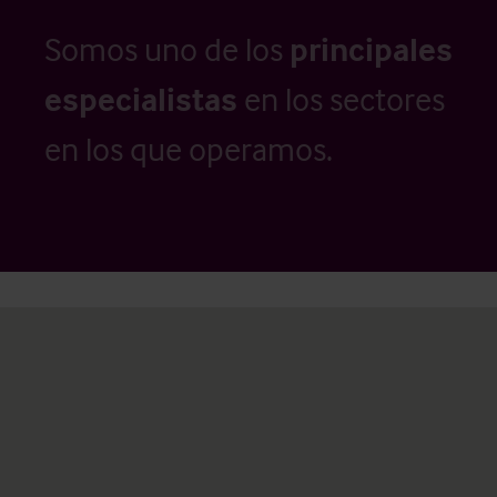
Somos uno de los
principales
especialistas
en los sectores
en los que operamos.