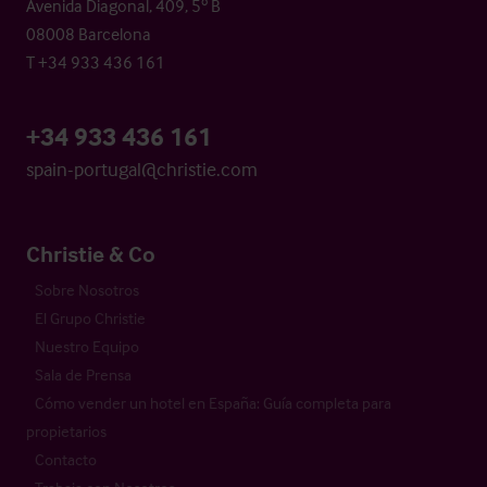
Avenida Diagonal, 409, 5º B
08008 Barcelona
T +34 933 436 161
+34 933 436 161
spain-portugal@christie.com
Christie & Co
Sobre Nosotros
El Grupo Christie
Nuestro Equipo
Sala de Prensa
Cómo vender un hotel en España: Guía completa para
propietarios
Contacto