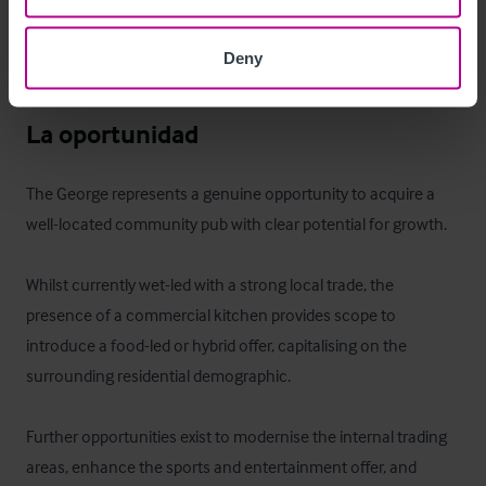
The accommodation provides suitable on-site living for an 
owner-operator or management team, adding to the overall 
Deny
appeal of the opportunity.
La oportunidad
The George represents a genuine opportunity to acquire a 
well-located community pub with clear potential for growth.

Whilst currently wet-led with a strong local trade, the 
presence of a commercial kitchen provides scope to 
introduce a food-led or hybrid offer, capitalising on the 
surrounding residential demographic.

Further opportunities exist to modernise the internal trading 
areas, enhance the sports and entertainment offer, and 