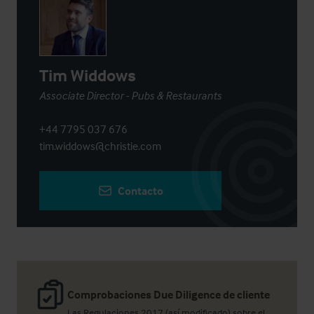
Tim Widdows
Associate Director - Pubs & Restaurants
+44 7795 037 676
tim.widdows@christie.com
Contacto
Comprobaciones Due Diligence de cliente
Las Regulaciones 2017 (así modificado) sobre el