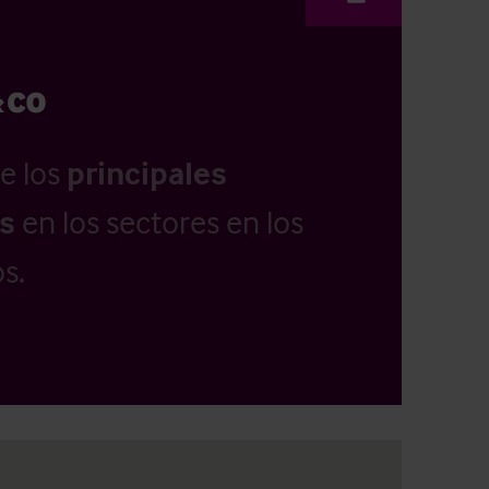
e los
principales
as
en los sectores en los
s.