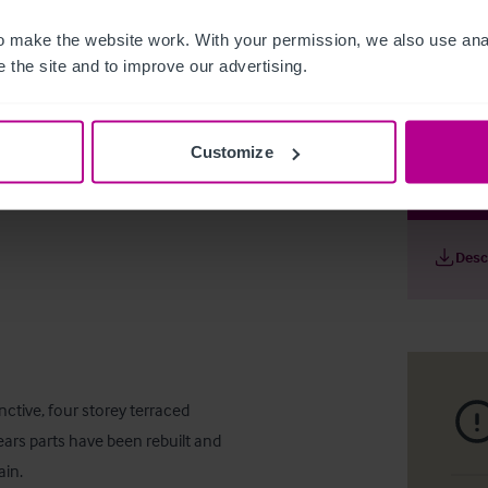
 make the website work. With your permission, we also use anal
 the site and to improve our advertising.
Customize
Famous Th
Desc
ctive, four storey terraced 
ars parts have been rebuilt and 
in.
