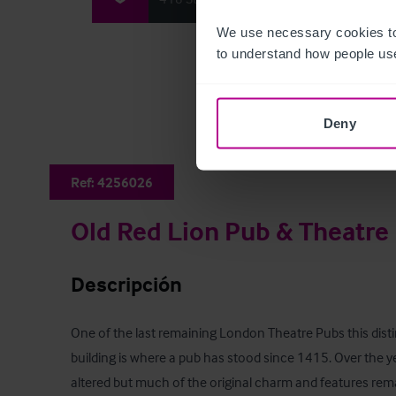
We use necessary cookies to
to understand how people use
Deny
Ref:
4256026
Old Red Lion Pub & Theatre
Descripción
One of the last remaining London Theatre Pubs this distin
building is where a pub has stood since 1415. Over the ye
altered but much of the original charm and features rema