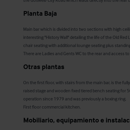
the Goswell/City Road which leads directly into the rear o
Planta Baja
Main bar which is divided into two sections with high ceil
interesting "History Wall" detailing the life of the Old Red 
chair seating with additional lounge seating plus stand
There are Ladies and Gents WC to the rear and access to 
Otras plantas
On the first floor, with stairs from the main bar, is the fu
raised stage and wooden fixed tiered bench seating for 50
operation since 1979 and was previously a boxing ring.

First floor commercial kitchen.
Mobiliario, equipamiento e instala