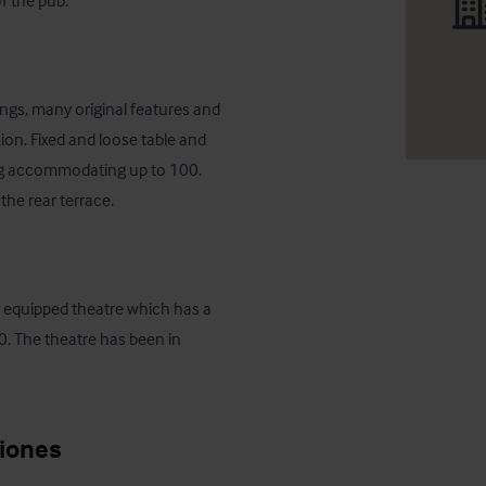
f the pub.
ings, many original features and 
Lion. Fixed and loose table and 
ing accommodating up to 100. 
the rear terrace.
lly equipped theatre which has a 
. The theatre has been in 
ciones