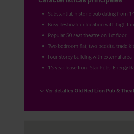
Substantial, historic pub dating from 1
Busy destination location with high foot
Popular 50 seat theatre on 1st floor
Two bedroom flat, two bedsits, trade k
Four storey building with external area
15 year lease from Star Pubs. Energy R
Ver detalles Old Red Lion Pub & Thea