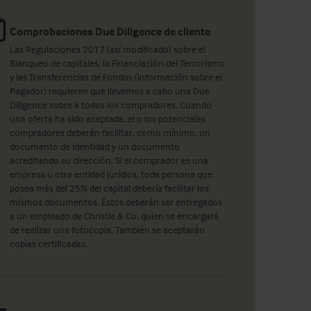
Comprobaciones Due Diligence de cliente
Las Regulaciones 2017 (así modificado) sobre el
Blanqueo de capitales, la Financiación del Terrorismo
y las Transferencias de Fondos (información sobre el
Pagador) requieren que llevemos a cabo una Due
Diligence sobre a todos los compradores. Cuando
una oferta ha sido aceptada, el o los potenciales
compradores deberán facilitar, como mínimo, un
documento de identidad y un documento
acreditando su dirección. Si el comprador es una
empresa u otra entidad jurídica, toda persona que
posea más del 25% del capital debería facilitar los
mismos documentos. Éstos deberán ser entregados
a un empleado de Christie & Co, quien se encargará
de realizar una fotocopia. También se aceptarán
copias certificadas.