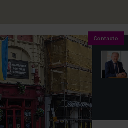
Contacto