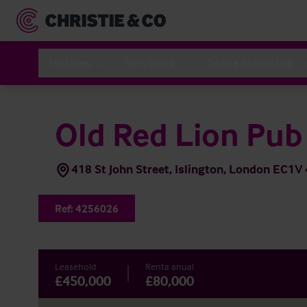
Hoteles
Servicios
Sobre Nosotros
Old Red Lion Pub
418 St John Street, Islington, London EC1V
Ref:
4256026
Leasehold
Renta anual
£450,000
£80,000