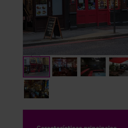
Características principales