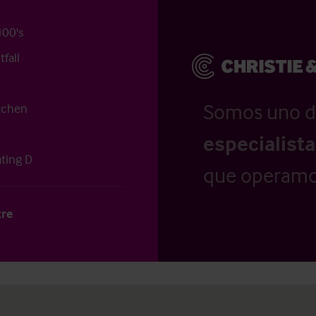
400's
fall
Somos uno d
itchen
especialist
ating D
que operamo
tre