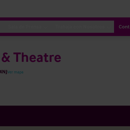
Sala de Prensa
Trabaja con Nosotros
Cont
 & Theatre
 4NJ
Ver mapa