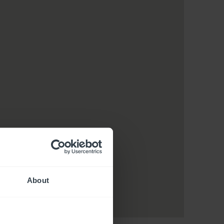
About