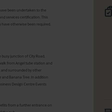
have been undertaken to the 
nd services certification. This 
y have otherwise been required. 
 busy junction of City Road, 
walk from Angel tube station and 
ct and surrounded by other 
r and Banana Tree. In addition 
usiness Design Centre Events 
efits from a further entrance on 