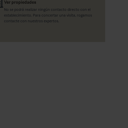
Ver propiedades
No se podrá realizar ningún contacto directo con el
establecimiento. Para concertar una visita, rogamos
contacte con nuestros expertos.