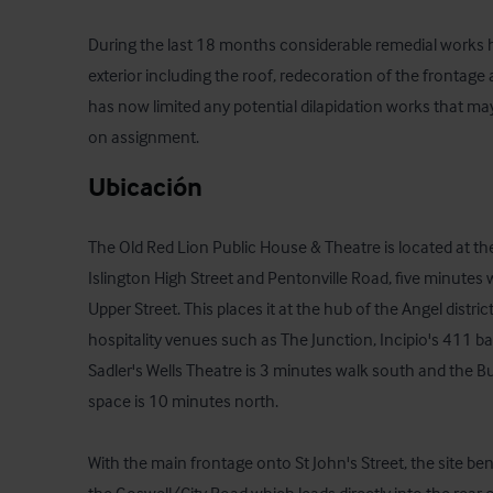
During the last 18 months considerable remedial works 
exterior including the roof, redecoration of the frontage a
has now limited any potential dilapidation works that ma
on assignment.
Ubicación
The Old Red Lion Public House & Theatre is located at the
Islington High Street and Pentonville Road, five minutes 
Upper Street. This places it at the hub of the Angel distri
hospitality venues such as The Junction, Incipio's 411 ba
Sadler's Wells Theatre is 3 minutes walk south and the B
space is 10 minutes north.

With the main frontage onto St John's Street, the site ben