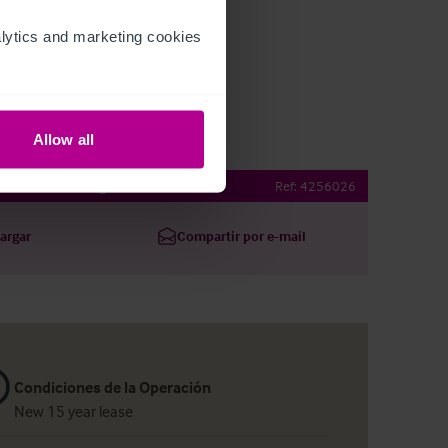
ytics and marketing cookies 
Allow all
eatre Pub at Angel
Ref:
4256026
argar
Compartir por e-mail
Condiciones de la Operación
New 15 year lease