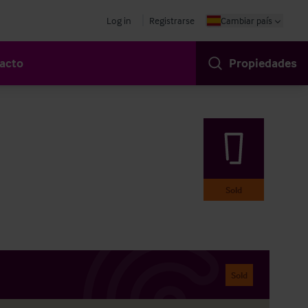
Log in
Registrarse
Cambiar país
acto
Propiedades
Sold
Sold