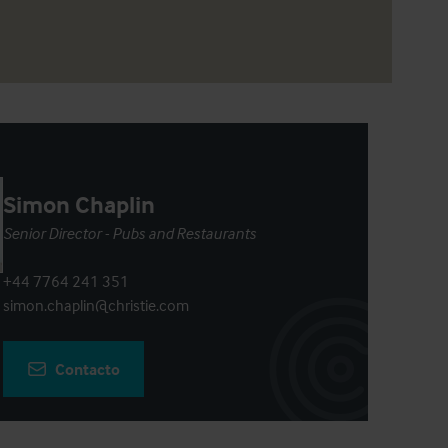
Simon Chaplin
Senior Director - Pubs and Restaurants
+44 7764 241 351
simon.chaplin@christie.com
Contacto