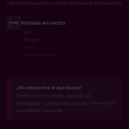
Utilice nuestros accesos rápidos de búsqueda de propiedades
Hoteles en venta
B&B
Albergue
Hotel
Desarrollo Hotelero
¿No encuentra lo que busca?
Pruebe nuestro completo
buscador de
propiedades
o
póngase en contacto
con nosotros
para obtener más ayuda.