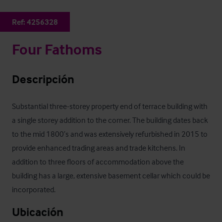
Ref:
4256328
Four Fathoms
Descripción
Substantial three-storey property end of terrace building with 
a single storey addition to the corner. The building dates back 
to the mid 1800’s and was extensively refurbished in 2015 to 
provide enhanced trading areas and trade kitchens. In 
addition to three floors of accommodation above the 
building has a large, extensive basement cellar which could be 
incorporated.
Ubicación