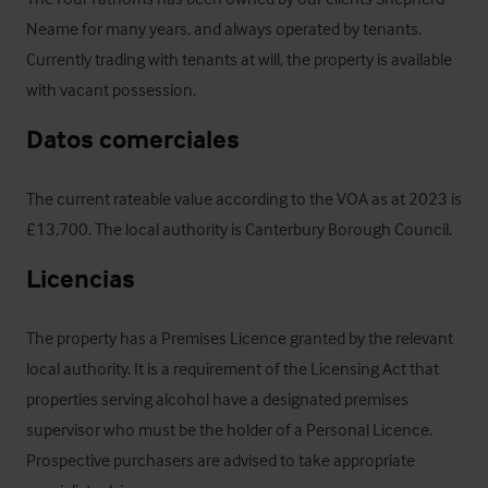
Neame for many years, and always operated by tenants. 
Currently trading with tenants at will, the property is available 
with vacant possession.
Datos comerciales
The current rateable value according to the VOA as at 2023 is 
£13,700. The local authority is Canterbury Borough Council.
Licencias
The property has a Premises Licence granted by the relevant 
local authority. It is a requirement of the Licensing Act that 
properties serving alcohol have a designated premises 
supervisor who must be the holder of a Personal Licence. 
Prospective purchasers are advised to take appropriate 