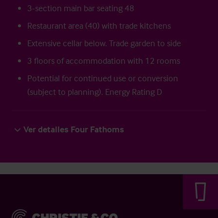
3-section main bar seating 48
Restaurant area (40) with trade kitchens
Extensive cellar below. Trade garden to side
3 floors of accommodation with 12 rooms
Potential for continued use or conversion
(subject to planning). Energy Rating D
Ver detalles Four Fathoms