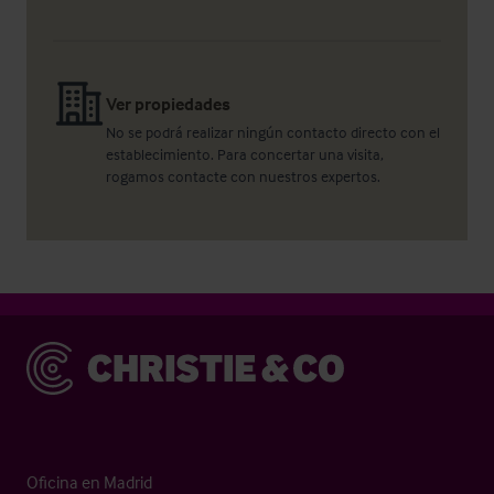
Ver propiedades
No se podrá realizar ningún contacto directo con el
establecimiento. Para concertar una visita,
rogamos contacte con nuestros expertos.
Christie & Co
Oficina en Madrid