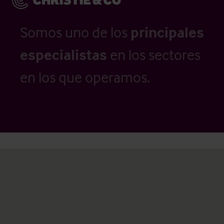
Somos uno de los
principales
especialistas
en los sectores
en los que operamos.