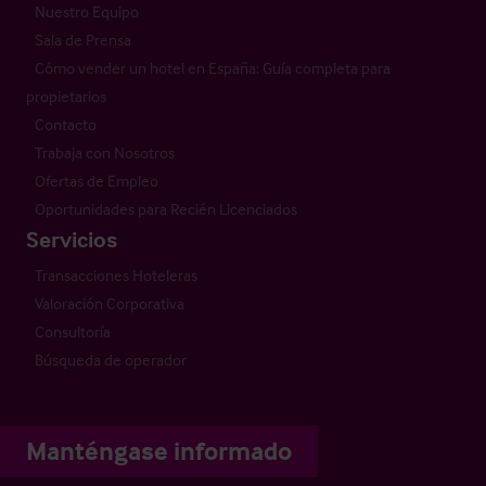
Nuestro Equipo
Sala de Prensa
Cómo vender un hotel en España: Guía completa para
propietarios
Contacto
Trabaja con Nosotros
Ofertas de Empleo
Oportunidades para Recién Licenciados
Servicios
Transacciones Hoteleras
Valoración Corporativa
Consultoría
Búsqueda de operador
Manténgase informado