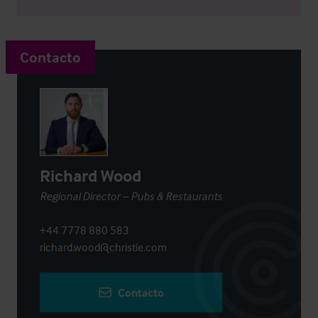
Contacto
Richard Wood
Regional Director – Pubs & Restaurants
+44 7778 880 583
richard.wood@christie.com
Contacto