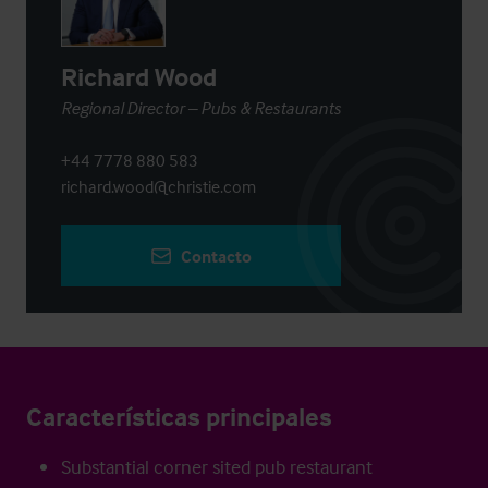
Richard Wood
Regional Director – Pubs & Restaurants
+44 7778 880 583
richard.wood@christie.com
Contacto
Características principales
Substantial corner sited pub restaurant