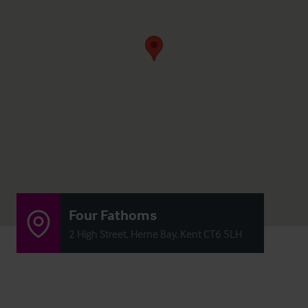
Four Fathoms
2 High Street, Herne Bay, Kent CT6 5LH