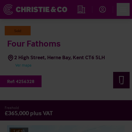
Account
Men
Propiedades
Sold
Four Fathoms
2 High Street, Herne Bay, Kent CT6 5LH
Ver mapa
Ref:
4256328
Freehold
£365,000 plus VAT
1
of
10