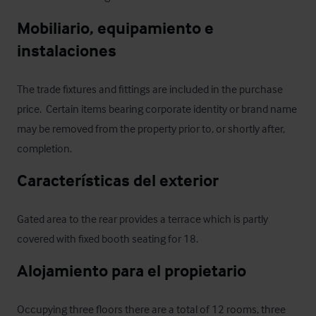
Mobiliario, equipamiento e 
instalaciones
The trade fixtures and fittings are included in the purchase 
price.  Certain items bearing corporate identity or brand name 
may be removed from the property prior to, or shortly after, 
completion.
Características del exterior
Gated area to the rear provides a terrace which is partly 
covered with fixed booth seating for 18.
Alojamiento para el propietario
Occupying three floors there are a total of 12 rooms, three 