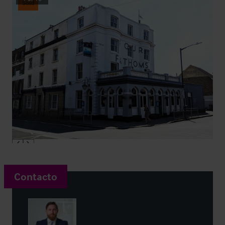
Sold
Contacto