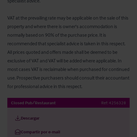
specialist advice.

VAT at the prevailing rate may be applicable on the sale of this 
property and where there is owner's accommodation is 
normally based on 90% of the purchase price. It is 
recommended that specialist advice is taken in this respect. 
All prices quoted and offers made shall be deemed to be 
exclusive of VAT and VAT will be added where applicable. In 
most cases VAT is reclaimable when purchased for continued 
use. Prospective purchasers should consult their accountant 
for professional advice in this respect.
Closed Pub/Restaurant
Ref:
4256328
Descargar
Compartir por e-mail