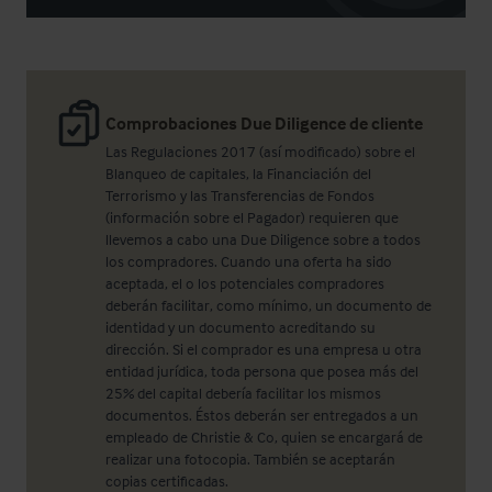
Comprobaciones Due Diligence de cliente
Las Regulaciones 2017 (así modificado) sobre el
Blanqueo de capitales, la Financiación del
Terrorismo y las Transferencias de Fondos
(información sobre el Pagador) requieren que
llevemos a cabo una Due Diligence sobre a todos
los compradores. Cuando una oferta ha sido
aceptada, el o los potenciales compradores
deberán facilitar, como mínimo, un documento de
identidad y un documento acreditando su
dirección. Si el comprador es una empresa u otra
entidad jurídica, toda persona que posea más del
25% del capital debería facilitar los mismos
documentos. Éstos deberán ser entregados a un
empleado de Christie & Co, quien se encargará de
realizar una fotocopia. También se aceptarán
copias certificadas.