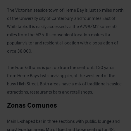
The Victorian seaside town of Herne Bay is just six miles north 
of the University city of Canterbury, and four miles East of 
Whitstable. It is easily accessed via the A299/M2 some 50 
miles from the M25. Its convenient location makes it a 
popular visitor and residential location with a population of 
circa 38,000.

The Four Fathoms is just up from the seafront, 150 yards 
from Herne Bays last surviving pier, at the west end of the 
busy High Street. Both areas have a mix of traditional seaside 
attractions, restaurants bars and retail shops.
Zonas Comunes
Main L-shaped bar in three sections with public, lounge and 
snug type bar areas. Mix of fixed and loose seating for 48. 