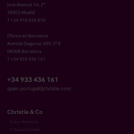
José Abascal, 56, 2º
28003 Madrid
T +34 910 459 876
Oficina en Barcelona
Avenida Diagonal, 409, 5º B
08008 Barcelona
T +34 933 436 161
+34 933 436 161
spain-portugal@christie.com
Christie & Co
Sobre Nosotros
El Grupo Christie