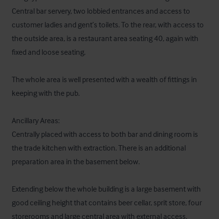
Central bar servery, two lobbied entrances and access to 
customer ladies and gent’s toilets. To the rear, with access to 
the outside area, is a restaurant area seating 40, again with 
fixed and loose seating.

The whole area is well presented with a wealth of fittings in 
keeping with the pub.

Ancillary Areas:

Centrally placed with access to both bar and dining room is 
the trade kitchen with extraction. There is an additional 
preparation area in the basement below. 

Extending below the whole building is a large basement with 
good ceiling height that contains beer cellar, sprit store, four 
storerooms and large central area with external access.