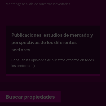
Manténgase al día de nuestras novedades
Publicaciones, estudios de mercado y
perspectivas de los diferentes
sectores
Consulte las opiniones de nuestros expertos en todos
los sectores
Buscar propiedades