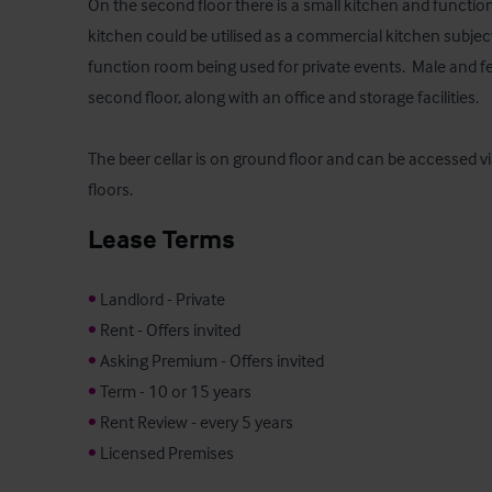
On the second floor there is a small kitchen and function
kitchen could be utilised as a commercial kitchen subject
function room being used for private events.  Male and fem
second floor, along with an office and storage facilities.  

The beer cellar is on ground floor and can be accessed via 
floors.
Lease Terms
•
•
•
•
•
•
 Licensed Premises