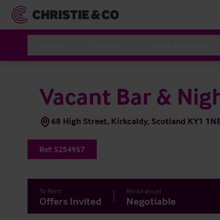
Hoteles
Servicios
Sobre Nosotros
Vacant Bar & Nig
68 High Street, Kirkcaldy, Scotland KY1 1N
Ref:
5254957
To Rent
Renta anual
Offers Invited
Negotiable