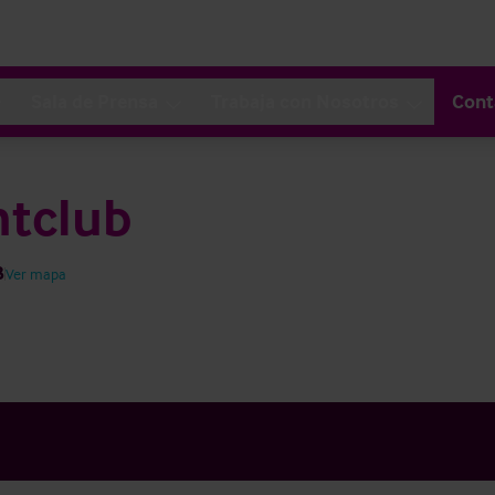
Sala de Prensa
Trabaja con Nosotros
Cont
htclub
B
Ver mapa