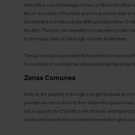
Kirkcaldy is one of the largest towns in Fife and is often re
lies on the coast of the Forth and is only a short drive t
Dunfermline (14 miles) via the M90 and Glenrothes (7 mil
the A92. The town also benefits from excellent public tra
to the major cities of Edinburgh, Dundee & Aberdeen. 

The bar and club is prominently located in the centre of Ki
to a number of commercial, retail and residential properti
Zonas Comunes
Entry to the property is through a single recessed door fro
provides access to the first floor where the spacious bar 
has a capacity for 250 with a mix of booth seating and po
positioned towards the rear where the exit door gives acc