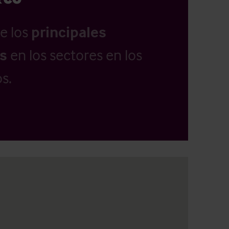
e los
principales
as
en los sectores en los
s.