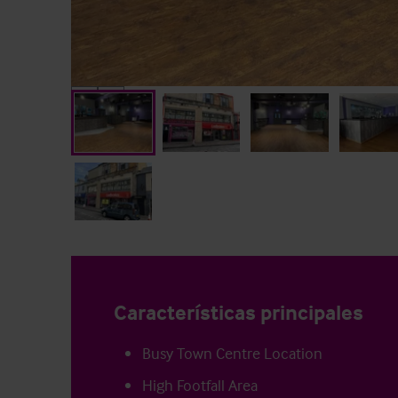
Características principales
Busy Town Centre Location
High Footfall Area