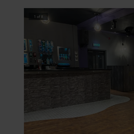
1
of
8