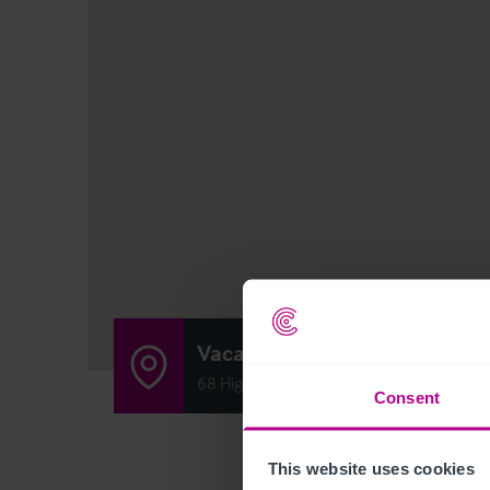
Vacant Bar & Nightclub
68 High Street, Kirkcaldy, Scotland KY1 
Consent
This website uses cookies