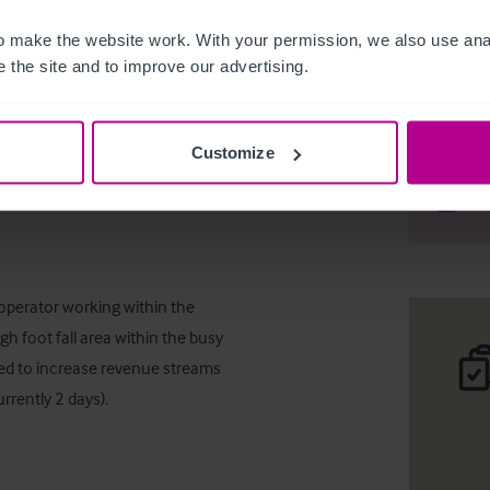
 make the website work. With your permission, we also use anal
 the site and to improve our advertising.
Vacant Ba
Customize
Desc
Comp
operator working within the 
gh foot fall area within the busy 
ed to increase revenue streams 
rrently 2 days).