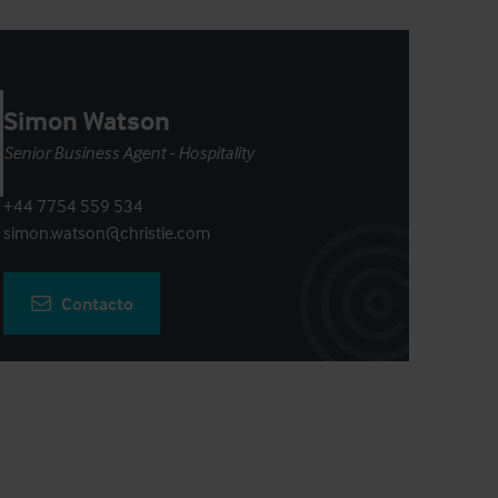
Simon Watson
Senior Business Agent - Hospitality
+44 7754 559 534
simon.watson@christie.com
Contacto