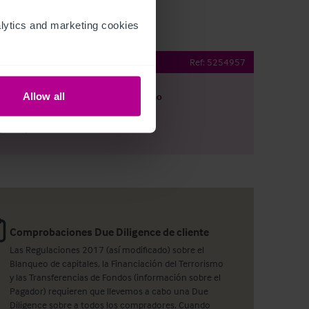
ytics and marketing cookies 
r & Nightclub
Ref:
5254957
Allow all
argar
Ver plano
artir por e-mail
Comprobaciones Due Diligence de cliente
Las Regulaciones 2017 (así modificado) sobre el
Blanqueo de capitales, la Financiación del Terrorismo
y las Transferencias de Fondos (información sobre el
Pagador) requieren que llevemos a cabo una Due
Diligence sobre a todos los compradores. Cuando