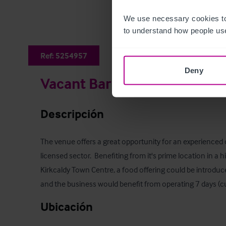
We use necessary cookies to
to understand how people use
Ref:
5254957
Deny
Vacant Bar & Nightclub
Descripción
The venue offers a great opportunity for an experienced 
licensed sector.  Benefiting from it's prime location in a hi
Kirkcaldy Town Centre, a food offering could be introduc
and the business would benefit from operating 7 days (cu
Ubicación