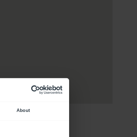
About