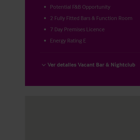
Potential F&B Opportunity
2 Fully Fitted Bars & Function Room
7 Day Premises Licence
Energy Rating E
Ver detalles Vacant Bar & Nightclub