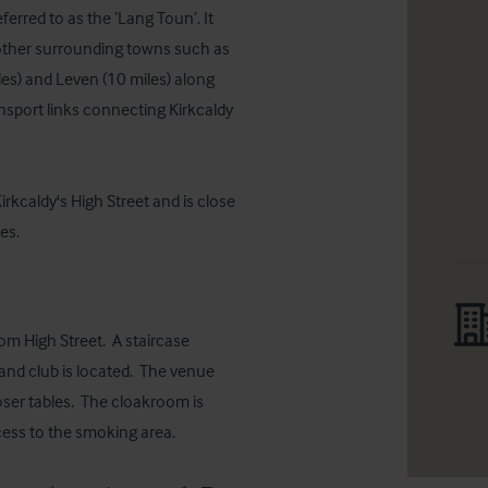
ferred to as the ‘Lang Toun’. It 
o other surrounding towns such as 
es) and Leven (10 miles) along 
nsport links connecting Kirkcaldy 
rkcaldy's High Street and is close 
es.
m High Street.  A staircase 
and club is located.  The venue 
ser tables.  The cloakroom is 
ess to the smoking area.
