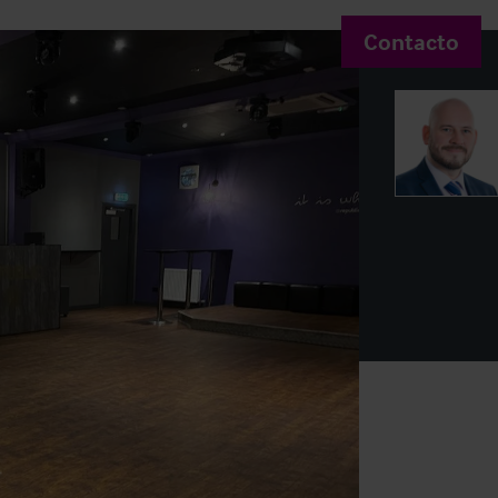
Contacto