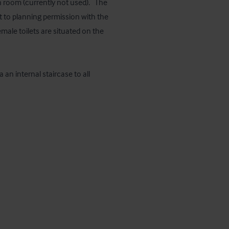
 room (currently not used).   The 
 to planning permission with the 
ale toilets are situated on the 
an internal staircase to all 