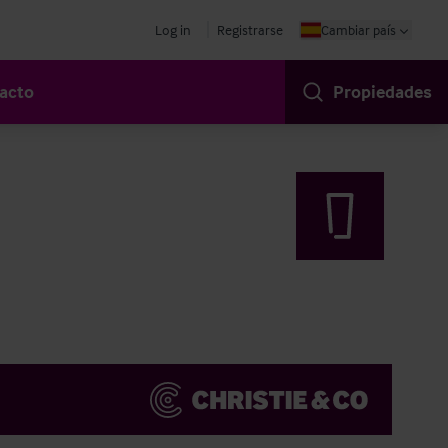
Log in
Registrarse
Cambiar país
acto
Propiedades