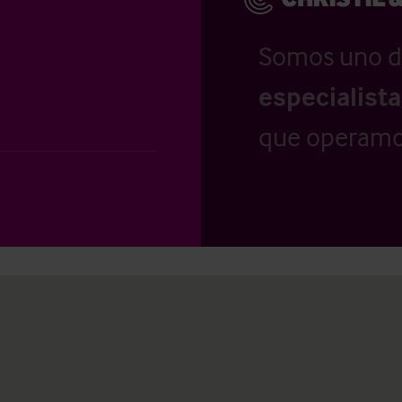
Somos uno d
especialist
que operamo