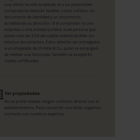
una oferta ha sido aceptada, el o los potenciales
compradores deberán facilitar, como mínimo, un
documento de identidad y un documento
acreditando su dirección. Si el comprador es una
empresa u otra entidad jurídica, toda persona que
posea más del 25% del capital debería facilitar los
mismos documentos. Éstos deberán ser entregados
a un empleado de Christie & Co, quien se encargará
de realizar una fotocopia. También se aceptarán
copias certificadas.
Ver propiedades
No se podrá realizar ningún contacto directo con el
establecimiento. Para concertar una visita, rogamos
contacte con nuestros expertos.