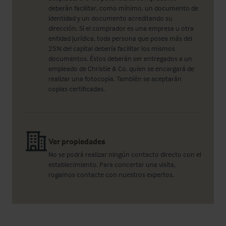
deberán facilitar, como mínimo, un documento de
identidad y un documento acreditando su
dirección. Si el comprador es una empresa u otra
entidad jurídica, toda persona que posea más del
25% del capital debería facilitar los mismos
documentos. Éstos deberán ser entregados a un
empleado de Christie & Co, quien se encargará de
realizar una fotocopia. También se aceptarán
copias certificadas.
Ver propiedades
No se podrá realizar ningún contacto directo con el
establecimiento. Para concertar una visita,
rogamos contacte con nuestros expertos.