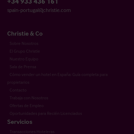
+34 933 436 161
spain-portugal@christie.com
Christie & Co
Sobre Nosotros
El Grupo Christie
Nuestro Equipo
Sala de Prensa
Cómo vender un hotel en España: Guía completa para
propietarios
Contacto
Trabaja con Nosotros
Ofertas de Empleo
Oportunidades para Recién Licenciados
Servicios
Transacciones Hoteleras