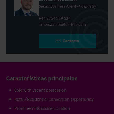
Senior Business Agent - Hospitality
+44 7754 559 534
simon.watson@christie.com
Contacto
Características principales
Sold with vacant possession
Retail/Residential Conversion Opportunity
Prominent Roadside Location