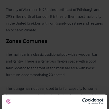
The city of Aberdeen is 93 miles northeast of Edinburgh and 
398 miles north of London. It is the northernmost major city 
in the United Kingdom with long sandy coastline and features 
an oceanic climate.
Zonas Comunes
The main bar is a classic traditional pub with a wooden bar 
and gantry.  There is a generous flexible space with a pool 
table located to the front of the main bar area with loose 
furniture, accommodating 20 seated.

The lounge has not been used to its full capacity for some 
time, having its own bar, fixed seating and a small raised stage 
area.  The space can accommodate c.40 seated customers 
and can be used for functions, events and other revenue 