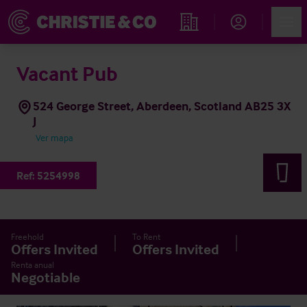
Account
Men
Propiedades
Vacant Pub
524 George Street, Aberdeen, Scotland AB25 3X
J
Ver mapa
Ref:
5254998
Freehold
To Rent
Offers Invited
Offers Invited
Renta anual
Negotiable