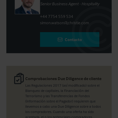
Senior Business Agent - Hospitality
+44 7754 559 534
simon.watson@christie.com
Contacto
Comprobaciones Due Diligence de cliente
Las Regulaciones 2017 (así modificado) sobre el
Blanqueo de capitales, la Financiación del
Terrorismo y las Transferencias de Fondos
(información sobre el Pagador) requieren que
llevemos a cabo una Due Diligence sobre a todos
los compradores. Cuando una oferta ha sido
aceptada, el o los potenciales compradores