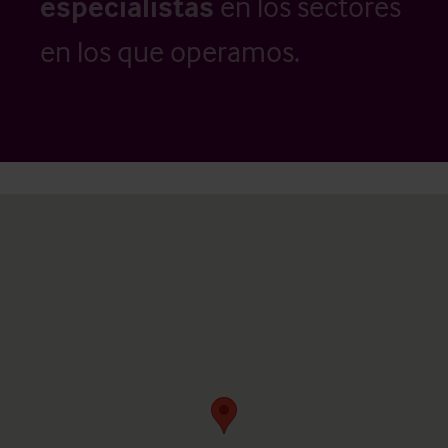
especialistas
en los sectores
en los que operamos.