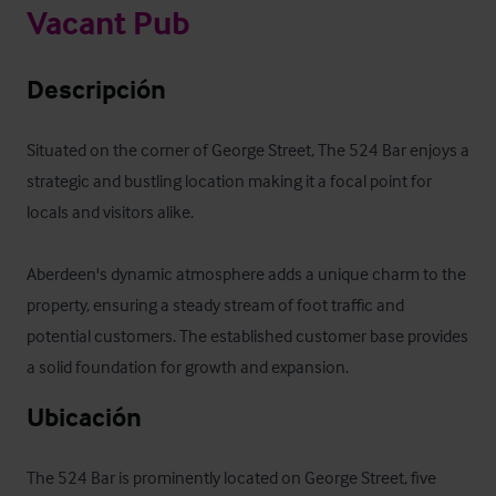
Vacant Pub
Descripción
Situated on the corner of George Street, The 524 Bar enjoys a 
strategic and bustling location making it a focal point for 
locals and visitors alike.  

Aberdeen's dynamic atmosphere adds a unique charm to the 
property, ensuring a steady stream of foot traffic and 
potential customers. The established customer base provides 
a solid foundation for growth and expansion.
Ubicación
The 524 Bar is prominently located on George Street, five 