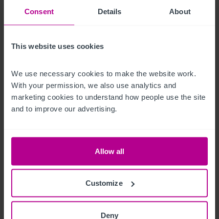
Consent
Details
About
streams.

There are customer toilets in the main bar and lounge area 
This website uses cookies
with a good sized beer cellar and small office located to the 
side of the main bar.
We use necessary cookies to make the website work. 
With your permission, we also use analytics and 
Mobiliario, equipamiento e 
marketing cookies to understand how people use the site 
instalaciones
and to improve our advertising.
Sold with vacant possession
Allow all
La oportunidad
An exceptional opportunity to acquire The 524 Bar in 
Customize
Aberdeen, offered with full vacant possession, providing 
incoming operators complete flexibility to reposition, rebrand 
Deny