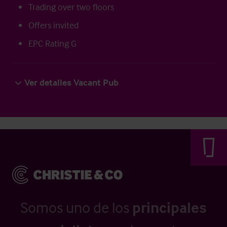
Trading over two floors
Offers invited
EPC Rating G
Ver detalles Vacant Pub
Somos uno de los
principales