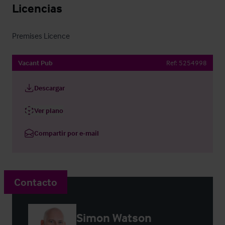
Licencias
Premises Licence
Vacant Pub
Ref:
5254998
Descargar
Ver plano
Compartir por e-mail
Contacto
Simon Watson