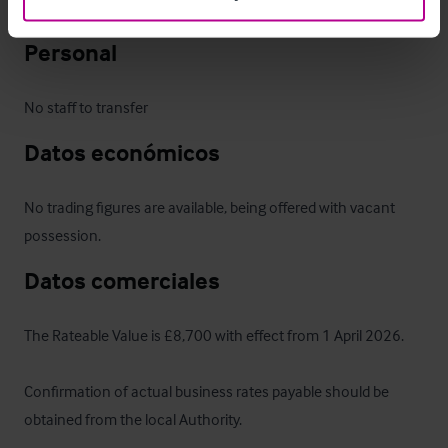
or relaunch the business to suit their own concept.
Personal
No staff to transfer
Datos económicos
No trading figures are available, being offered with vacant 
possession.
Datos comerciales
The Rateable Value is £8,700 with effect from 1 April 2026. 

Confirmation of actual business rates payable should be 
obtained from the local Authority.