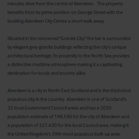
minutes drive from the centre of Aberdeen.   The property 
benefits from its prime position on George Street with the 
bustling Aberdeen City Centre a short walk away.   

Situated in the renowned "Granite City," the bar is surrounded 
by elegant grey granite buildings reflecting the city's unique 
architectural heritage. Its proximity to the North Sea provides 
a distinctive maritime atmosphere making it a captivating 
destination for locals and tourists alike. 

Aberdeen is a city in North East Scotland and is the third most 
populous city in the country.  Aberdeen is one of Scotland's 
32 local Government Council areas and has a 2020 
population estimate of 198,590 for the city of Aberdeen and 
a population of 227,430 for the local Council area, making it 
the United Kingdom's 39th most populous built-up area. 
