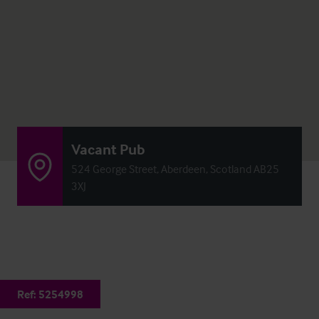
Vacant Pub
524 George Street, Aberdeen, Scotland AB25
3XJ
Ref:
5254998