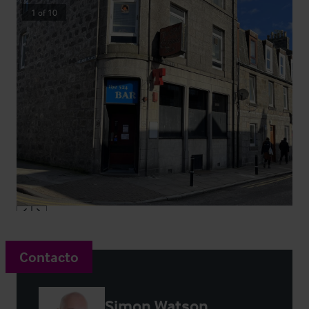
1
of
10
Contacto
Simon Watson