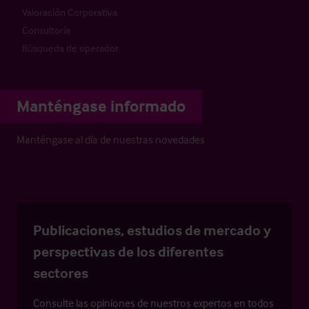
Valoración Corporativa
Consultoría
Búsqueda de operador
Manténgase informado
Manténgase al día de nuestras novedades
Publicaciones, estudios de mercado y
perspectivas de los diferentes
sectores
Consulte las opiniones de nuestros expertos en todos