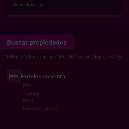
los sectores
Buscar propiedades
Utilice nuestros accesos rápidos de búsqueda de propiedades
Hoteles en venta
B&B
Albergue
Hotel
Desarrollo Hotelero