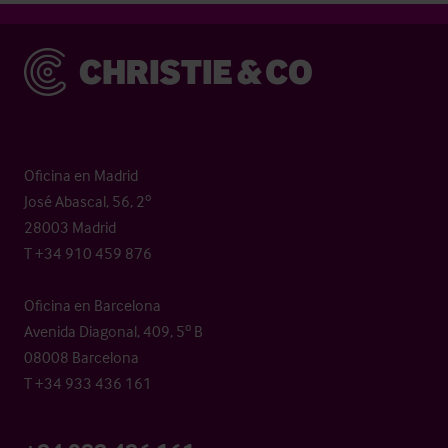
Christie & Co
Oficina en Madrid
José Abascal, 56, 2º
28003 Madrid
T +34 910 459 876
Oficina en Barcelona
Avenida Diagonal, 409, 5º B
08008 Barcelona
T +34 933 436 161