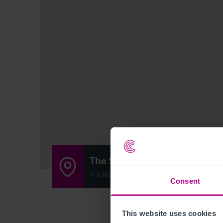
The Stockbirdge Tap
2-6 Raeburn Place, Edinburgh, Scotland
Consent
This website uses cookies