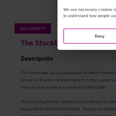
We use necessary cookies to
to understand how people use
Ref:
5255017
Deny
The Stockbirdge Tap
Descripción
The Stockbridge Tap is a popular pub located in the heart
Known for its welcoming atmosphere, it offers a great se
beers on cask, as well as a variety of Scottish spirits. 

The pub is dog-friendly, making it a favourite spot for bot
enjoy a drink with their furry friends.  The pub has a laid 