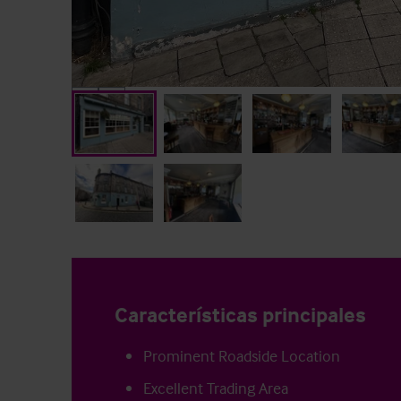
Características principales
Prominent Roadside Location
Excellent Trading Area