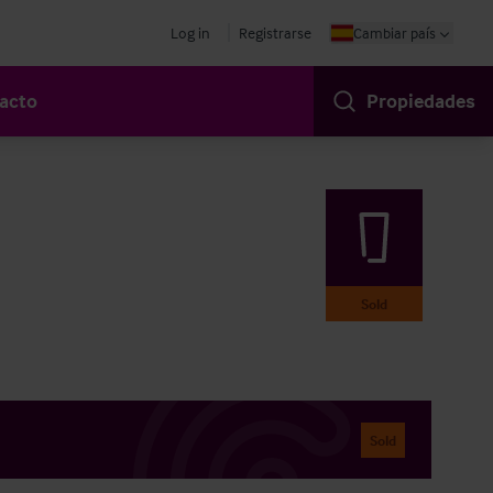
Log in
Registrarse
Cambiar país
acto
Propiedades
Sold
Sold