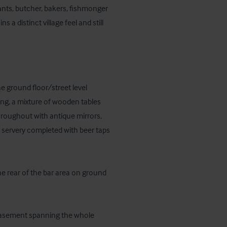
ants, butcher, bakers, fishmonger 
s a distinct village feel and still 
 ground floor/street level 
ting, a mixture of wooden tables 
hroughout with antique mirrors, 
 servery completed with beer taps 
he rear of the bar area on ground 
 basement spanning the whole 