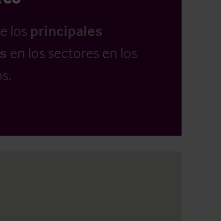
e los
principales
as
en los sectores en los
s.