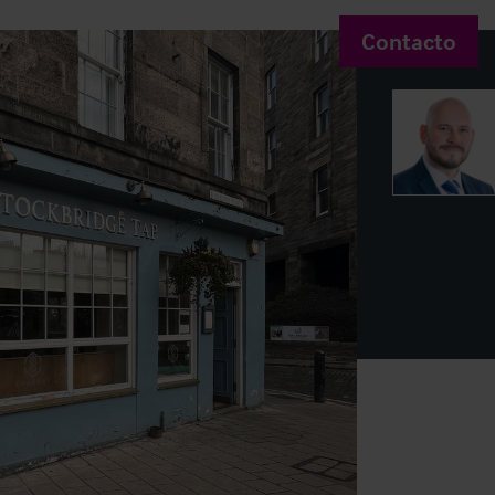
Contacto