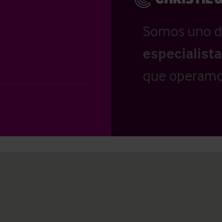
Somos uno d
especialist
que operamo