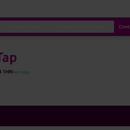
Sala de Prensa
Trabaja con Nosotros
Cont
Tap
H4 1HN
Ver mapa