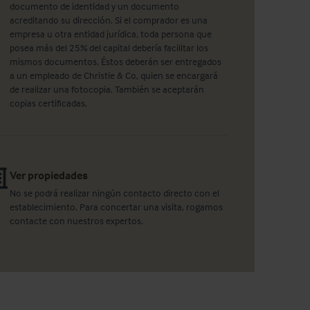
documento de identidad y un documento
acreditando su dirección. Si el comprador es una
empresa u otra entidad jurídica, toda persona que
posea más del 25% del capital debería facilitar los
mismos documentos. Éstos deberán ser entregados
a un empleado de Christie & Co, quien se encargará
de realizar una fotocopia. También se aceptarán
copias certificadas.
Ver propiedades
No se podrá realizar ningún contacto directo con el
establecimiento. Para concertar una visita, rogamos
contacte con nuestros expertos.