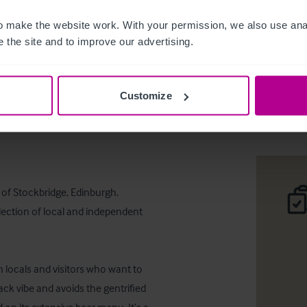
 make the website work. With your permission, we also use anal
 the site and to improve our advertising.
The Stock
Customize
Desc
 of Stockbridge, Edinburgh. 
lection of local and independent 
h locals and visitors who want to 
back vibe and avoids the gentrified 