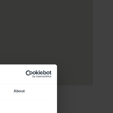
About