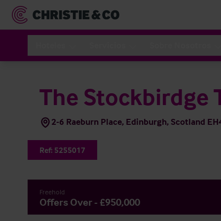
Hoteles
Servicios
Sobre Nosotros
The Stockbirdge 
2-6 Raeburn Place, Edinburgh, Scotland E
Ref:
5255017
Freehold
Offers Over - £950,000