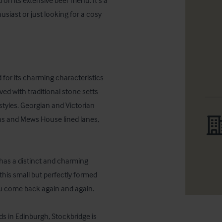
on its extensive beer menu. It’s a 
usiast or just looking for a cosy 
or its charming characteristics 
ed with traditional stone setts 
tyles. Georgian and Victorian 
s and Mews House lined lanes, 
 has a distinct and charming 
 this small but perfectly formed 
u come back again and again.

 in Edinburgh, Stockbridge is 