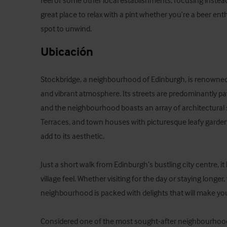
feel of some other local establishments, focusing instead 
great place to relax with a pint whether you’re a beer enth
spot to unwind.
Ubicación
Stockbridge, a neighbourhood of Edinburgh, is renowned f
and vibrant atmosphere. Its streets are predominantly pav
and the neighbourhood boasts an array of architectural s
Terraces, and town houses with picturesque leafy garden
add to its aesthetic.

Just a short walk from Edinburgh’s bustling city centre, it
village feel. Whether visiting for the day or staying longer,
neighbourhood is packed with delights that will make yo
Considered one of the most sought-after neighbourhoods