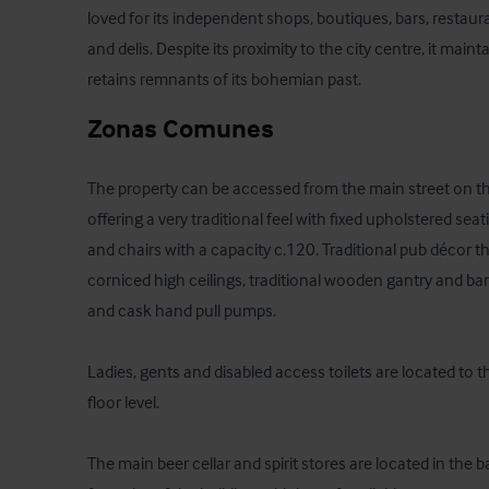
loved for its independent shops, boutiques, bars, restaur
and delis. Despite its proximity to the city centre, it maintain
retains remnants of its bohemian past.
Zonas Comunes
The property can be accessed from the main street on the
offering a very traditional feel with fixed upholstered sea
and chairs with a capacity c.120. Traditional pub décor t
corniced high ceilings, traditional wooden gantry and bar
and cask hand pull pumps.

Ladies, gents and disabled access toilets are located to t
floor level.

The main beer cellar and spirit stores are located in the