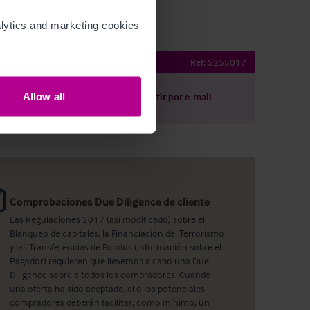
ytics and marketing cookies 
bridge Tap
Ref:
5255017
Allow all
argar
Compartir por e-mail
Comprobaciones Due Diligence de cliente
Las Regulaciones 2017 (así modificado) sobre el
Blanqueo de capitales, la Financiación del Terrorismo
y las Transferencias de Fondos (información sobre el
Pagador) requieren que llevemos a cabo una Due
Diligence sobre a todos los compradores. Cuando
una oferta ha sido aceptada, el o los potenciales
compradores deberán facilitar, como mínimo, un