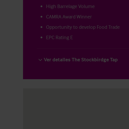
High Barrelage Volume
CAMRA Award Winner
Opportunity to develop Food Trade
EPC Rating E
Ver detalles The Stockbirdge Tap