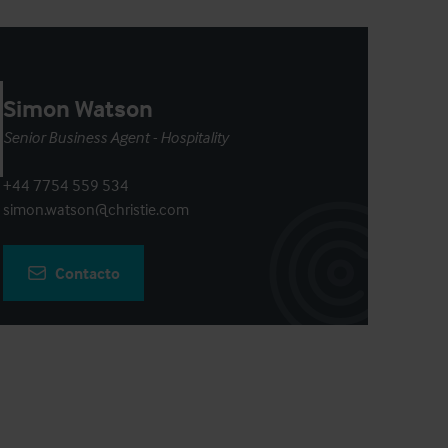
Simon Watson
Senior Business Agent - Hospitality
+44 7754 559 534
simon.watson@christie.com
Contacto