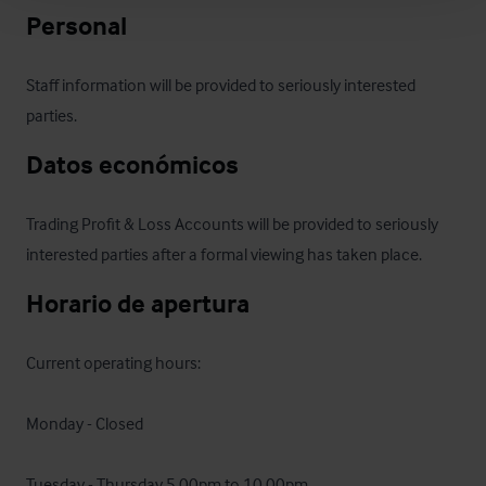
Personal
Staff information will be provided to seriously interested 
parties.
Datos económicos
Trading Profit & Loss Accounts will be provided to seriously 
interested parties after a formal viewing has taken place.
Horario de apertura
Current operating hours:

Monday - Closed

Tuesday - Thursday 5.00pm to 10.00pm
