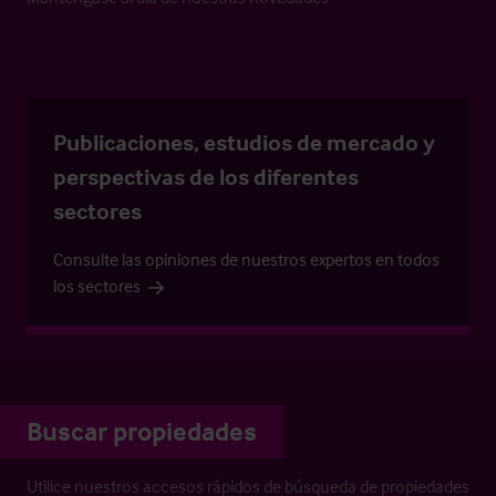
Publicaciones, estudios de mercado y
perspectivas de los diferentes
sectores
Consulte las opiniones de nuestros expertos en todos
los sectores
Buscar propiedades
Utilice nuestros accesos rápidos de búsqueda de propiedades