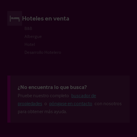
Hoteles en venta
B&B
Albergue
Hotel
Desarrollo Hotelero
¿No encuentra lo que busca?
Pruebe nuestro completo
buscador de
propiedades
o
póngase en contacto
con nosotros
para obtener más ayuda.