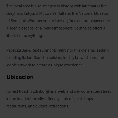
The local area is also steeped in history, with landmarks like 
Greyfriars Kirkyard, McEwan's Hall and the National Museum 
of Scotland. Whether you're looking for a cultural experience, 
a scenic escape, or a lively atmosphere, Southside offers a 
little bit of everything. 

Paolozzi Bar & Restaurant fits right into this dynamic setting, 
blending Italian-Scottish cuisine, freshly brewed beer, and 
iconic artwork to create a unique experience.
Ubicación
Forrest Road in Edinburgh is a lively and well connected street 
in the heart of the city, offering a mix of local shops, 
restaurants, and cultural attractions. 
