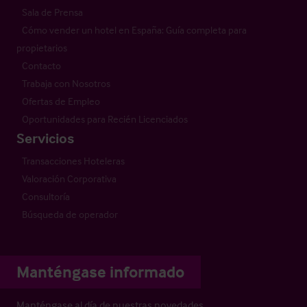
Sala de Prensa
Cómo vender un hotel en España: Guía completa para
propietarios
Contacto
Trabaja con Nosotros
Ofertas de Empleo
Oportunidades para Recién Licenciados
Servicios
Transacciones Hoteleras
Valoración Corporativa
Consultoría
Búsqueda de operador
Manténgase informado
Manténgase al día de nuestras novedades