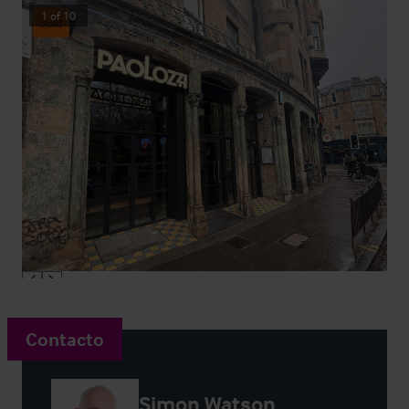
1
of
10
Sold
Contacto
Simon Watson