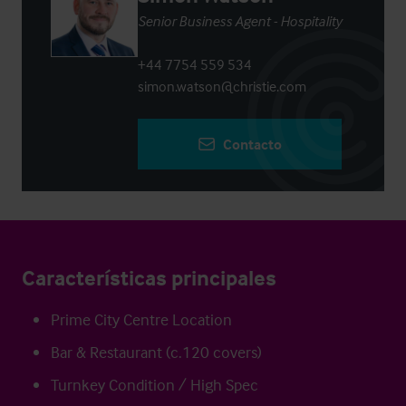
Senior Business Agent - Hospitality
+44 7754 559 534
simon.watson@christie.com
Contacto
Características principales
Prime City Centre Location
Bar & Restaurant (c.120 covers)
Turnkey Condition / High Spec