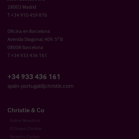
28003 Madrid
T +34 910 459 876
Oficina en Barcelona
Avenida Diagonal, 409, 5º B
08008 Barcelona
T +34 933 436 161
+34 933 436 161
spain-portugal@christie.com
Christie & Co
Sobre Nosotros
El Grupo Christie
Nuestro Equipo