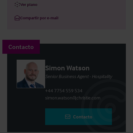
Ver plano
Compartir por e-mail
Contacto
Simon Watson
Senior Business Agent - Hospitality
+44 7754 559 534
simon.watson@christie.com
Contacto