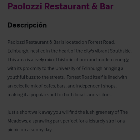
Paolozzi Restaurant & Bar
Descripción
Paolozzi Restaurant & Bar is located on Forrest Road, 
Edinburgh, nestled in the heart of the city's vibrant Southside. 
This area is a lively mix of historic charm and modern energy, 
with its proximity to the University of Edinburgh bringing a 
youthful buzz to the streets.  Forrest Road itself is lined with 
an eclectic mix of cafes, bars, and independent shops, 
making it a popular spot for both locals and visitors. 

Just a short walk away you will find the lush greenery of The 
Meadows, a sprawling park perfect for a leisurely stroll or a 
picnic on a sunny day. 
