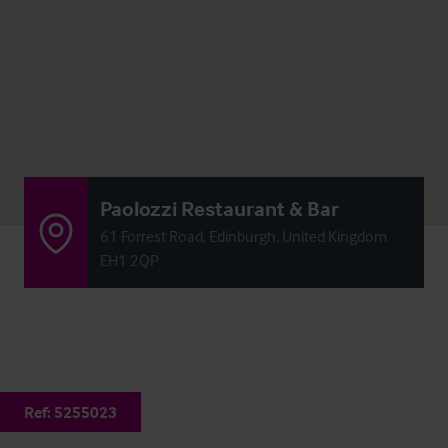
Paolozzi Restaurant & Bar
61 Forrest Road, Edinburgh, United Kingdom
EH1 2QP
Ref:
5255023