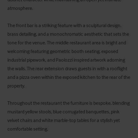
atmosphere. 

The front bar is a striking feature with a sculptural design, 
brass detailing, and a monochromatic aesthetic that sets the 
tone for the venue. The middle restaurant area is bright and 
welcoming featuring geometric booth seating, exposed 
industrial pipework, and Paolozzi inspired artwork adorning 
the walls. The rear extension draws guests in with a rooflight 
and a pizza oven within the exposed kitchen to the rear of the 
property. 

Throughout the restaurant the furniture is bespoke, blending 
mustard yellow stools, blue corrugated banquettes, pink 
velvet chairs and white marble-top tables for a stylish yet 
comfortable setting. 
