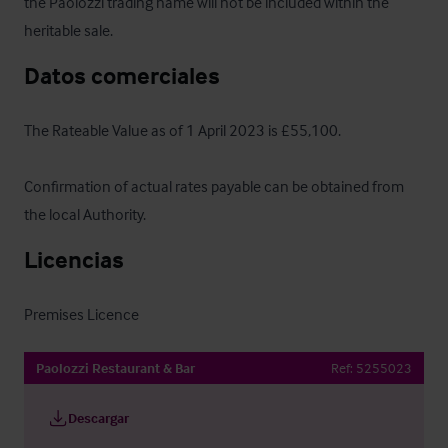
the Paolozzi trading name will not be included within the 
heritable sale.
Datos comerciales
The Rateable Value as of 1 April 2023 is £55,100. 

Confirmation of actual rates payable can be obtained from 
the local Authority.
Licencias
Premises Licence
Paolozzi Restaurant & Bar
Ref:
5255023
Descargar