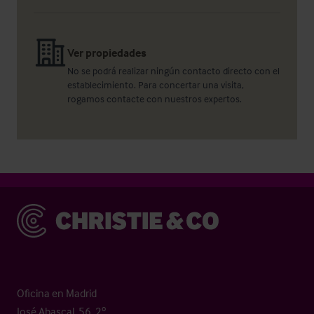
Ver propiedades
No se podrá realizar ningún contacto directo con el
establecimiento. Para concertar una visita,
rogamos contacte con nuestros expertos.
Christie & Co
Oficina en Madrid
José Abascal, 56, 2º