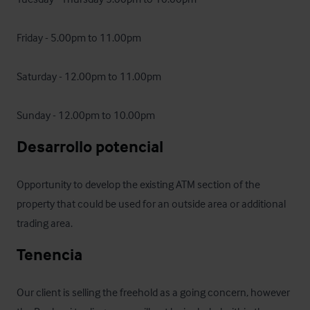
Friday - 5.00pm to 11.00pm

Saturday - 12.00pm to 11.00pm

Sunday - 12.00pm to 10.00pm
Desarrollo potencial
Opportunity to develop the existing ATM section of the 
property that could be used for an outside area or additional 
trading area.
Tenencia
Our client is selling the freehold as a going concern, however 