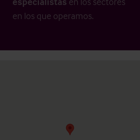
especialistas
en los sectores
en los que operamos.