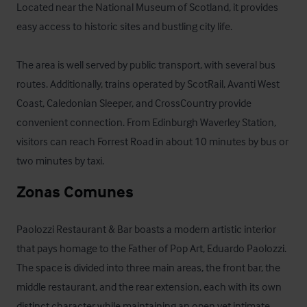
Located near the National Museum of Scotland, it provides 
easy access to historic sites and bustling city life. 

The area is well served by public transport, with several bus 
routes. Additionally, trains operated by ScotRail, Avanti West 
Coast, Caledonian Sleeper, and CrossCountry provide 
convenient connection. From Edinburgh Waverley Station, 
visitors can reach Forrest Road in about 10 minutes by bus or 
two minutes by taxi.
Zonas Comunes
Paolozzi Restaurant & Bar boasts a modern artistic interior 
that pays homage to the Father of Pop Art, Eduardo Paolozzi. 
The space is divided into three main areas, the front bar, the 
middle restaurant, and the rear extension, each with its own 
distinct character while maintaining an open yet intimate 