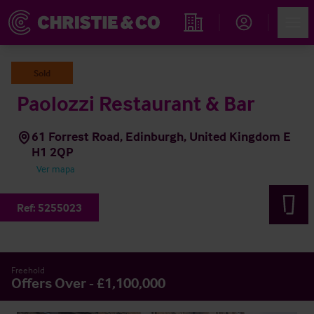
Account
Men
Propiedades
Sold
Paolozzi Restaurant & Bar
61 Forrest Road, Edinburgh, United Kingdom E
H1 2QP
Ver mapa
Ref:
5255023
Freehold
Offers Over - £1,100,000