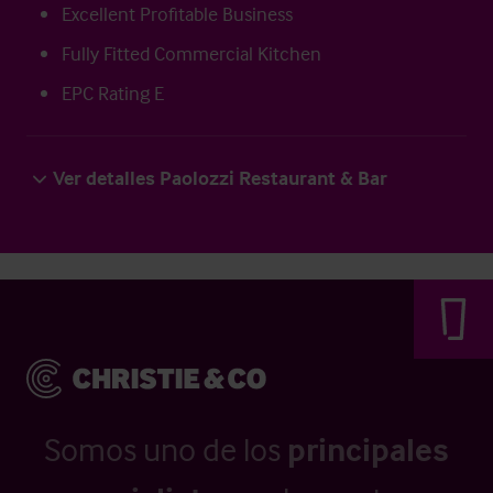
Excellent Profitable Business
Fully Fitted Commercial Kitchen
EPC Rating E
Ver detalles Paolozzi Restaurant & Bar
Somos uno de los
principales