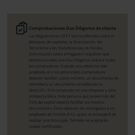
Comprobaciones Due Diligence de cliente
Las Regulaciones 2017 (así modificado) sobre el
Blanqueo de capitales, la Financiación del
Terrorismo y las Transferencias de Fondos
(información sobre el Pagador) requieren que
llevemos a cabo una Due Diligence sobre a todos
los compradores. Cuando una oferta ha sido
aceptada, el o los potenciales compradores
deberán facilitar, como mínimo, un documento de
identidad y un documento acreditando su
dirección. Si el comprador es una empresa u otra
entidad jurídica, toda persona que posea más del
25% del capital debería facilitar los mismos
documentos. Éstos deberán ser entregados a un
empleado de Christie & Co, quien se encargará de
realizar una fotocopia. También se aceptarán
copias certificadas.