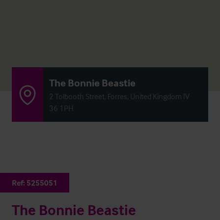
The Bonnie Beastie
2 Tolbooth Street, Forres, United Kingdom IV
36 1PH
Ref:
5255051
The Bonnie Beastie