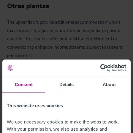
Otras plantas
The upper floors provide additional accommodation which 
may include storage areas and former residential or private 
quarters. These areas offer potential for refurbishment or 
conversion to enhance income streams, subject to relevant 
permissions.
Mobiliario, equipamiento e 
instalaciones
Consent
Details
About
Fixtures and fittings may be available by separate negotiation. 
An inventory can be provided to seriously interested parties 
This website uses cookies
upon request.
We use necessary cookies to make the website work. 
La oportunidad
With your permission, we also use analytics and 