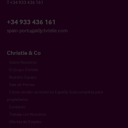
T +34 933 436 161
+34 933 436 161
spain-portugal@christie.com
Christie & Co
Sobre Nosotros
El Grupo Christie
Nuestro Equipo
Sala de Prensa
Cómo vender un hotel en España: Guía completa para
propietarios
Contacto
Trabaja con Nosotros
Ofertas de Empleo