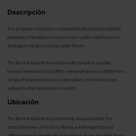
Descripción
The property comprises a substantial detached hospitality 
premises of traditional construction under a pitched roof, 
arranged over ground and upper floors. 

The Bonnie Beastie has historically traded as a public 
house/restaurant and offers a versatile layout suitable for a 
range of licensed leisure or alternative commercial uses, 
subject to the necessary consents.
Ubicación
The Bonnie Beastie is prominently situated within the 
attractive town of Forres in Moray, a well regarded and 
affluent area in the North of Scotland. Forres benefits from 