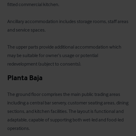
fitted commercial kitchen. 

Ancillary accommodation includes storage rooms, staff areas 
and service spaces. 

The upper parts provide additional accommodation which 
may be suitable for owner’s usage or potential 
redevelopment (subject to consents).
Planta Baja
The ground floor comprises the main public trading areas 
including a central bar servery, customer seating areas, dining 
sections, and kitchen facilities. The layout is functional and 
adaptable, capable of supporting both wet-led and food-led 
operations.