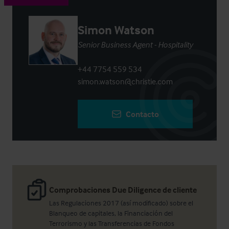
Simon Watson
Senior Business Agent - Hospitality
+44 7754 559 534
simon.watson@christie.com
Contacto
Comprobaciones Due Diligence de cliente
Las Regulaciones 2017 (así modificado) sobre el
Blanqueo de capitales, la Financiación del
Terrorismo y las Transferencias de Fondos