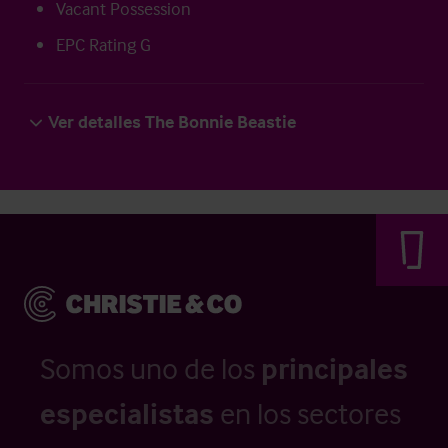
Vacant Possession
EPC Rating G
Ver detalles The Bonnie Beastie
Somos uno de los
principales
especialistas
en los sectores