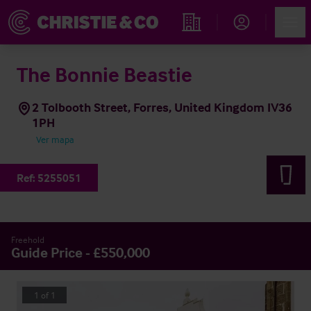
Account
Men
Propiedades
The Bonnie Beastie
2 Tolbooth Street, Forres, United Kingdom IV36
1PH
Ver mapa
Ref:
5255051
Freehold
Guide Price - £550,000
1
of
1