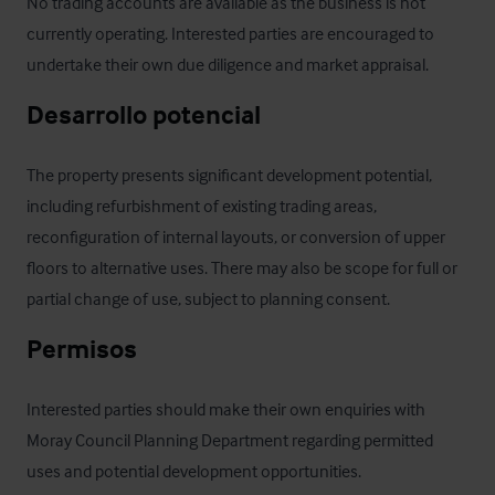
No trading accounts are available as the business is not 
currently operating. Interested parties are encouraged to 
undertake their own due diligence and market appraisal.
Desarrollo potencial
The property presents significant development potential, 
including refurbishment of existing trading areas, 
reconfiguration of internal layouts, or conversion of upper 
floors to alternative uses. There may also be scope for full or 
partial change of use, subject to planning consent.
Permisos
Interested parties should make their own enquiries with 
Moray Council Planning Department regarding permitted 
uses and potential development opportunities.