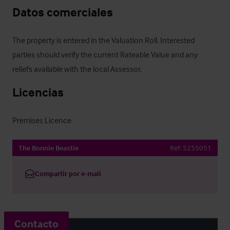
Datos comerciales
The property is entered in the Valuation Roll. Interested 
parties should verify the current Rateable Value and any 
reliefs available with the local Assessor.
Licencias
Premises Licence
The Bonnie Beastie
Ref:
5255051
Compartir por e-mail
Contacto