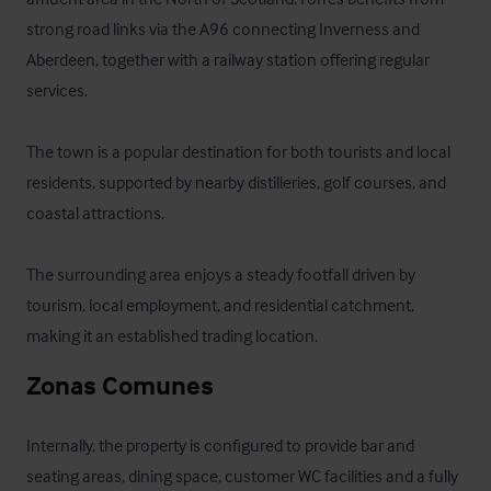
strong road links via the A96 connecting Inverness and 
Aberdeen, together with a railway station offering regular 
services. 

The town is a popular destination for both tourists and local 
residents, supported by nearby distilleries, golf courses, and 
coastal attractions. 

The surrounding area enjoys a steady footfall driven by 
tourism, local employment, and residential catchment, 
making it an established trading location.
Zonas Comunes
Internally, the property is configured to provide bar and 
seating areas, dining space, customer WC facilities and a fully 