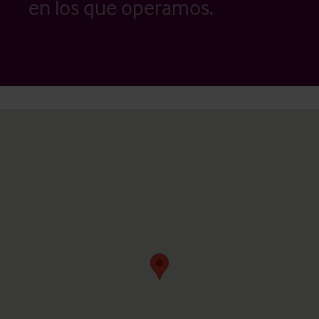
en los que operamos.