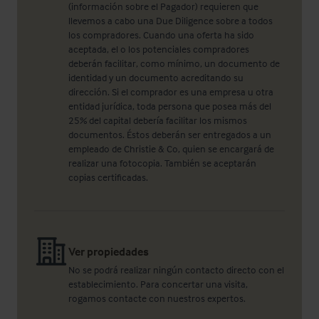
(información sobre el Pagador) requieren que
llevemos a cabo una Due Diligence sobre a todos
los compradores. Cuando una oferta ha sido
aceptada, el o los potenciales compradores
deberán facilitar, como mínimo, un documento de
identidad y un documento acreditando su
dirección. Si el comprador es una empresa u otra
entidad jurídica, toda persona que posea más del
25% del capital debería facilitar los mismos
documentos. Éstos deberán ser entregados a un
empleado de Christie & Co, quien se encargará de
realizar una fotocopia. También se aceptarán
copias certificadas.
Ver propiedades
No se podrá realizar ningún contacto directo con el
establecimiento. Para concertar una visita,
rogamos contacte con nuestros expertos.