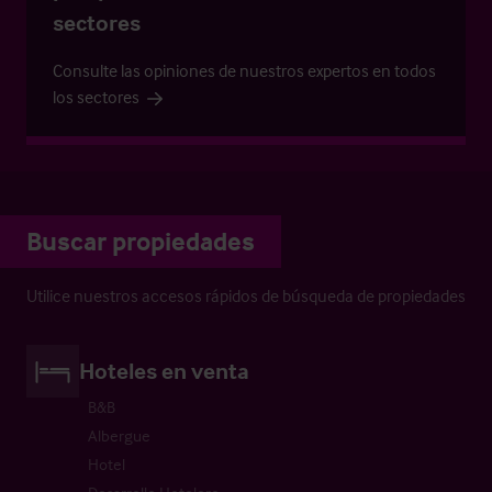
sectores
Consulte las opiniones de nuestros expertos en todos
los sectores
Buscar propiedades
Utilice nuestros accesos rápidos de búsqueda de propiedades
Hoteles en venta
B&B
Albergue
Hotel