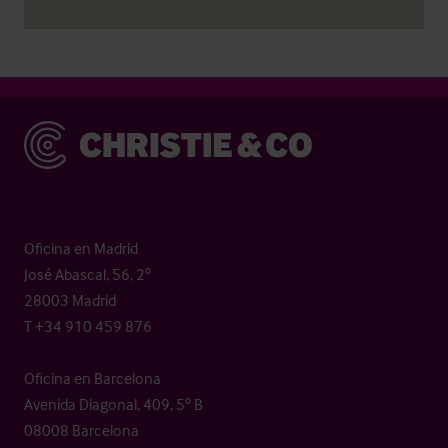
Christie & Co
Oficina en Madrid
José Abascal, 56, 2º
28003 Madrid
T +34 910 459 876
Oficina en Barcelona
Avenida Diagonal, 409, 5º B
08008 Barcelona