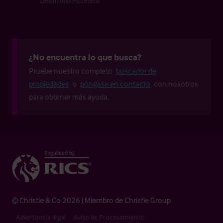
Desarrollo Hotelero
¿No encuentra lo que busca?
Pruebe nuestro completo
buscador de
propiedades
o
póngase en contacto
con nosotros
para obtener más ayuda.
© Christie & Co 2026 | Miembro de Christie Group
Advertencia legal
Aviso de Procesamiento