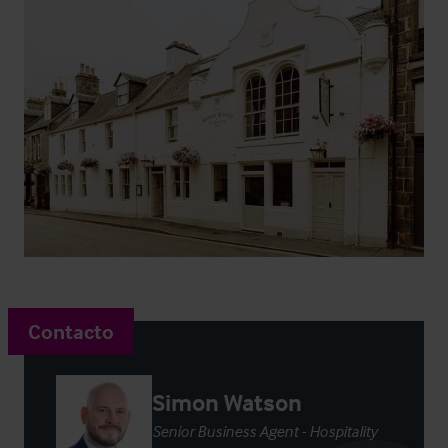
Contacto
Simon Watson
Senior Business Agent - Hospitality