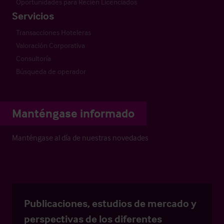
Oportunidades para Recién Licenciados
Servicios
Transacciones Hoteleras
Valoración Corporativa
Consultoría
Búsqueda de operador
Manténgase informado
Manténgase al día de nuestras novedades
Publicaciones, estudios de mercado y
perspectivas de los diferentes