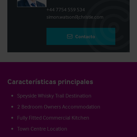
+44 7754 559 534
simon.watson@christie.com
Contacto
Características principales
Speyside Whisky Trail Destination
2 Bedroom Owners Accommodation
Fully Fitted Commercial Kitchen
Town Centre Location