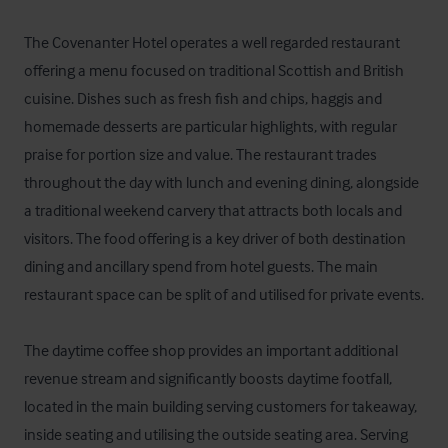
The Covenanter Hotel operates a well regarded restaurant 
offering a menu focused on traditional Scottish and British 
cuisine. Dishes such as fresh fish and chips, haggis and 
homemade desserts are particular highlights, with regular 
praise for portion size and value. The restaurant trades 
throughout the day with lunch and evening dining, alongside 
a traditional weekend carvery that attracts both locals and 
visitors. The food offering is a key driver of both destination 
dining and ancillary spend from hotel guests. The main 
restaurant space can be split of and utilised for private events.

The daytime coffee shop provides an important additional 
revenue stream and significantly boosts daytime footfall, 
located in the main building serving customers for takeaway, 
inside seating and utilising the outside seating area. Serving 