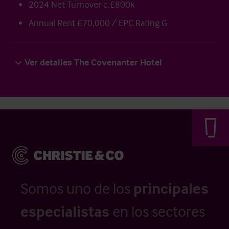
2024 Net Turnover c.£800k
Annual Rent £70,000 / EPC Rating G
Ver detalles The Covenanter Hotel
Somos uno de los
principales
especialistas
en los sectores