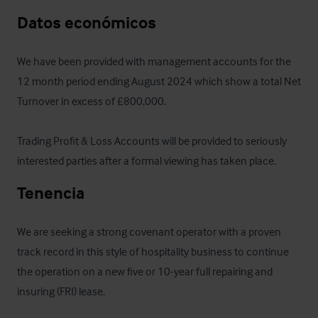
Datos económicos
We have been provided with management accounts for the 
12 month period ending August 2024 which show a total Net 
Turnover in excess of £800,000.

Trading Profit & Loss Accounts will be provided to seriously 
interested parties after a formal viewing has taken place.
Tenencia
We are seeking a strong covenant operator with a proven 
track record in this style of hospitality business to continue 
the operation on a new five or 10-year full repairing and 
insuring (FRI) lease.