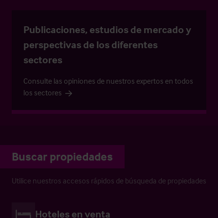
Publicaciones, estudios de mercado y
perspectivas de los diferentes
sectores
Consulte las opiniones de nuestros expertos en todos
los sectores
Buscar propiedades
Utilice nuestros accesos rápidos de búsqueda de propiedades
Hoteles en venta