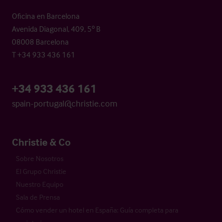
Oficina en Barcelona
Avenida Diagonal, 409, 5º B
08008 Barcelona
T +34 933 436 161
+34 933 436 161
spain-portugal@christie.com
Christie & Co
Sobre Nosotros
El Grupo Christie
Nuestro Equipo
Sala de Prensa
Cómo vender un hotel en España: Guía completa para