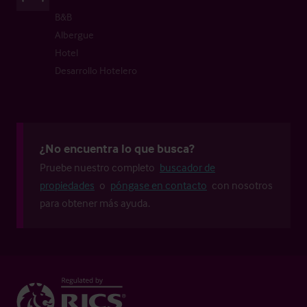
B&B
Albergue
Hotel
Desarrollo Hotelero
¿No encuentra lo que busca?
Pruebe nuestro completo
buscador de
propiedades
o
póngase en contacto
con nosotros
para obtener más ayuda.