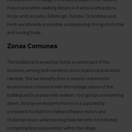
Palace and within walking distance of all local attractions, 
shops and car parks. Edinburgh, Dundee, St Andrews and 
Perth are all easily accessible, underpinning strong short‑stay 
and touring trade.
Zonas Comunes
The traditional licensed bar forms a central part of the 
business, serving both residents and a loyal local and visitor 
clientele. The bar benefits from a relaxed, characterful 
environment consistent with the heritage nature of the 
building and is popular with walkers, tour groups and evening 
diners. Strong wet‑led performance is supported by 
consistent footfall from Falkland Palace visitors and 
Outlander tours, while evening trade benefits from limited 
competing licensed premises within the village.
