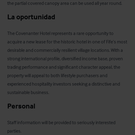
the partial covered canopy area can be used all year round.
La oportunidad
The Covenanter Hotel represents a rare opportunity to 
acquire a new lease for the historic hotel in one of Fife’s most 
desirable and commercially resilient village locations. With a 
strong international profile, diversified income base, proven 
trading performance and significant character appeal, the 
property will appeal to both lifestyle purchasers and 
experienced hospitality investors seeking a distinctive and 
sustainable business.
Personal
Staff information will be provided to seriously interested 
parties.