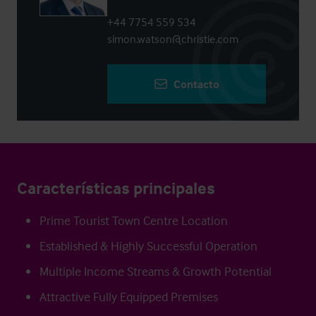
+44 7754 559 534
simon.watson@christie.com
Contacto
Características principales
Prime Tourist Town Centre Location
Established & Highly Successful Operation
Multiple Income Streams & Growth Potential
Attractive Fully Equipped Premises