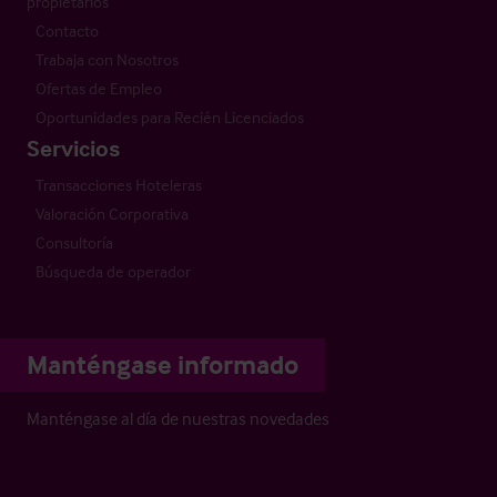
propietarios
Contacto
Trabaja con Nosotros
Ofertas de Empleo
Oportunidades para Recién Licenciados
Servicios
Transacciones Hoteleras
Valoración Corporativa
Consultoría
Búsqueda de operador
Manténgase informado
Manténgase al día de nuestras novedades