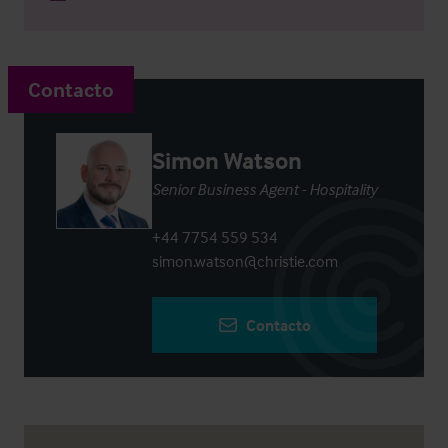
Contacto
Simon Watson
Senior Business Agent - Hospitality
+44 7754 559 534
simon.watson@christie.com
Contacto