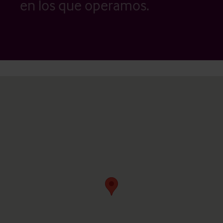
en los que operamos.