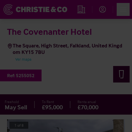
Account
Men
Propiedades
The Covenanter Hotel
The Square, High Street, Falkland, United Kingd
om KY15 7BU
Ver mapa
Ref:
5255052
Freehold
To Rent
Renta anual
May Sell
£95,000
£70,000
1
of
8