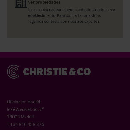
Ver propiedades
No se podrá realizar ningún contacto directo con el
establecimiento. Para concertar una visita,
rogamos contacte con nuestros expertos.
Christie & Co
Oficina en Madrid
José Abascal, 56, 2º
28003 Madrid
T +34 910 459 876