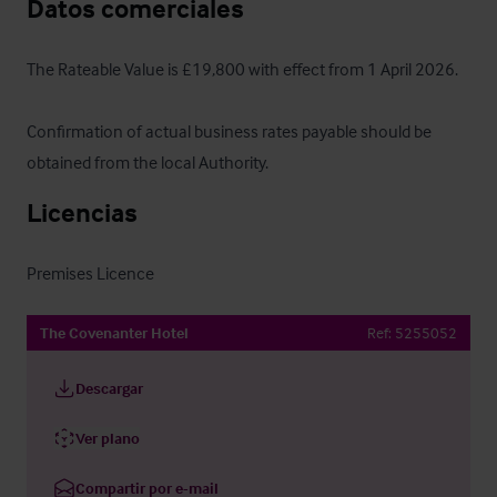
Datos comerciales
The Rateable Value is £19,800 with effect from 1 April 2026.

Confirmation of actual business rates payable should be 
obtained from the local Authority.
Licencias
Premises Licence
The Covenanter Hotel
Ref:
5255052
Descargar
Ver plano
Compartir por e-mail