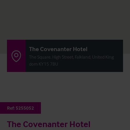
The Covenanter Hotel
The Square, High Street, Falkland, United King
dom KY15 7BU
Ref:
5255052
The Covenanter Hotel