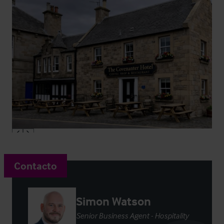
Contacto
Simon Watson
Senior Business Agent - Hospitality