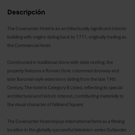
Descripción
The Covenanter Hotel is an architecturally significant historic 
building with origins dating back to 1771, originally trading as 
the Commercial Hotel. 

Constructed in traditional stone with slate roofing, the 
property features a Roman Doric columned doorway and 
later Baronial‑style extensions dating from the late 19th 
Century. The hotel is Category B Listed, reflecting its special 
architectural and historic interest, contributing materially to 
the visual character of Falkland Square. 

The Covenanter Hotel enjoys international fame as a filming 
location in the globally successful television series Outlander. 