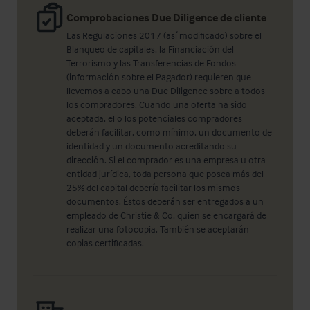
Comprobaciones Due Diligence de cliente
Las Regulaciones 2017 (así modificado) sobre el
Blanqueo de capitales, la Financiación del
Terrorismo y las Transferencias de Fondos
(información sobre el Pagador) requieren que
llevemos a cabo una Due Diligence sobre a todos
los compradores. Cuando una oferta ha sido
aceptada, el o los potenciales compradores
deberán facilitar, como mínimo, un documento de
identidad y un documento acreditando su
dirección. Si el comprador es una empresa u otra
entidad jurídica, toda persona que posea más del
25% del capital debería facilitar los mismos
documentos. Éstos deberán ser entregados a un
empleado de Christie & Co, quien se encargará de
realizar una fotocopia. También se aceptarán
copias certificadas.