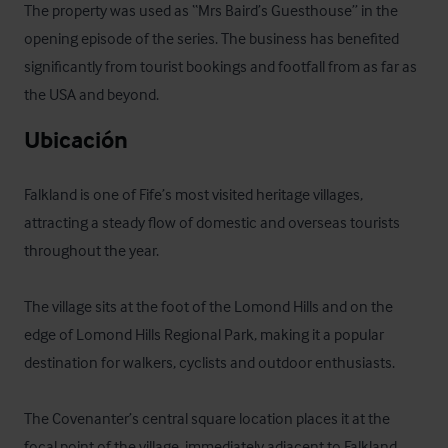
The property was used as “Mrs Baird’s Guesthouse” in the 
opening episode of the series. The business has benefited 
significantly from tourist bookings and footfall from as far as 
the USA and beyond.
Ubicación
Falkland is one of Fife’s most visited heritage villages, 
attracting a steady flow of domestic and overseas tourists 
throughout the year. 

The village sits at the foot of the Lomond Hills and on the 
edge of Lomond Hills Regional Park, making it a popular 
destination for walkers, cyclists and outdoor enthusiasts. 

The Covenanter’s central square location places it at the 
focal point of the village, immediately adjacent to Falkland 