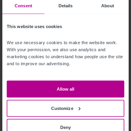
and Abandon Ship.
Consent
Details
About
Mobiliario, equipamiento e 
instalaciones
This website uses cookies
All fixtures and fittings are included within the leasehold sale 
We use necessary cookies to make the website work. 
With your permission, we also use analytics and 
(excluding any personal items).
marketing cookies to understand how people use the site 
La oportunidad
and to improve our advertising.
A very popular location within Dundee Town Centre providing 
a unique excellent opportunity for an owner operator to take 
Allow all
over this established bar and restaurant. No capital 
expenditure is required, and the business is in turnkey 
Customize
condition.
Personal
Deny