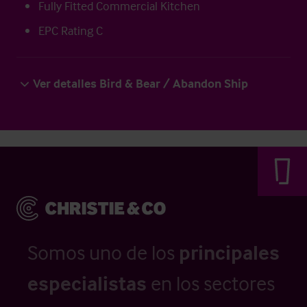
Fully Fitted Commercial Kitchen
EPC Rating C
Ver detalles Bird & Bear / Abandon Ship
Somos uno de los
principales
especialistas
en los sectores