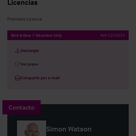
Licencias
Premises Licence
Bird & Bear / Abandon Ship
Ref:
5255059
Descargar
Ver plano
Compartir por e-mail
Contacto
Simon Watson