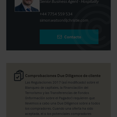
Senior Business Agent - Hospitality
+44 7754 559 534
simon.watson@christie.com
Contacto
Comprobaciones Due Diligence de cliente
Las Regulaciones 2017 (así modificado) sobre el
Blanqueo de capitales, la Financiación del
Terrorismo y las Transferencias de Fondos
(información sobre el Pagador) requieren que
llevemos a cabo una Due Diligence sobre a todos
los compradores. Cuando una oferta ha sido
aceptada, el o los potenciales compradores