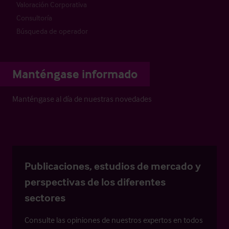
Valoración Corporativa
Consultoría
Búsqueda de operador
Manténgase informado
Manténgase al día de nuestras novedades
Publicaciones, estudios de mercado y
perspectivas de los diferentes
sectores
Consulte las opiniones de nuestros expertos en todos