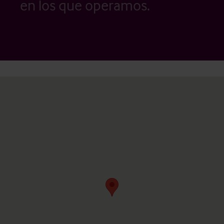
en los que operamos.