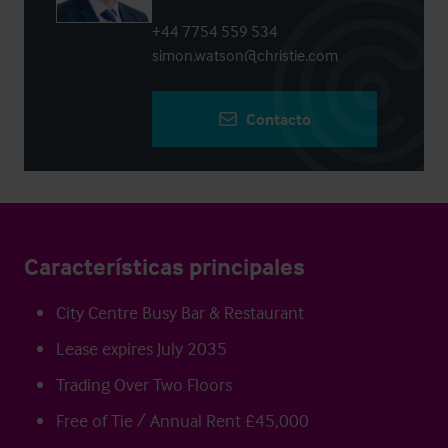
+44 7754 559 534
simon.watson@christie.com
Contacto
Características principales
City Centre Busy Bar & Restaurant
Lease expires July 2035
Trading Over Two Floors
Free of Tie / Annual Rent £45,000