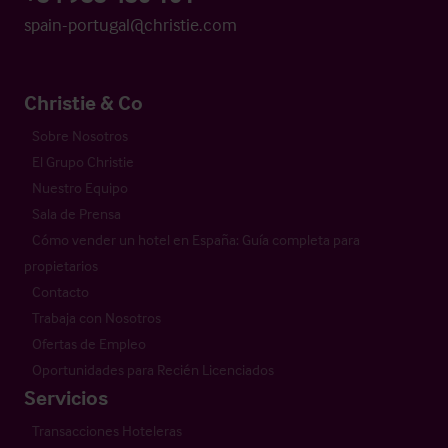
spain-portugal@christie.com
Christie & Co
Sobre Nosotros
El Grupo Christie
Nuestro Equipo
Sala de Prensa
Cómo vender un hotel en España: Guía completa para
propietarios
Contacto
Trabaja con Nosotros
Ofertas de Empleo
Oportunidades para Recién Licenciados
Servicios
Transacciones Hoteleras