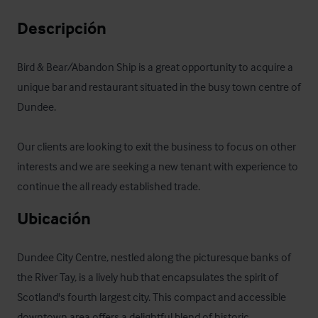
Descripción
Bird & Bear/Abandon Ship is a great opportunity to acquire a 
unique bar and restaurant situated in the busy town centre of 
Dundee.

Our clients are looking to exit the business to focus on other 
interests and we are seeking a new tenant with experience to 
continue the all ready established trade.
Ubicación
Dundee City Centre, nestled along the picturesque banks of 
the River Tay, is a lively hub that encapsulates the spirit of 
Scotland's fourth largest city. This compact and accessible 
downtown area offers a delightful blend of historic 