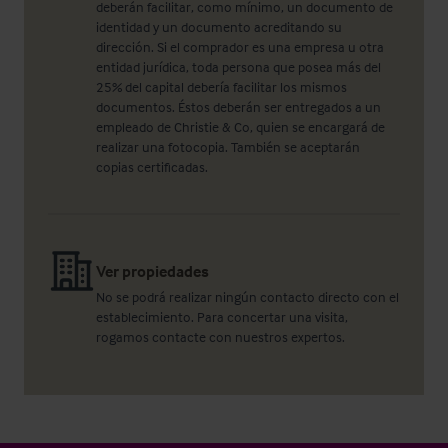
deberán facilitar, como mínimo, un documento de
identidad y un documento acreditando su
dirección. Si el comprador es una empresa u otra
entidad jurídica, toda persona que posea más del
25% del capital debería facilitar los mismos
documentos. Éstos deberán ser entregados a un
empleado de Christie & Co, quien se encargará de
realizar una fotocopia. También se aceptarán
copias certificadas.
Ver propiedades
No se podrá realizar ningún contacto directo con el
establecimiento. Para concertar una visita,
rogamos contacte con nuestros expertos.