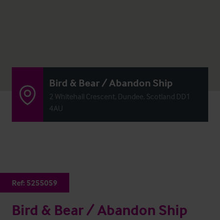
Bird & Bear / Abandon Ship
2 Whitehall Crescent, Dundee, Scotland DD1
4AU
Ref:
5255059
Bird & Bear / Abandon Ship