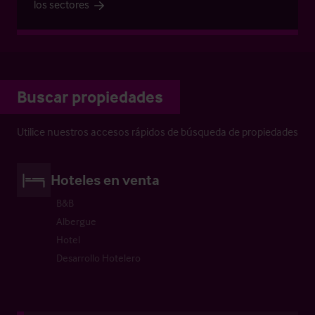
los sectores
Buscar propiedades
Utilice nuestros accesos rápidos de búsqueda de propiedades
Hoteles en venta
B&B
Albergue
Hotel
Desarrollo Hotelero