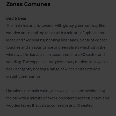
Zonas Comunes
Bird & Bear
The main bar area is covered with glossy green subway tiles, 
wooden and metal top tables with a mixture of upholstered 
loose and fixed seating, hanging bird cages, plenty of copper 
touches and an abundance of green plants which sit in the 
windows. The bar area can accommodate c.80 seated and 
standing. The copper bar top gives a very modern look with a 
back bar gantry hosting a range of wines and spirits and 
draught beer pumps.

Upstairs is the main eating area with a balcony overlooking 
the bar with a mixture of fixed upholstered seating, chairs and 
wooden tables that can accommodate c.40 seated.
