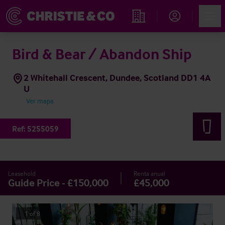
Account
Men
Propiedades
Bird & Bear / Abandon Ship
2 Whitehall Crescent, Dundee, Scotland DD1 4A
U
Ver mapa
Ref:
5255059
Leasehold
Renta anual
Guide Price - £150,000
£45,000
1
of
8