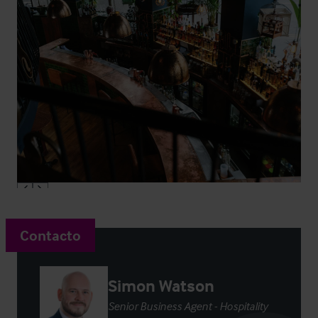
Contacto
Simon Watson
Senior Business Agent - Hospitality