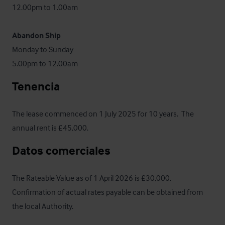
12.00pm to 1.00am

Abandon Ship
Monday to Sunday

5.00pm to 12.00am
Tenencia
The lease commenced on 1 July 2025 for 10 years.  The 
annual rent is £45,000.
Datos comerciales
The Rateable Value as of 1 April 2026 is £30,000. 
Confirmation of actual rates payable can be obtained from 
the local Authority.