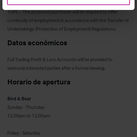
TUPE – The proposed purchaser will be required to offer 
continuity of employment in accordance with the Transfer of 
Undertakings (Protection of Employment) Regulations.
Datos económicos
Full Trading Profit & Loss Accounts will be provided to 
seriously interested parties after a formal viewing.
Horario de apertura
Bird & Bear
Sunday - Thursday

12.00pm to 12.00am

Friday - Saturday
