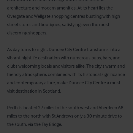
architecture and modern amenities. At its heart lies the 
Overgate and Wellgate shopping centres bustling with high 
street stores and boutiques, satisfying even the most 
discerning shoppers.

As day turns to night, Dundee City Centre transforms into a 
vibrant nightlife destination with numerous pubs, bars, and 
clubs welcoming locals and visitors alike. The city's warm and 
friendly atmosphere, combined with its historical significance 
and contemporary allure, make Dundee City Centre a must 
visit destination in Scotland.

Perth is located 27 miles to the south west and Aberdeen 68 
miles to the north with St Andrews only a 30 minute drive to 
the south, via the Tay Bridge.