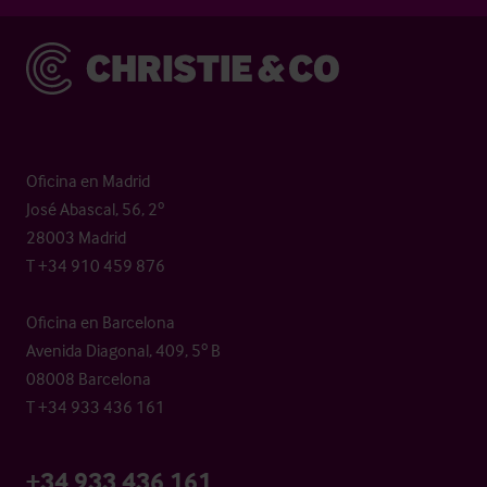
Christie & Co
Oficina en Madrid
José Abascal, 56, 2º
28003 Madrid
T +34 910 459 876
Oficina en Barcelona
Avenida Diagonal, 409, 5º B
08008 Barcelona
T +34 933 436 161
+34 933 436 161