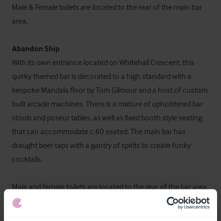
Male & Female toilets are located to the rear of the main bar 
area.

Abandon Ship
With its own entrance located on Whitehall Crescent, this 
quirky themed bar is decorated to a high standard with a 
bespoke Mandala floor by Tom Gilmour and a host of custom 
built arcade machines. There is a mixture of upholstered bar 
stools and poseur tables, as well as fixed booth style seating 
that can accommodate c.60 seated. The main bar has 
draught beer taps with a gantry of spirits to create funky 
cocktails.

Male and female toilets are located to the rear of the bar area.

The fully fitted commercial kitchen services the Bird & Bear 