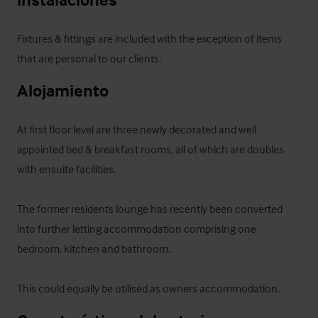
Fixtures & fittings are included with the exception of items 
that are personal to our clients.
Alojamiento
At first floor level are three newly decorated and well 
appointed bed & breakfast rooms, all of which are doubles 
with ensuite facilities.

The former residents lounge has recently been converted 
into further letting accommodation comprising one 
bedroom, kitchen and bathroom. 

This could equally be utilised as owners accommodation.