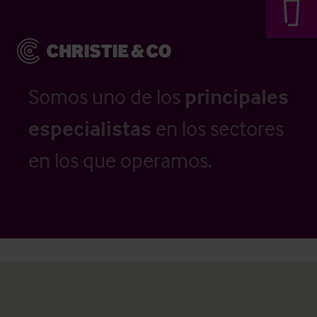
Somos uno de los
principales
especialistas
en los sectores
en los que operamos.