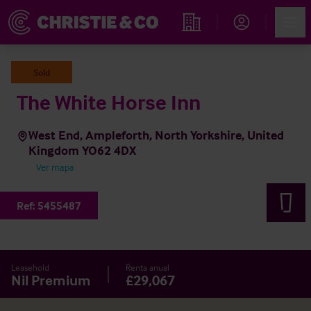
Account
Men
Propiedades
Sold
The White Horse Inn
West End, Ampleforth, North Yorkshire, United
Kingdom YO62 4DX
Ver mapa
Ref:
5455487
Leasehold
Renta anual
Nil Premium
£29,067