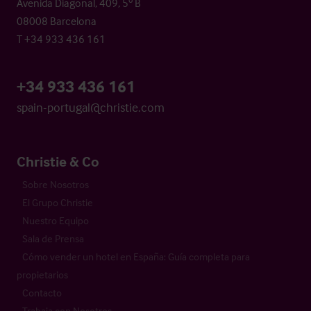
Avenida Diagonal, 409, 5º B
08008 Barcelona
T +34 933 436 161
+34 933 436 161
spain-portugal@christie.com
Christie & Co
Sobre Nosotros
El Grupo Christie
Nuestro Equipo
Sala de Prensa
Cómo vender un hotel en España: Guía completa para
propietarios
Contacto
Trabaja con Nosotros