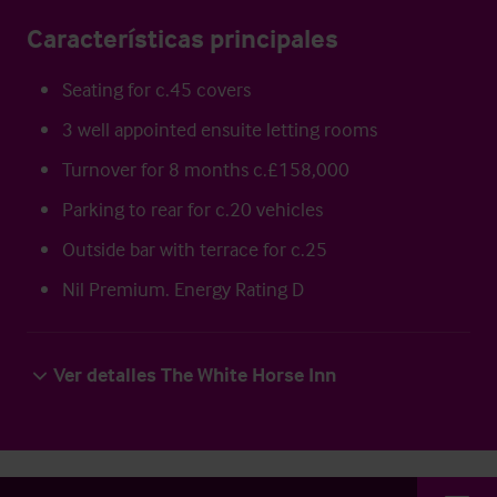
Características principales
Seating for c.45 covers
3 well appointed ensuite letting rooms
Turnover for 8 months c.£158,000
Parking to rear for c.20 vehicles
Outside bar with terrace for c.25
Nil Premium. Energy Rating D
Ver detalles The White Horse Inn