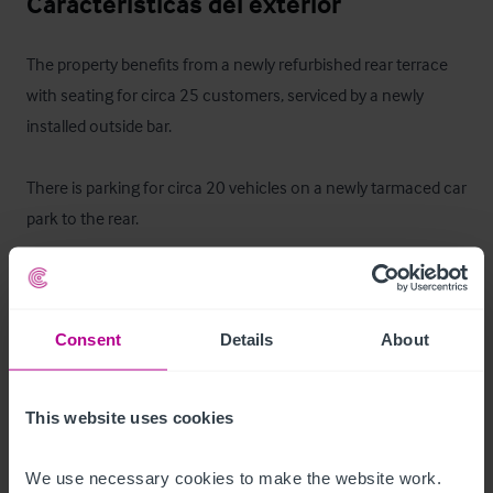
Características del exterior
The property benefits from a newly refurbished rear terrace 
with seating for circa 25 customers, serviced by a newly 
installed outside bar. 

There is parking for circa 20 vehicles on a newly tarmaced car 
park to the rear.
Alojamiento para el propietario
There is a self-contained letting bedroom with kitchen and 
Consent
Details
About
bathroom which could be utilised as owners 
accommodation.
This website uses cookies
La oportunidad
We use necessary cookies to make the website work. 