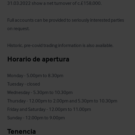
31.03.2022 show a net turnover of c.£158,000. 

Full accounts can be provided to seriously interested parties 
on request. 

Historic, pre-covid trading information is also available.
Horario de apertura
Monday - 5.00pm to 8.30pm

Tuesday - closed

Wednesday - 5.30pm to 10.30pm

Thursday - 12.00pm to 2.00pm and 5.30pm to 10.30pm

Friday and Saturday - 12.00pm to 11.00pm

Sunday - 12.00pm to 9.00pm
Tenencia