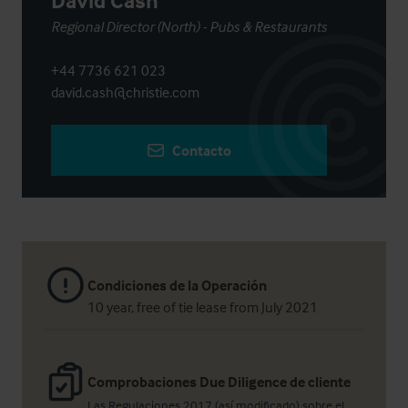
David Cash
Regional Director (North) - Pubs & Restaurants
+44 7736 621 023
david.cash@christie.com
Contacto
Condiciones de la Operación
10 year, free of tie lease from July 2021
Comprobaciones Due Diligence de cliente
Las Regulaciones 2017 (así modificado) sobre el