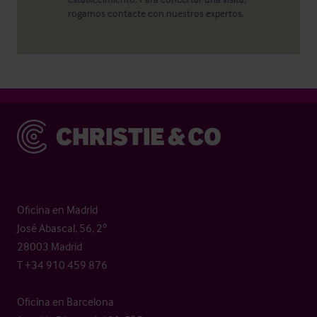
rogamos contacte con nuestros expertos.
Christie & Co
Oficina en Madrid
José Abascal, 56, 2º
28003 Madrid
T +34 910 459 876
Oficina en Barcelona