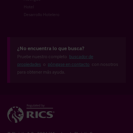
Hotel
Desarrollo Hotelero
¿No encuentra lo que busca?
Pruebe nuestro completo
buscador de
propiedades
o
póngase en contacto
con nosotros
para obtener más ayuda.