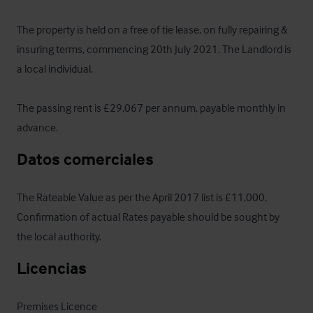
The property is held on a free of tie lease, on fully repairing & 
insuring terms, commencing 20th July 2021. The Landlord is 
a local individual. 

The passing rent is £29,067 per annum, payable monthly in 
advance.
Datos comerciales
The Rateable Value as per the April 2017 list is £11,000. 
Confirmation of actual Rates payable should be sought by 
the local authority.
Licencias
Premises Licence