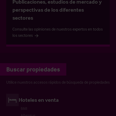
Publicaciones, estudios de mercado y
perspectivas de los diferentes
sectores
Consulte las opiniones de nuestros expertos en todos
los sectores
Buscar propiedades
Utilice nuestros accesos rápidos de búsqueda de propiedades
Hoteles en venta
B&B
Albergue