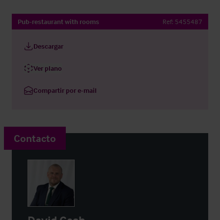
Pub-restaurant with rooms
Ref:
5455487
Descargar
Ver plano
Compartir por e-mail
Contacto