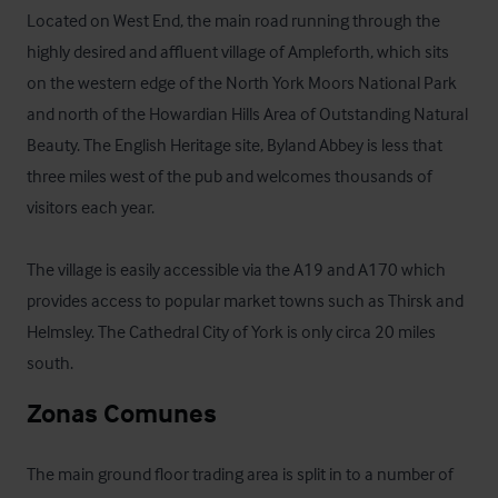
Located on West End, the main road running through the 
highly desired and affluent village of Ampleforth, which sits 
on the western edge of the North York Moors National Park 
and north of the Howardian Hills Area of Outstanding Natural 
Beauty. The English Heritage site, Byland Abbey is less that 
three miles west of the pub and welcomes thousands of 
visitors each year. 

The village is easily accessible via the A19 and A170 which 
provides access to popular market towns such as Thirsk and 
Helmsley. The Cathedral City of York is only circa 20 miles 
south.
Zonas Comunes
The main ground floor trading area is split in to a number of 