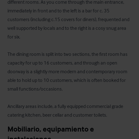
different rooms. As you come through the main entrance, 
immediately in front and to the left is a bar for c. 35 
customers (including c.15 covers for diners), frequented and 
well supported by locals and to the right is a cosy snug area 
for six.  

The dining room is split into two sections, the first room has 
capacity for up to 16 customers, and through an open 
doorway is a slightly more modern and contemporary room 
able to hold up to 10 customers, which is often booked for 
small functions/occasions.   

Ancillary areas include, a fully equipped commercial grade 
catering kitchen, beer cellar and customer toilets.
Mobiliario, equipamiento e 
instalaciones