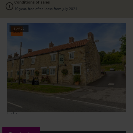
Conditions of sales
10 year, free of tie lease from July 2021
1
of
22
Sold