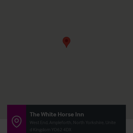
The White Horse Inn
West End, Ampleforth, North Yorkshire, Unite
d Kingdom YO62 4DX