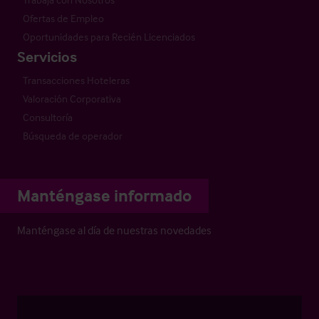
Ofertas de Empleo
Oportunidades para Recién Licenciados
Servicios
Transacciones Hoteleras
Valoración Corporativa
Consultoría
Búsqueda de operador
Manténgase informado
Manténgase al día de nuestras novedades