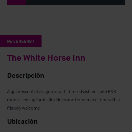
Ref:
5455487
The White Horse Inn
Descripción
A quintessential village inn with three stylish en suite B&B 
rooms, serving fantastic drinks and homemade food with a 
friendly welcome.
Ubicación