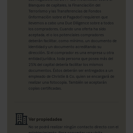
Blanqueo de capitales, la Financiación del
Terrorismo y las Transferencias de Fondos
(información sobre el Pagador) requieren que
llevemos a cabo una Due Diligence sobre a todos
los compradores. Cuando una oferta ha sido
aceptada, el o los potenciales compradores
deberán facilitar, como mínimo, un documento de
identidad y un documento acreditando su
dirección. Si el comprador es una empresa u otra
entidad jurídica, toda persona que posea más del
25% del capital debería facilitar los mismos
documentos. Éstos deberán ser entregados a un
empleado de Christie & Co, quien se encargará de
realizar una fotocopia. También se aceptarán
copias certificadas.
Ver propiedades
No se podrá realizar ningún contacto directo con el
establecimiento. Para concertar una visita,