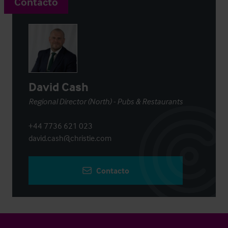
Contacto
David Cash
Regional Director (North) - Pubs & Restaurants
+44 7736 621 023
david.cash@christie.com
Contacto