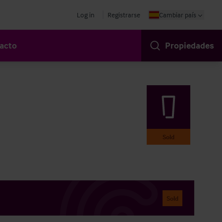
Log in
Registrarse
Cambiar país
acto
Propiedades
Sold
Sold