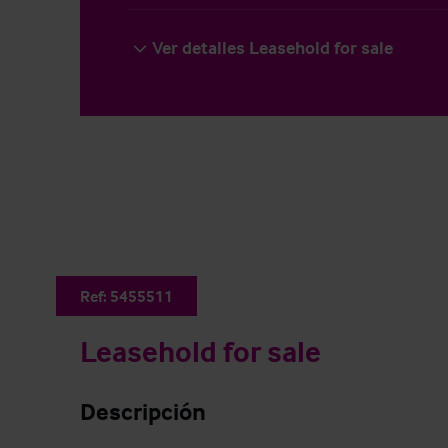
Ver detalles Leasehold for sale
Ref:
5455511
Leasehold for sale
Descripción