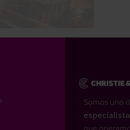
Somos uno d
0
especialist
que operamo