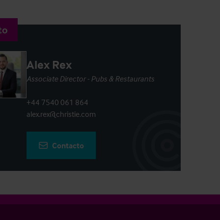
to
Alex Rex
Associate Director - Pubs & Restaurants
+44 7540 061 864
alex.rex@christie.com
Contacto