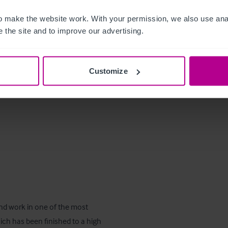
 however, any items that are 
 make the website work. With your permission, we also use anal
xempt.
 the site and to improve our advertising.
Customize
and work in one of the most 
ich has been finished to a high 