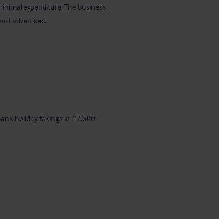
minimal expenditure. The business 
not advertised.
ank holiday takings at £7,500