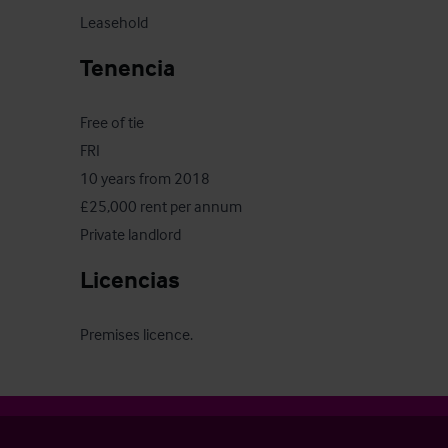
Leasehold
Tenencia
Free of tie

FRI

10 years from 2018

£25,000 rent per annum

Private landlord
Licencias
Premises licence.