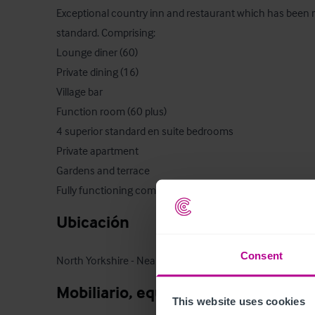
Exceptional country inn and restaurant which has been re
standard. Comprising:

Lounge diner (60)

Private dining (16) 

Village bar

Function room (60 plus)

4 superior standard en suite bedrooms

Private apartment

Gardens and terrace

Fully functioning commercial kitchen
Ubicación
Consent
North Yorkshire - Near Ripon
Mobiliario, equipamiento e instala
This website uses cookies