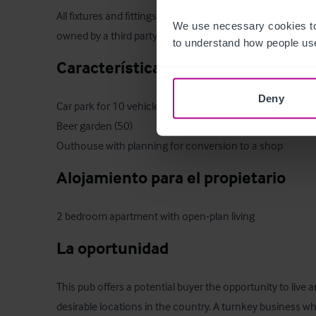
All fixtures and fittings are to be included within the sale
We use necessary cookies to
owned by a third party or personal to our clients will be e
to understand how people use
Características del exterior
Deny
Car park for 10 vehicles

Beer garden (50)

Outhouse with planning for conversion to a shop
Alojamiento para el propietario
2 bedroom apartment with open-plan living
La oportunidad
This pub offers a potential buyer the opportunity to live 
desirable locations in the country. A turnkey business wh