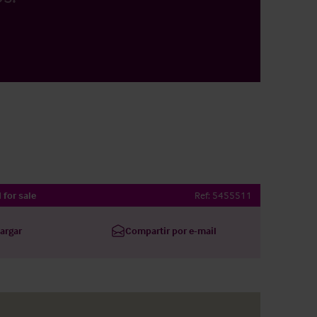
 for sale
Ref:
5455511
argar
Compartir por e-mail