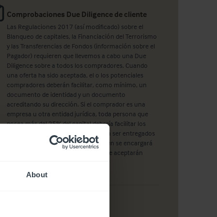
Comprobaciones Due Diligence de cliente
Las Regulaciones 2017 (así modificado) sobre el
Blanqueo de capitales, la Financiación del Terrorismo
y las Transferencias de Fondos (información sobre el
Pagador) requieren que llevemos a cabo una Due
Diligence sobre a todos los compradores. Cuando
una oferta ha sido aceptada, el o los potenciales
compradores deberán facilitar, como mínimo, un
documento de identidad y un documento
acreditando su dirección. Si el comprador es una
empresa u otra entidad jurídica, toda persona que
posea más del 25% del capital debería facilitar los
mismos documentos. Éstos deberán ser entregados
a un empleado de Christie & Co, quien se encargará
de realizar una fotocopia. También se aceptarán
copias certificadas.
About
Ver propiedades