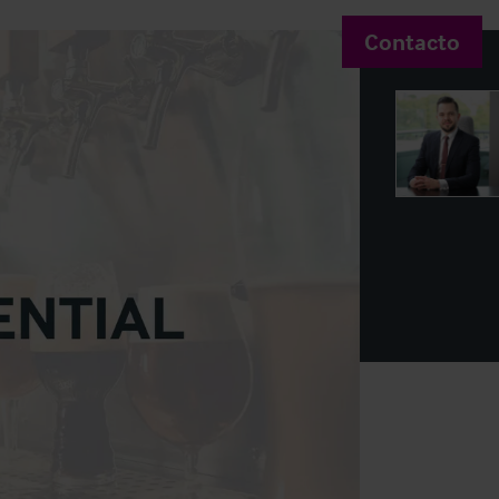
Contacto