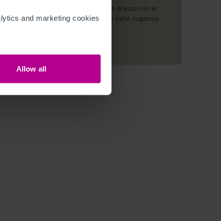
No se podrá realizar ningún contacto directo con el
ytics and marketing cookies 
establecimiento. Para concertar una visita, rogamos
contacte con nuestros expertos.
Allow all