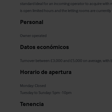
standard ideal for an incoming operator to acquire with 
is open limited hours and the letting rooms are currently 
Personal
Owner operated
Datos económicos
Turnover between £3,000 and £5,000 on average, with b
Horario de apertura
Monday: Closed

Tuesday to Sunday: 5pm -10pm
Tenencia