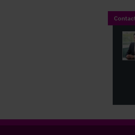
Contac