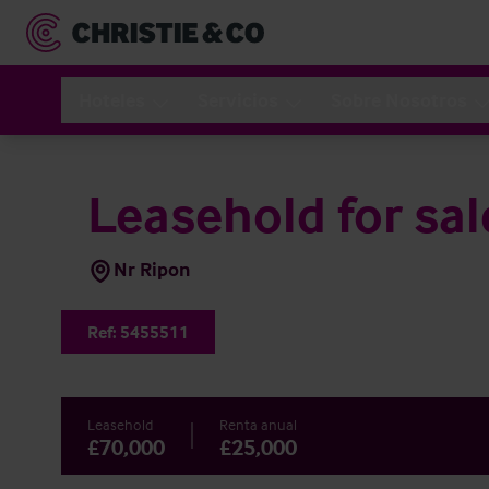
Hoteles
Servicios
Sobre Nosotros
Leasehold for sal
Nr Ripon
Ref:
5455511
Leasehold
Renta anual
£70,000
£25,000