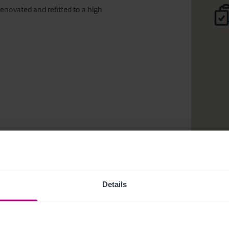
novated and refitted to a high 
Details
ciones