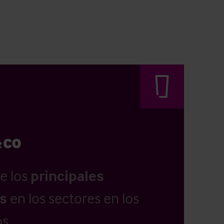
e los
principales
as
en los sectores en los
s.