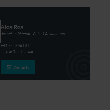
Alex Rex
Associate Director - Pubs & Restaurants
+44 7540 061 864
alex.rex@christie.com
Contacto