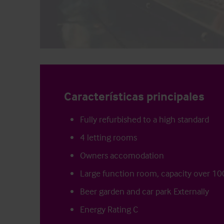
Características principales
Fully refurbished to a high standard
4 letting rooms
Owners accomodation
Large function room, capacity over 10
Beer garden and car park Externally
Energy Rating C