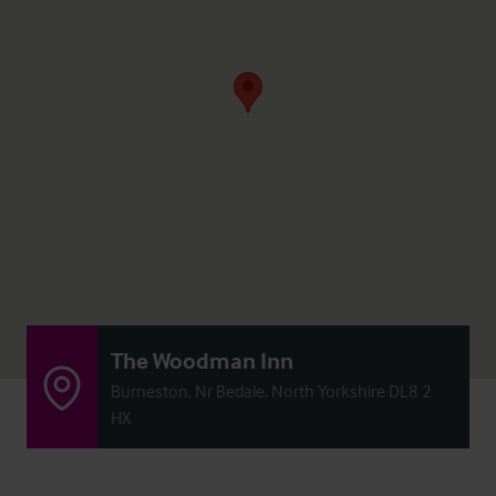
The Woodman Inn
Burneston, Nr Bedale, North Yorkshire DL8 2
HX