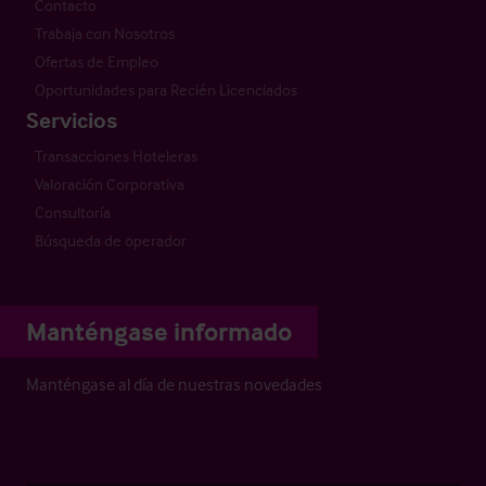
Contacto
Trabaja con Nosotros
Ofertas de Empleo
Oportunidades para Recién Licenciados
Servicios
Transacciones Hoteleras
Valoración Corporativa
Consultoría
Búsqueda de operador
Manténgase informado
Manténgase al día de nuestras novedades