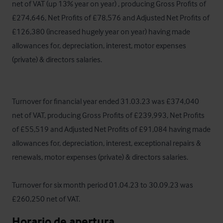
net of VAT (up 13% year on year) , producing Gross Profits of 
£274,646, Net Profits of £78,576 and Adjusted Net Profits of 
£126,380 (increased hugely year on year) having made 
allowances for, depreciation, interest, motor expenses 
(private) & directors salaries. 

Turnover for financial year ended 31.03.23 was £374,040 
net of VAT, producing Gross Profits of £239,993, Net Profits 
of £55,519 and Adjusted Net Profits of £91,084 having made 
allowances for, depreciation, interest, exceptional repairs & 
renewals, motor expenses (private) & directors salaries. 

Turnover for six month period 01.04.23 to 30.09.23 was 
£260,250 net of VAT.
Horario de apertura