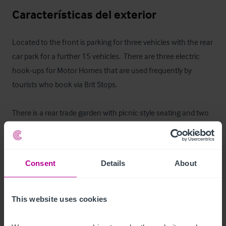
Características del exterior
Located to the front is parking for three vehicles with the rear 
car park for a further 15 vehicles.  There are three electric 
hook-ups for Motor Homes that are used frequently by 
tourists who book via Brit Stops.

There is a rear trade garden with picnic style seating and two 
Quoits pitches.
Alojamiento para el propietario
Consent
Details
About
At first floor level is an owner's flat which briefly comprises: 
lounge, kitchen, three double bedrooms (one of which is 
This website uses cookies
ensuite) and a newly fitted bathroom with shower.  All rooms 
have been redecorated to a very good standard throughout.