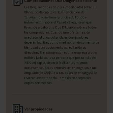
Comprobaciones Due Diligence de cliente
Las Regulaciones 2017 (así modificado) sobre el
Blanqueo de capitales, la Financiación del
Terrorismo y las Transferencias de Fondos
(información sobre el Pagador) requieren que
llevemos a cabo una Due Diligence sobre a todos
los compradores. Cuando una oferta ha sido
aceptada, el o los potenciales compradores
deberán facilitar, como mínimo, un documento de
identidad y un documento acreditando su
dirección. Si el comprador es una empresa u otra
entidad jurídica, toda persona que posea más del
25% del capital debería facilitar los mismos
documentos. Éstos deberán ser entregados a un
empleado de Christie & Co, quien se encargará de
realizar una fotocopia. También se aceptarán
copias certificadas.
Ver propiedades