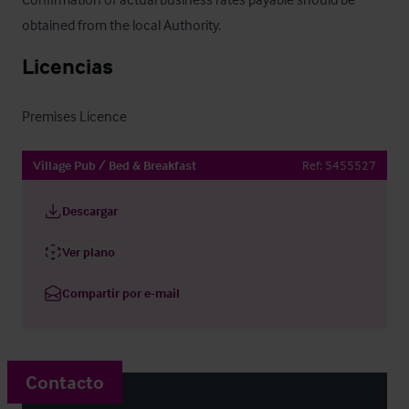
obtained from the local Authority.
Licencias
Premises Licence
Village Pub / Bed & Breakfast
Ref:
5455527
Descargar
Ver plano
Compartir por e-mail
Contacto