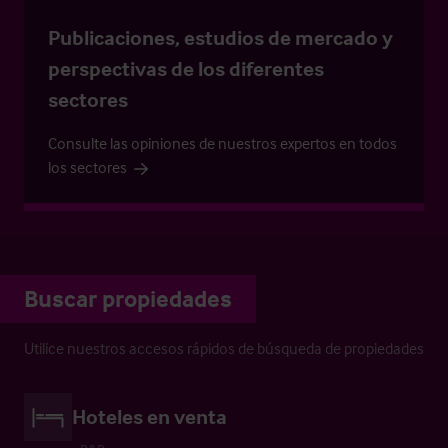
Publicaciones, estudios de mercado y
perspectivas de los diferentes
sectores
Consulte las opiniones de nuestros expertos en todos
los sectores
Buscar propiedades
Utilice nuestros accesos rápidos de búsqueda de propiedades
Hoteles en venta