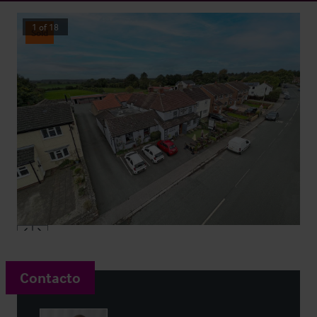
1
of
18
Sold
Contacto