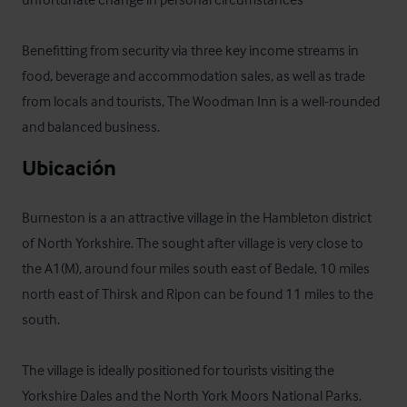
Benefitting from security via three key income streams in 
food, beverage and accommodation sales, as well as trade 
from locals and tourists, The Woodman Inn is a well-rounded 
and balanced business.
Ubicación
Burneston is a an attractive village in the Hambleton district 
of North Yorkshire. The sought after village is very close to 
the A1(M), around four miles south east of Bedale, 10 miles 
north east of Thirsk and Ripon can be found 11 miles to the 
south.

The village is ideally positioned for tourists visiting the 
Yorkshire Dales and the North York Moors National Parks.