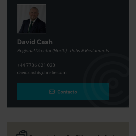
David Cash
Regional Director (North) - Pubs & Restaurants
+44 7736 621 023
david.cash@christie.com
Contacto