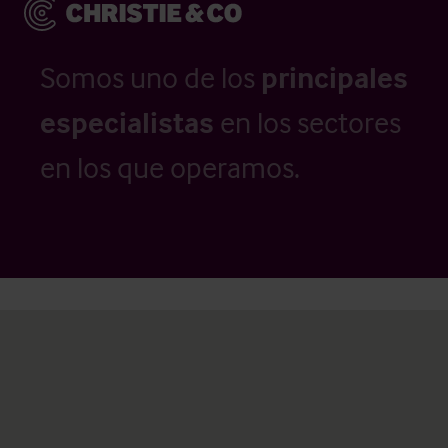
Somos uno de los
principales
especialistas
en los sectores
en los que operamos.