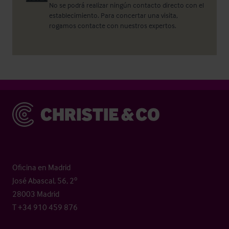
No se podrá realizar ningún contacto directo con el
establecimiento. Para concertar una visita,
rogamos contacte con nuestros expertos.
Christie & Co
Oficina en Madrid
José Abascal, 56, 2º
28003 Madrid
T +34 910 459 876