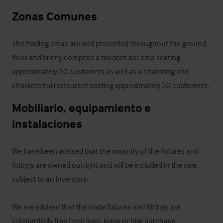
Zonas Comunes
The trading areas are well presented throughout the ground 
floor and briefly comprise a modern bar area seating 
approximately 30 customers as well as a charming and 
characterful restaurant seating approximately 50 customers.
Mobiliario, equipamiento e 
instalaciones
We have been advised that the majority of the fixtures and 
fittings are owned outright and will be included in the sale, 
subject to an inventory.

We are advised that the trade fixtures and fittings are 
substantially free from loan, lease or hire purchase 