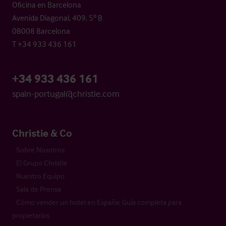
Oficina en Barcelona
Avenida Diagonal, 409, 5º B
08008 Barcelona
T +34 933 436 161
+34 933 436 161
spain-portugal@christie.com
Christie & Co
Sobre Nosotros
El Grupo Christie
Nuestro Equipo
Sala de Prensa
Cómo vender un hotel en España: Guía completa para
propietarios