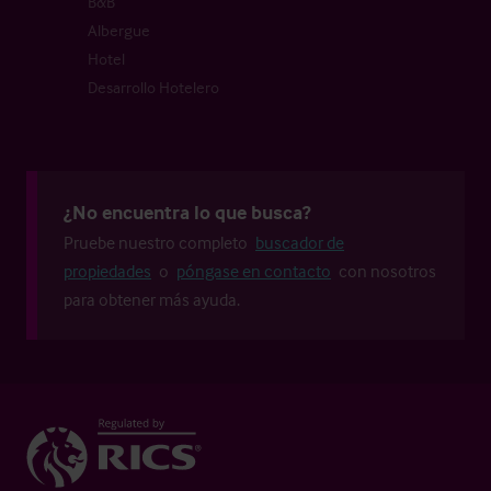
B&B
Albergue
Hotel
Desarrollo Hotelero
¿No encuentra lo que busca?
Pruebe nuestro completo
buscador de
propiedades
o
póngase en contacto
con nosotros
para obtener más ayuda.