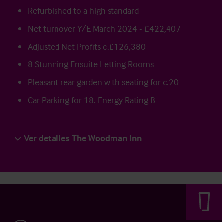
Refurbished to a high standard
Net turnover Y/E March 2024 - £422,407
Adjusted Net Profits c.£126,380
8 Stunning Ensuite Letting Rooms
Pleasant rear garden with seating for c.20
Car Parking for 18. Energy Rating B
Ver detalles The Woodman Inn