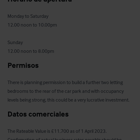
Monday to Saturday 

12.00 noon to 10.00pm 

Sunday 

12.00 noon to 8.00pm
Permisos
There is planning permission to build a further two letting 
bedrooms to the rear of the car park and with occupancy 
levels being strong, this could be a very lucrative investment.
Datos comerciales
The Rateable Value is £11,700 as of 1 April 2023.  
Confirmation of actual business rates payable should be 