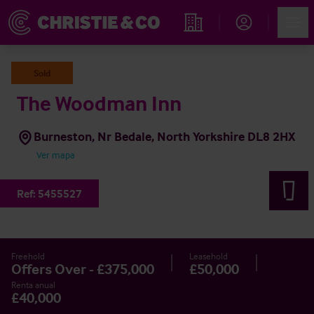
Account
Men
Propiedades
Sold
The Woodman Inn
Burneston, Nr Bedale, North Yorkshire DL8 2HX
Ver mapa
Ref:
5455527
Freehold
Leasehold
Offers Over - £375,000
£50,000
Renta anual
£40,000