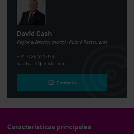
David Cash
Regional Director (North) - Pubs & Restaurants
+44 7736 621 023
david.cash@christie.com
Contacto
Características principales