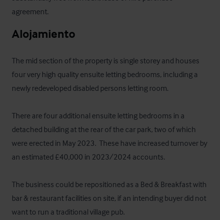
agreement.
Alojamiento
The mid section of the property is single storey and houses 
four very high quality ensuite letting bedrooms, including a 
newly redeveloped disabled persons letting room.

There are four additional ensuite letting bedrooms in a 
detached building at the rear of the car park, two of which 
were erected in May 2023.  These have increased turnover by 
an estimated £40,000 in 2023/2024 accounts.

The business could be repositioned as a Bed & Breakfast with 
bar & restaurant facilities on site, if an intending buyer did not 
want to run a traditional village pub.