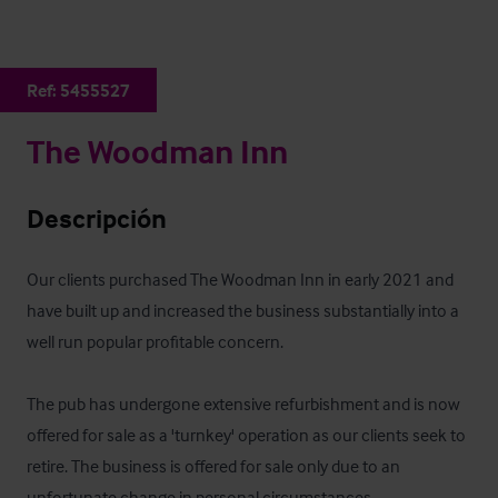
Ref:
5455527
The Woodman Inn
Descripción
Our clients purchased The Woodman Inn in early 2021 and 
have built up and increased the business substantially into a 
well run popular profitable concern.  

The pub has undergone extensive refurbishment and is now 
offered for sale as a 'turnkey' operation as our clients seek to 
retire. The business is offered for sale only due to an 
unfortunate change in personal circumstances 
