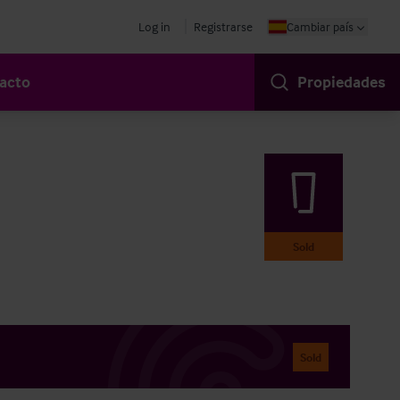
Log in
Registrarse
Cambiar país
acto
Propiedades
Sold
Sold