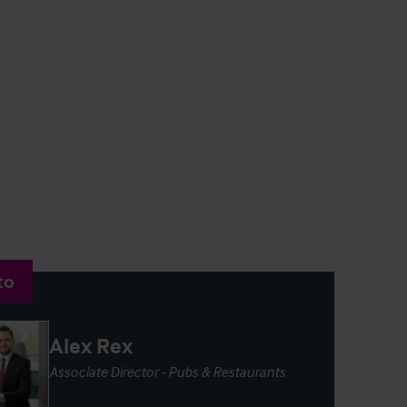
to
Alex Rex
Associate Director - Pubs & Restaurants