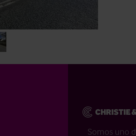
Somos uno d