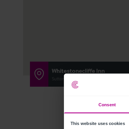
Whitestonecliffe Inn
Sutton-Under-Whitestonecliffe, Thirsk, 
Consent
This website uses cookies