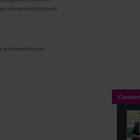
n. Any leased or third party 
 at the prevailing rate.
Contac