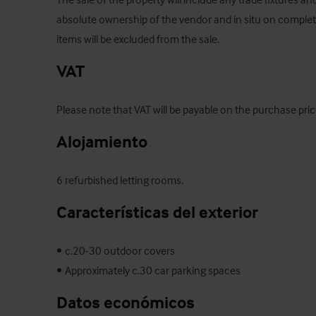
absolute ownership of the vendor and in situ on completio
items will be excluded from the sale.
VAT
Please note that VAT will be payable on the purchase price
Alojamiento
6 refurbished letting rooms.
Características del exterior
•	c.20-30 outdoor covers 

•	Approximately c.30 car parking spaces
Datos económicos