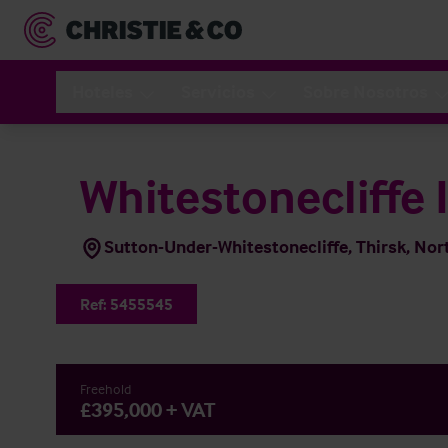
Hoteles
Servicios
Sobre Nosotros
Whitestonecliffe 
Sutton-Under-Whitestonecliffe, Thirsk, Nor
Ref:
5455545
Freehold
£395,000 + VAT