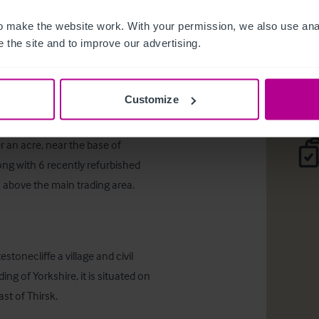
Sutton-Un
 make the website work. With your permission, we also use anal
 the site and to improve our advertising.
Desc
Customize
r an acre, near the base of 
ong with 6 recently refurbished 
 above the main trading area.
tonecliffe a village and civil 
ing of Yorkshire, it is situated on 
t of Thirsk.
