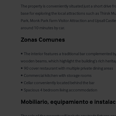
The property is conveniently situated just a short drive fr
base for exploring the local attractions such as Thirsk 
Park, Monk Park Farm Visitor Attraction and Upsall Castle 
around 10 minutes by car.
Zonas Comunes
•	The interior features a traditional bar complemented by a mixture of stone walls and 
wooden beams, which highlight the building’s rich herita
•	90 cover restaurant with multiple private dining areas  

•	Commercial kitchen with storage rooms 

•	Cellar conveniently located behind the bar

•	Spacious 4 bedroom living accommodation
Mobiliario, equipamiento e instala
The sale of the property will include any trade fixtures and