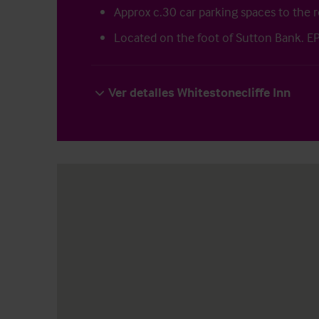
Approx c.30 car parking spaces to the r
Located on the foot of Sutton Bank. E
Ver detalles Whitestonecliffe Inn