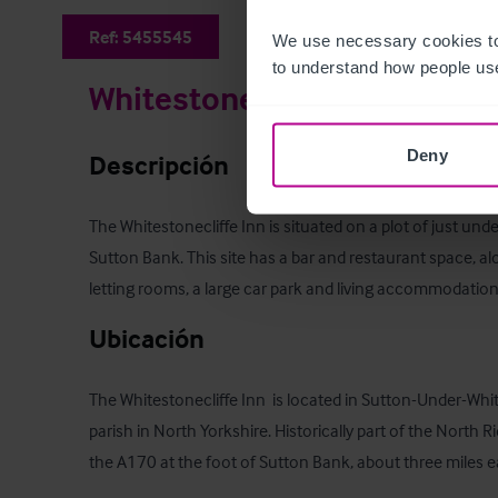
Ref:
5455545
We use necessary cookies to
to understand how people use
Whitestonecliffe Inn
Deny
Descripción
The Whitestonecliffe Inn is situated on a plot of just unde
Sutton Bank. This site has a bar and restaurant space, al
letting rooms, a large car park and living accommodation
Ubicación
The Whitestonecliffe Inn  is located in Sutton-Under-Whites
parish in North Yorkshire. Historically part of the North Rid
the A170 at the foot of Sutton Bank, about three miles eas