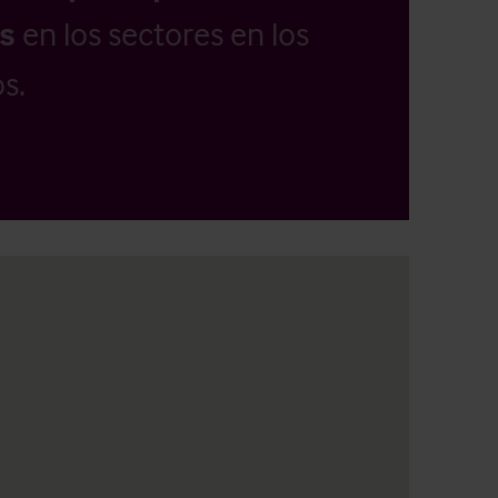
as
en los sectores en los
s.