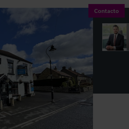
Contacto