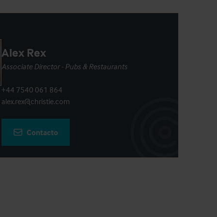
Alex Rex
Associate Director - Pubs & Restaurants
+44 7540 061 864
alex.rex@christie.com
Contacto