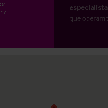
ear
especialist
PC C
que operamo