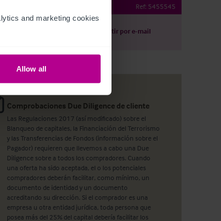
der-Whitestonecliffe
Ref:
5455545
ytics and marketing cookies 
argar
Compartir por e-mail
Allow all
Comprobaciones Due Diligence de cliente
Las Regulaciones 2017 (así modificado) sobre el
Blanqueo de capitales, la Financiación del Terrorismo
y las Transferencias de Fondos (información sobre el
Pagador) requieren que llevemos a cabo una Due
Diligence sobre a todos los compradores. Cuando
una oferta ha sido aceptada, el o los potenciales
compradores deberán facilitar, como mínimo, un
documento de identidad y un documento
acreditando su dirección. Si el comprador es una
empresa u otra entidad jurídica, toda persona que
posea más del 25% del capital debería facilitar los