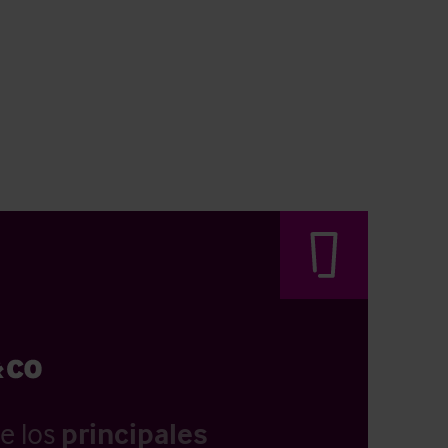
e los
principales