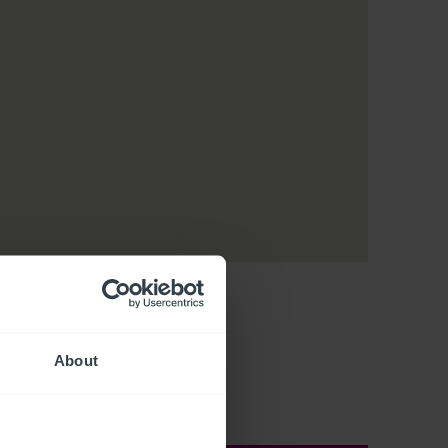
About