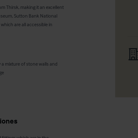
om Thirsk, making it an excellent 
Museum, Sutton Bank National 
which are all accessible in 
ge

ciones
 fittings which are in the 