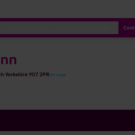
Sala de Prensa
Trabaja con Nosotros
Cont
Inn
th Yorkshire YO7 2PR
Ver mapa