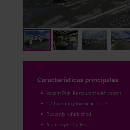
Características principales
Vacant Pub, Restaurant with rooms
17th century Inn near Thirsk
Recently refurbished
6 holiday cottages