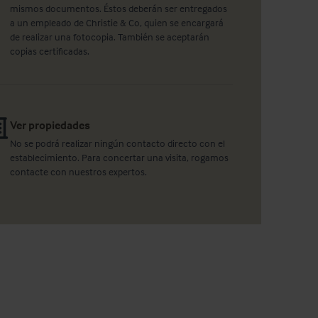
mismos documentos. Éstos deberán ser entregados
a un empleado de Christie & Co, quien se encargará
de realizar una fotocopia. También se aceptarán
copias certificadas.
Ver propiedades
No se podrá realizar ningún contacto directo con el
establecimiento. Para concertar una visita, rogamos
contacte con nuestros expertos.