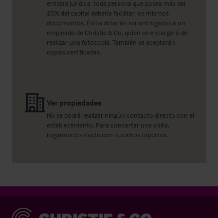
entidad jurídica, toda persona que posea más del
25% del capital debería facilitar los mismos
documentos. Éstos deberán ser entregados a un
empleado de Christie & Co, quien se encargará de
realizar una fotocopia. También se aceptarán
copias certificadas.
Ver propiedades
No se podrá realizar ningún contacto directo con el
establecimiento. Para concertar una visita,
rogamos contacte con nuestros expertos.
Christie & Co