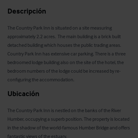
Descripción
The Country Park Inn is situated on a site measuring 
approximately 2.2 acres.  The main building is a brick built 
detached building which houses the public trading areas. 
Country Park Inn has extensive car parking. There is a three 
bedroomed lodge building also on the site of the hotel, the 
bedroom numbers of the lodge could be increased by re-
configuring the accommodation.
Ubicación
The Country Park Inn is nestled on the banks of the River 
Humber, occupying a superb position. The property is located 
in the shadow of the world-famous Humber Bridge and offers 
fantastic views of the estuary.
