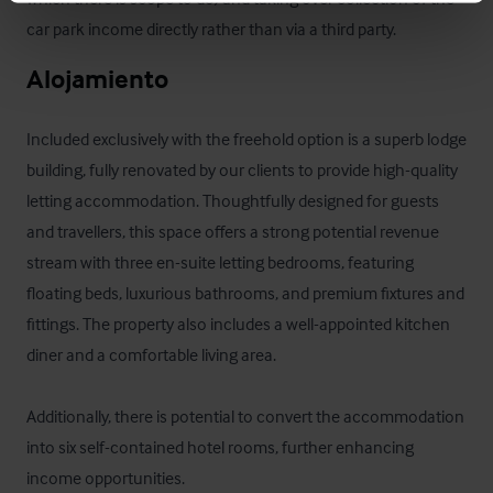
car park income directly rather than via a third party.
Alojamiento
Included exclusively with the freehold option is a superb lodge 
building, fully renovated by our clients to provide high-quality 
letting accommodation. Thoughtfully designed for guests 
and travellers, this space offers a strong potential revenue 
stream with three en-suite letting bedrooms, featuring 
floating beds, luxurious bathrooms, and premium fixtures and 
fittings. The property also includes a well-appointed kitchen 
diner and a comfortable living area. 

Additionally, there is potential to convert the accommodation 
into six self-contained hotel rooms, further enhancing 
income opportunities.