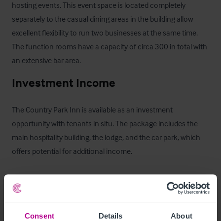
hosting events. This event space is located completely 
separately to the casual dining areas in the building allow 
excellent flexibility to run two businesses at the same time. 
The function rooms have a capacity of circa 300 in total with 
an extensive bar area.
Investment Income
The Country Park Inn is available as an investment 
opportunity with tenants in situ. The package includes the 
main hospitality building, the lodge, and the car park, which 
offers potential for additional income.

The main Country Park Inn building is leased at a rental of 
£75,000 + VAT per annum, with rent reviews every five years. 
There are currently six and a half years remaining on the 
Consent
Details
About
lease, and a copy of the agreement can be provided. The 