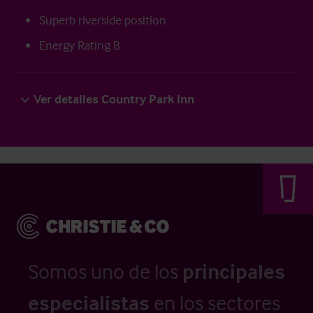
Superb riverside position
Energy Rating B
Ver detalles Country Park Inn
Somos uno de los
principales
especialistas
en los sectores