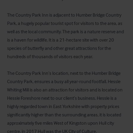
The Country Park Inn is adjacent to Humber Bridge Country 
Park, a hugely popular tourist spot for visitors to the area, as 
well as the local community. The park is a nature reserve and 
is a haven for wildlife. It is a 21-hectare site with over 20 
species of butterfly and other great attractions for the 
hundreds of thousands of visitors each year.

The Country Park Inn’s location, next to the Humber Bridge 
Country Park, ensures a busy all year-round footfall. Hessle 
Whiting Mill is also an attraction for visitors and is located on 
Hessle Foreshore next to our client’s business. Hessle is a 
highly regarded town in East Yorkshire with property prices 
significantly higher than the surrounding areas, it is located 
approximately five miles West of Kingston upon Hull city 
centre, in 2017 Hull was the UK City of Culture.