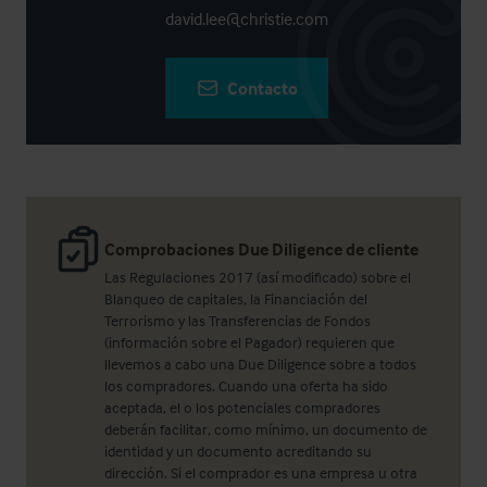
david.lee@christie.com
Contacto
Comprobaciones Due Diligence de cliente
Las Regulaciones 2017 (así modificado) sobre el
Blanqueo de capitales, la Financiación del
Terrorismo y las Transferencias de Fondos
(información sobre el Pagador) requieren que
llevemos a cabo una Due Diligence sobre a todos
los compradores. Cuando una oferta ha sido
aceptada, el o los potenciales compradores
deberán facilitar, como mínimo, un documento de
identidad y un documento acreditando su
dirección. Si el comprador es una empresa u otra