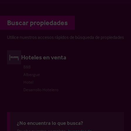
Buscar propiedades
Utilice nuestros accesos rápidos de búsqueda de propiedades
Hoteles en venta
B&B
Albergue
Hotel
Desarrollo Hotelero
¿No encuentra lo que busca?
Pruebe nuestro completo
buscador de