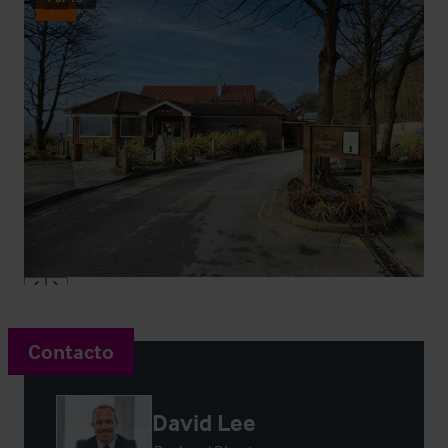
Sold
Contacto
David Lee