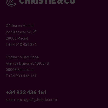
Oficina en Madrid
José Abascal, 56, 2º
28003 Madrid
T +34 910 459 876
Oficina en Barcelona
Avenida Diagonal, 409, 5º B
08008 Barcelona
T +34 933 436 161
+34 933 436 161
spain-portugal@christie.com