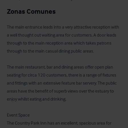
Zonas Comunes
The main entrance leads into a very attractive reception with 
a well thought out waiting area for customers. A door leads 
through to the main reception area which takes patrons 
through to the main casual dining public areas.

The main restaurant, bar and dining areas offer open plan 
seating for circa 120 customers, there is a range of fixtures 
and fittings with an extensive feature bar servery. The public 
areas have the benefit of superb views over the estuary to 
enjoy whilst eating and drinking.

Event Space

The Country Park Inn has an excellent, spacious area for 