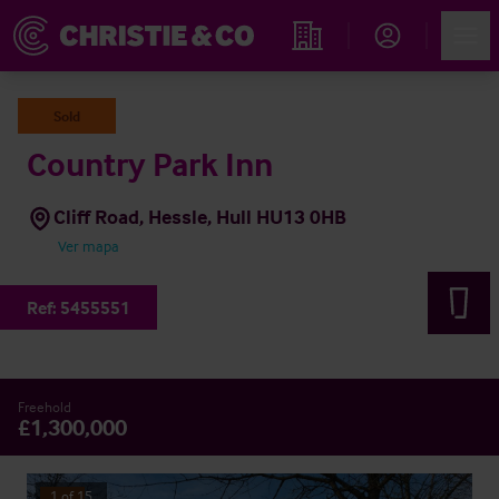
Account
Men
Propiedades
Sold
Country Park Inn
Cliff Road, Hessle, Hull HU13 0HB
Ver mapa
Ref:
5455551
Freehold
£1,300,000
1
of
15