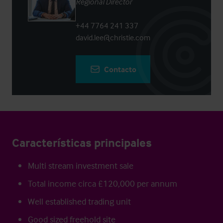
Regional Director
+44 7764 241 337
david.lee@christie.com
Contacto
Características principales
Multi stream investment sale
Total income circa £120,000 per annum
Well established trading unit
Good sized freehold site