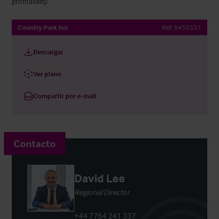
profitability.
Country Park Inn
Ref:
5455551
Descargar
Ver plano
Compartir por e-mail
Contacto
David Lee
Regional Director
+44 7764 241 337