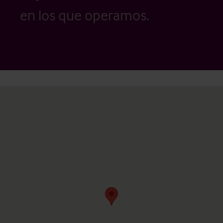
en los que operamos.