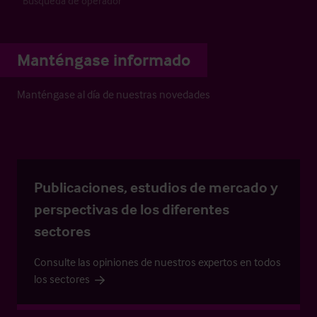
Búsqueda de operador
Manténgase informado
Manténgase al día de nuestras novedades
Publicaciones, estudios de mercado y
perspectivas de los diferentes
sectores
Consulte las opiniones de nuestros expertos en todos
los sectores