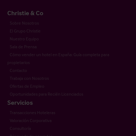
Christie & Co
Sobre Nosotros
El Grupo Christie
Nuestro Equipo
Sala de Prensa
Cómo vender un hotel en España: Guía completa para
propietarios
Contacto
Trabaja con Nosotros
Ofertas de Empleo
Oportunidades para Recién Licenciados
Servicios
Transacciones Hoteleras
Valoración Corporativa
Consultoría