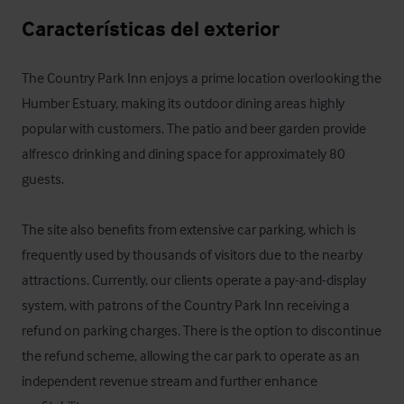
Características del exterior
The Country Park Inn enjoys a prime location overlooking the 
Humber Estuary, making its outdoor dining areas highly 
popular with customers. The patio and beer garden provide 
alfresco drinking and dining space for approximately 80 
guests.

The site also benefits from extensive car parking, which is 
frequently used by thousands of visitors due to the nearby 
attractions. Currently, our clients operate a pay-and-display 
system, with patrons of the Country Park Inn receiving a 
refund on parking charges. There is the option to discontinue 
the refund scheme, allowing the car park to operate as an 
independent revenue stream and further enhance 