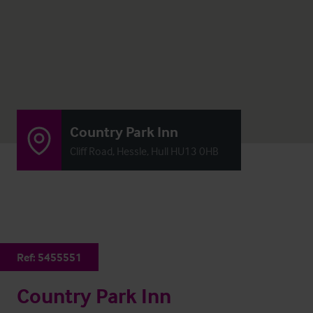
Country Park Inn
Cliff Road, Hessle, Hull HU13 0HB
Ref:
5455551
Country Park Inn