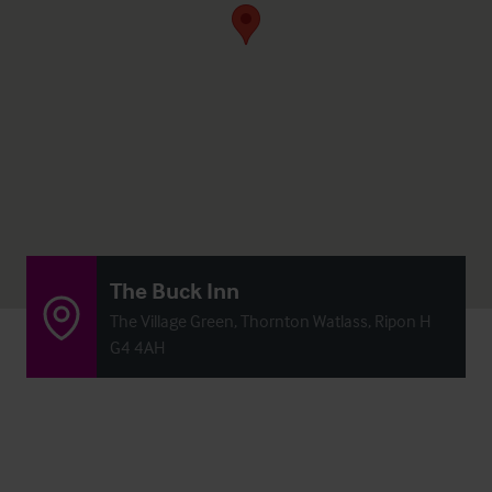
The Buck Inn
The Village Green, Thornton Watlass, Ripon H
G4 4AH