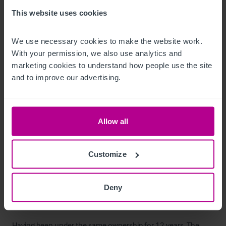
The property benefits from a large beer garden, featuring a 
This website uses cookies
children's play area, quoits pitch and central weeping willow 
tree, creating a popular outdoor trading space during warmer 
We use necessary cookies to make the website work. 
With your permission, we also use analytics and 
months. 

marketing cookies to understand how people use the site 
and to improve our advertising.
There is customer parking to the rear of the property. 

The pub also benefits from being opposite the village cricket 
Allow all
pitch during the summer season.
Alojamiento para el propietario
Customize
Two bedroom owners flat with lounge area and storage.
Deny
La oportunidad
Having been under the same ownership for 12 years, The 