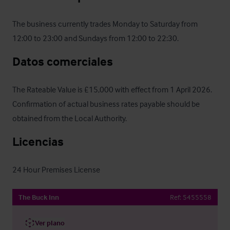
The business currently trades Monday to Saturday from 
12:00 to 23:00 and Sundays from 12:00 to 22:30.
Datos comerciales
The Rateable Value is £15,000 with effect from 1 April 2026. 
Confirmation of actual business rates payable should be 
obtained from the Local Authority.
Licencias
24 Hour Premises License
The Buck Inn
Ref:
5455558
Ver plano