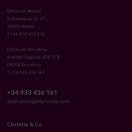
Oficina en Madrid
José Abascal, 56, 2º
28003 Madrid
T +34 910 459 876
Oficina en Barcelona
Avenida Diagonal, 409, 5º B
08008 Barcelona
T +34 933 436 161
+34 933 436 161
spain-portugal@christie.com
Christie & Co