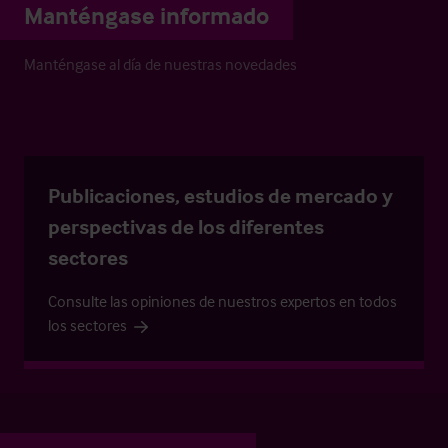
Manténgase informado
Manténgase al día de nuestras novedades
Publicaciones, estudios de mercado y
perspectivas de los diferentes
sectores
Consulte las opiniones de nuestros expertos en todos
los sectores