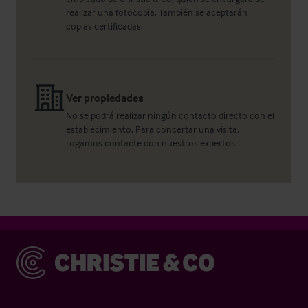
realizar una fotocopia. También se aceptarán
copias certificadas.
Ver propiedades
No se podrá realizar ningún contacto directo con el
establecimiento. Para concertar una visita,
rogamos contacte con nuestros expertos.
Christie & Co