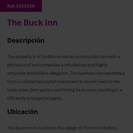
Ref:
5455558
The Buck Inn
Descripción
The property is of traditional stone construction beneath a 
pitched roof and comprises a refurbished and highly 
attractive destination village inn. The business has benefitted 
from a substantial capital investment in recent years to the 
trade areas, beer garden and letting bedrooms, resulting in a 
efficiently arranged property.
Ubicación
The Buck Inn is located in the village of Thornton Watlass, 