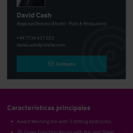
David Cash
Regional Director (North) - Pubs & Restaurants
+44 7736 621 023
david.cash@christie.com
Contacto
Características principales
Award Winning Inn with 5 letting bedrooms
70 Cover Function Room with Bar and Stage