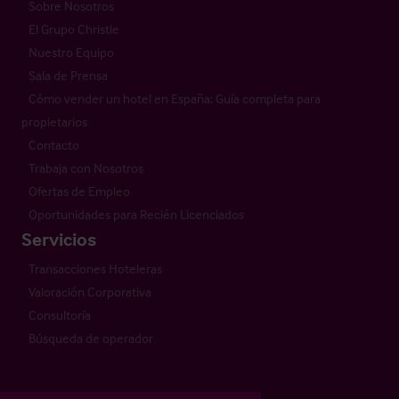
Sobre Nosotros
El Grupo Christie
Nuestro Equipo
Sala de Prensa
Cómo vender un hotel en España: Guía completa para
propietarios
Contacto
Trabaja con Nosotros
Ofertas de Empleo
Oportunidades para Recién Licenciados
Servicios
Transacciones Hoteleras
Valoración Corporativa
Consultoría
Búsqueda de operador