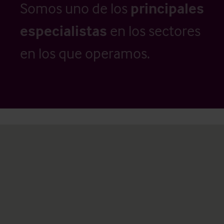
Somos uno de los
principales
especialistas
en los sectores
en los que operamos.