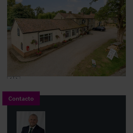
Contacto