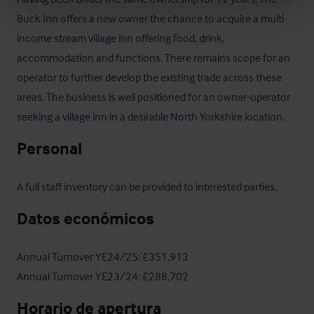
Buck Inn offers a new owner the chance to acquire a multi 
income stream village inn offering food, drink, 
accommodation and functions. There remains scope for an 
operator to further develop the existing trade across these 
areas. The business is well positioned for an owner-operator 
seeking a village inn in a desirable North Yorkshire location.
Personal
A full staff inventory can be provided to interested parties.
Datos económicos
Annual Turnover YE24/25: £351,913

Annual Turnover YE23/24: £288,702
Horario de apertura