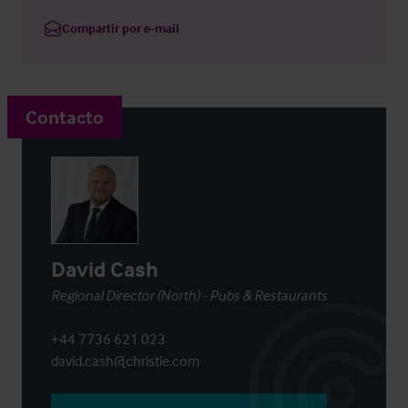
Compartir por e-mail
Contacto
David Cash
Regional Director (North) - Pubs & Restaurants
+44 7736 621 023
david.cash@christie.com