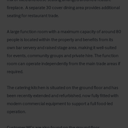
fireplace.  A separate 30 cover dining area provides additional 
seating for restaurant trade.

A large function room with a maximum capacity of around 80 
people is located within the property and benefits from its 
own bar servery and raised stage area, making it well-suited 
for events, community groups and private hire. The function 
room can operate independently from the main trade areas if 
required.

The catering kitchen is situated on the ground floor and has 
been recently extended and refurbished, now fully fitted with 
modern commercial equipment to support a full food-led 
operation. 

Customer WCs are also found on the ground floor.