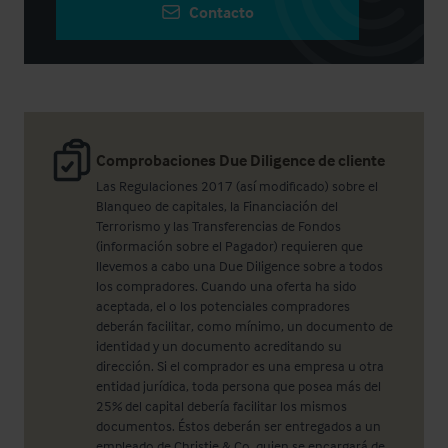
Contacto
Comprobaciones Due Diligence de cliente
Las Regulaciones 2017 (así modificado) sobre el
Blanqueo de capitales, la Financiación del
Terrorismo y las Transferencias de Fondos
(información sobre el Pagador) requieren que
llevemos a cabo una Due Diligence sobre a todos
los compradores. Cuando una oferta ha sido
aceptada, el o los potenciales compradores
deberán facilitar, como mínimo, un documento de
identidad y un documento acreditando su
dirección. Si el comprador es una empresa u otra
entidad jurídica, toda persona que posea más del
25% del capital debería facilitar los mismos
documentos. Éstos deberán ser entregados a un
empleado de Christie & Co, quien se encargará de