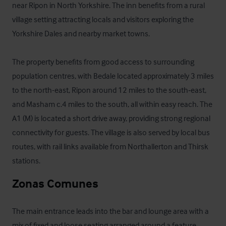
near Ripon in North Yorkshire. The inn benefits from a rural 
village setting attracting locals and visitors exploring the 
Yorkshire Dales and nearby market towns.

The property benefits from good access to surrounding 
population centres, with Bedale located approximately 3 miles 
to the north-east, Ripon around 12 miles to the south‑east, 
and Masham c.4 miles to the south, all within easy reach. The 
A1 (M) is located a short drive away, providing strong regional 
connectivity for guests. The village is also served by local bus 
routes, with rail links available from Northallerton and Thirsk 
stations.
Zonas Comunes
The main entrance leads into the bar and lounge area with a 
mix of fixed and loose seating arranged around a feature 