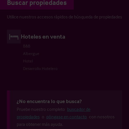
Buscar propiedades
Utilice nuestros accesos rápidos de búsqueda de propiedades
Hoteles en venta
B&B
Albergue
Hotel
Desarrollo Hotelero
¿No encuentra lo que busca?
Pruebe nuestro completo
buscador de
propiedades
o
póngase en contacto
con nosotros
para obtener más ayuda.