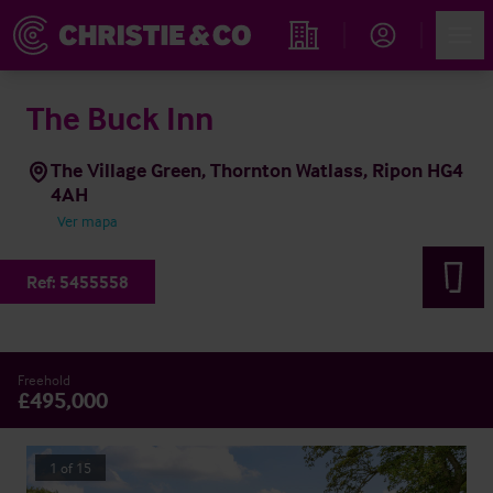
Account
Men
Propiedades
The Buck Inn
The Village Green, Thornton Watlass, Ripon HG4
4AH
Ver mapa
Ref:
5455558
Freehold
£495,000
1
of
15