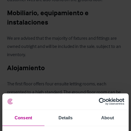
Mobiliario, equipamiento e 
instalaciones
We are advised that the majority of fixtures and fittings are 
owned outright and will be included in the sale, subject to an 
inventory.
Alojamiento
The first floor offers four ensuite letting rooms, each 
presented to a high standard. The ground floor room can be 
set up as a Family Room.  There is also a lounge which is for 
the use of all Guest Rooms.
Consent
Details
About
Características del exterior