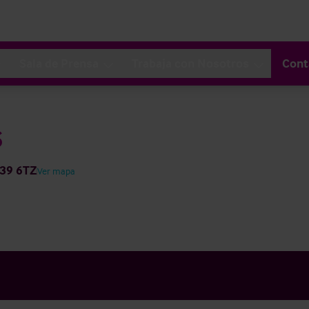
Sala de Prensa
Trabaja con Nosotros
Cont
s
N39 6TZ
Ver mapa