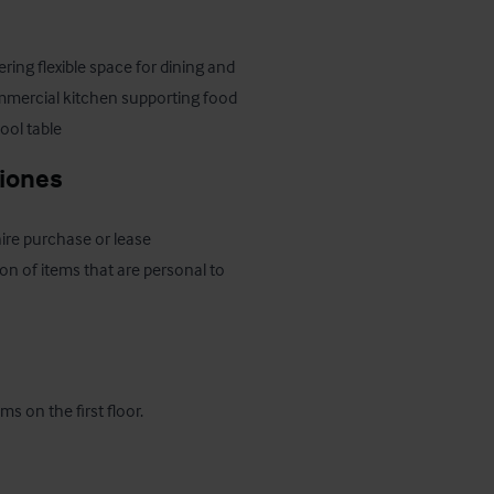
ring flexible space for dining and 
commercial kitchen supporting food 
ool table
ciones
hire purchase or lease 
on of items that are personal to 
s on the first floor.