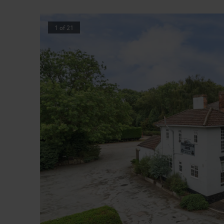
1
of
21