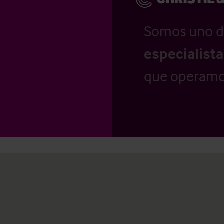
Somos uno d
especialist
que operamo