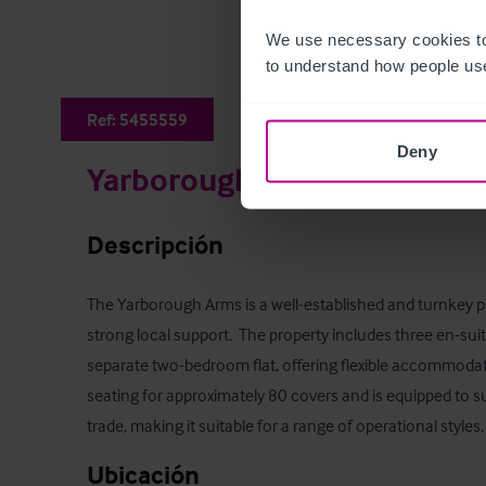
We use necessary cookies to
to understand how people use
Ref:
5455559
Deny
Yarborough Arms
Descripción
The Yarborough Arms is a well-established and turnkey pu
strong local support.  The property includes three en-sui
separate two-bedroom flat, offering flexible accommodat
seating for approximately 80 covers and is equipped to s
trade, making it suitable for a range of operational styles.
Ubicación