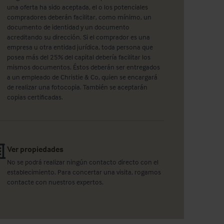
una oferta ha sido aceptada, el o los potenciales
compradores deberán facilitar, como mínimo, un
documento de identidad y un documento
acreditando su dirección. Si el comprador es una
empresa u otra entidad jurídica, toda persona que
posea más del 25% del capital debería facilitar los
mismos documentos. Éstos deberán ser entregados
a un empleado de Christie & Co, quien se encargará
de realizar una fotocopia. También se aceptarán
copias certificadas.
Ver propiedades
No se podrá realizar ningún contacto directo con el
establecimiento. Para concertar una visita, rogamos
contacte con nuestros expertos.