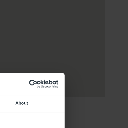
About