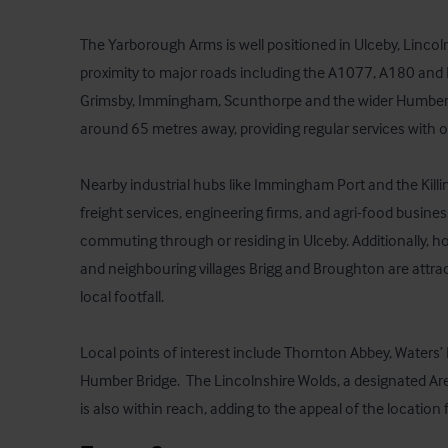
The Yarborough Arms is well positioned in Ulceby, Lincoln
proximity to major roads including the A1077, A180 and 
Grimsby, Immingham, Scunthorpe and the wider Humber reg
around 65 metres away, providing regular services with o
Nearby industrial hubs like Immingham Port and the Killi
freight services, engineering firms, and agri-food busine
commuting through or residing in Ulceby. Additionally, h
and neighbouring villages Brigg and Broughton are attrac
local footfall.

Local points of interest include Thornton Abbey, Waters’
Humber Bridge.  The Lincolnshire Wolds, a designated Are
is also within reach, adding to the appeal of the location 