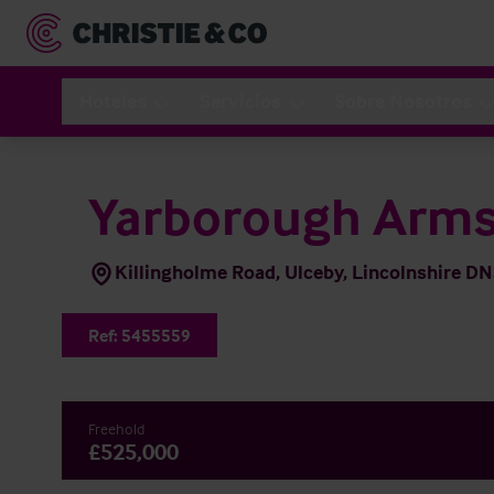
Hoteles
Servicios
Sobre Nosotros
Yarborough Arm
Killingholme Road, Ulceby, Lincolnshire D
Ref:
5455559
Freehold
£525,000