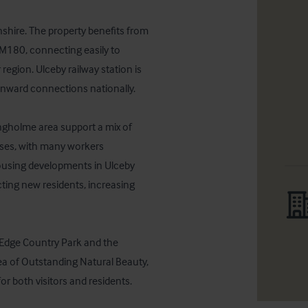
shire. The property benefits from 
M180, connecting easily to 
ion. Ulceby railway station is 
nward connections nationally. 

ngholme area support a mix of 
sses, with many workers 
ousing developments in Ulceby 
ting new residents, increasing 
 Edge Country Park and the 
a of Outstanding Natural Beauty, 
for both visitors and residents.