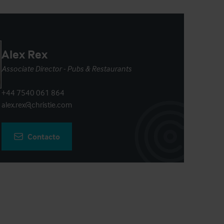
Alex Rex
Associate Director - Pubs & Restaurants
+44 7540 061 864
alex.rex@christie.com
Contacto