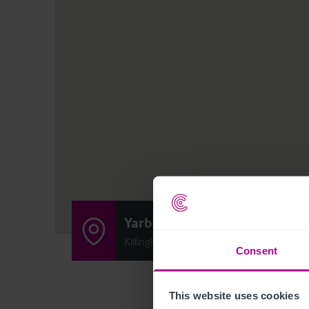
Yarborough Arms
Killingholme Road, Ulceby, Lincolnshire
Consent
This website uses cookies