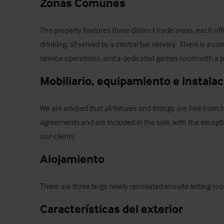
Zonas Comunes
The property features three distinct trade areas, each offe
drinking, all served by a central bar servery.  There is a 
service operations, and a dedicated games room with a p
Mobiliario, equipamiento e instala
We are advised that all fixtures and fittings are free from 
agreements and are included in the sale, with the excepti
our clients
Alojamiento
There are three large newly renovated ensuite letting room
Características del exterior