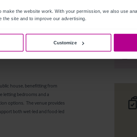
 make the website work. With your permission, we also use anal
 the site and to improve our advertising.
Freehold
Customize
Desc
Comp
blic house, benefitting from 
te letting bedrooms and a 
ion options.  The venue provides 
upport both wet-led and food-led 