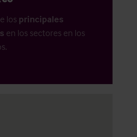
e los
principales
as
en los sectores en los
s.