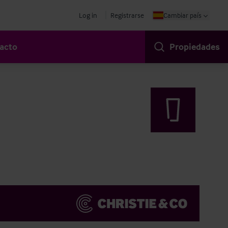
Log in
Registrarse
Cambiar país
acto
Propiedades