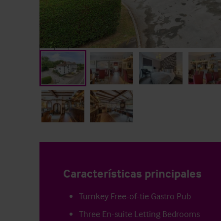
Características principales
Turnkey Free-of-tie Gastro Pub
Three En-suite Letting Bedrooms