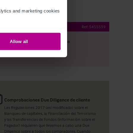
ytics and marketing cookies 
Ref:
5455559
Allow all
argar
Ver plano
artir por e-mail
Comprobaciones Due Diligence de cliente
Las Regulaciones 2017 (así modificado) sobre el
Blanqueo de capitales, la Financiación del Terrorismo
y las Transferencias de Fondos (información sobre el
Pagador) requieren que llevemos a cabo una Due
Diligence sobre a todos los compradores. Cuando