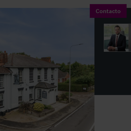
Contacto