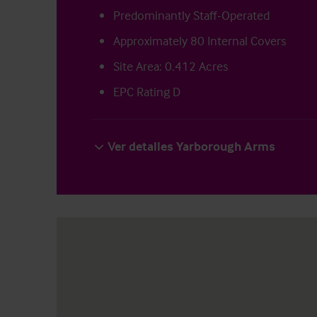
Predominantly Staff-Operated
Approximately 80 Internal Covers
Site Area: 0.412 Acres
EPC Rating D
Ver detalles Yarborough Arms