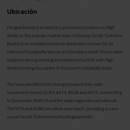
Ubicación
Pangea Bawtry is located in a prominent position on High 
Street, in the popular market town of Bawtry, South Yorkshire. 
Bawtry is an established leisure destination known for its 
mixture of hospitality venues and boutique retail. The location 
supports strong evening and weekend footfall, with High 
Street forming the centre of the town's hospitality trade.

The town benefits from strong transport links, with 
convenient access to the A614, A638 and A631, connecting 
to Doncaster, Retford and the wider regional road network. 
The M18 and A1(M) are within easy reach, providing access 
across South Yorkshire and Nottinghamshire.
