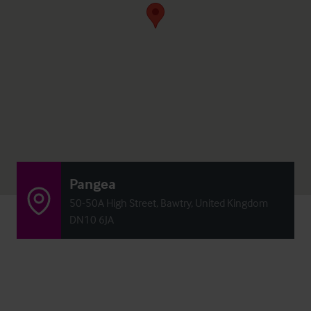
Pangea
50-50A High Street, Bawtry, United Kingdom
DN10 6JA