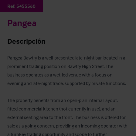
Ref:
5455560
Pangea
Descripción
Pangea Bawtry is a well-presented late-night bar located in a 
prominent trading position on Bawtry High Street. The 
business operates as a wet-led venue with a focus on 
evening and late-night trade, supported by private functions. 

The property benefits from an open-plan internal layout, 
fitted commercial kitchen (not currently in use), and an 
external seating area to the front. The business is offered for 
sale as a going concern, providing an incoming operator with 
a turnkey trading opportunity and scope to further