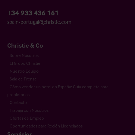
+34 933 436 161
spain-portugal@christie.com
Christie & Co
Sobre Nosotros
El Grupo Christie
Nuestro Equipo
Sala de Prensa
Cómo vender un hotel en España: Guía completa para
propietarios
Contacto
Trabaja con Nosotros
Ofertas de Empleo
Oportunidades para Recién Licenciados
Servicios