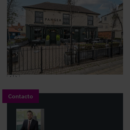
Contacto