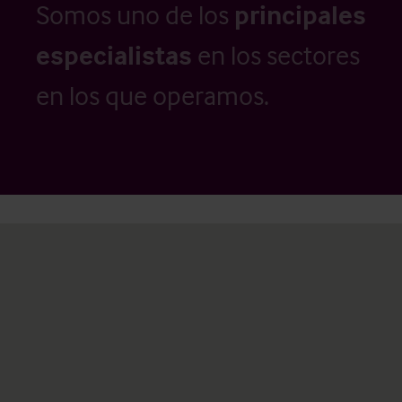
Somos uno de los
principales
especialistas
en los sectores
en los que operamos.