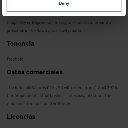
Deny
build upon the existing trade or reintroduce a food offering. 
The business would suit an experienced bar operator or 
hospitality entrepreneur looking to establish or expand a 
presence in the Bawtry hospitality market.
Tenencia
Freehold
Datos comerciales
The Rateable Value is £15,250 with effect from 1 April 2026.  
Confirmation of actual business rates payable should be 
obtained from the Local Authority.
Licencias