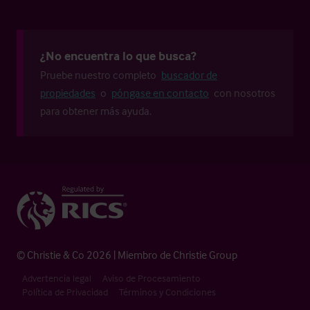
¿No encuentra lo que busca?
Pruebe nuestro completo
buscador de
propiedades
o
póngase en contacto
con nosotros
para obtener más ayuda.
© Christie & Co 2026 | Miembro de Christie Group
Advertencia legal
Aviso de Procesamiento
Política de Privacidad
Términos y Condiciones