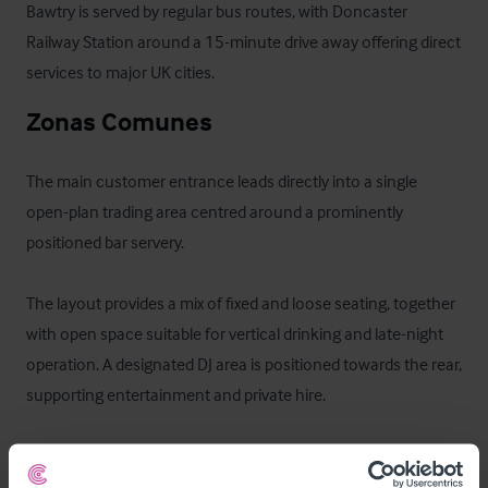
Bawtry is served by regular bus routes, with Doncaster 
Railway Station around a 15-minute drive away offering direct 
services to major UK cities.
Zonas Comunes
The main customer entrance leads directly into a single 
open-plan trading area centred around a prominently 
positioned bar servery.

The layout provides a mix of fixed and loose seating, together 
with open space suitable for vertical drinking and late-night 
operation. A designated DJ area is positioned towards the rear, 
supporting entertainment and private hire.

Customer WCs are located at ground floor