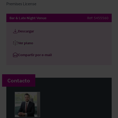
Premises License
Bar & Late Night Venue
Ref:
5455560
Descargar
Ver plano
Compartir por e-mail
Contacto