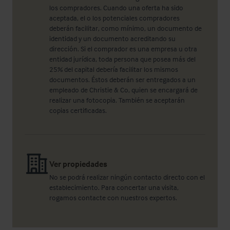
los compradores. Cuando una oferta ha sido
aceptada, el o los potenciales compradores
deberán facilitar, como mínimo, un documento de
identidad y un documento acreditando su
dirección. Si el comprador es una empresa u otra
entidad jurídica, toda persona que posea más del
25% del capital debería facilitar los mismos
documentos. Éstos deberán ser entregados a un
empleado de Christie & Co, quien se encargará de
realizar una fotocopia. También se aceptarán
copias certificadas.
Ver propiedades
No se podrá realizar ningún contacto directo con el
establecimiento. Para concertar una visita,
rogamos contacte con nuestros expertos.