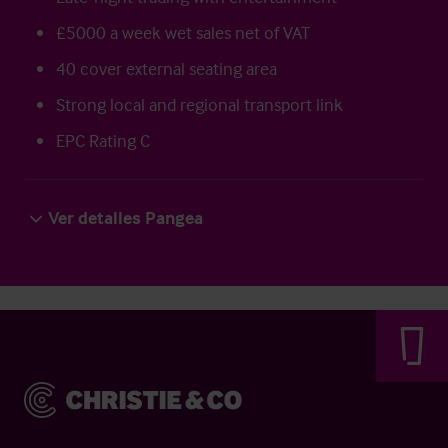
£5000 a week wet sales net of VAT
40 cover external seating area
Strong local and regional transport link
EPC Rating C
Ver detalles Pangea