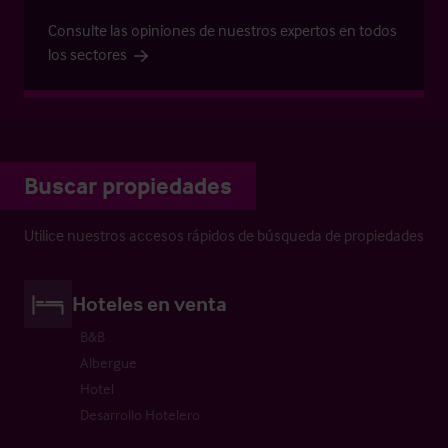
Consulte las opiniones de nuestros expertos en todos
los sectores
Buscar propiedades
Utilice nuestros accesos rápidos de búsqueda de propiedades
Hoteles en venta
B&B
Albergue
Hotel
Desarrollo Hotelero