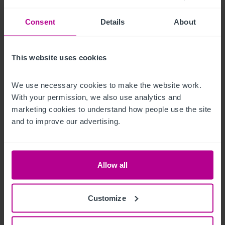
Mobiliario, equipamiento e 
instalaciones
Consent
Details
About
We are advised that all fixtures and fittings are free from hire 
This website uses cookies
purchase or lease agreements and are included in the sale, 
with exceptions of items which are personal to our client.
We use necessary cookies to make the website work. 
With your permission, we also use analytics and 
Características del exterior
marketing cookies to understand how people use the site 
and to improve our advertising.
Externally, the site features a street facing terrace with 
seating for approximately 40 covers. The front of the building 
and the terrace is roughly South facing and captures the sun 
Allow all
for the majority of the day.
La oportunidad
Customize
This sale presents an opportunity for an incoming operator to 