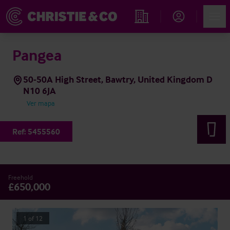
Account
Men
Propiedades
Pangea
50-50A High Street, Bawtry, United Kingdom D
N10 6JA
Ver mapa
Ref:
5455560
Freehold
£650,000
1
of
12