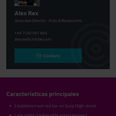
Alex Rex
Associate Director - Pubs & Restaurants
+44 7540 061 864
alex.rex@christie.com
Contacto
Características principales
Established wet-led bar on busy High street
Late-night trading with entertainment