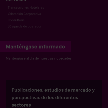
Transacciones Hoteleras
Valoración Corporativa
Consultoría
Búsqueda de operador
Manténgase informado
Manténgase al día de nuestras novedades
Publicaciones, estudios de mercado y
perspectivas de los diferentes
sectores