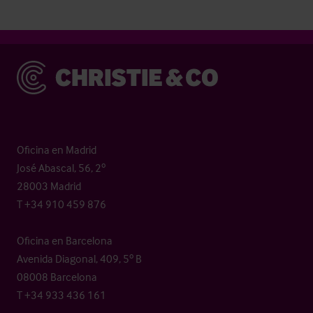
Christie & Co
Oficina en Madrid
José Abascal, 56, 2º
28003 Madrid
T +34 910 459 876
Oficina en Barcelona
Avenida Diagonal, 409, 5º B
08008 Barcelona
T +34 933 436 161