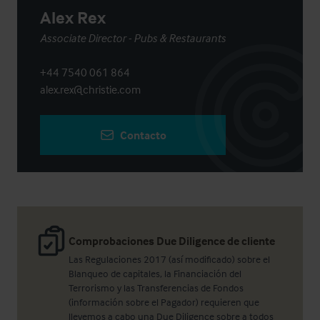
Alex Rex
Associate Director - Pubs & Restaurants
+44 7540 061 864
alex.rex@christie.com
Contacto
Comprobaciones Due Diligence de cliente
Las Regulaciones 2017 (así modificado) sobre el
Blanqueo de capitales, la Financiación del
Terrorismo y las Transferencias de Fondos
(información sobre el Pagador) requieren que
llevemos a cabo una Due Diligence sobre a todos