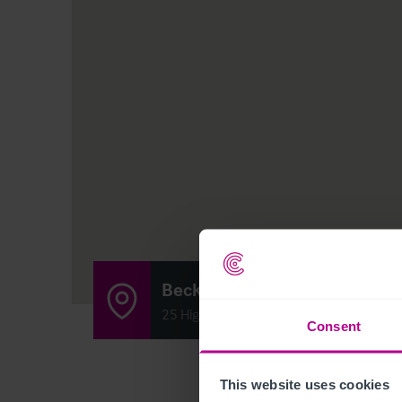
Becketts Country Pub & Ro
25 High Street, Corringham, Gainsboro
Consent
This website uses cookies