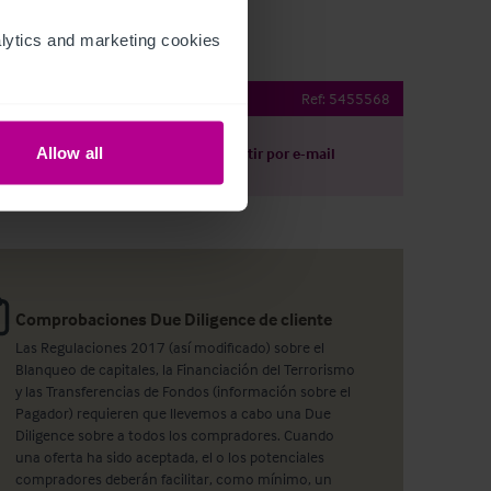
ytics and marketing cookies 
 pub & restaurant
Ref:
5455568
Allow all
argar
Compartir por e-mail
Comprobaciones Due Diligence de cliente
Las Regulaciones 2017 (así modificado) sobre el
Blanqueo de capitales, la Financiación del Terrorismo
y las Transferencias de Fondos (información sobre el
Pagador) requieren que llevemos a cabo una Due
Diligence sobre a todos los compradores. Cuando
una oferta ha sido aceptada, el o los potenciales
compradores deberán facilitar, como mínimo, un