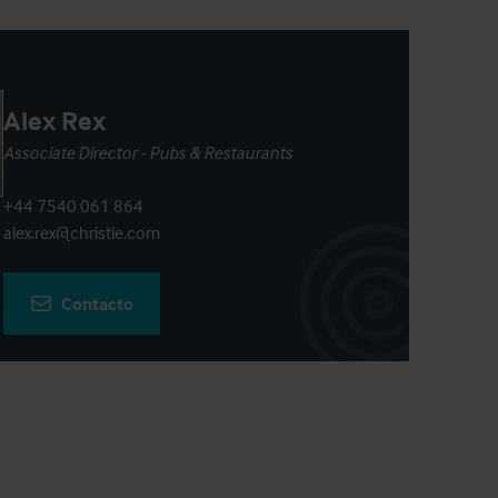
Alex Rex
Associate Director - Pubs & Restaurants
+44 7540 061 864
alex.rex@christie.com
Contacto