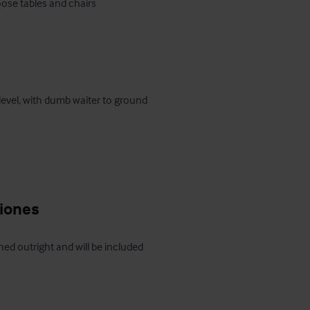
 level, with dumb waiter to ground 
ciones
ed outright and will be included 