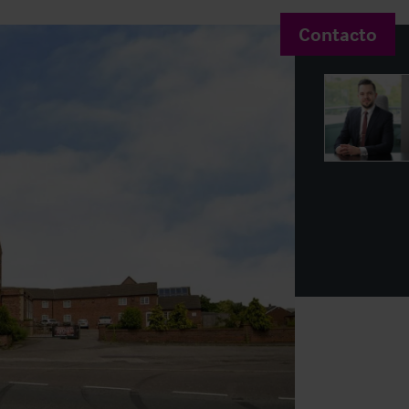
Contacto