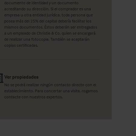
documento de identidad y un documento
acreditando su dirección. Si el comprador es una
empresa u otra entidad jurídica, toda persona que
posea más del 25% del capital debería facilitar los
mismos documentos. Éstos deberán ser entregados
a un empleado de Christie & Co, quien se encargará
de realizar una fotocopia. También se aceptarán
copias certificadas.
Ver propiedades
No se podrá realizar ningún contacto directo con el
establecimiento. Para concertar una visita, rogamos
contacte con nuestros expertos.