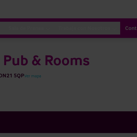
Sala de Prensa
Trabaja con Nosotros
Cont
y Pub & Rooms
h DN21 5QP
Ver mapa