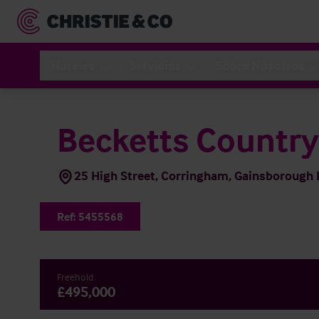
Hoteles
Servicios
Sobre Nosotros
Becketts Countr
25 High Street, Corringham, Gainsboroug
Ref:
5455568
Freehold
£495,000