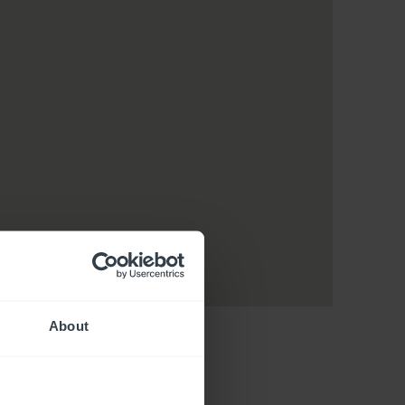
About