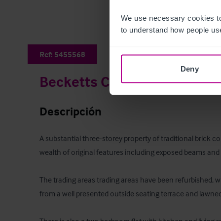
We use necessary cookies to
to understand how people use
Ref:
5455568
Deny
Becketts Country Pub & R
Descripción
A substantial three-storey property of traditional brick c
wealth of original features including exposed beams and 
The trading areas trading areas have been refurbished, wh
from a well presented outside seating terrace and lawned