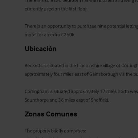
There is also a two bedroom flat with kitchen and living r
currently used on the first floor.

There is an opportunity to purchase nine potential lettin
motel for an extra £250k.
Ubicación
Becketts is situated in the Lincolnshire village of Corring
approximately four miles east of Gainsborough via the b
Corringham is situated approximately 17 miles north west
Scunthorpe and 36 miles east of Sheffield.
Zonas Comunes