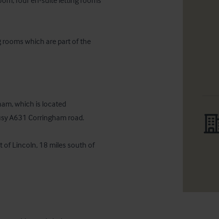
oom, four en-suite letting rooms 
g rooms which are part of the 
ham, which is located 
usy A631 Corringham road.

 of Lincoln, 18 miles south of 