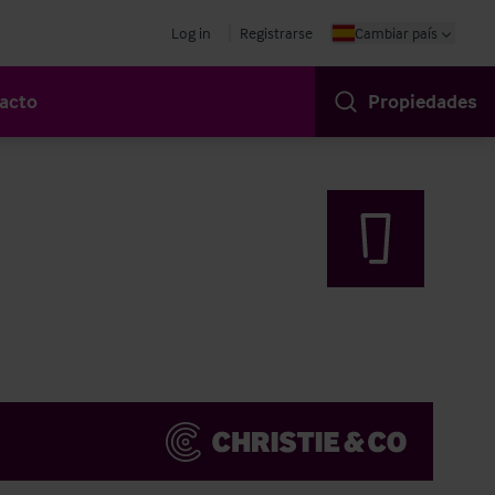
Log in
Registrarse
Cambiar país
acto
Propiedades