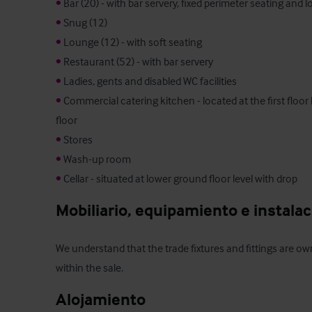
•
•
•
•
•
•
 Commercial catering kitchen - located at the first floor
•
•
•
 Cellar - situated at lower ground floor level with drop
Mobiliario, equipamiento e instala
We understand that the trade fixtures and fittings are own
within the sale.
Alojamiento