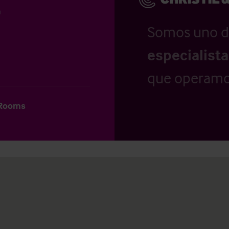
n
Somos uno d
especialist
que operamo
 Rooms