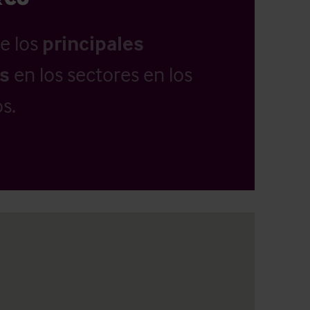
e los
principales
as
en los sectores en los
s.