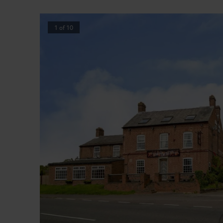
1
of
10