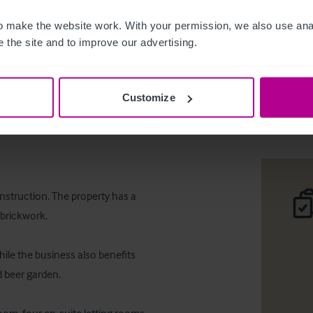
 make the website work. With your permission, we also use anal
 the site and to improve our advertising.
Main road
Customize
Desc
ooms
onstruction. The property has a 
brickwork.

ile the business also benefits 
 beer garden.
