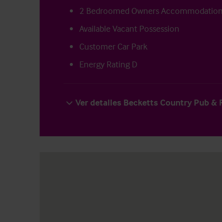
2 Bedroomed Owners Accommodatio
Available Vacant Possession
Customer Car Park
Energy Rating D
Ver detalles Becketts Country Pub &