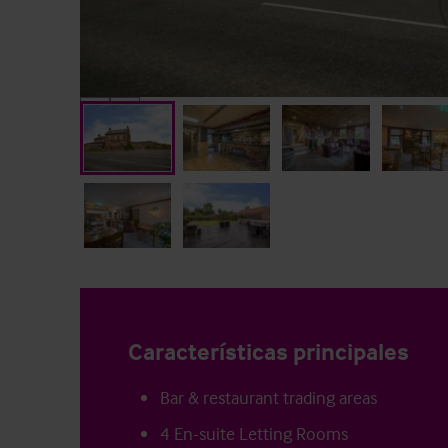
Características principales
Bar & restaurant trading areas
4 En-suite Letting Rooms