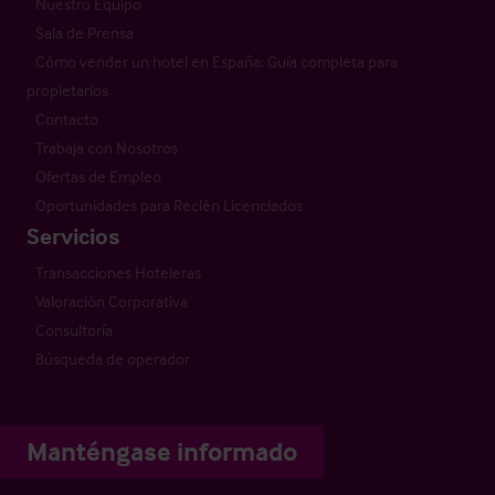
Nuestro Equipo
Sala de Prensa
Cómo vender un hotel en España: Guía completa para
propietarios
Contacto
Trabaja con Nosotros
Ofertas de Empleo
Oportunidades para Recién Licenciados
Servicios
Transacciones Hoteleras
Valoración Corporativa
Consultoría
Búsqueda de operador
Manténgase informado