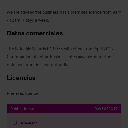
We are advised the business has a premises licence from 9am 
- 12am, 7 days a week.
Datos comerciales
The Rateable Value is £14,075 with effect from April 2017.  
Confirmation of actual business rates payable should be 
obtained from the local authority.
Licencias
Premises licence.
Public House
Ref:
5652017
Descargar