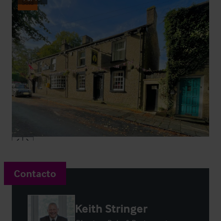
Sold
Contacto
Keith Stringer