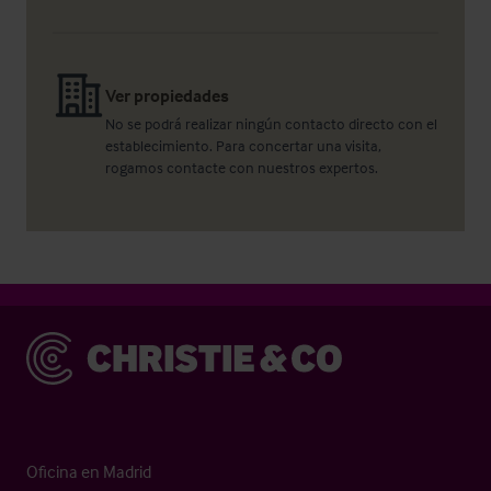
Ver propiedades
No se podrá realizar ningún contacto directo con el
establecimiento. Para concertar una visita,
rogamos contacte con nuestros expertos.
Christie & Co
Oficina en Madrid