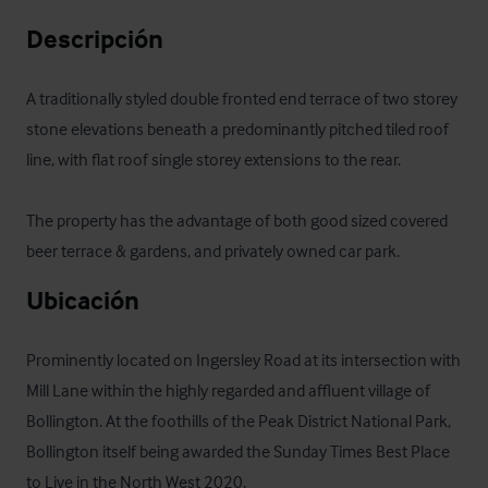
Descripción
A traditionally styled double fronted end terrace of two storey 
stone elevations beneath a predominantly pitched tiled roof 
line, with flat roof single storey extensions to the rear.

The property has the advantage of both good sized covered 
beer terrace & gardens, and privately owned car park.
Ubicación
Prominently located on Ingersley Road at its intersection with 
Mill Lane within the highly regarded and affluent village of 
Bollington. At the foothills of the Peak District National Park, 
Bollington itself being awarded the Sunday Times Best Place 
to Live in the North West 2020.