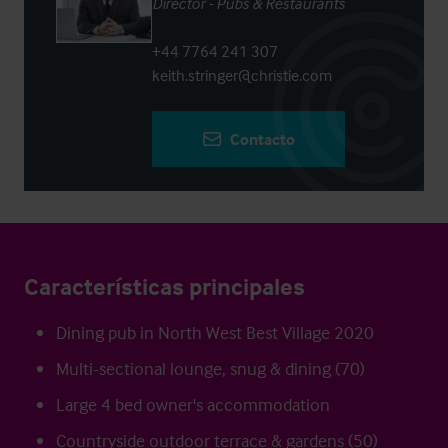
Director - Pubs & Restaurants
+44 7764 241 307
keith.stringer@christie.com
Contacto
Características principales
Dining pub in North West Best Village 2020
Multi-sectional lounge, snug & dining (70)
Large 4 bed owner's accommodation
Countryside outdoor terrace & gardens (50)