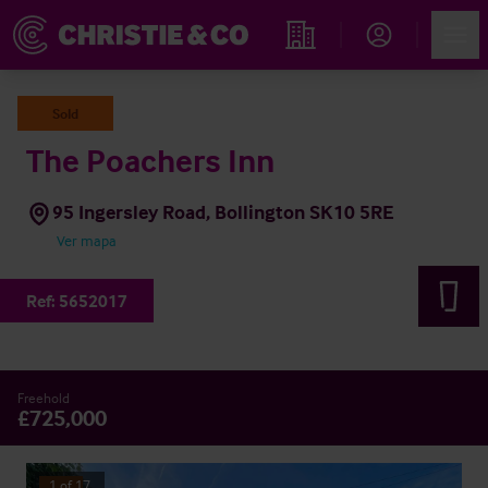
Account
Men
Propiedades
Sold
The Poachers Inn
95 Ingersley Road, Bollington SK10 5RE
Ver mapa
Ref:
5652017
Freehold
£725,000
1
of
17