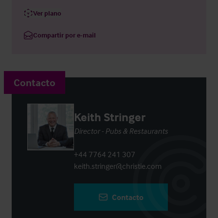
Ver plano
Compartir por e-mail
Contacto
Keith Stringer
Director - Pubs & Restaurants
+44 7764 241 307
keith.stringer@christie.com
Contacto