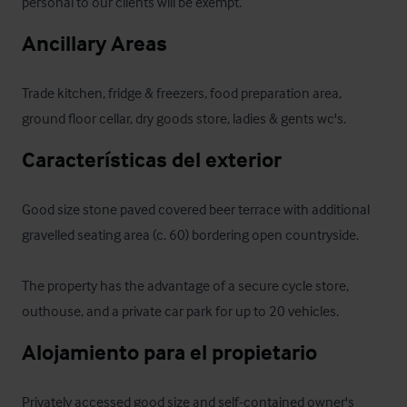
personal to our clients will be exempt.
Ancillary Areas
Trade kitchen, fridge & freezers, food preparation area, 
ground floor cellar, dry goods store, ladies & gents wc's.
Características del exterior
Good size stone paved covered beer terrace with additional 
gravelled seating area (c. 60) bordering open countryside.

The property has the advantage of a secure cycle store, 
outhouse, and a private car park for up to 20 vehicles.
Alojamiento para el propietario
Privately accessed good size and self-contained owner's 