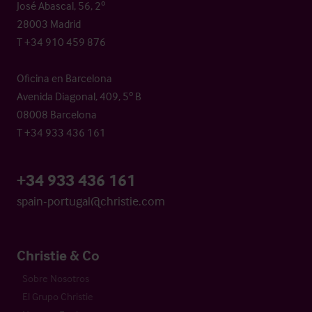
José Abascal, 56, 2º
28003 Madrid
T +34 910 459 876
Oficina en Barcelona
Avenida Diagonal, 409, 5º B
08008 Barcelona
T +34 933 436 161
+34 933 436 161
spain-portugal@christie.com
Christie & Co
Sobre Nosotros
El Grupo Christie