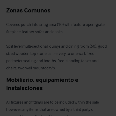
Zonas Comunes
Covered porch into snug area (10) with feature open-grate 
fireplace, leather sofas and chairs.

Split level multi-sectional lounge and dining room (60), good 
sized wooden top stone bar servery to one wall, fixed 
perimeter seating and booths, free-standing tables and 
chairs, two wall mounted tv's.
Mobiliario, equipamiento e 
instalaciones
All fixtures and fittings are to be included within the sale 
however, any items that are owned by a third party or 