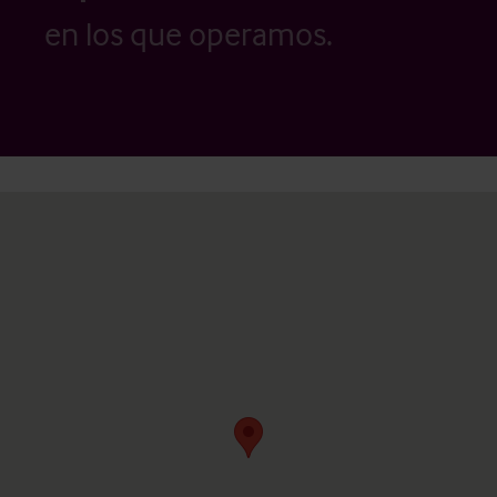
en los que operamos.