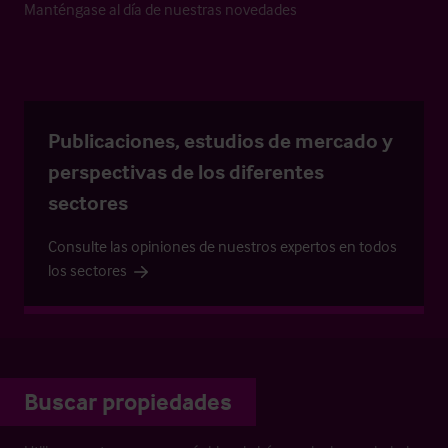
Manténgase al día de nuestras novedades
Publicaciones, estudios de mercado y
perspectivas de los diferentes
sectores
Consulte las opiniones de nuestros expertos en todos
los sectores
Buscar propiedades