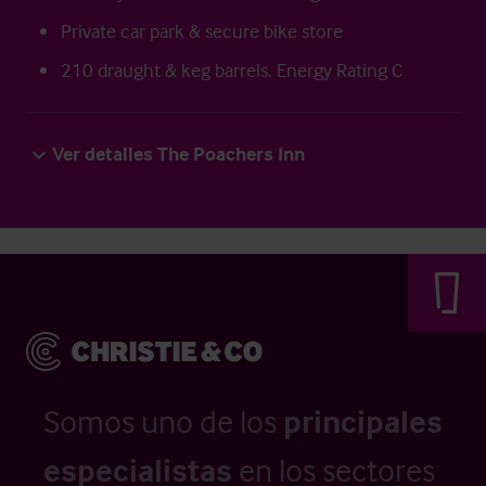
Private car park & secure bike store
210 draught & keg barrels. Energy Rating C
Ver detalles The Poachers Inn
Somos uno de los
principales
especialistas
en los sectores