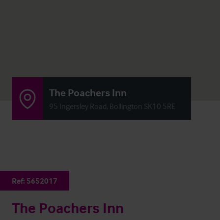
The Poachers Inn
95 Ingersley Road, Bollington SK10 5RE
Ref:
5652017
The Poachers Inn