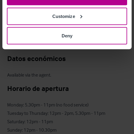
Gritstone Trail, and Middlewood Way. 

Customize
It offers an extensive range of traditional cask and local ales, 
alongside a seasonal freshly prepared food offer. For further 
Deny
details, please see the business' dedicated website: 
thepoachers.org
Datos económicos
Available via the agent.
Horario de apertura
Monday: 5.30pm - 11pm (no food service)

Tuesday to Thursday: 12pm - 2pm, 5.30pm - 11pm 

Saturday: 12pm - 11pm

Sunday: 12pm - 10.30pm
