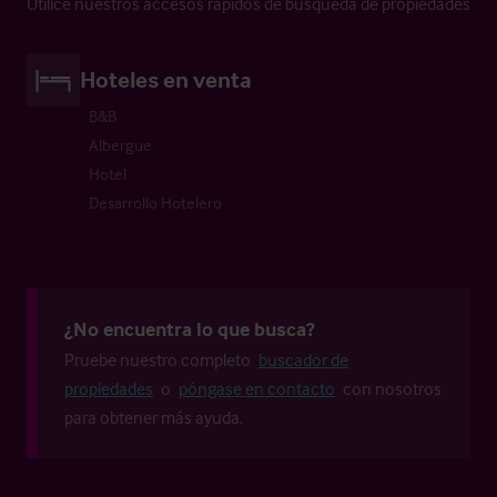
Utilice nuestros accesos rápidos de búsqueda de propiedades
Hoteles en venta
B&B
Albergue
Hotel
Desarrollo Hotelero
¿No encuentra lo que busca?
Pruebe nuestro completo
buscador de
propiedades
o
póngase en contacto
con nosotros
para obtener más ayuda.