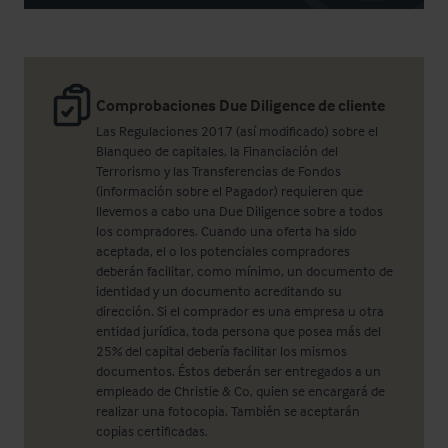
Comprobaciones Due Diligence de cliente
Las Regulaciones 2017 (así modificado) sobre el
Blanqueo de capitales, la Financiación del
Terrorismo y las Transferencias de Fondos
(información sobre el Pagador) requieren que
llevemos a cabo una Due Diligence sobre a todos
los compradores. Cuando una oferta ha sido
aceptada, el o los potenciales compradores
deberán facilitar, como mínimo, un documento de
identidad y un documento acreditando su
dirección. Si el comprador es una empresa u otra
entidad jurídica, toda persona que posea más del
25% del capital debería facilitar los mismos
documentos. Éstos deberán ser entregados a un
empleado de Christie & Co, quien se encargará de
realizar una fotocopia. También se aceptarán
copias certificadas.