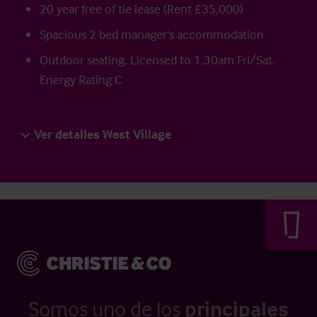
20 year free of tie lease (Rent £35,000)
Spacious 2 bed manager's accommodation
Outdoor seating. Licensed to 1.30am Fri/Sat.
Energy Rating C
Ver detalles West Village
Somos uno de los
principales