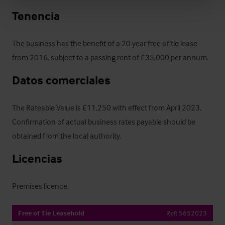
Tenencia
The business has the benefit of a 20 year free of tie lease 
from 2016, subject to a passing rent of £35,000 per annum.
Datos comerciales
The Rateable Value is £11,250 with effect from April 2023.  
Confirmation of actual business rates payable should be 
obtained from the local authority.
Licencias
Premises licence.
Free of Tie Leasehold
Ref:
5652023