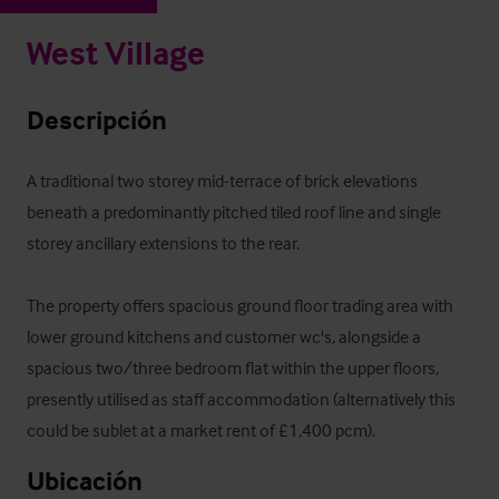
West Village
Descripción
A traditional two storey mid-terrace of brick elevations 
beneath a predominantly pitched tiled roof line and single 
storey ancillary extensions to the rear.

The property offers spacious ground floor trading area with 
lower ground kitchens and customer wc's, alongside a 
spacious two/three bedroom flat within the upper floors, 
presently utilised as staff accommodation (alternatively this 
could be sublet at a market rent of £1,400 pcm).
Ubicación