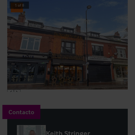
1
of
8
Sold
Contacto
Keith Stringer