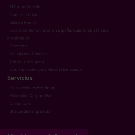
El Grupo Christie
Nuestro Equipo
Sala de Prensa
Cómo vender un hotel en España: Guía completa para
propietarios
Contacto
Trabaja con Nosotros
Ofertas de Empleo
Oportunidades para Recién Licenciados
Servicios
Transacciones Hoteleras
Valoración Corporativa
Consultoría
Búsqueda de operador