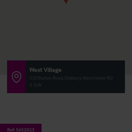
West Village
220 Burton Road, Didsbury, Manchester M2
0 2LW
Ref:
5652023