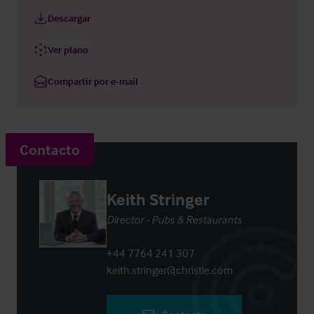
Descargar
Ver plano
Compartir por e-mail
Contacto
Keith Stringer
Director - Pubs & Restaurants
+44 7764 241 307
keith.stringer@christie.com