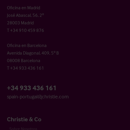
Oficina en Madrid
José Abascal, 56, 2º
28003 Madrid
T +34 910 459 876
Oficina en Barcelona
Avenida Diagonal, 409, 5º B
08008 Barcelona
T +34 933 436 161
+34 933 436 161
spain-portugal@christie.com
Christie & Co
Sobre Nosotros