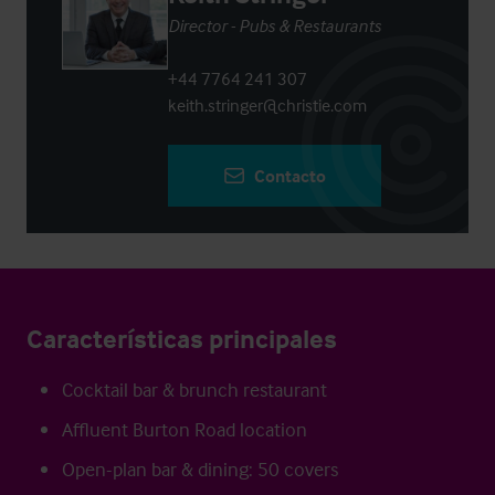
Director - Pubs & Restaurants
+44 7764 241 307
keith.stringer@christie.com
Contacto
Características principales
Cocktail bar & brunch restaurant
Affluent Burton Road location
Open-plan bar & dining: 50 covers