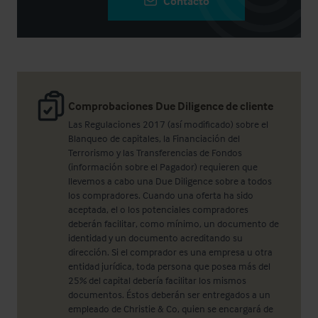
Contacto
Comprobaciones Due Diligence de cliente
Las Regulaciones 2017 (así modificado) sobre el
Blanqueo de capitales, la Financiación del
Terrorismo y las Transferencias de Fondos
(información sobre el Pagador) requieren que
llevemos a cabo una Due Diligence sobre a todos
los compradores. Cuando una oferta ha sido
aceptada, el o los potenciales compradores
deberán facilitar, como mínimo, un documento de
identidad y un documento acreditando su
dirección. Si el comprador es una empresa u otra
entidad jurídica, toda persona que posea más del
25% del capital debería facilitar los mismos
documentos. Éstos deberán ser entregados a un
empleado de Christie & Co, quien se encargará de