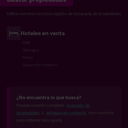
Utilice nuestros accesos rápidos de búsqueda de propiedades
Hoteles en venta
B&B
Albergue
Hotel
Desarrollo Hotelero
¿No encuentra lo que busca?
Pruebe nuestro completo
buscador de
propiedades
o
póngase en contacto
con nosotros
para obtener más ayuda.