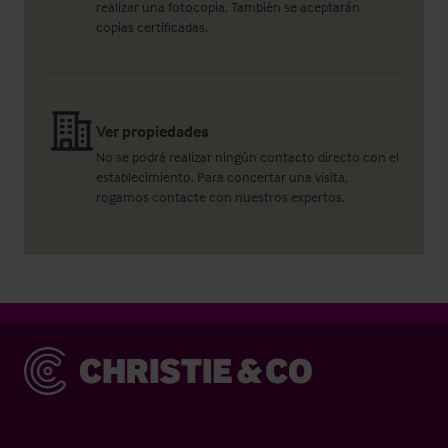
realizar una fotocopia. También se aceptarán
copias certificadas.
Ver propiedades
No se podrá realizar ningún contacto directo con el
establecimiento. Para concertar una visita,
rogamos contacte con nuestros expertos.
Christie & Co