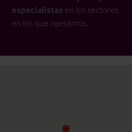
especialistas
en los sectores
en los que operamos.