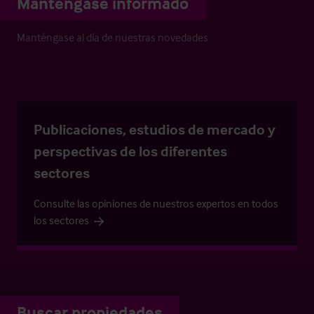
Manténgase informado
Manténgase al día de nuestras novedades
Publicaciones, estudios de mercado y
perspectivas de los diferentes
sectores
Consulte las opiniones de nuestros expertos en todos
los sectores
Buscar propiedades