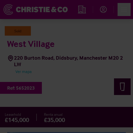
Account
Men
Propiedades
Sold
West Village
220 Burton Road, Didsbury, Manchester M20 2
LW
Ver mapa
Ref:
5652023
Leasehold
Renta anual
£145,000
£35,000