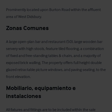
Prominently located upon Burton Road within the affluent 
area of West Didsbury.
Zonas Comunes
A large open-plan bar and restaurant (50), large wooden bar 
servery with high stools, feature tiled flooring, a combination 
of fixed and free-standing tables & chairs, and a majority of 
exposed brick walling. The property offers full height double 
glazed retractable picture windows, and paving seating, to the 
front elevation.
Mobiliario, equipamiento e 
instalaciones
All fixtures and fittings are to be included within the sale 