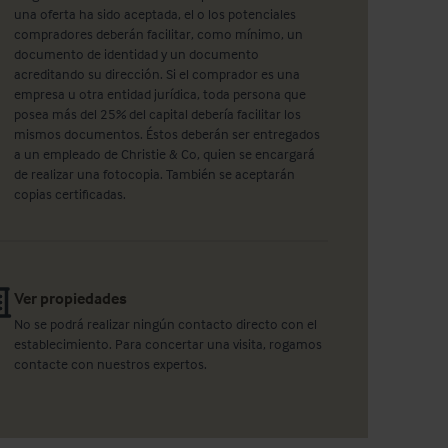
una oferta ha sido aceptada, el o los potenciales
compradores deberán facilitar, como mínimo, un
documento de identidad y un documento
acreditando su dirección. Si el comprador es una
empresa u otra entidad jurídica, toda persona que
posea más del 25% del capital debería facilitar los
mismos documentos. Éstos deberán ser entregados
a un empleado de Christie & Co, quien se encargará
de realizar una fotocopia. También se aceptarán
copias certificadas.
Ver propiedades
No se podrá realizar ningún contacto directo con el
establecimiento. Para concertar una visita, rogamos
contacte con nuestros expertos.