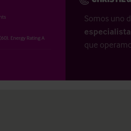
Somos uno d
nts
especialist
 (60). Energy Rating A
que operamo