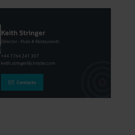
Keith Stringer
Director - Pubs & Restaurants
+44 7764 241 307
keith.stringer@christie.com
Contacto