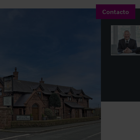
Contacto