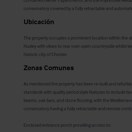
contained owner's apartments, and the impressive Medite
conservatory covered by a fully retractable and automate
Ubicación
The property occupies a prominent location within the aff
Huxley with views to rear over open countryside whilst be
historic city of Chester.
Zonas Comunes
As mentioned the property has been re-built and refurbis
standards with quality period style features to include tw
beams, oak bars, and stone flooring, with the Mediterrane
conservatory having a fully retractable and remote contro
Enclosed entrance porch providing access to:
