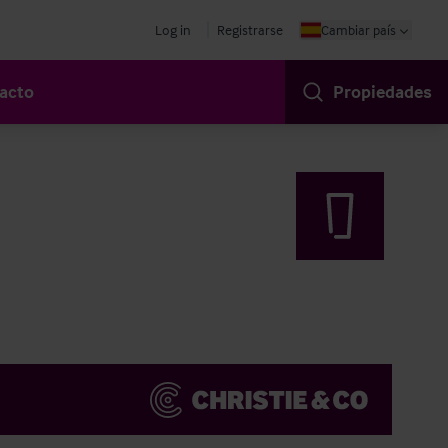
Log in
Registrarse
Cambiar país
acto
Propiedades