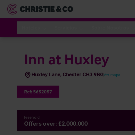
Hoteles
Servicios
Sobre Nosotros
Inn at Huxley
Huxley Lane, Chester CH3 9BG
Ver mapa
Ref:
5652057
Freehold
Offers over: £2,000,000