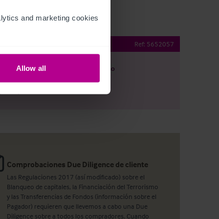
ytics and marketing cookies 
Public House
Ref:
5652057
Allow all
argar
Ver plano
artir por e-mail
Comprobaciones Due Diligence de cliente
Las Regulaciones 2017 (así modificado) sobre el
Blanqueo de capitales, la Financiación del Terrorismo
y las Transferencias de Fondos (información sobre el
Pagador) requieren que llevemos a cabo una Due
Diligence sobre a todos los compradores. Cuando