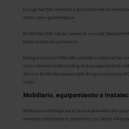
Lounge bar (50), served by a good sized oak bar servery to
chairs, open-grate fireplace

Bertie's bar (30), oak bar servery to one wall, fixed perime
tables and stools, archway to;

Dining restaurant (100) with centrally located oak bar ser
chairs, beamed vaulted ceiling, feature exposed brick walls
doors to the Mediterranean style dining conservatory (60) 
chairs.
Mobiliario, equipamiento e instala
All fixtures and fittings are to be included within the sale
owned by a third party or personal to our clients will be e