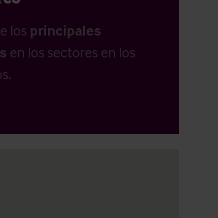
e los
principales
as
en los sectores en los
s.