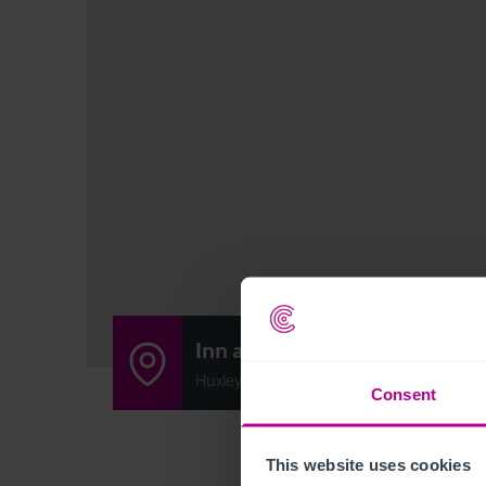
Inn at Huxley
Huxley Lane, Chester CH3 9BG
Consent
This website uses cookies