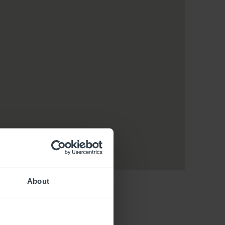
About