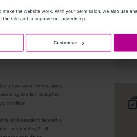
 make the website work. With your permission, we also use anal
 the site and to improve our advertising.
Freehold 
Customize
Desc
Comp
rly known as the Farmers Arms, 
 exacting standard during the 
y condition. 

ire brick elevations beneath a 
rear, incorporating 2 self-