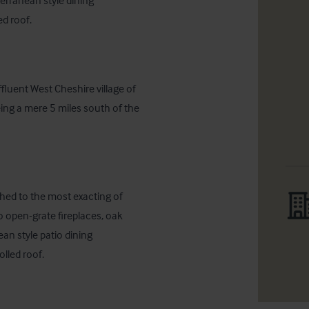
rranean style dining 
d roof.
luent West Cheshire village of 
ing a mere 5 miles south of the 
hed to the most exacting of 
o open-grate fireplaces, oak 
an style patio dining 
lled roof.
