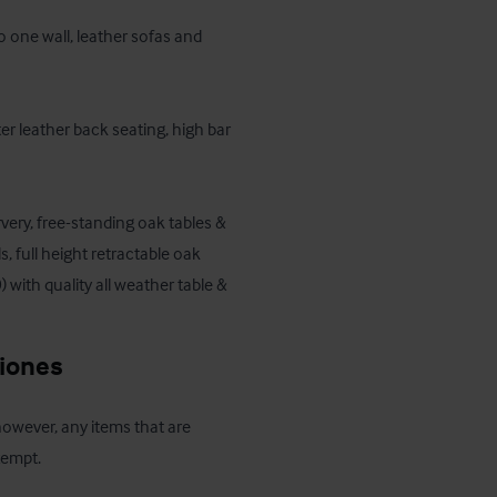
 one wall, leather sofas and 
ter leather back seating, high bar 
very, free-standing oak tables & 
, full height retractable oak 
with quality all weather table & 
ciones
 however, any items that are 
xempt.