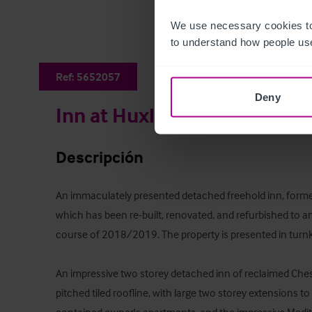
We use necessary cookies to
to understand how people use
Ref:
5652057
Deny
Inn at Huxley
Descripción
An immaculately presented detached freehold inn, forme
which has been re-built, renovated, and refurbished to an
course of 2018/2019. The property is presented in turnke
An impressive two storey detached inn of reclaimed Chesh
pitched tiled roofline, with large two storey extensions to 