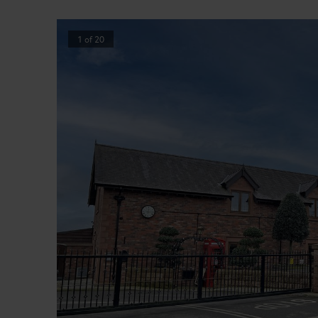
1
of
20