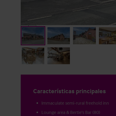
Características principales
Immaculate semi-rural freehold inn
Lounge area & Bertie's Bar (80)