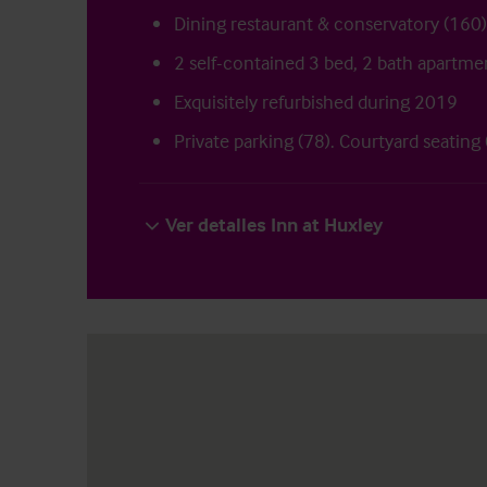
Dining restaurant & conservatory (160)
2 self-contained 3 bed, 2 bath apartme
Exquisitely refurbished during 2019
Private parking (78). Courtyard seating
Ver detalles Inn at Huxley