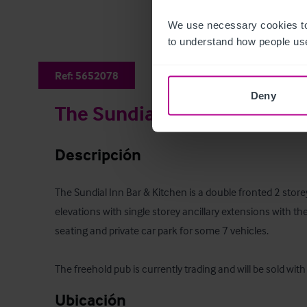
We use necessary cookies to
to understand how people use
Ref:
5652078
Deny
The Sundial Inn
Descripción
The Sundial Inn Bar & Kitchen is a double fronted 2 store
elevations with single storey ancillary extensions with 
seating and private car park for some 7 vehicles.

The freehold pub is currently trading and will be sold wit
Ubicación