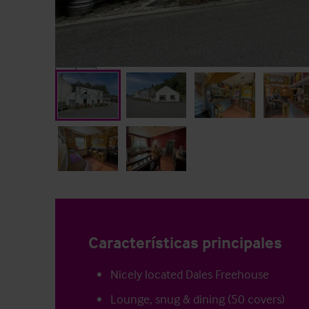
Características principales
Nicely located Dales Freehouse
Lounge, snug & dining (50 covers)