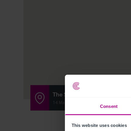
The Sundial Inn
14 Main Street, Lower Bentham, Lancast
Consent
This website uses cookies