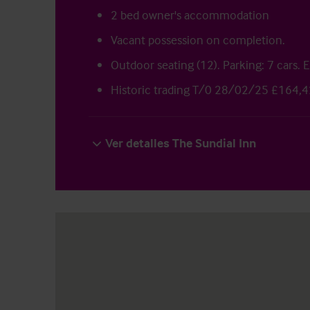
2 bed owner's accommodation
Vacant possession on completion.
Outdoor seating (12). Parking: 7 cars. 
Historic trading T/0 28/02/25 £164,4
Ver detalles The Sundial Inn