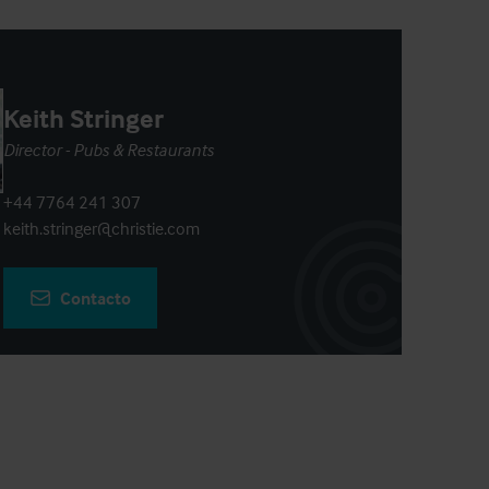
Keith Stringer
Director - Pubs & Restaurants
+44 7764 241 307
keith.stringer@christie.com
Contacto