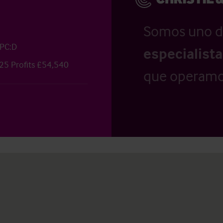
Somos uno d
EPC:D
especialist
25 Profits £54,540
que operamo