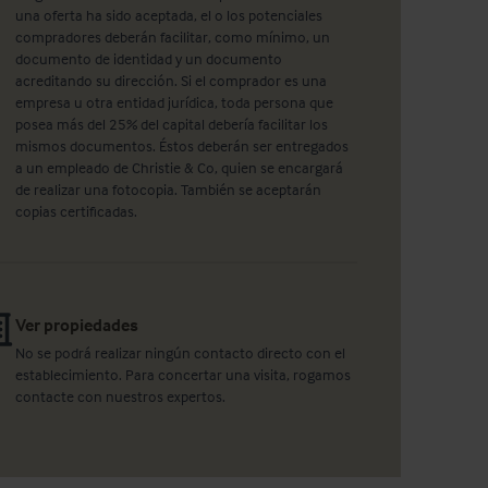
una oferta ha sido aceptada, el o los potenciales
compradores deberán facilitar, como mínimo, un
documento de identidad y un documento
acreditando su dirección. Si el comprador es una
empresa u otra entidad jurídica, toda persona que
posea más del 25% del capital debería facilitar los
mismos documentos. Éstos deberán ser entregados
a un empleado de Christie & Co, quien se encargará
de realizar una fotocopia. También se aceptarán
copias certificadas.
Ver propiedades
No se podrá realizar ningún contacto directo con el
establecimiento. Para concertar una visita, rogamos
contacte con nuestros expertos.