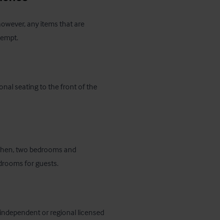
 however, any items that are 
xempt.
nal seating to the front of the 
tchen, two bedrooms and 
edrooms for guests.
 independent or regional licensed 