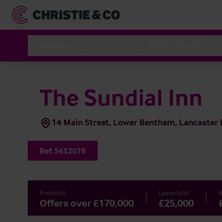
Hoteles
Servicios
Sobre Nosotros
The Sundial Inn
14 Main Street, Lower Bentham, Lancaster
Ref:
5652078
Freehold
Leasehold
R
Offers over £170,000
£25,000