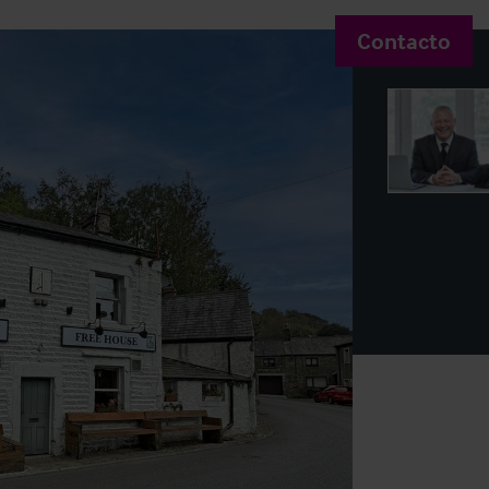
Contacto