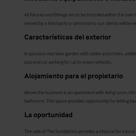
All fixtures and fittings are to be included within the sale
owned by a third party or personal to our clients will be e
Características del exterior
A spacious rear beer garden with tables and chairs, additio
pub and car parking for up to seven vehicles.
Alojamiento para el propietario
Above the business is an apartment with living room, ki
bathroom. This space provides opportunity for letting b
La oportunidad
The sale of The Sundial Inn provides a chance for a local