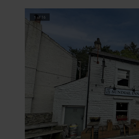
1
of
16