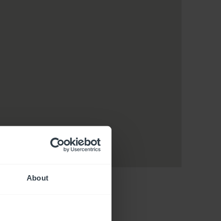
About