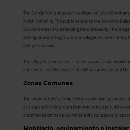
The Sundial Inn is situated in a village of Lower Bentham, p
North Yorkshire. The pub is central to the Yorkshire Dales
Bowland Area of Outstanding Natural Beauty. The village is
setting, surrounding towns and villages include Hornby, C
Kirkby Lonsdale.

The village has easy access to main roads, easterly via th
and Leeds, and Westerly via the M6 to Lancaster and Ma
Zonas Comunes
The property briefly comprises an open plan pub trade area 
as a separate dining room both totalling up to c. 40 covers
commercial kitchen plus wet and dry storage cellar spac
Mobiliario, equipamiento e instala