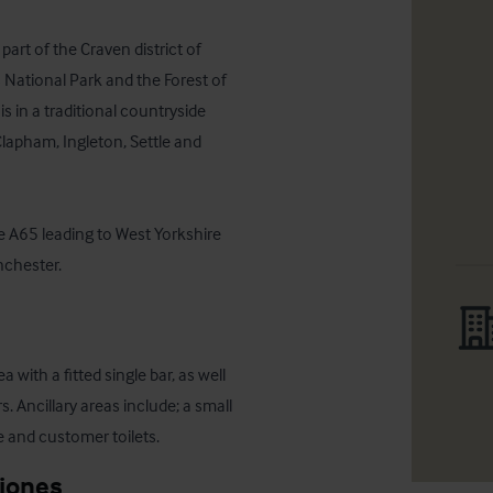
art of the Craven district of 
 National Park and the Forest of 
 in a traditional countryside 
lapham, Ingleton, Settle and 
e A65 leading to West Yorkshire 
nchester.
with a fitted single bar, as well 
. Ancillary areas include; a small 
e and customer toilets.
ciones