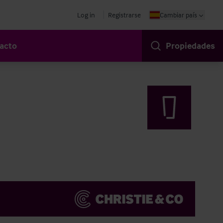
Log in
Registrarse
Cambiar país
acto
Propiedades