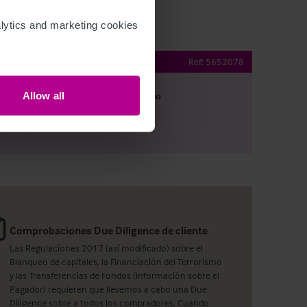
ytics and marketing cookies 
taurant
Ref:
5652078
Allow all
argar
Ver plano
artir por e-mail
Comprobaciones Due Diligence de cliente
Las Regulaciones 2017 (así modificado) sobre el
Blanqueo de capitales, la Financiación del Terrorismo
y las Transferencias de Fondos (información sobre el
Pagador) requieren que llevemos a cabo una Due
Diligence sobre a todos los compradores. Cuando