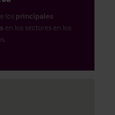
e los
principales
as
en los sectores en los
s.