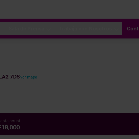
Sala de Prensa
Trabaja con Nosotros
Cont
 LA2 7DS
Ver mapa
enta anual
£18,000