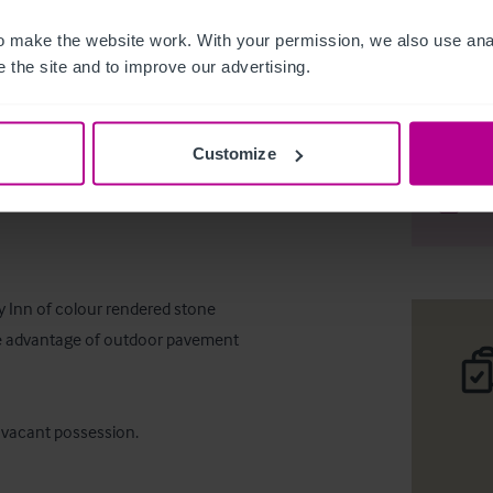
 make the website work. With your permission, we also use anal
 the site and to improve our advertising.
Bar & Res
Customize
Desc
Comp
y Inn of colour rendered stone 
the advantage of outdoor pavement 
h vacant possession.