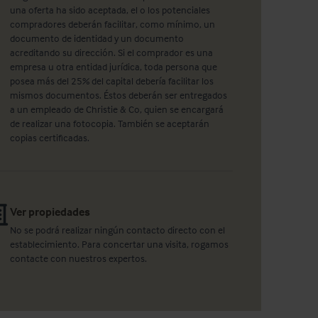
una oferta ha sido aceptada, el o los potenciales
compradores deberán facilitar, como mínimo, un
documento de identidad y un documento
acreditando su dirección. Si el comprador es una
empresa u otra entidad jurídica, toda persona que
posea más del 25% del capital debería facilitar los
mismos documentos. Éstos deberán ser entregados
a un empleado de Christie & Co, quien se encargará
de realizar una fotocopia. También se aceptarán
copias certificadas.
Ver propiedades
No se podrá realizar ningún contacto directo con el
establecimiento. Para concertar una visita, rogamos
contacte con nuestros expertos.