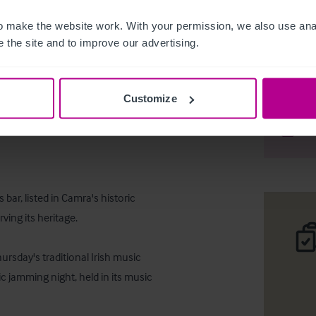
 make the website work. With your permission, we also use anal
 the site and to improve our advertising.
Freehold 
Customize
Desc
Comp
bar, listed in Camra's historic 
ing its heritage. 

rsday's traditional Irish music 
c jamming night, held in its music 