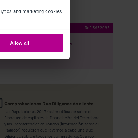
ytics and marketing cookies 
Public House
Ref:
5652085
Allow all
argar
Ver plano
artir por e-mail
Comprobaciones Due Diligence de cliente
Las Regulaciones 2017 (así modificado) sobre el
Blanqueo de capitales, la Financiación del Terrorismo
y las Transferencias de Fondos (información sobre el
Pagador) requieren que llevemos a cabo una Due
Diligence sobre a todos los compradores. Cuando