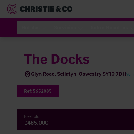
Hoteles
Servicios
Sobre Nosotros
The Docks
Glyn Road, Sellatyn, Oswestry SY10 7DH
Ver
Ref:
5652085
Freehold
£485,000