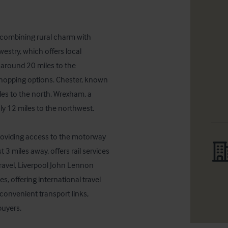
, combining rural charm with 
westry, which offers local 
 around 20 miles to the 
shopping options. Chester, known 
iles to the north. Wrexham, a 
y 12 miles to the northwest.

roviding access to the motorway 
3 miles away, offers rail services 
travel, Liverpool John Lennon 
, offering international travel 
convenient transport links, 
buyers.