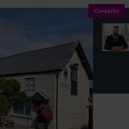
Contacto