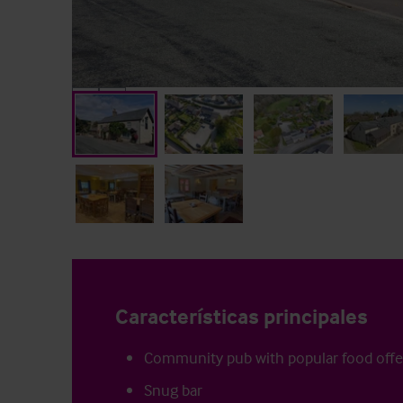
Características principales
Community pub with popular food offe
Snug bar