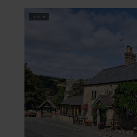
1
of
14