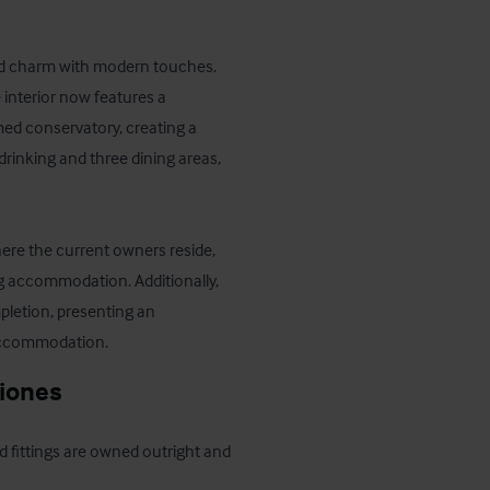
rld charm with modern touches. 
interior now features a 
ed conservatory, creating a 
rinking and three dining areas, 
here the current owners reside, 
ng accommodation. Additionally, 
letion, presenting an 
 accommodation.
ciones
d fittings are owned outright and 