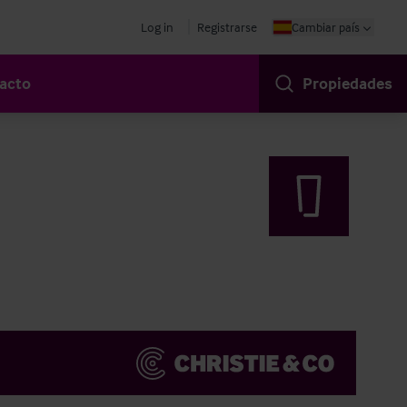
Log in
Registrarse
Cambiar país
acto
Propiedades