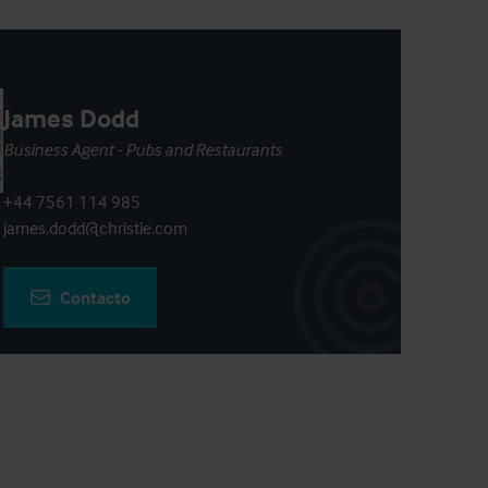
James Dodd
Business Agent - Pubs and Restaurants
+44 7561 114 985
james.dodd@christie.com
Contacto