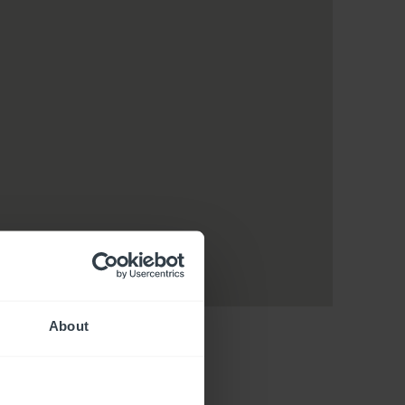
About