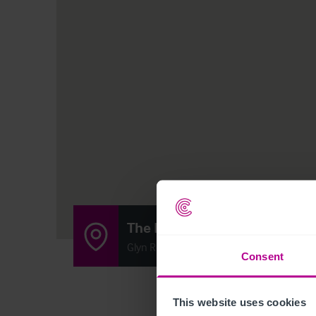
The Docks
Glyn Road, Sellatyn, Oswestry SY10 7DH
Consent
This website uses cookies