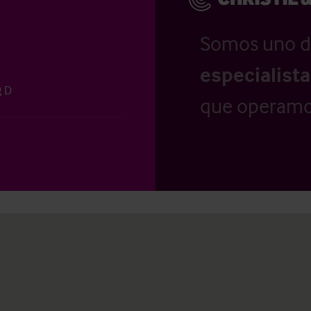
Somos uno d
especialist
g D
que operamo