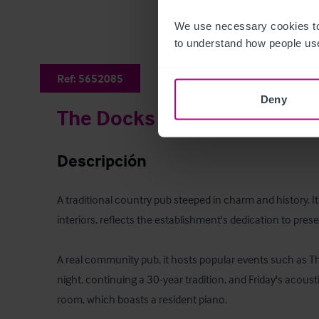
We use necessary cookies to
to understand how people use
Ref:
5652085
Deny
The Docks
Descripción
A traditional country pub steeped in charm and history. Its 
interiors, reflects the establishment's dedication to preserv
A real community pub, it hosts popular events such as Thu
night, continuing a 30-year tradition, and Friday's acousti
room, which boasts a resident piano.