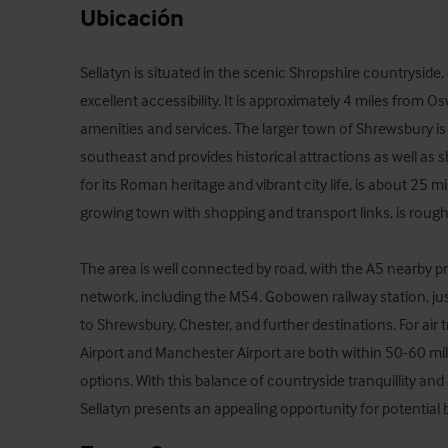
Ubicación
Sellatyn is situated in the scenic Shropshire countryside
excellent accessibility. It is approximately 4 miles from Os
amenities and services. The larger town of Shrewsbury is
southeast and provides historical attractions as well as 
for its Roman heritage and vibrant city life, is about 25 m
growing town with shopping and transport links, is roughl
The area is well connected by road, with the A5 nearby p
network, including the M54. Gobowen railway station, just 
to Shrewsbury, Chester, and further destinations. For air 
Airport and Manchester Airport are both within 50-60 miles
options. With this balance of countryside tranquillity and 
Sellatyn presents an appealing opportunity for potential 