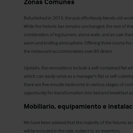
Zonas Comunes
Refurbished in 2019, the pub effortlessly blends old-wo
While the historic bar remains unchanged, the rest of the 
combination of log burners, stone walls, and an oak-fram
warm and inviting atmosphere. Offering three rooms for d
the restaurant accommodates over 80 diners. 

Upstairs, the renovations include a self-contained flat w
which can easily serve as a manager's flat or self-cateri
there are five ensuite bedrooms in various stages of comp
opportunity for transformation into bed and breakfast
Mobiliario, equipamiento e instala
We have been advised that the majority of the fixtures an
will be included in the sale, subject to an inventory.