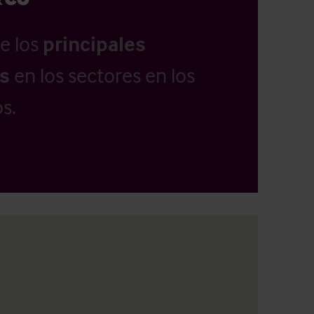
e los
principales
as
en los sectores en los
s.