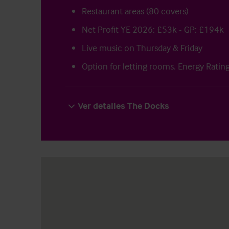
Restaurant areas (80 covers)
Net Profit YE 2026: £53k - GP: £194k
Live music on Thursday & Friday
Option for letting rooms. Energy Ratin
Ver detalles The Docks