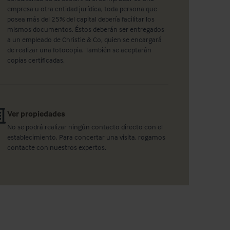
empresa u otra entidad jurídica, toda persona que
posea más del 25% del capital debería facilitar los
mismos documentos. Éstos deberán ser entregados
a un empleado de Christie & Co, quien se encargará
de realizar una fotocopia. También se aceptarán
copias certificadas.
Ver propiedades
No se podrá realizar ningún contacto directo con el
establecimiento. Para concertar una visita, rogamos
contacte con nuestros expertos.