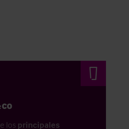
e los
principales