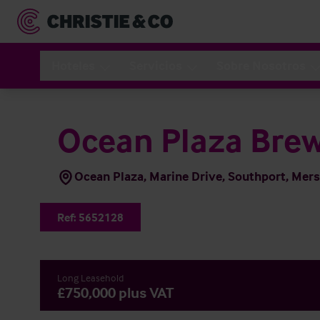
Hoteles
Servicios
Sobre Nosotros
Ocean Plaza Brew
Ocean Plaza, Marine Drive, Southport, Mer
Ref:
5652128
Long Leasehold
£750,000 plus VAT