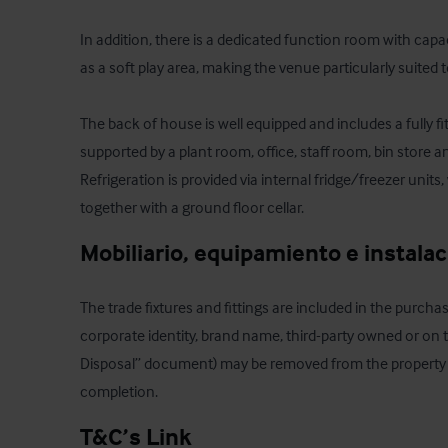
In addition, there is a dedicated function room with capac
as a soft play area, making the venue particularly suited to
The back of house is well equipped and includes a fully f
supported by a plant room, office, staff room, bin store a
Refrigeration is provided via internal fridge/freezer units, 
together with a ground floor cellar.
Mobiliario, equipamiento e instala
The trade fixtures and fittings are included in the purchas
corporate identity, brand name, third-party owned or on th
Disposal” document) may be removed from the property prio
completion.
T&C’s Link