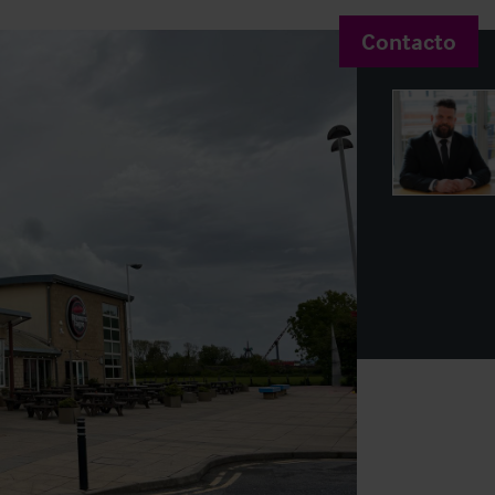
Contacto