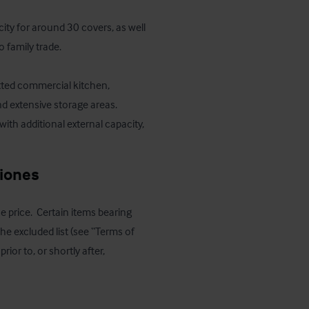
ity for around 30 covers, as well 
 family trade. 

itted commercial kitchen, 
nd extensive storage areas. 
with additional external capacity, 
ciones
e price.  Certain items bearing 
e excluded list (see “Terms of 
r to, or shortly after, 