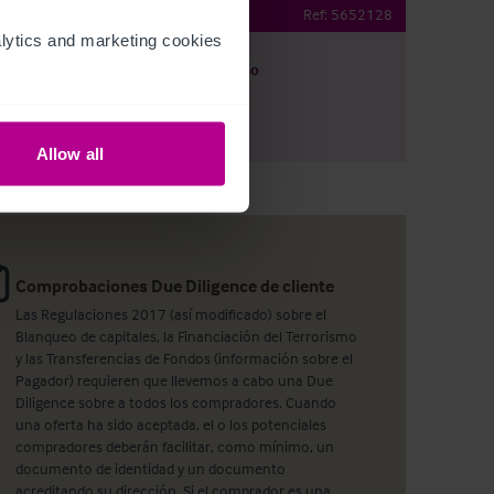
ehold Bar & Restaurant
Ref:
5652128
ytics and marketing cookies 
argar
Ver plano
artir por e-mail
Allow all
Comprobaciones Due Diligence de cliente
Las Regulaciones 2017 (así modificado) sobre el
Blanqueo de capitales, la Financiación del Terrorismo
y las Transferencias de Fondos (información sobre el
Pagador) requieren que llevemos a cabo una Due
Diligence sobre a todos los compradores. Cuando
una oferta ha sido aceptada, el o los potenciales
compradores deberán facilitar, como mínimo, un
documento de identidad y un documento
acreditando su dirección. Si el comprador es una