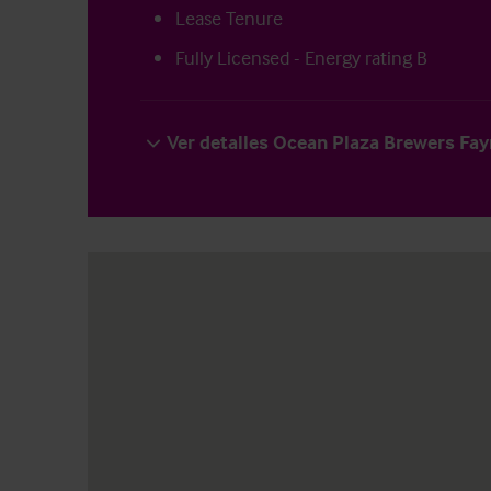
Lease Tenure
Fully Licensed - Energy rating B
Ver detalles Ocean Plaza Brewers Fay