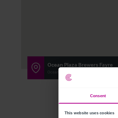
Ocean Plaza Brewers Fayre
Ocean Plaza, Marine Drive, Southport, M
Consent
This website uses cookies