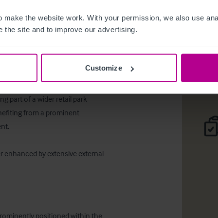
Long Leas
 make the website work. With your permission, we also use anal
 the site and to improve our advertising.
Desc
Comp
Customize
 part of a wider retail park 
efiting from a prominent 
t. 

er enhanced by extensive external 
rominently positioned within the 