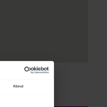
About