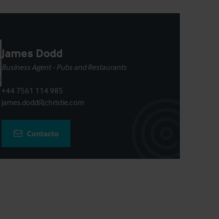
James Dodd
Business Agent - Pubs and Restaurants
+44 7561 114 985
james.dodd@christie.com
Contacto