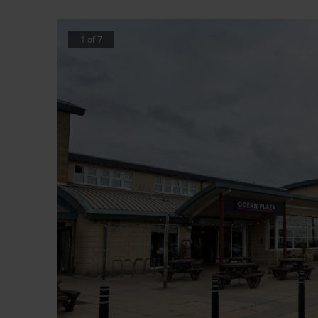
1
of
7