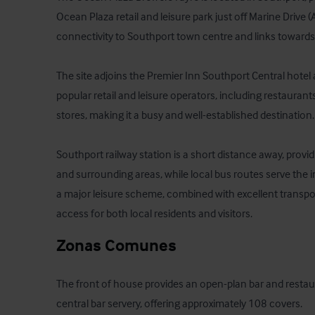
Ocean Plaza retail and leisure park just off Marine Drive (
connectivity to Southport town centre and links towards L
The site adjoins the Premier Inn Southport Central hotel 
popular retail and leisure operators, including restaurant
stores, making it a busy and well-established destination. 
Southport railway station is a short distance away, providi
and surrounding areas, while local bus routes serve the i
a major leisure scheme, combined with excellent transpor
access for both local residents and visitors.
Zonas Comunes
The front of house provides an open-plan bar and restau
central bar servery, offering approximately 108 covers. 
