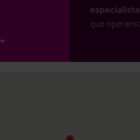
especialist
que operamo
re