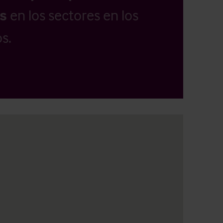
as
en los sectores en los
s.