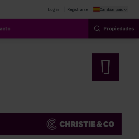
Log in
Registrarse
Cambiar país
acto
Propiedades