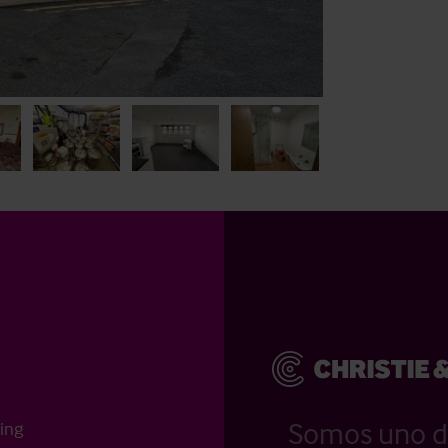
Somos uno d
ting