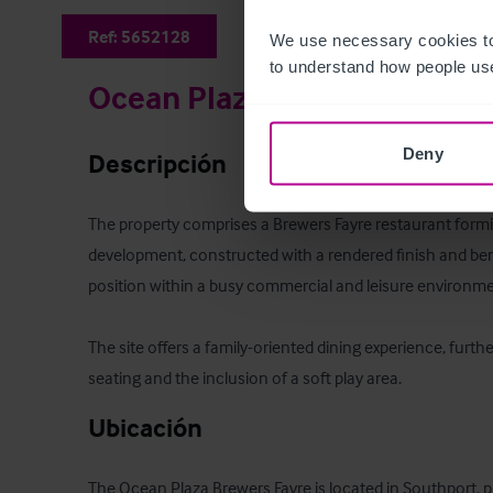
Ref:
5652128
We use necessary cookies to
to understand how people use
Ocean Plaza Brewers Fayre
Deny
Descripción
The property comprises a Brewers Fayre restaurant forming
development, constructed with a rendered finish and ben
position within a busy commercial and leisure environmen
The site offers a family-oriented dining experience, furth
seating and the inclusion of a soft play area.
Ubicación
The Ocean Plaza Brewers Fayre is located in Southport, p