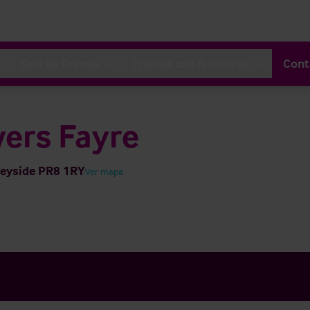
Sala de Prensa
Trabaja con Nosotros
Cont
ers Fayre
seyside PR8 1RY
Ver mapa