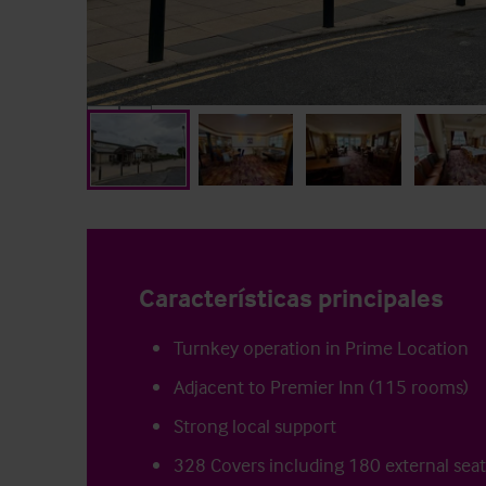
Características principales
Turnkey operation in Prime Location
Adjacent to Premier Inn (115 rooms)
Strong local support
328 Covers including 180 external sea