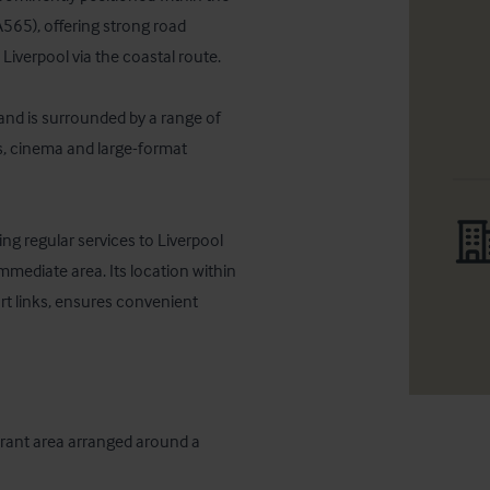
A565), offering strong road 
iverpool via the coastal route. 

and is surrounded by a range of 
s, cinema and large-format 


ng regular services to Liverpool 
mmediate area. Its location within 
t links, ensures convenient 
rant area arranged around a 