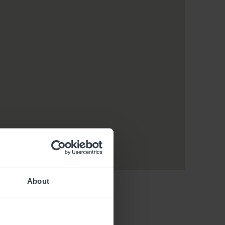
About