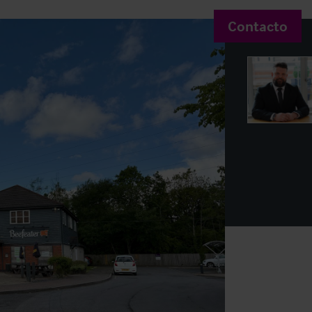
Contacto