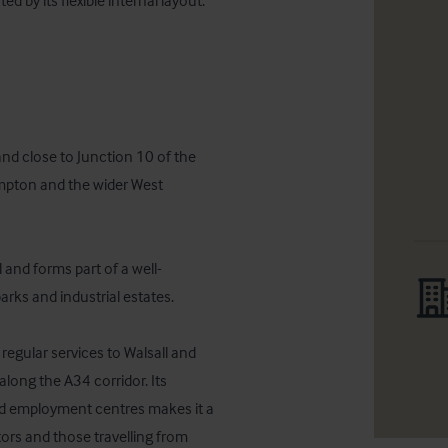
 by its flexible internal layout.

nd close to Junction 10 of the 
mpton and the wider West 
 and forms part of a well-
rks and industrial estates. 

 regular services to Walsall and 
ong the A34 corridor. Its 
and employment centres makes it a 
ors and those travelling from 