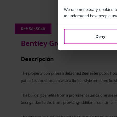
We use necessary cookies to
to understand how people use
Ref:
5665040
Deny
Bentley Green Beefeater
Descripción
The property comprises a detached Beefeater public house
part brick construction with a timber-style rendered finish
The building benefits from a prominent standalone prese
beer garden to the front, providing additional customer se