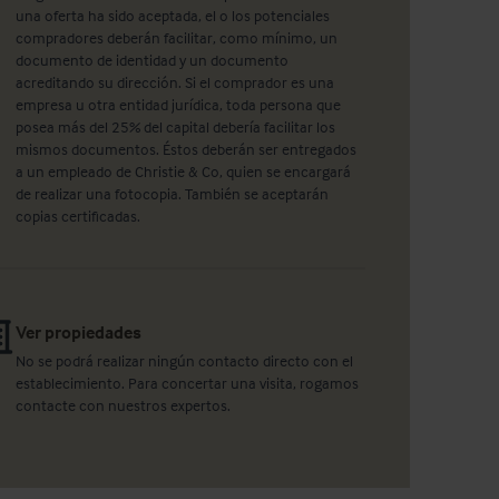
una oferta ha sido aceptada, el o los potenciales
compradores deberán facilitar, como mínimo, un
documento de identidad y un documento
acreditando su dirección. Si el comprador es una
empresa u otra entidad jurídica, toda persona que
posea más del 25% del capital debería facilitar los
mismos documentos. Éstos deberán ser entregados
a un empleado de Christie & Co, quien se encargará
de realizar una fotocopia. También se aceptarán
copias certificadas.
Ver propiedades
No se podrá realizar ningún contacto directo con el
establecimiento. Para concertar una visita, rogamos
contacte con nuestros expertos.