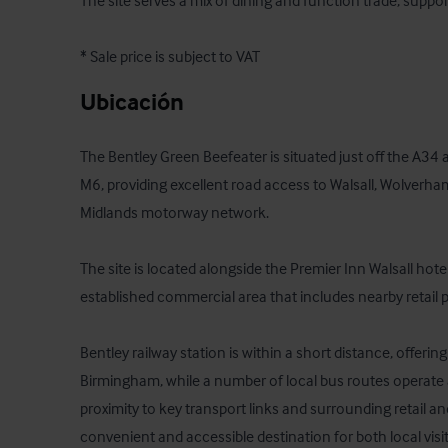
The site serves a mix of dining and function trade, supported
* Sale price is subject to VAT
Ubicación
The Bentley Green Beefeater is situated just off the A34 a
M6, providing excellent road access to Walsall, Wolverha
Midlands motorway network. 

The site is located alongside the Premier Inn Walsall hotel
established commercial area that includes nearby retail pa
Bentley railway station is within a short distance, offering
Birmingham, while a number of local bus routes operate al
proximity to key transport links and surrounding retail 
convenient and accessible destination for both local visit