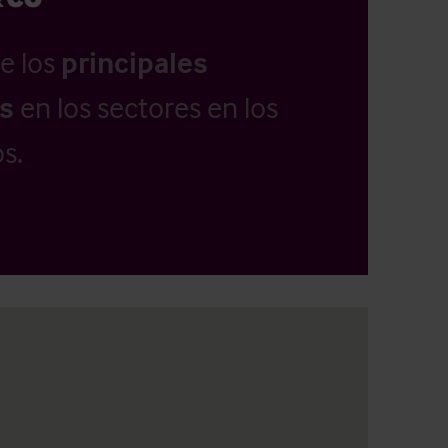
e los
principales
as
en los sectores en los
s.