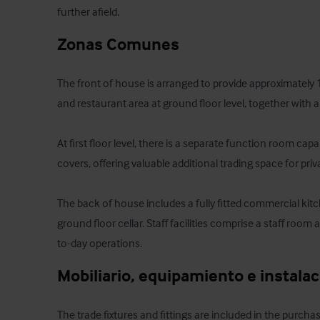
further afield.
Zonas Comunes
The front of house is arranged to provide approximately 
and restaurant area at ground floor level, together with a 
At first floor level, there is a separate function room c
covers, offering valuable additional trading space for priv
The back of house includes a fully fitted commercial kitch
ground floor cellar. Staff facilities comprise a staff room 
to-day operations.
Mobiliario, equipamiento e instala
The trade fixtures and fittings are included in the purchas