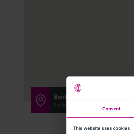
Bentley Green Beefeater
Bentley Road North, Walsall, United Ki
Consent
This website uses cookies