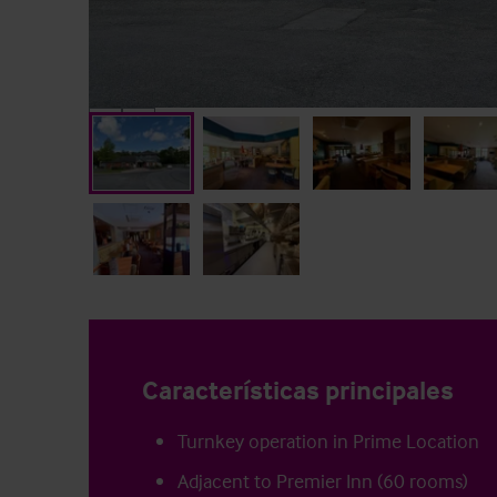
Características principales
Turnkey operation in Prime Location
Adjacent to Premier Inn (60 rooms)