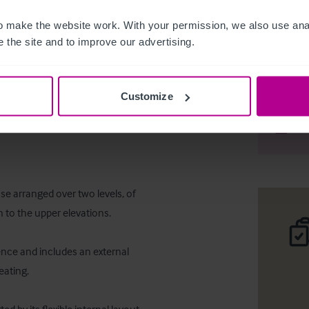
 make the website work. With your permission, we also use anal
 the site and to improve our advertising.
Freehold 
Customize
Desc
Comp
 arranged over two levels, of 
 to the upper elevations. 

nce and includes an external 
ating. 
