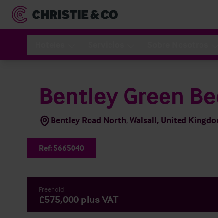
Hoteles
Servicios
Sobre Nosotros
Bentley Green Be
Bentley Road North, Walsall, United King
Ref:
5665040
Freehold
£575,000 plus VAT