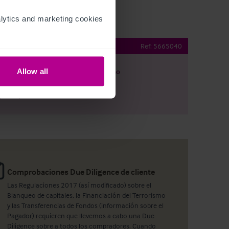
ytics and marketing cookies 
Bar and Restaurant
Ref:
5665040
Allow all
argar
Ver plano
artir por e-mail
Comprobaciones Due Diligence de cliente
Las Regulaciones 2017 (así modificado) sobre el
Blanqueo de capitales, la Financiación del Terrorismo
y las Transferencias de Fondos (información sobre el
Pagador) requieren que llevemos a cabo una Due
Diligence sobre a todos los compradores. Cuando