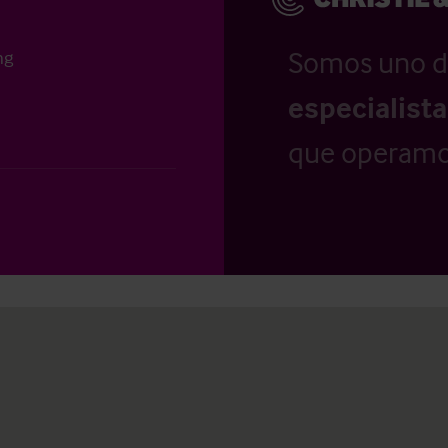
Somos uno d
ng
especialist
que operamo