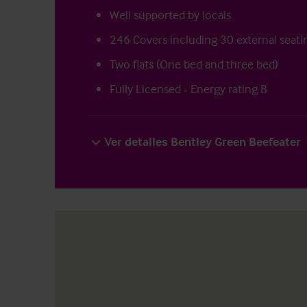
Well supported by locals
246 Covers including 30 external seati
Two flats (One bed and three bed)
Fully Licensed - Energy rating B
Ver detalles Bentley Green Beefeater