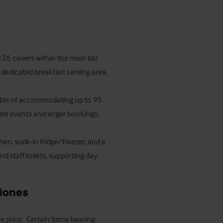
126 covers within the main bar 
dedicated breakfast serving area. 

apable of accommodating up to 95 
ate events and larger bookings.

en, walk-in fridge/freezer, and a 
and staff toilets, supporting day-
ciones
e price.  Certain items bearing 