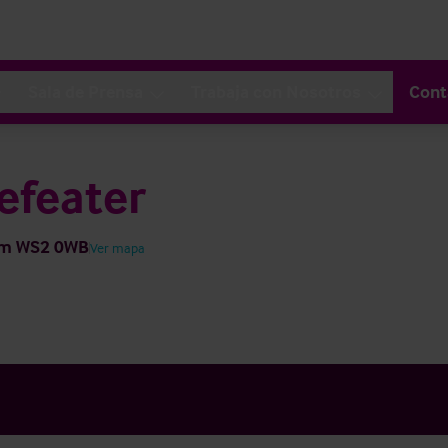
Sala de Prensa
Trabaja con Nosotros
Cont
efeater
dom WS2 0WB
Ver mapa