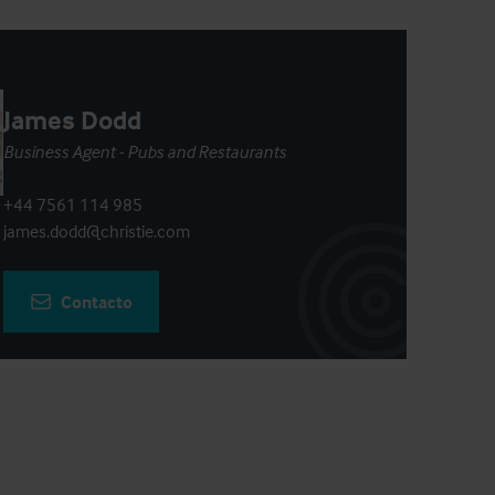
James Dodd
Business Agent - Pubs and Restaurants
+44 7561 114 985
james.dodd@christie.com
Contacto