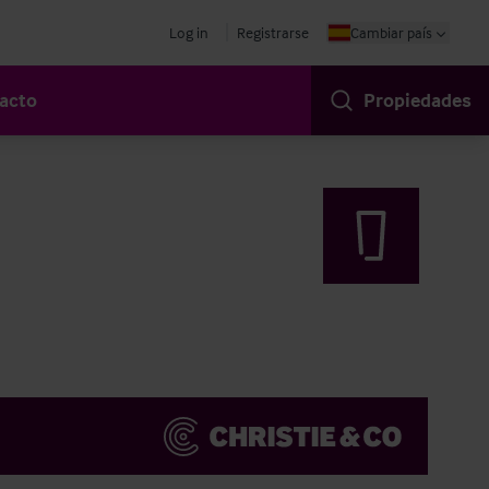
Log in
Registrarse
Cambiar país
acto
Propiedades