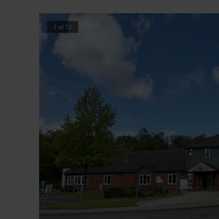
1
of
12