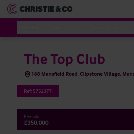
Hoteles
Servicios
Sobre Nosotros
The Top Club
168 Mansfield Road, Clipstone Village, Ma
Ref:
5752377
Freehold
£350,000