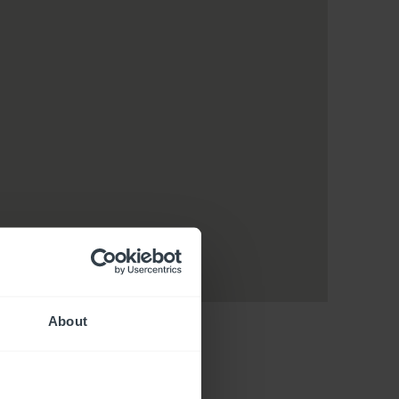
About