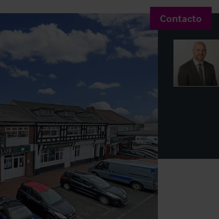
Contacto