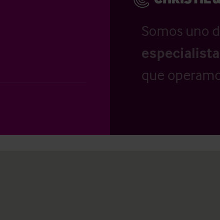
Somos uno d
especialist
que operamo