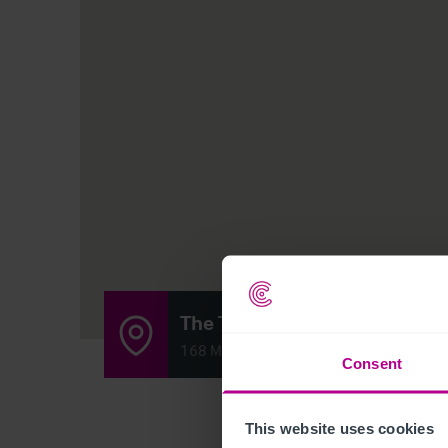
The Top Club
168 Mansfield Road, Clipstone Village, 
Consent
This website uses cookies