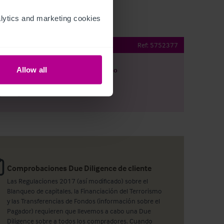
ytics and marketing cookies 
Ref:
5752377
Allow all
argar
Ver plano
artir por e-mail
Comprobaciones Due Diligence de cliente
Las Regulaciones 2017 (así modificado) sobre el
Blanqueo de capitales, la Financiación del Terrorismo
y las Transferencias de Fondos (información sobre el
Pagador) requieren que llevemos a cabo una Due
Diligence sobre a todos los compradores. Cuando