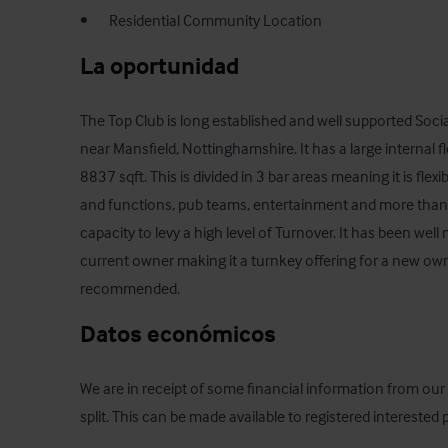
•       Residential Community Location
La oportunidad
The Top Club is long established and well supported Social
near Mansfield, Nottinghamshire. It has a large internal f
8837 sqft. This is divided in 3 bar areas meaning it is flexi
and functions, pub teams, entertainment and more than a
capacity to levy a high level of Turnover. It has been wel
current owner making it a turnkey offering for a new owner
recommended.
Datos económicos
We are in receipt of some financial information from our c
split. This can be made available to registered interested