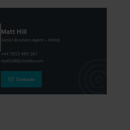
Matt Hill
Senior Business Agent – Hotels
+44 7855 489 281
matt.hill@christie.com
Contacto