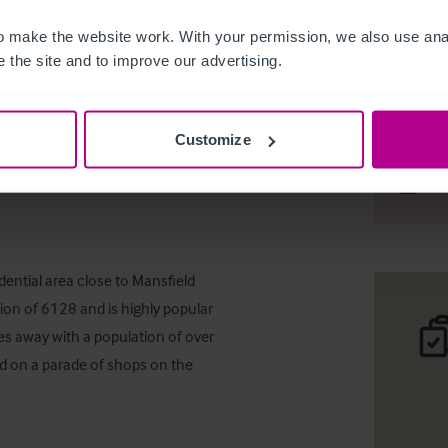
 make the website work. With your permission, we also use anal
 the site and to improve our advertising.
Mansfield
Customize
Desc
Comp
dential area close to Mansfield 
on of 6128 and is highly popular 
les away with a population of over 
ed on a parade of shops on the 