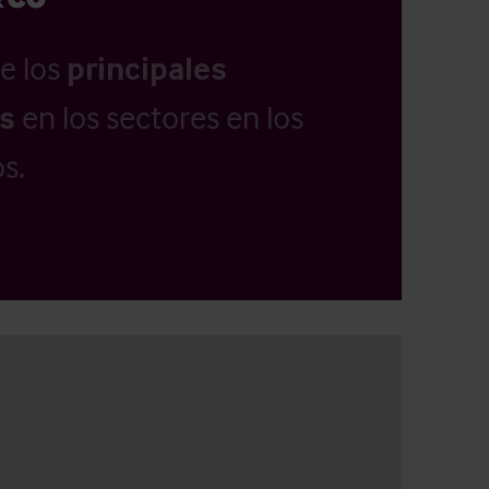
e los
principales
as
en los sectores en los
s.