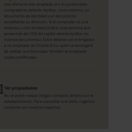
una oferta ha sido aceptada, el o los potenciales
compradores deberán facilitar, como mínimo, un
documento de identidad y un documento
acreditando su dirección. Si el comprador es una
empresa u otra entidad jurídica, toda persona que
posea más del 25% del capital debería facilitar los
mismos documentos. Éstos deberán ser entregados
a un empleado de Christie & Co, quien se encargará
de realizar una fotocopia. También se aceptarán
copias certificadas.
Ver propiedades
No se podrá realizar ningún contacto directo con el
establecimiento. Para concertar una visita, rogamos
contacte con nuestros expertos.