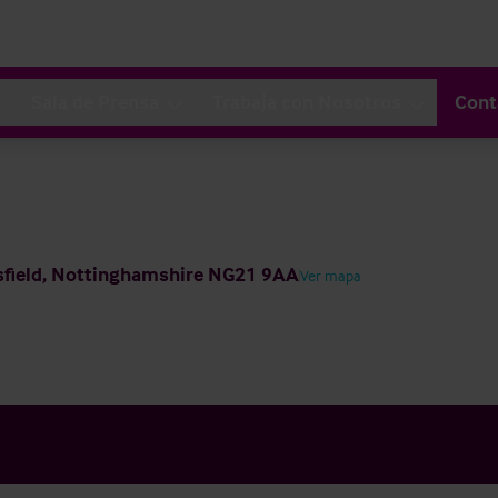
Sala de Prensa
Trabaja con Nosotros
Cont
nsfield, Nottinghamshire NG21 9AA
Ver mapa