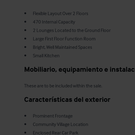
•       Flexible Layout Over 2 Floors

•       470 Internal Capacity

•       2 Lounges Located to the Ground Floor

•       Large First Floor Function Room

•       Bright, Well Maintained Spaces

•       Small Kitchen
Mobiliario, equipamiento e instala
These are to be included within the sale.
Características del exterior
•       Prominent Frontage

•       Community Village Location

•       Enclosed Rear Car Park
