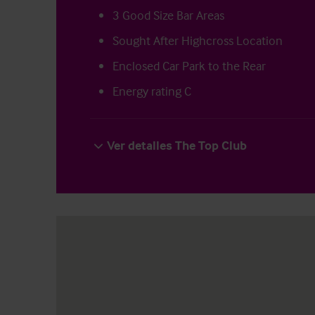
3 Good Size Bar Areas
Sought After Highcross Location
Enclosed Car Park to the Rear
Energy rating C
Ver detalles The Top Club