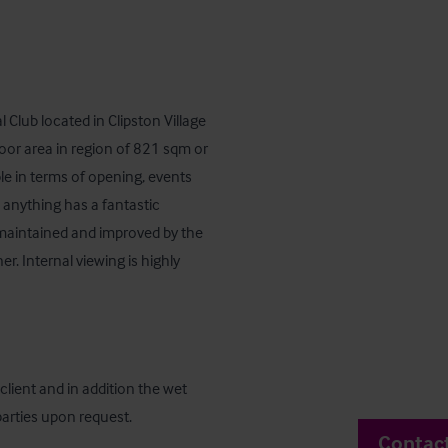
 Club located in Clipston Village 
loor area in region of 821 sqm or 
ble in terms of opening, events 
nything has a fantastic 
l maintained and improved by the 
. Internal viewing is highly 
lient and in addition the wet 
 parties upon request.
Contac