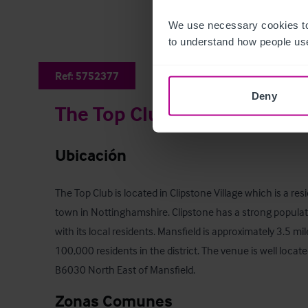
We use necessary cookies to
to understand how people use
Ref:
5752377
Deny
The Top Club
Ubicación
The Top Club is located in Clipstone Village which is a resi
town in Nottinghamshire. Clipstone has a strong populati
with its local residents. Mansfield is approximately 3.5 mi
100,000 residents in the district. The venue is well locat
B6030 North East of Mansfield.
Zonas Comunes