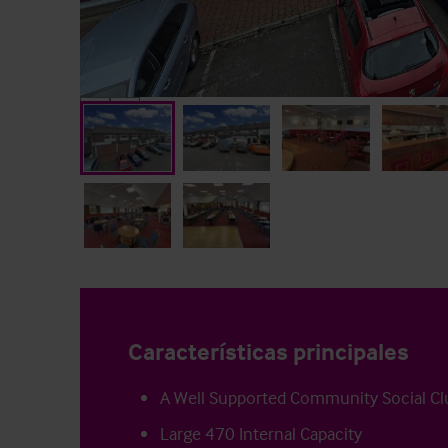
Características principales
A Well Supported Community Social Cl
Large 470 Internal Capacity