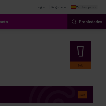
Log in
Registrarse
Cambiar país
acto
Propiedades
Sold
Sold