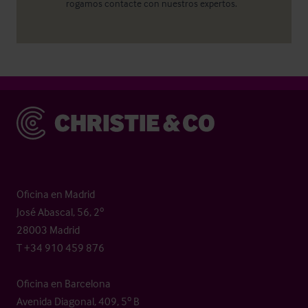
rogamos contacte con nuestros expertos.
Christie & Co
Oficina en Madrid
José Abascal, 56, 2º
28003 Madrid
T +34 910 459 876
Oficina en Barcelona
Avenida Diagonal, 409, 5º B