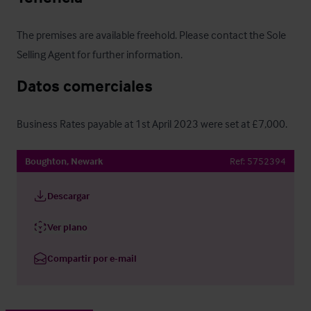
The premises are available freehold. Please contact the Sole 
Selling Agent for further information.
Datos comerciales
Business Rates payable at 1st April 2023 were set at £7,000.
Boughton, Newark
Ref:
5752394
Descargar
Ver plano
Compartir por e-mail