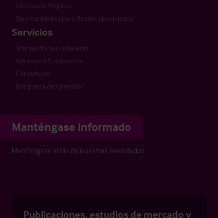
Ofertas de Empleo
Oportunidades para Recién Licenciados
Servicios
Transacciones Hoteleras
Valoración Corporativa
Consultoría
Búsqueda de operador
Manténgase informado
Manténgase al día de nuestras novedades
Publicaciones, estudios de mercado y