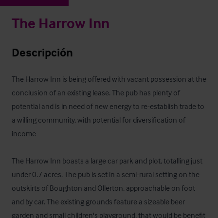
The Harrow Inn
Descripción
The Harrow Inn is being offered with vacant possession at the 
conclusion of an existing lease. The pub has plenty of 
potential and is in need of new energy to re-establish trade to 
a willing community, with potential for diversification of 
income 

The Harrow Inn boasts a large car park and plot, totalling just 
under 0.7 acres. The pub is set in a semi-rural setting on the 
outskirts of Boughton and Ollerton, approachable on foot 
and by car. The existing grounds feature a sizeable beer 
garden and small children's playground, that would be benefit 