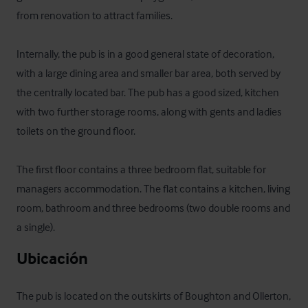
from renovation to attract families.

Internally, the pub is in a good general state of decoration, 
with a large dining area and smaller bar area, both served by 
the centrally located bar. The pub has a good sized, kitchen 
with two further storage rooms, along with gents and ladies 
toilets on the ground floor.

The first floor contains a three bedroom flat, suitable for 
managers accommodation. The flat contains a kitchen, living 
room, bathroom and three bedrooms (two double rooms and 
a single).
Ubicación
The pub is located on the outskirts of Boughton and Ollerton, 