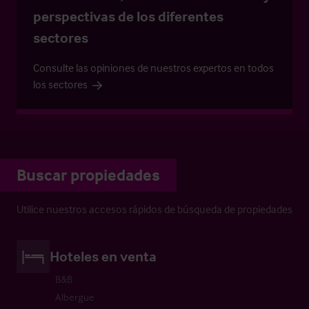
perspectivas de los diferentes
sectores
Consulte las opiniones de nuestros expertos en todos
los sectores
Buscar propiedades
Utilice nuestros accesos rápidos de búsqueda de propiedades
Hoteles en venta
B&B
Albergue