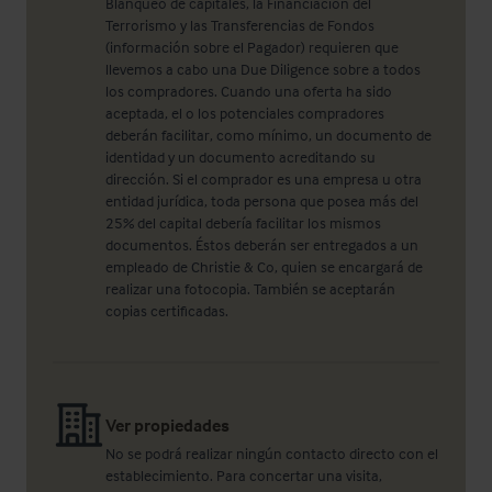
Blanqueo de capitales, la Financiación del
Terrorismo y las Transferencias de Fondos
(información sobre el Pagador) requieren que
llevemos a cabo una Due Diligence sobre a todos
los compradores. Cuando una oferta ha sido
aceptada, el o los potenciales compradores
deberán facilitar, como mínimo, un documento de
identidad y un documento acreditando su
dirección. Si el comprador es una empresa u otra
entidad jurídica, toda persona que posea más del
25% del capital debería facilitar los mismos
documentos. Éstos deberán ser entregados a un
empleado de Christie & Co, quien se encargará de
realizar una fotocopia. También se aceptarán
copias certificadas.
Ver propiedades
No se podrá realizar ningún contacto directo con el
establecimiento. Para concertar una visita,