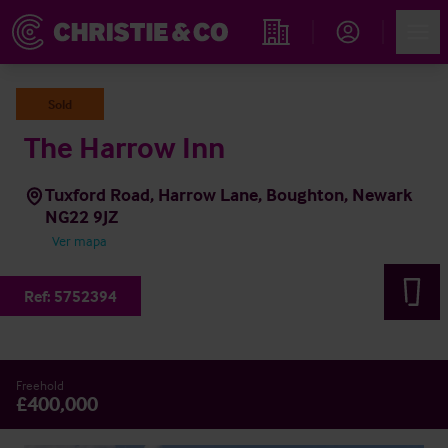
Account
Men
Propiedades
Sold
The Harrow Inn
Tuxford Road, Harrow Lane, Boughton, Newark
NG22 9JZ
Ver mapa
Ref:
5752394
Freehold
£400,000