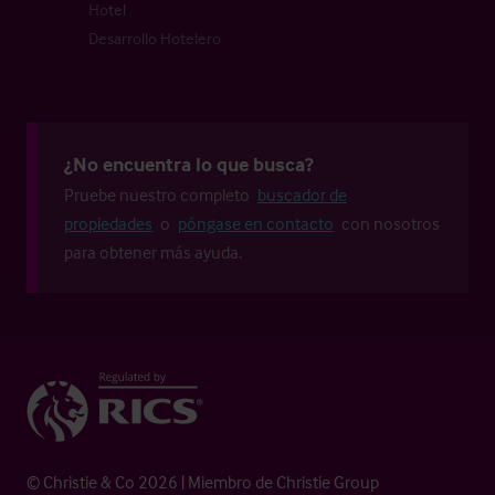
Hotel
Desarrollo Hotelero
¿No encuentra lo que busca?
Pruebe nuestro completo
buscador de
propiedades
o
póngase en contacto
con nosotros
para obtener más ayuda.
© Christie & Co 2026 | Miembro de Christie Group