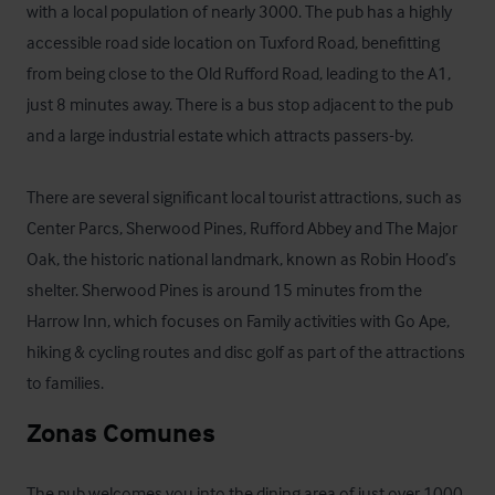
with a local population of nearly 3000. The pub has a highly 
accessible road side location on Tuxford Road, benefitting 
from being close to the Old Rufford Road, leading to the A1, 
just 8 minutes away. There is a bus stop adjacent to the pub 
and a large industrial estate which attracts passers-by.

There are several significant local tourist attractions, such as 
Center Parcs, Sherwood Pines, Rufford Abbey and The Major 
Oak, the historic national landmark, known as Robin Hood’s 
shelter. Sherwood Pines is around 15 minutes from the 
Harrow Inn, which focuses on Family activities with Go Ape, 
hiking & cycling routes and disc golf as part of the attractions 
to families.
Zonas Comunes
The pub welcomes you into the dining area of just over 1000 