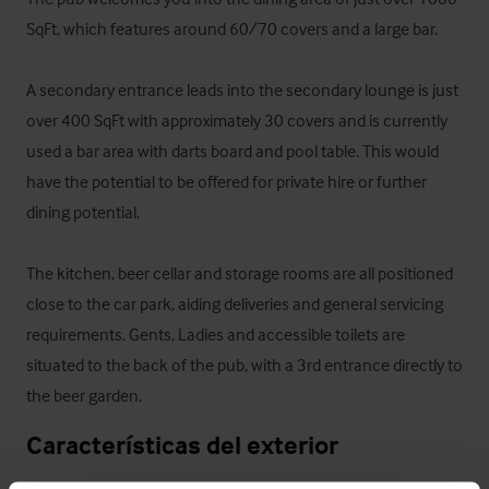
SqFt, which features around 60/70 covers and a large bar. 

A secondary entrance leads into the secondary lounge is just 
over 400 SqFt with approximately 30 covers and is currently 
used a bar area with darts board and pool table. This would 
have the potential to be offered for private hire or further 
dining potential.

The kitchen, beer cellar and storage rooms are all positioned 
close to the car park, aiding deliveries and general servicing 
requirements. Gents, Ladies and accessible toilets are 
situated to the back of the pub, with a 3rd entrance directly to 
the beer garden.
Características del exterior