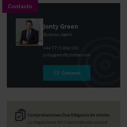
Contacto
Jonty Green
Business Agent
+44 7715 806 592
jonty.green@christie.com
Contacto
Comprobaciones Due Diligence de cliente
Las Regulaciones 2017 (así modificado) sobre el