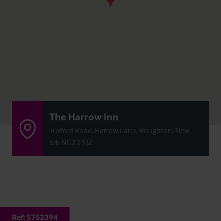
The Harrow Inn
Tuxford Road, Harrow Lane, Boughton, New
ark NG22 9JZ
Ref:
5752394