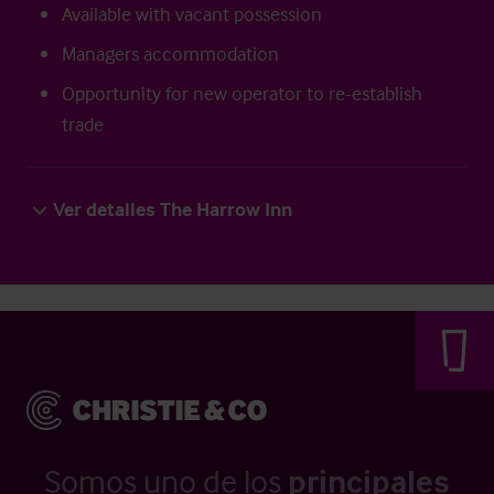
Available with vacant possession
Managers accommodation
Opportunity for new operator to re-establish
trade
Ver detalles The Harrow Inn
Somos uno de los
principales