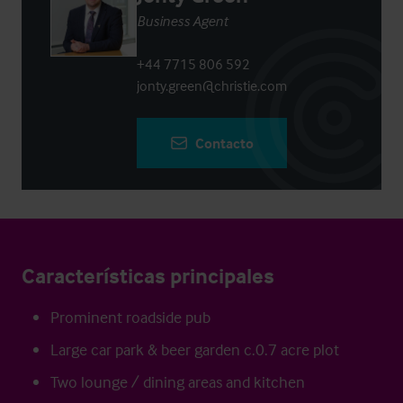
Business Agent
+44 7715 806 592
jonty.green@christie.com
Contacto
Características principales
Prominent roadside pub
Large car park & beer garden c.0.7 acre plot
Two lounge / dining areas and kitchen