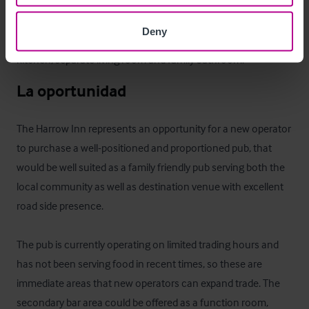
The first floor boasts a fully fitted managers flat. The flat 
Deny
consists of three bedrooms, two doubles and a single, with a 
kitchen, separate living room and family bathroom.
La oportunidad
The Harrow Inn represents an opportunity for a new operator 
to purchase a well-positioned and proportioned pub, that 
would be well suited as a family friendly pub serving both the 
local community as well as destination venue with excellent 
road side presence.

The pub is currently operating on limited trading hours and 
has not been serving food in recent times, so these are 
immediate areas that new operators can expand trade. The 
secondary bar area could be offered as a function room, 