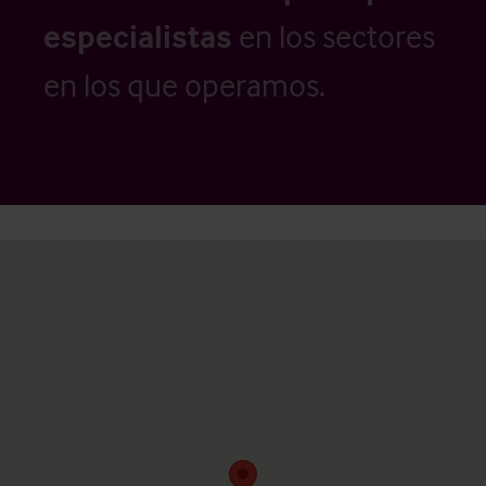
especialistas
en los sectores
en los que operamos.