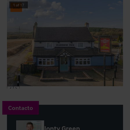
1
of
17
Sold
Contacto
Jonty Green