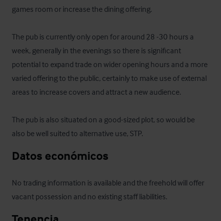
games room or increase the dining offering.

The pub is currently only open for around 28 -30 hours a 
week, generally in the evenings so there is significant 
potential to expand trade on wider opening hours and a more 
varied offering to the public, certainly to make use of external 
areas to increase covers and attract a new audience. 

The pub is also situated on a good-sized plot, so would be 
also be well suited to alternative use, STP.
Datos económicos
No trading information is available and the freehold will offer 
vacant possession and no existing staff liabilities.
Tenencia