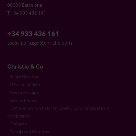
08008 Barcelona
T +34 933 436 161
+34 933 436 161
spain-portugal@christie.com
Christie & Co
Sobre Nosotros
El Grupo Christie
Nuestro Equipo
Sala de Prensa
Cómo vender un hotel en España: Guía completa para
propietarios
Contacto
Trabaja con Nosotros