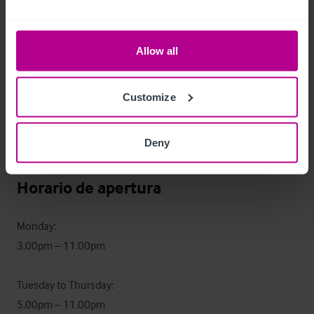
kitchen is in good order, ready for a new operator to 
introduce a food offering.
Allow all
Datos económicos
The pub demonstrated an annual turnover of £296,000 in 
Customize
2024, based on 100% wet sales.

Deny
Full trading information on request.
Horario de apertura
Monday:

3.00pm – 11.00pm

Tuesday to Thursday:

5.00pm – 11.00pm
