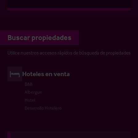
Buscar propiedades
Utilice nuestros accesos rápidos de búsqueda de propiedades
Hoteles en venta
B&B
Albergue
Hotel
Desarrollo Hotelero