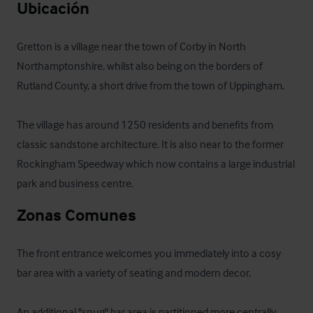
Ubicación
Gretton is a village near the town of Corby in North 
Northamptonshire, whilst also being on the borders of 
Rutland County, a short drive from the town of Uppingham.

The village has around 1250 residents and benefits from 
classic sandstone architecture. It is also near to the former 
Rockingham Speedway which now contains a large industrial 
park and business centre.
Zonas Comunes
The front entrance welcomes you immediately into a cosy 
bar area with a variety of seating and modern decor. 

An additional "snug" bar area is partitioned more centrally 