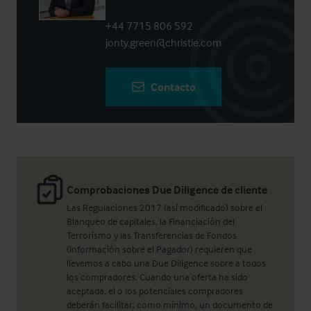
+44 7715 806 592
jonty.green@christie.com
Contacto
Comprobaciones Due Diligence de cliente
Las Regulaciones 2017 (así modificado) sobre el
Blanqueo de capitales, la Financiación del
Terrorismo y las Transferencias de Fondos
(información sobre el Pagador) requieren que
llevemos a cabo una Due Diligence sobre a todos
los compradores. Cuando una oferta ha sido
aceptada, el o los potenciales compradores
deberán facilitar, como mínimo, un documento de