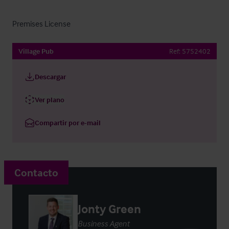
Premises License
Village Pub
Ref:
5752402
Descargar
Ver plano
Compartir por e-mail
Contacto
Jonty Green
Business Agent