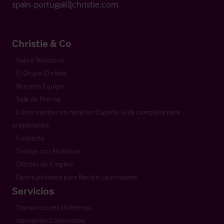
spain-portugal@christie.com
Christie & Co
Sobre Nosotros
El Grupo Christie
Nuestro Equipo
Sala de Prensa
Cómo vender un hotel en España: Guía completa para
propietarios
Contacto
Trabaja con Nosotros
Ofertas de Empleo
Oportunidades para Recién Licenciados
Servicios
Transacciones Hoteleras
Valoración Corporativa