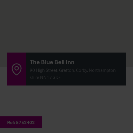
The Blue Bell Inn
90 High Street, Gretton, Corby, Northampton
shire NN17 3DF
Ref:
5752402