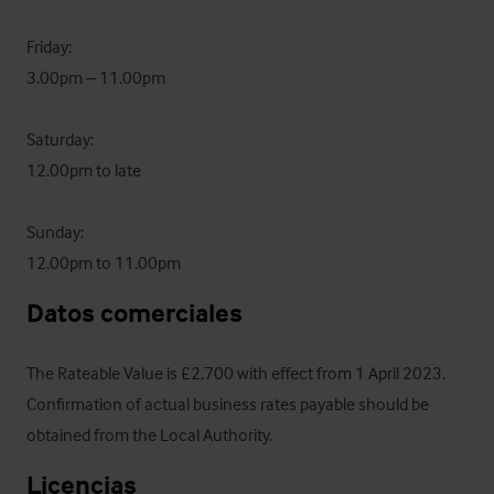
Friday:

3.00pm – 11.00pm

Saturday:

12.00pm to late

Sunday:

12.00pm to 11.00pm
Datos comerciales
The Rateable Value is £2,700 with effect from 1 April 2023.  
Confirmation of actual business rates payable should be 
obtained from the Local Authority.
Licencias