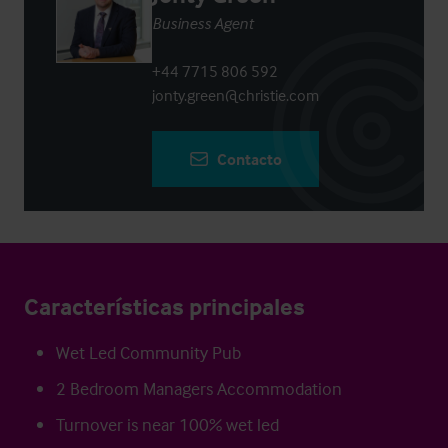
Business Agent
+44 7715 806 592
jonty.green@christie.com
Contacto
Características principales
Wet Led Community Pub
2 Bedroom Managers Accommodation
Turnover is near 100% wet led