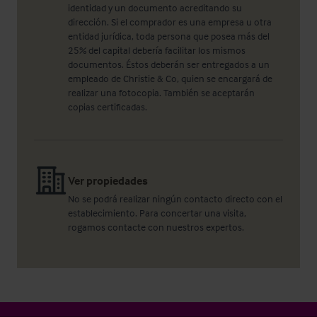
identidad y un documento acreditando su
dirección. Si el comprador es una empresa u otra
entidad jurídica, toda persona que posea más del
25% del capital debería facilitar los mismos
documentos. Éstos deberán ser entregados a un
empleado de Christie & Co, quien se encargará de
realizar una fotocopia. También se aceptarán
copias certificadas.
Ver propiedades
No se podrá realizar ningún contacto directo con el
establecimiento. Para concertar una visita,
rogamos contacte con nuestros expertos.