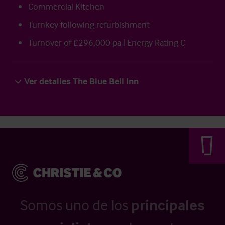
Commercial Kitchen
Turnkey following refurbishment
Turnover of £296,000 pa | Energy Rating C
Ver detalles The Blue Bell Inn
Somos uno de los
principales