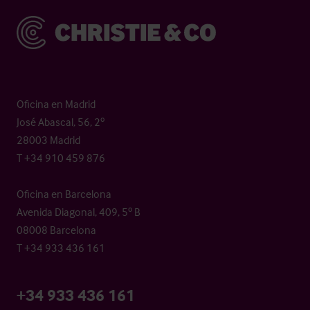
Christie & Co
Oficina en Madrid
José Abascal, 56, 2º
28003 Madrid
T +34 910 459 876
Oficina en Barcelona
Avenida Diagonal, 409, 5º B
08008 Barcelona
T +34 933 436 161
+34 933 436 161