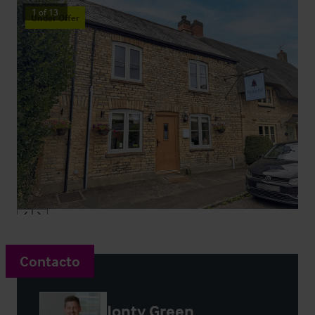
1
of
13
Under Offer
Contacto
Jonty Green