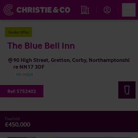
Account
Men
Propiedades
Under Offer
The Blue Bell Inn
90 High Street, Gretton, Corby, Northamptonshi
re NN17 3DF
Ver mapa
Ref:
5752402
Freehold
£450,000