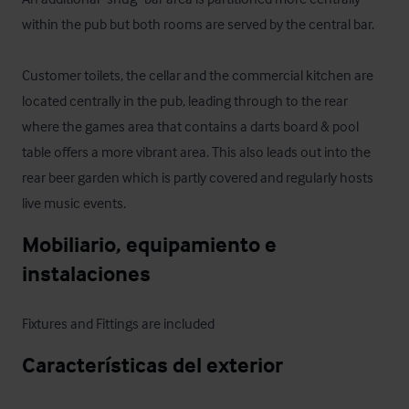
within the pub but both rooms are served by the central bar.

Customer toilets, the cellar and the commercial kitchen are 
located centrally in the pub, leading through to the rear 
where the games area that contains a darts board & pool 
table offers a more vibrant area. This also leads out into the 
rear beer garden which is partly covered and regularly hosts 
live music events.
Mobiliario, equipamiento e 
instalaciones
Fixtures and Fittings are included
Características del exterior