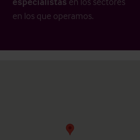
especialistas
en los sectores
en los que operamos.