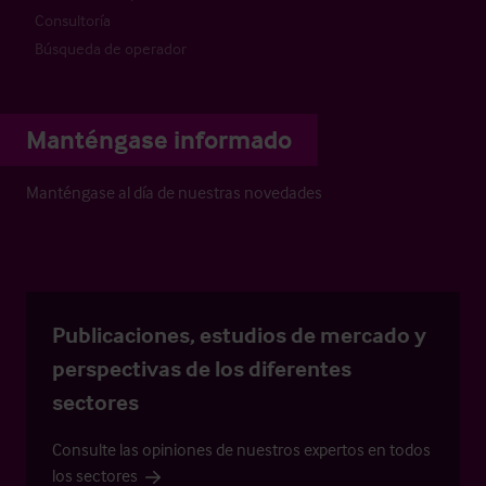
Consultoría
Búsqueda de operador
Manténgase informado
Manténgase al día de nuestras novedades
Publicaciones, estudios de mercado y
perspectivas de los diferentes
sectores
Consulte las opiniones de nuestros expertos en todos
los sectores