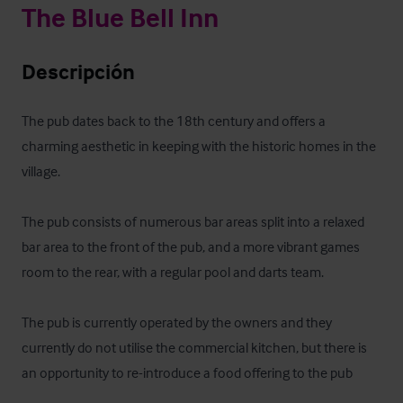
The Blue Bell Inn
Descripción
The pub dates back to the 18th century and offers a 
charming aesthetic in keeping with the historic homes in the 
village.

The pub consists of numerous bar areas split into a relaxed 
bar area to the front of the pub, and a more vibrant games 
room to the rear, with a regular pool and darts team.

The pub is currently operated by the owners and they 
currently do not utilise the commercial kitchen, but there is 
an opportunity to re-introduce a food offering to the pub