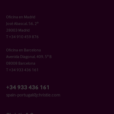
Oficina en Madrid
José Abascal, 56, 2º
28003 Madrid
T +34 910 459 876
Oficina en Barcelona
Avenida Diagonal, 409, 5º B
08008 Barcelona
T +34 933 436 161
+34 933 436 161
spain-portugal@christie.com