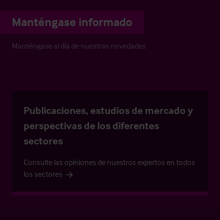
Manténgase informado
Manténgase al día de nuestras novedades
Publicaciones, estudios de mercado y
perspectivas de los diferentes
sectores
Consulte las opiniones de nuestros expertos en todos
los sectores