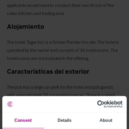
applicants would need to conduct their own fit out of the 
cellar, kitchen and trading area.
Alojamiento
The hotel, Tyger Inn, is a former Premier Inn site. The hotel is 
operated by the owner and consists of 30 hotel rooms. The 
hotel rooms are not included in the offering
Características del exterior
The pub has a large car park for the hotel and pub guests, 
with approximately 70 car parking spaces. There is a small 
beer garden
Alojamiento para el propietario
Consent
Details
About