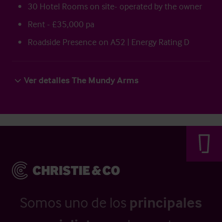
30 Hotel Rooms on site- operated by the owner
Rent - £35,000 pa
Roadside Presence on A52 | Energy Rating D
Ver detalles The Mundy Arms
Somos uno de los
principales