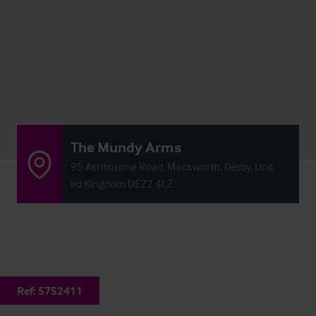
The Mundy Arms
95 Ashbourne Road, Mackworth, Derby, Unit
ed Kingdom DE22 4LZ
Ref:
5752411