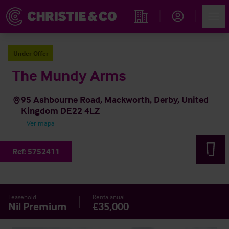
Account
Men
Propiedades
Under Offer
The Mundy Arms
95 Ashbourne Road, Mackworth, Derby, United
Kingdom DE22 4LZ
Ver mapa
Ref:
5752411
Leasehold
Renta anual
Nil Premium
£35,000