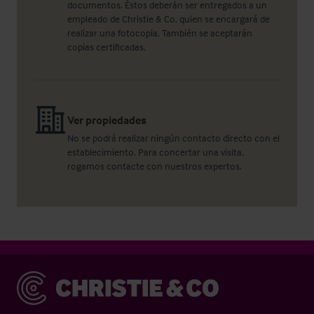
documentos. Éstos deberán ser entregados a un
empleado de Christie & Co, quien se encargará de
realizar una fotocopia. También se aceptarán
copias certificadas.
Ver propiedades
No se podrá realizar ningún contacto directo con el
establecimiento. Para concertar una visita,
rogamos contacte con nuestros expertos.
Christie & Co