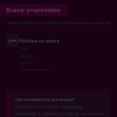
Buscar propiedades
Utilice nuestros accesos rápidos de búsqueda de propiedades
Hoteles en venta
B&B
Albergue
Hotel
Desarrollo Hotelero
¿No encuentra lo que busca?
Pruebe nuestro completo
buscador de
propiedades
o
póngase en contacto
con nosotros