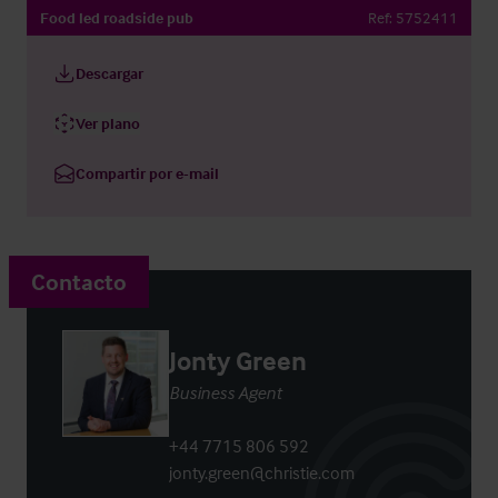
Food led roadside pub
Ref:
5752411
Descargar
Ver plano
Compartir por e-mail
Contacto
Jonty Green
Business Agent
+44 7715 806 592
jonty.green@christie.com