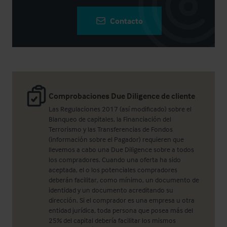
Contacto
Comprobaciones Due Diligence de cliente
Las Regulaciones 2017 (así modificado) sobre el
Blanqueo de capitales, la Financiación del
Terrorismo y las Transferencias de Fondos
(información sobre el Pagador) requieren que
llevemos a cabo una Due Diligence sobre a todos
los compradores. Cuando una oferta ha sido
aceptada, el o los potenciales compradores
deberán facilitar, como mínimo, un documento de
identidad y un documento acreditando su
dirección. Si el comprador es una empresa u otra
entidad jurídica, toda persona que posea más del
25% del capital debería facilitar los mismos