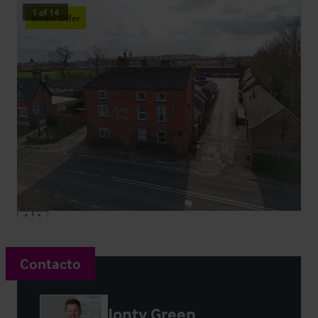
1
of
14
Under Offer
Contacto
Jonty Green