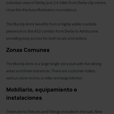
suburban area of Derby, just 3.4 miles from Derby city centre, 
close the the busy Markeaton roundabout.

The Mundy Arms benefits from a highly visible roadside 
presence on the A52 corridor from Derby to Ashbourne, 
providing easy access for both locals and visitors.
Zonas Comunes
The Mundy Arms is a large single story pub with five dining 
areas and three entrances. There are customer toilets, 
various store rooms, a cellar and large kitchen.
Mobiliario, equipamiento e 
instalaciones
There are no Fixtures and Fittings included in the sale. New 