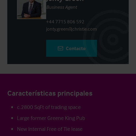
Business Agent
+44 7715 806 592
jonty.green@christie.com
Contacto
Características principales
c.2800 SqFt of trading space
Large former Greene King Pub
New Internal Free of Tie lease