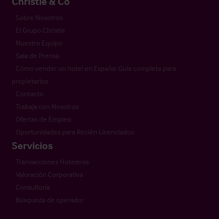
Christie & Co
Sobre Nosotros
El Grupo Christie
Nuestro Equipo
Sala de Prensa
Cómo vender un hotel en España: Guía completa para
propietarios
Contacto
Trabaja con Nosotros
Ofertas de Empleo
Oportunidades para Recién Licenciados
Servicios
Transacciones Hoteleras
Valoración Corporativa
Consultoría
Búsqueda de operador