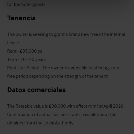
for the hotel guests.
Tenencia
The owner is seeking to grant a brand new free of tie Internal 
Lease

Rent - £35,000 pa 

Term - 10 - 20 years 

Rent Free Period - The owner is agreeable to offering a rent 
free period depending on the strength of the tenant
Datos comerciales
The Rateable value is £30,000 with effect rom1st April 2026.  
Confirmation of actual business rates payable should be 
obtained from the Local Authority.