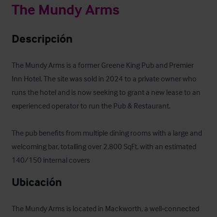
The Mundy Arms
Descripción
The Mundy Arms is a former Greene King Pub and Premier 
Inn Hotel. The site was sold in 2024 to a private owner who 
runs the hotel and is now seeking to grant a new lease to an 
experienced operator to run the Pub & Restaurant.

The pub benefits from multiple dining rooms with a large and 
welcoming bar, totalling over 2,800 SqFt, with an estimated 
140/150 internal covers
Ubicación
The Mundy Arms is located in Mackworth, a well‑connected 