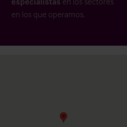
especialistas
en los sectores
en los que operamos.