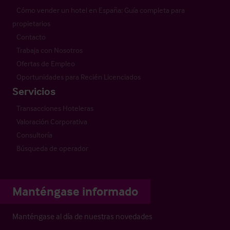
Cómo vender un hotel en España: Guía completa para
propietarios
Contacto
Trabaja con Nosotros
Ofertas de Empleo
Oportunidades para Recién Licenciados
Servicios
Transacciones Hoteleras
Valoración Corporativa
Consultoría
Búsqueda de operador
Manténgase informado
Manténgase al día de nuestras novedades