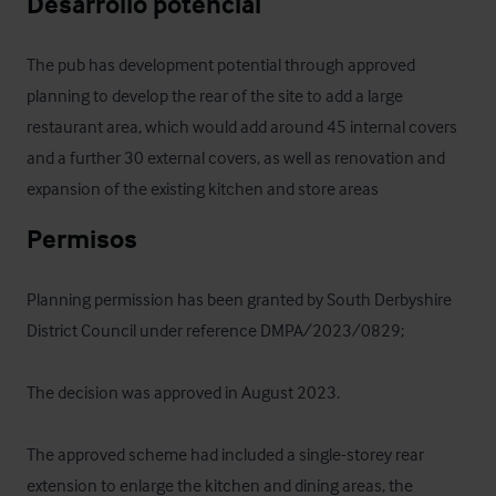
Desarrollo potencial
The pub has development potential through approved 
planning to develop the rear of the site to add a large 
restaurant area, which would add around 45 internal covers 
and a further 30 external covers, as well as renovation and 
expansion of the existing kitchen and store areas
Permisos
Planning permission has been granted by South Derbyshire 
District Council under reference DMPA/2023/0829; 

The decision was approved in August 2023.

The approved scheme had included a single-storey rear 
extension to enlarge the kitchen and dining areas, the 