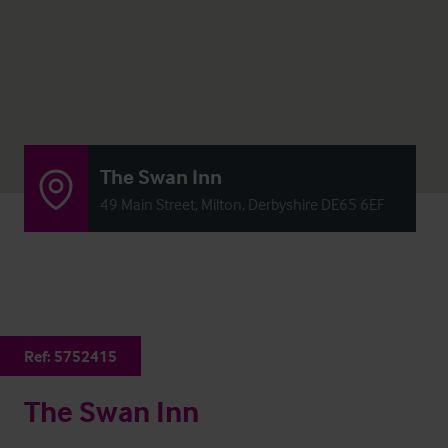
The Swan Inn
49 Main Street, Milton, Derbyshire DE65 6EF
Ref:
5752415
The Swan Inn