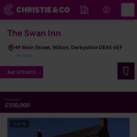
Account
Men
Propiedades
The Swan Inn
49 Main Street, Milton, Derbyshire DE65 6EF
Ver mapa
Ref:
5752415
Freehold
£550,000
1
of
15