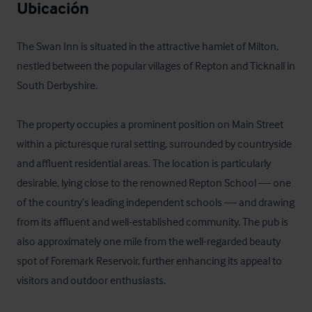
Ubicación
The Swan Inn is situated in the attractive hamlet of Milton, 
nestled between the popular villages of Repton and Ticknall in 
South Derbyshire.

The property occupies a prominent position on Main Street 
within a picturesque rural setting, surrounded by countryside 
and affluent residential areas. The location is particularly 
desirable, lying close to the renowned Repton School — one 
of the country’s leading independent schools — and drawing 
from its affluent and well-established community. The pub is 
also approximately one mile from the well-regarded beauty 
spot of Foremark Reservoir, further enhancing its appeal to 
visitors and outdoor enthusiasts.
