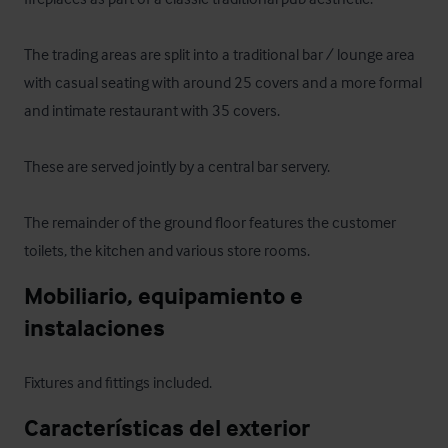
The trading areas are split into a traditional bar / lounge area 
with casual seating with around 25 covers and a more formal 
and intimate restaurant with 35 covers.

These are served jointly by a central bar servery.

The remainder of the ground floor features the customer 
toilets, the kitchen and various store rooms.
Mobiliario, equipamiento e 
instalaciones
Fixtures and fittings included.
Características del exterior