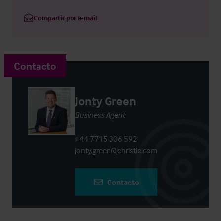
Compartir por e-mail
Contacto
Jonty Green
Business Agent
+44 7715 806 592
jonty.green@christie.com
Contacto