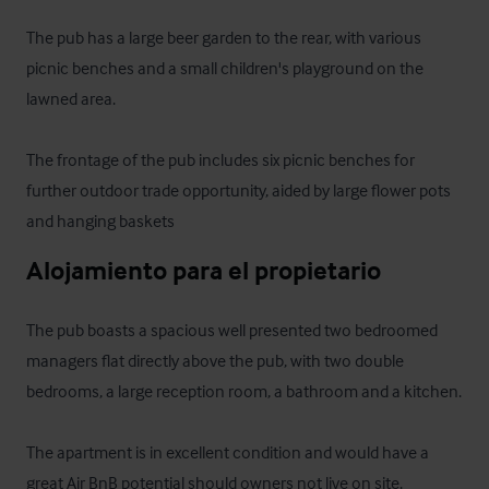
The pub has a large beer garden to the rear, with various 
picnic benches and a small children's playground on the 
lawned area. 

The frontage of the pub includes six picnic benches for 
further outdoor trade opportunity, aided by large flower pots 
and hanging baskets
Alojamiento para el propietario
The pub boasts a spacious well presented two bedroomed 
managers flat directly above the pub, with two double 
bedrooms, a large reception room, a bathroom and a kitchen.

The apartment is in excellent condition and would have a 
great Air BnB potential should owners not live on site.