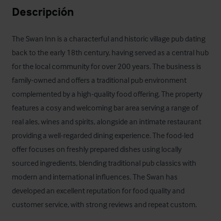
Descripción
The Swan Inn is a characterful and historic village pub dating 
back to the early 18th century, having served as a central hub 
for the local community for over 200 years. The business is 
family-owned and offers a traditional pub environment 
complemented by a high-quality food offering. The property 
features a cosy and welcoming bar area serving a range of 
real ales, wines and spirits, alongside an intimate restaurant 
providing a well-regarded dining experience. The food-led 
offer focuses on freshly prepared dishes using locally 
sourced ingredients, blending traditional pub classics with 
modern and international influences. The Swan has 
developed an excellent reputation for food quality and 
customer service, with strong reviews and repeat custom.