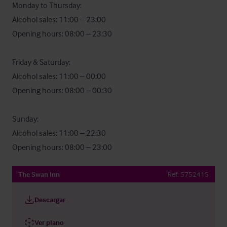
Monday to Thursday:

Alcohol sales: 11:00 – 23:00

Opening hours: 08:00 – 23:30

Friday & Saturday:

Alcohol sales: 11:00 – 00:00

Opening hours: 08:00 – 00:30

Sunday:

Alcohol sales: 11:00 – 22:30

Opening hours: 08:00 – 23:00
The Swan Inn
Ref:
5752415
Descargar
Ver plano