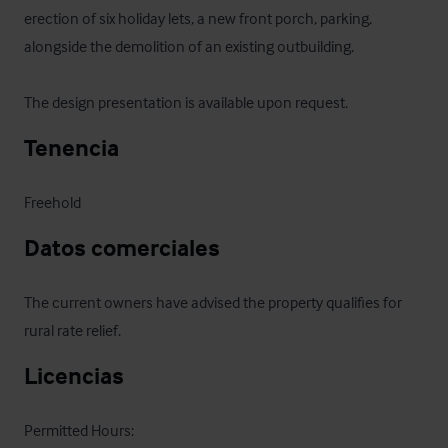
erection of six holiday lets, a new front porch, parking, 
alongside the demolition of an existing outbuilding.

The design presentation is available upon request.
Tenencia
Freehold
Datos comerciales
The current owners have advised the property qualifies for 
rural rate relief.
Licencias
Permitted Hours:
