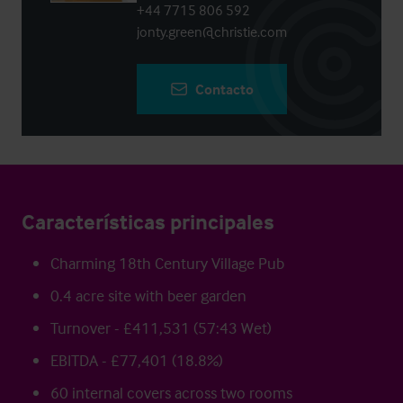
+44 7715 806 592
jonty.green@christie.com
Contacto
Características principales
Charming 18th Century Village Pub
0.4 acre site with beer garden
Turnover - £411,531 (57:43 Wet)
EBITDA - £77,401 (18.8%)
60 internal covers across two rooms