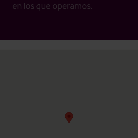
en los que operamos.