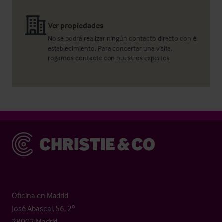
Ver propiedades
No se podrá realizar ningún contacto directo con el
establecimiento. Para concertar una visita,
rogamos contacte con nuestros expertos.
Christie & Co
Oficina en Madrid
José Abascal, 56, 2º
28003 Madrid