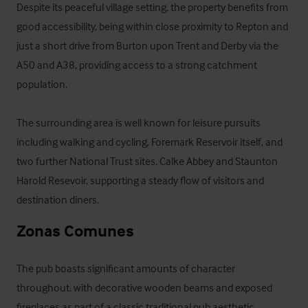
Despite its peaceful village setting, the property benefits from 
good accessibility, being within close proximity to Repton and 
just a short drive from Burton upon Trent and Derby via the 
A50 and A38, providing access to a strong catchment 
population.

The surrounding area is well known for leisure pursuits 
including walking and cycling, Foremark Reservoir itself, and 
two further National Trust sites, Calke Abbey and Staunton 
Harold Resevoir, supporting a steady flow of visitors and 
destination diners.
Zonas Comunes
The pub boasts significant amounts of character 
throughout, with decorative wooden beams and exposed 
fireplaces as part of a classic traditional pub aesthetic. 
