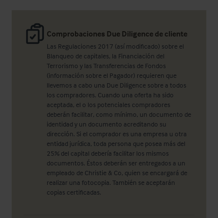
Comprobaciones Due Diligence de cliente
Las Regulaciones 2017 (así modificado) sobre el
Blanqueo de capitales, la Financiación del
Terrorismo y las Transferencias de Fondos
(información sobre el Pagador) requieren que
llevemos a cabo una Due Diligence sobre a todos
los compradores. Cuando una oferta ha sido
aceptada, el o los potenciales compradores
deberán facilitar, como mínimo, un documento de
identidad y un documento acreditando su
dirección. Si el comprador es una empresa u otra
entidad jurídica, toda persona que posea más del
25% del capital debería facilitar los mismos
documentos. Éstos deberán ser entregados a un
empleado de Christie & Co, quien se encargará de
realizar una fotocopia. También se aceptarán
copias certificadas.