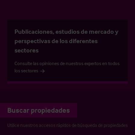
Publicaciones, estudios de mercado y
perspectivas de los diferentes
sectores
Consulte las opiniones de nuestros expertos en todos
los sectores
Buscar propiedades
Utilice nuestros accesos rápidos de búsqueda de propiedades