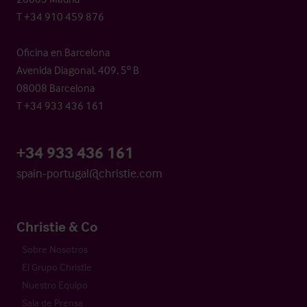
T +34 910 459 876
Oficina en Barcelona
Avenida Diagonal, 409, 5º B
08008 Barcelona
T +34 933 436 161
+34 933 436 161
spain-portugal@christie.com
Christie & Co
Sobre Nosotros
El Grupo Christie
Nuestro Equipo
Sala de Prensa