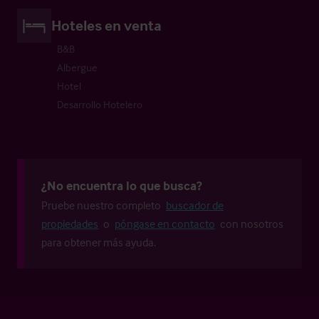
Hoteles en venta
B&B
Albergue
Hotel
Desarrollo Hotelero
¿No encuentra lo que busca?
Pruebe nuestro completo
buscador de
propiedades
o
póngase en contacto
con nosotros
para obtener más ayuda.