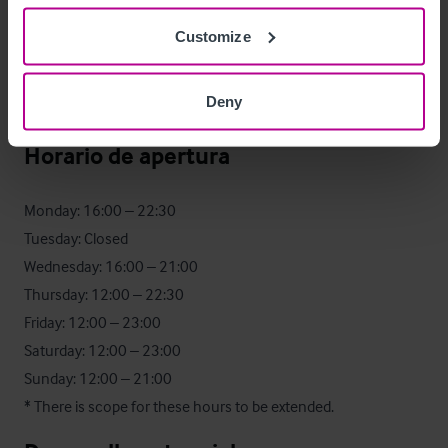
Customize
Turnover - £411,531

57:43 Wet Split

Deny
EBITDA - £77,401
Horario de apertura
Monday: 16:00 – 22:30 

Tuesday: Closed 

Wednesday: 16:00 – 21:00 

Thursday: 12:00 – 22:30 

Friday: 12:00 – 23:00 

Saturday: 12:00 – 23:00 

Sunday: 12:00 – 21:00

* There is scope for these hours to be extended.