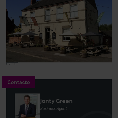
Contacto
Jonty Green
Business Agent