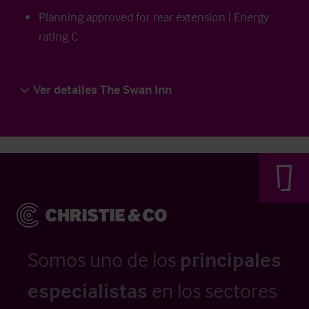
Planning approved for rear extension | Energy
rating C
Ver detalles The Swan Inn
Somos uno de los
principales
especialistas
en los sectores