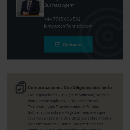
Business Agent
+44 7715 806 592
jonty.green@christie.com
Contacto
Comprobaciones Due Diligence de cliente
Las Regulaciones 2017 (así modificado) sobre el
Blanqueo de capitales, la Financiación del
Terrorismo y las Transferencias de Fondos
(información sobre el Pagador) requieren que
llevemos a cabo una Due Diligence sobre a todos
los compradores. Cuando una oferta ha sido
aceptada, el o los potenciales compradores