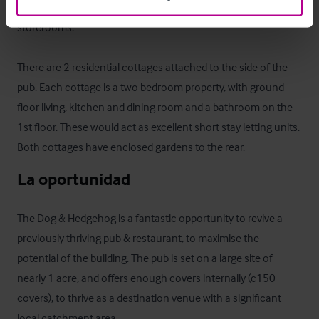
property, with a large garage, staff changing room & various 
storerooms.

There are 2 residential cottages attached to the side of the 
pub. Each cottage is a two bedroom property, with ground 
floor living, kitchen and dining room and a bathroom on the 
1st floor. These would act as excellent short stay letting units. 
Both cottages have enclosed gardens to the rear.
La oportunidad
The Dog & Hedgehog is a fantastic opportunity to revive a 
previously thriving pub & restaurant, to maximise the 
potential of the building. The pub is set on a large site of 
nearly 1 acre, and offers enough covers internally (c150 
covers), to thrive as a destination venue with a significant 
local catchment area.
