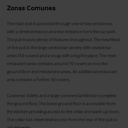
Zonas Comunes
The main pub is accessed through one of two entrances, 
with a street entrance and rear entrance form the car park. 
The pub boasts plenty of features throughout. The heartbeat 
of the pub is the large central bar servery with seated bar 
areas (50 covers) and a snug, with a log fire place. The main 
restaurant area contains around 70 covers across the 
ground floor and mezzanine areas. An additional restaurant 
area contains a further 30 covers.

Customer Toilets and a large commercial kitchen complete 
the ground floor. The lower ground floor is accessible from 
the kitchen providing access to the cellar and wash up room. 
The cellar has street level access from the rear of the pub to 
aid deliveries.
