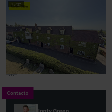
1
of
27
Under Offer
Contacto
Jonty Green