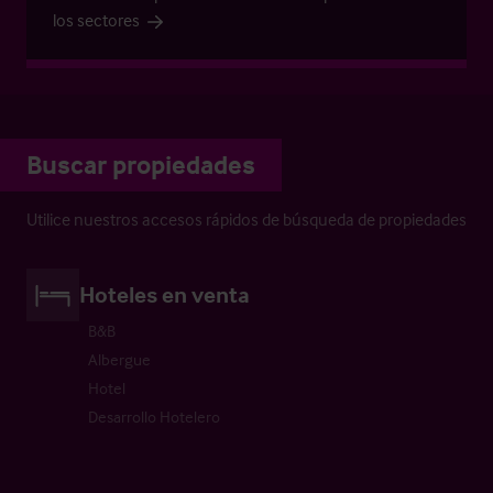
los sectores
Buscar propiedades
Utilice nuestros accesos rápidos de búsqueda de propiedades
Hoteles en venta
B&B
Albergue
Hotel
Desarrollo Hotelero