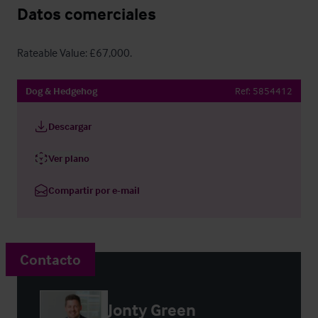
Datos comerciales
Rateable Value: £67,000.
Dog & Hedgehog
Ref:
5854412
Descargar
Ver plano
Compartir por e-mail
Contacto
Jonty Green