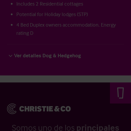
Includes 2 Residential cottages
Potential for Holiday lodges (STP)
4 Bed Duplex owners accommodation. Energy
rating D
Ver detalles Dog & Hedgehog
Somos uno de los
principales