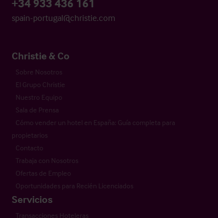
+34 933 436 161
spain-portugal@christie.com
Christie & Co
Sobre Nosotros
El Grupo Christie
Nuestro Equipo
Sala de Prensa
Cómo vender un hotel en España: Guía completa para
propietarios
Contacto
Trabaja con Nosotros
Ofertas de Empleo
Oportunidades para Recién Licenciados
Servicios
Transacciones Hoteleras