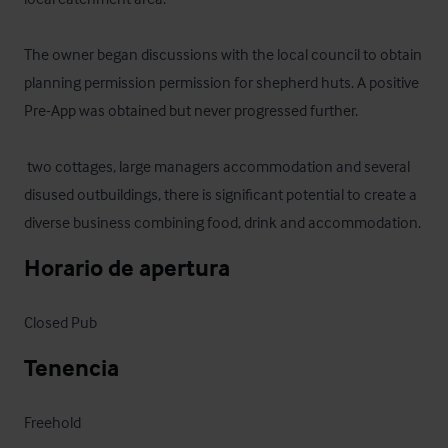
The owner began discussions with the local council to obtain 
planning permission permission for shepherd huts. A positive 
Pre-App was obtained but never progressed further.

 two cottages, large managers accommodation and several 
disused outbuildings, there is significant potential to create a 
diverse business combining food, drink and accommodation.
Horario de apertura
Closed Pub
Tenencia
Freehold