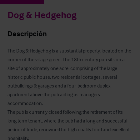
Dog & Hedgehog
Descripción
The Dog & Hedgehog is a substantial property, located on the 
corner of the village green. The 18th century pub sits on a 
site of approximately one acre, comprising of the large 
historic public house, two residential cottages, several 
outbuildings & garages and a four-bedroom duplex 
apartment above the pub acting as managers 
accommodation.

The pub is currently closed following the retirement of its 
long term tenant, where the pub had a long and successful 
period of trade, renowned for high quality food and excellent 
hospitality.