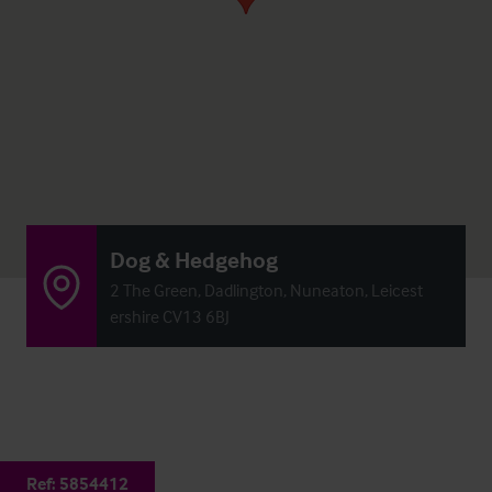
Dog & Hedgehog
2 The Green, Dadlington, Nuneaton, Leicest
ershire CV13 6BJ
Ref:
5854412