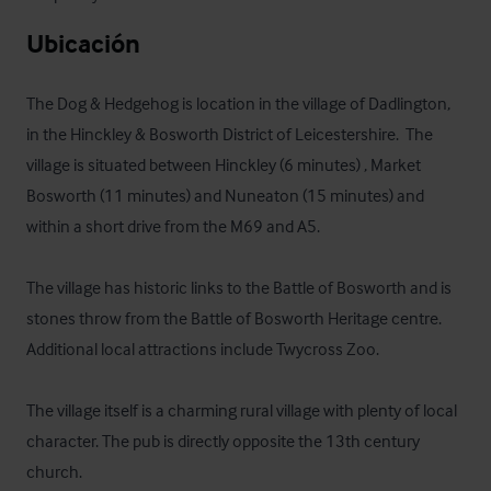
Ubicación
The Dog & Hedgehog is location in the village of Dadlington, 
in the Hinckley & Bosworth District of Leicestershire.  The 
village is situated between Hinckley (6 minutes) , Market 
Bosworth (11 minutes) and Nuneaton (15 minutes) and 
within a short drive from the M69 and A5.

The village has historic links to the Battle of Bosworth and is 
stones throw from the Battle of Bosworth Heritage centre. 
Additional local attractions include Twycross Zoo.

The village itself is a charming rural village with plenty of local 
character. The pub is directly opposite the 13th century 
church.