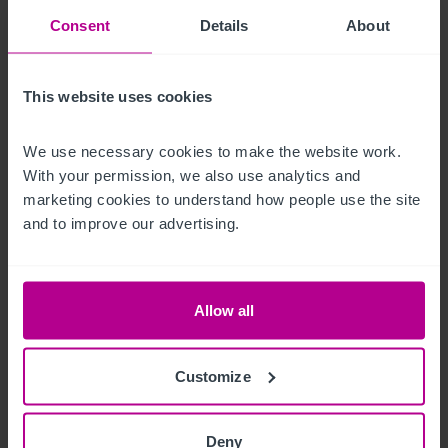
fantastic countryside views with a south facing aspect over-
Consent
Details
About
looking the Ashby Canal. 

There are several outbuildings with a further garden area and 
This website uses cookies
2 residential cottages
We use necessary cookies to make the website work. 
Alojamiento para el propietario
With your permission, we also use analytics and 
marketing cookies to understand how people use the site 
The owner’s accommodation consists of a spacious four-
and to improve our advertising.
bedroom duplex apartment located above the pub. It offers 
direct access to the business and is supported by a staff 
changing block and garage storage, providing operational 
Allow all
flexibility.
Otras propiedades
Customize
There are several additional buildings to the rear of the 
Deny