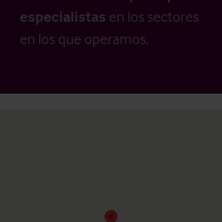
especialistas
en los sectores
en los que operamos.