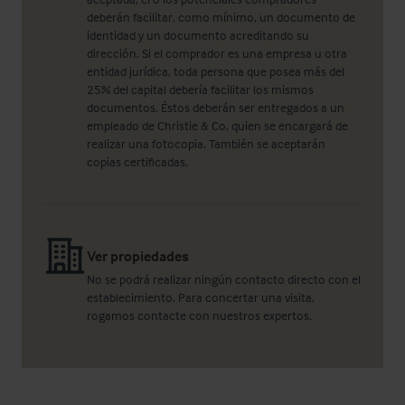
deberán facilitar, como mínimo, un documento de
identidad y un documento acreditando su
dirección. Si el comprador es una empresa u otra
entidad jurídica, toda persona que posea más del
25% del capital debería facilitar los mismos
documentos. Éstos deberán ser entregados a un
empleado de Christie & Co, quien se encargará de
realizar una fotocopia. También se aceptarán
copias certificadas.
Ver propiedades
No se podrá realizar ningún contacto directo con el
establecimiento. Para concertar una visita,
rogamos contacte con nuestros expertos.