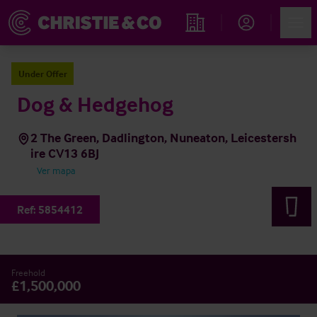
Account
Men
Propiedades
Under Offer
Dog & Hedgehog
2 The Green, Dadlington, Nuneaton, Leicestersh
ire CV13 6BJ
Ver mapa
Ref:
5854412
Freehold
£1,500,000