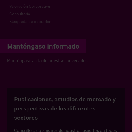
Valoración Corporativa
Consultoría
Búsqueda de operador
Manténgase informado
Manténgase al día de nuestras novedades
Publicaciones, estudios de mercado y
perspectivas de los diferentes
sectores
Consulte las opiniones de nuestros expertos en todos