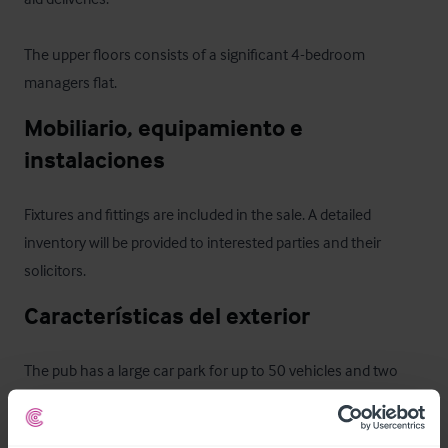
The upper floors consists of a significant 4-bedroom 
managers flat.
Mobiliario, equipamiento e 
instalaciones
Fixtures and fittings are included in the sale. A detailed 
inventory will be provided to interested parties and their 
solicitors.
Características del exterior
The pub has a large car park for up to 50 vehicles and two 
beer gardens, which benefits planning permission for the 
development of shepherd huts. The beer gardens have 