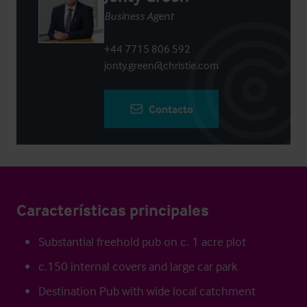
Business Agent
+44 7715 806 592
jonty.green@christie.com
Contacto
Características principales
Substantial freehold pub on c. 1 acre plot
c.150 internal covers and large car park
Destination Pub with wide local catchment