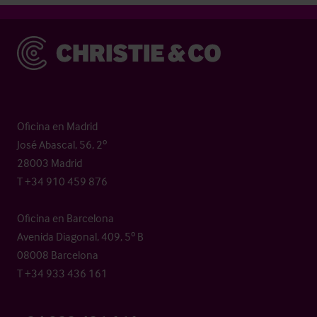
Christie & Co
Oficina en Madrid
José Abascal, 56, 2º
28003 Madrid
T +34 910 459 876
Oficina en Barcelona
Avenida Diagonal, 409, 5º B
08008 Barcelona
T +34 933 436 161