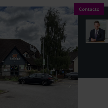
Contacto