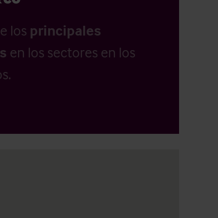
e los
principales
as
en los sectores en los
s.