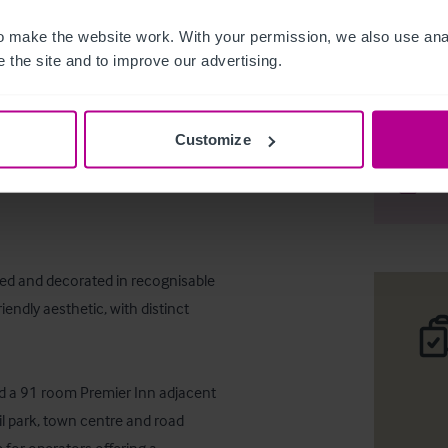
 make the website work. With your permission, we also use anal
 the site and to improve our advertising.
Freehold 
Customize
Desc
Comp
ned and decorated in recognisable 
endly aesthetic, with distinct 
and a 91 room Premier Inn adjacent 
l park, town centre and road 