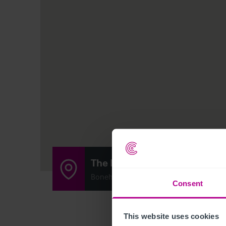
The Ladybridge Beefeater
Bonehill Rd, Tamworth B78 3HE
Consent
This website uses cookies