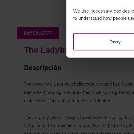
We use necessary cookies to
to understand how people use
Ref:
5862777
Deny
The Ladybridge Beefeater
Descripción
The proeprty is a purpose built restaurant and bar, desig
Beefeater branding. The unit offers a welcoming, family fri
dining areas separate to more casual drinkers.

The property sits on a large site, with sizeable car park 
to the pub. The convenient connection to the hotel, retai