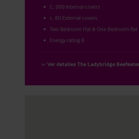
C. 200 internal covers
c. 80 External covers
Two Bedroom Flat & One Bedroom flat
Energy rating B
Ver detalles The Ladybridge Beefeate