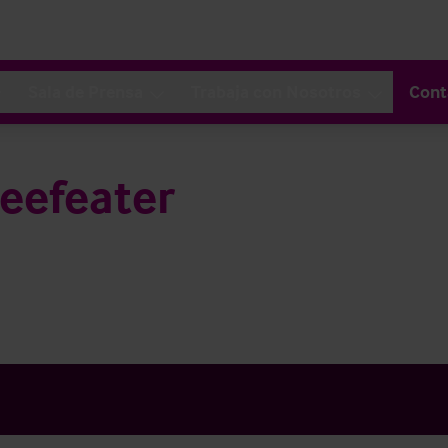
Sala de Prensa
Trabaja con Nosotros
Cont
eefeater