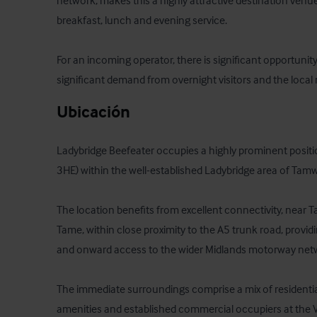
network, makes this a highly attractive destination venue 
breakfast, lunch and evening service.

For an incoming operator, there is significant opportunity
significant demand from overnight visitors and the local 
Ubicación
Ladybridge Beefeater occupies a highly prominent positio
3HE) within the well-established Ladybridge area of Tamwo
The location benefits from excellent connectivity, near T
Tame, within close proximity to the A5 trunk road, providin
and onward access to the wider Midlands motorway netwo
The immediate surroundings comprise a mix of residentia
amenities and established commercial occupiers at the Ve