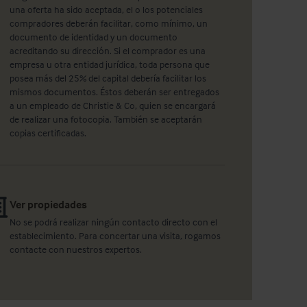
una oferta ha sido aceptada, el o los potenciales
compradores deberán facilitar, como mínimo, un
documento de identidad y un documento
acreditando su dirección. Si el comprador es una
empresa u otra entidad jurídica, toda persona que
posea más del 25% del capital debería facilitar los
mismos documentos. Éstos deberán ser entregados
a un empleado de Christie & Co, quien se encargará
de realizar una fotocopia. También se aceptarán
copias certificadas.
Ver propiedades
No se podrá realizar ningún contacto directo con el
establecimiento. Para concertar una visita, rogamos
contacte con nuestros expertos.