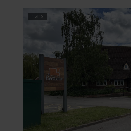
1
of
15