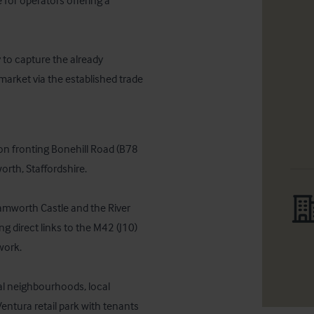
for operators offering a 
 to capture the already 
market via the established trade
n fronting Bonehill Road (B78 
rth, Staffordshire. 

amworth Castle and the River 
g direct links to the M42 (J10) 
rk. 

l neighbourhoods, local 
ntura retail park with tenants 