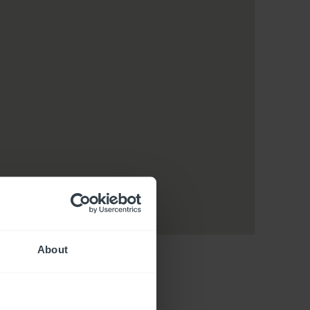
About