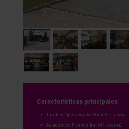
Características principales
Turnkey Operation in Prime Location
Adjacent to Premier Inn (91 rooms)