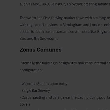
such as M&S, B&Q, Sainsburys & Sytner, creating significa
Tamworth itself is a thriving market town with a strong ret
with regular rail services to Birmingham and London, enha
appeal for both businesses and customers alike. Regional
Zoo and the Snowdome
Zonas Comunes
Internally, the building is designed to maximise internal co
configuration:

- Welcome Station upon entry

- Single Bar Servery

- Casual seating and dining near the bar, including pool ta
covers
