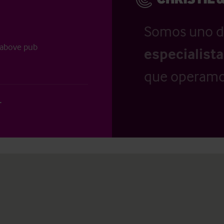
Somos uno d
 above pub
especialist
que operamo
r