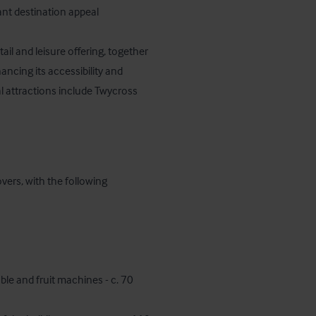
nt destination appeal

ail and leisure offering, together 
ncing its accessibility and 
 attractions include Twycross 
vers, with the following 
ble and fruit machines - c. 70 