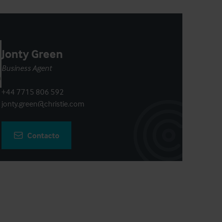
Jonty Green
Business Agent
+44 7715 806 592
jonty.green@christie.com
Contacto