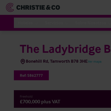
Hoteles
Servicios
Sobre Nosotros
The Ladybridge B
Bonehill Rd, Tamworth B78 3HE
Ver mapa
Ref:
5862777
Freehold
£700,000 plus VAT