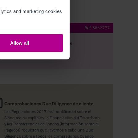
ytics and marketing cookies 
Restaurant & Bar
Ref:
5862777
Allow all
argar
Ver plano
artir por e-mail
Comprobaciones Due Diligence de cliente
Las Regulaciones 2017 (así modificado) sobre el
Blanqueo de capitales, la Financiación del Terrorismo
y las Transferencias de Fondos (información sobre el
Pagador) requieren que llevemos a cabo una Due
Diligence sobre a todos los compradores. Cuando