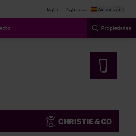
Log in
Registrarse
Cambiar país
acto
Propiedades