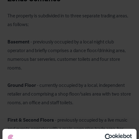
The property is subdivided in to three separate trading areas, 
as follows; 

Basement
 - previously occupied by a local night club 
operator and briefly comprises a dance floor/drinking area, 
numerous bar serveries, customer toilets and four store 
rooms. 

Ground Floor
 - currently occupied by a local, independent 
retailer and comprising a shop floor/sales area with two store 
rooms, an office and staff toilets. 

First & Second Floors
 - previously occupied by a live music 
and events operator with a main open plan trade area, bar 
servery and ancillary areas including customer toilets, office 