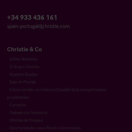
+34 933 436 161
spain-portugal@christie.com
Christie & Co
Sobre Nosotros
El Grupo Christie
Nuestro Equipo
Sala de Prensa
Cómo vender un hotel en España: Guía completa para
propietarios
Contacto
Trabaja con Nosotros
Ofertas de Empleo
Oportunidades para Recién Licenciados