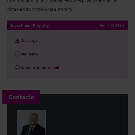
Confirmation of actual business rates payable should be 
obtained from the local authority.
Investment Property
Ref:
6450485
Descargar
Ver plano
Compartir por e-mail
Contacto