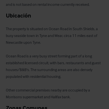
and is not based on rental income currently received.
Ubicación
The property is situated on Ocean Road in South Shields, a 
busy seaside town in Tyne and Wear, circa 11 miles east of 
Newcastle upon Tyne. 

Ocean Road is a very busy street forming part of a long 
established licensed circuit, with bars, restaurants and guest 
houses/B&B's. The surrounding areas are also densely 
populated with residential housing. 

Other commercial premises nearby are occupied by a 
Morrisons supermarket and Halifax bank.
Zonas Comunes