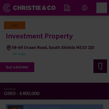
Account
Men
Propiedades
Sold
Investment Property
58-68 Ocean Road, South Shields NE33 2JD
Ver mapa
Ref:
6450485
Freehold
OIRO - £400,000
1
of
10