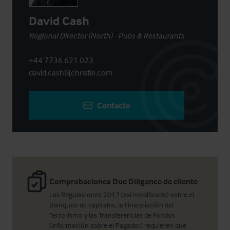
David Cash
Regional Director (North) - Pubs & Restaurants
+44 7736 621 023
david.cash@christie.com
Contacto
Comprobaciones Due Diligence de cliente
Las Regulaciones 2017 (así modificado) sobre el
Blanqueo de capitales, la Financiación del
Terrorismo y las Transferencias de Fondos
(información sobre el Pagador) requieren que