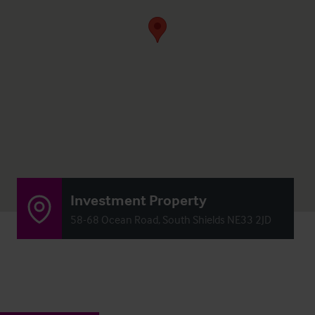
Investment Property
58-68 Ocean Road, South Shields NE33 2JD