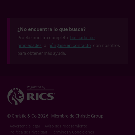
¿No encuentra lo que busca?
Pruebe nuestro completo
buscador de
propiedades
o
póngase en contacto
con nosotros
para obtener más ayuda.
© Christie & Co 2026 | Miembro de Christie Group
Advertencia legal
Aviso de Procesamiento
Política de Privacidad
Términos y Condiciones