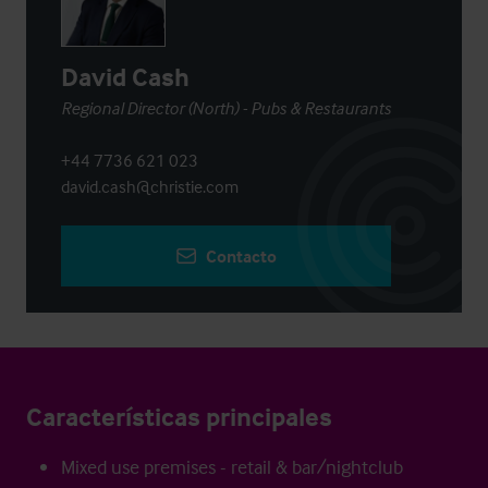
David Cash
Regional Director (North) - Pubs & Restaurants
+44 7736 621 023
david.cash@christie.com
Contacto
Características principales
Mixed use premises - retail & bar/nightclub