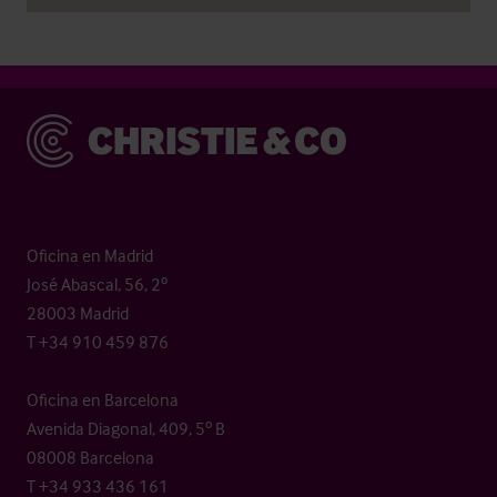
Christie & Co
Oficina en Madrid
José Abascal, 56, 2º
28003 Madrid
T +34 910 459 876
Oficina en Barcelona
Avenida Diagonal, 409, 5º B
08008 Barcelona
T +34 933 436 161