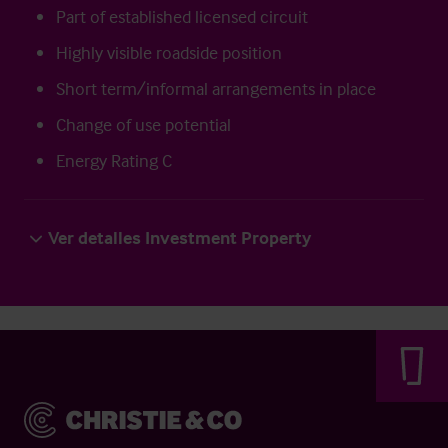
Part of established licensed circuit
Highly visible roadside position
Short term/informal arrangements in place
Change of use potential
Energy Rating C
Ver detalles Investment Property