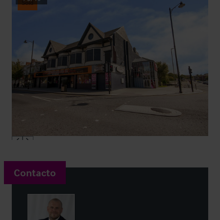
Sold
Contacto