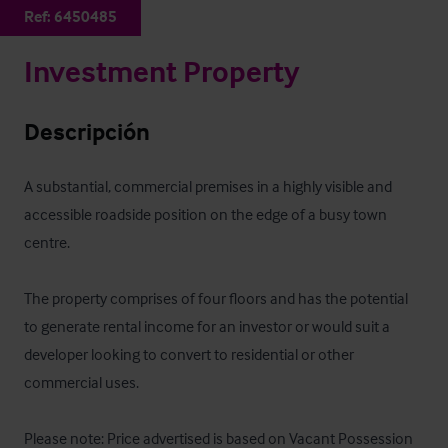
Ref:
6450485
Investment Property
Descripción
A substantial, commercial premises in a highly visible and 
accessible roadside position on the edge of a busy town 
centre. 

The property comprises of four floors and has the potential 
to generate rental income for an investor or would suit a 
developer looking to convert to residential or other 
commercial uses.

Please note: Price advertised is based on Vacant Possession 