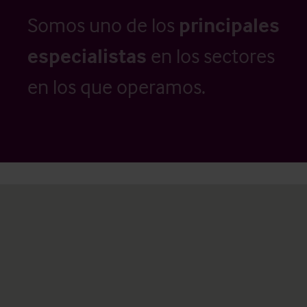
Somos uno de los
principales
especialistas
en los sectores
en los que operamos.