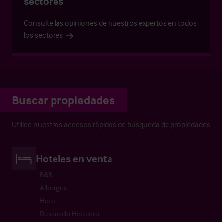
sectores
Consulte las opiniones de nuestros expertos en todos
los sectores
Buscar propiedades
Utilice nuestros accesos rápidos de búsqueda de propiedades
Hoteles en venta
B&B
Albergue
Hotel
Desarrollo Hotelero