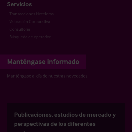
Servicios
Transacciones Hoteleras
Valoración Corporativa
Consultoría
Búsqueda de operador
Manténgase informado
Manténgase al día de nuestras novedades
Publicaciones, estudios de mercado y
perspectivas de los diferentes