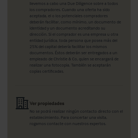
llevemos a cabo una Due Diligence sobre a todos
los compradores. Cuando una oferta ha sido
aceptada, el o los potenciales compradores
deberán facilitar, como mínimo, un documento de
identidad y un documento acreditando su
dirección. Si el comprador es una empresa u otra
entidad jurídica, toda persona que posea más del
25% del capital debería facilitar los mismos
documentos. Éstos deberán ser entregados a un
empleado de Christie & Co, quien se encargará de
realizar una fotocopia. También se aceptarán
copias certificadas.
Ver propiedades
No se podrá realizar ningún contacto directo con el
establecimiento. Para concertar una visita,
rogamos contacte con nuestros expertos.