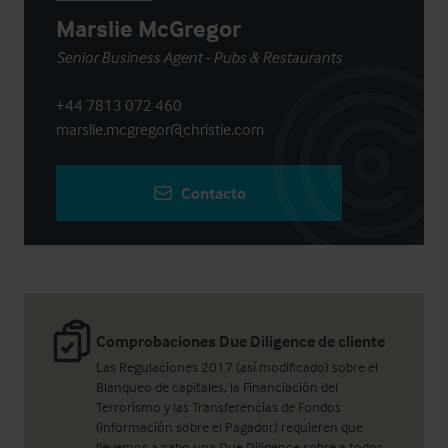
Marslie McGregor
Senior Business Agent - Pubs & Restaurants
+44 7813 072 460
marslie.mcgregor@christie.com
Contacto
Comprobaciones Due Diligence de cliente
Las Regulaciones 2017 (así modificado) sobre el
Blanqueo de capitales, la Financiación del
Terrorismo y las Transferencias de Fondos
(información sobre el Pagador) requieren que
llevemos a cabo una Due Diligence sobre a todos