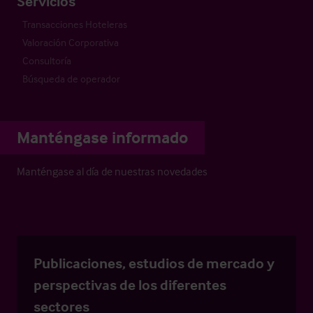
Servicios
Transacciones Hoteleras
Valoración Corporativa
Consultoría
Búsqueda de operador
Manténgase informado
Manténgase al día de nuestras novedades
Publicaciones, estudios de mercado y
perspectivas de los diferentes
sectores