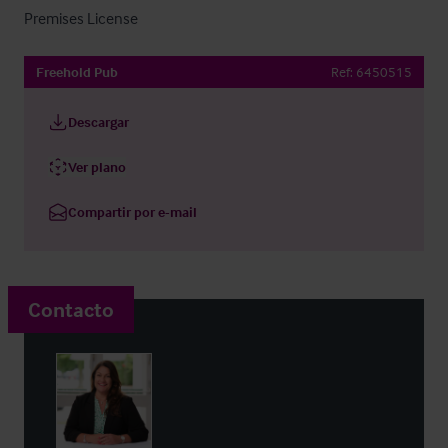
Premises License
Freehold Pub
Ref:
6450515
Descargar
Ver plano
Compartir por e-mail
Contacto