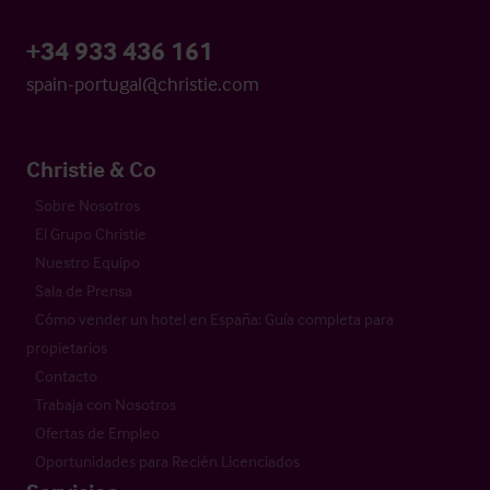
+34 933 436 161
spain-portugal@christie.com
Christie & Co
Sobre Nosotros
El Grupo Christie
Nuestro Equipo
Sala de Prensa
Cómo vender un hotel en España: Guía completa para
propietarios
Contacto
Trabaja con Nosotros
Ofertas de Empleo
Oportunidades para Recién Licenciados