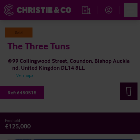
Account
Men
Propiedades
Sold
The Three Tuns
99 Collingwood Street, Coundon, Bishop Auckla
nd, United Kingdon DL14 8LL
Ver mapa
Ref:
6450515
Freehold
£125,000