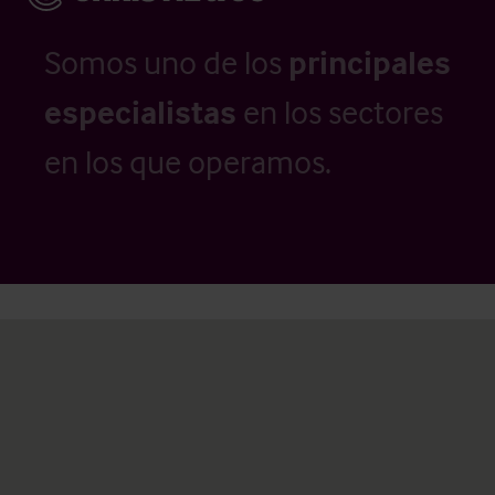
Somos uno de los
principales
especialistas
en los sectores
en los que operamos.