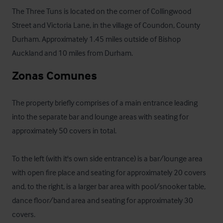
The Three Tuns is located on the corner of Collingwood 
Street and Victoria Lane, in the village of Coundon, County 
Durham. Approximately 1.45 miles outside of Bishop 
Auckland and 10 miles from Durham.
Zonas Comunes
The property briefly comprises of a main entrance leading 
into the separate bar and lounge areas with seating for 
approximately 50 covers in total. 

To the left (with it's own side entrance) is a bar/lounge area 
with open fire place and seating for approximately 20 covers 
and, to the right, is a larger bar area with pool/snooker table, 
dance floor/band area and seating for approximately 30 
covers. 
