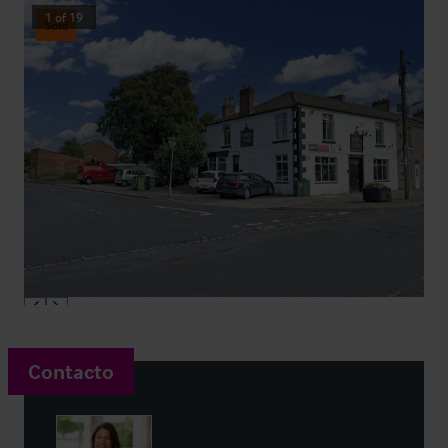
1
of
19
Sold
Contacto