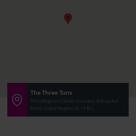
The Three Tuns
99 Collingwood Street, Coundon, Bishop Auc
kland, United Kingdon DL14 8LL