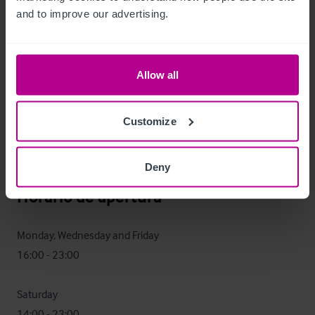
and to improve our advertising.
The Three Tuns presents an excellent opportunity for an 
owner operator to operate along the same lines as the 
current owner.  Alternatively, an experienced operator 
Allow all
perhaps with multiple sites, could expand the current offer 
and look to run as a managed house.

Customize
An investor may look to purchase the premises and let it to 
an operator.
Deny
Horario de apertura
Monday, Wednesday and Friday

16:00 - 23:00

Saturday

14:00 - 23:00
