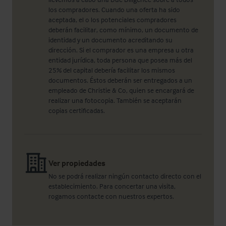
los compradores. Cuando una oferta ha sido
aceptada, el o los potenciales compradores
deberán facilitar, como mínimo, un documento de
identidad y un documento acreditando su
dirección. Si el comprador es una empresa u otra
entidad jurídica, toda persona que posea más del
25% del capital debería facilitar los mismos
documentos. Éstos deberán ser entregados a un
empleado de Christie & Co, quien se encargará de
realizar una fotocopia. También se aceptarán
copias certificadas.
Ver propiedades
No se podrá realizar ningún contacto directo con el
establecimiento. Para concertar una visita,
rogamos contacte con nuestros expertos.