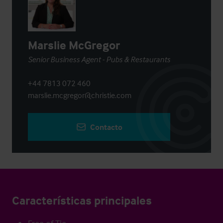
Marslie McGregor
Senior Business Agent - Pubs & Restaurants
+44 7813 072 460
marslie.mcgregor@christie.com
Contacto
Características principales