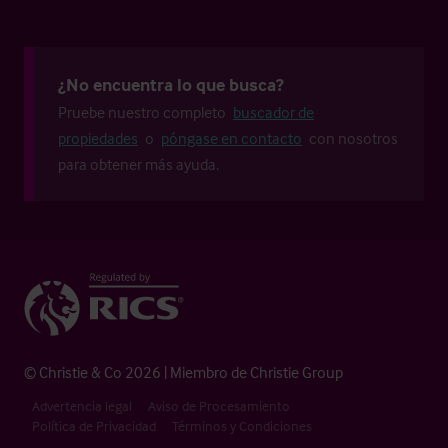
¿No encuentra lo que busca?
Pruebe nuestro completo
buscador de
propiedades
o
póngase en contacto
con nosotros
para obtener más ayuda.
© Christie & Co 2026 | Miembro de Christie Group
Advertencia legal
Aviso de Procesamiento
Política de Privacidad
Términos y Condiciones