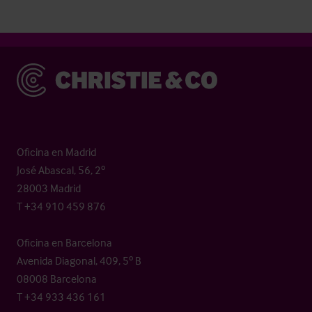
Christie & Co
Oficina en Madrid
José Abascal, 56, 2º
28003 Madrid
T +34 910 459 876
Oficina en Barcelona
Avenida Diagonal, 409, 5º B
08008 Barcelona
T +34 933 436 161