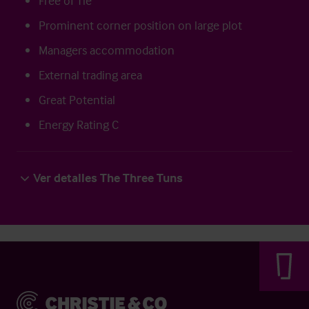
Free of Tie
Prominent corner position on large plot
Managers accommodation
External trading area
Great Potential
Energy Rating C
Ver detalles The Three Tuns