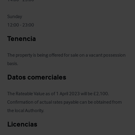
Sunday

12:00 - 23:00
Tenencia
The property is being offered for sale on a vacant possession 
basis.
Datos comerciales
The Rateable Value as of 1 April 2023 will be £2,100.  
Confirmation of actual rates payable can be obtained from 
the local Authority.
Licencias