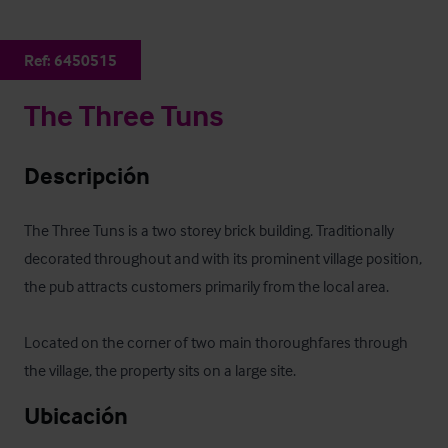
Ref:
6450515
The Three Tuns
Descripción
The Three Tuns is a two storey brick building. Traditionally 
decorated throughout and with its prominent village position, 
the pub attracts customers primarily from the local area. 

Located on the corner of two main thoroughfares through 
the village, the property sits on a large site.
Ubicación