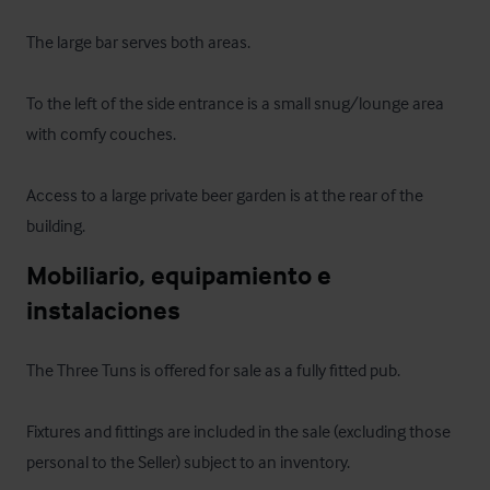
The large bar serves both areas.

To the left of the side entrance is a small snug/lounge area 
with comfy couches. 

Access to a large private beer garden is at the rear of the 
building.
Mobiliario, equipamiento e 
instalaciones
The Three Tuns is offered for sale as a fully fitted pub. 

Fixtures and fittings are included in the sale (excluding those 
personal to the Seller) subject to an inventory.