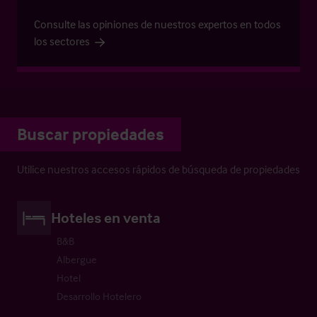
Consulte las opiniones de nuestros expertos en todos
los sectores
Buscar propiedades
Utilice nuestros accesos rápidos de búsqueda de propiedades
Hoteles en venta
B&B
Albergue
Hotel
Desarrollo Hotelero