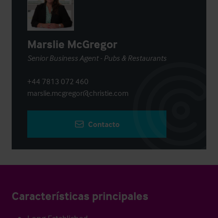
Marslie McGregor
Senior Business Agent - Pubs & Restaurants
+44 7813 072 460
marslie.mcgregor@christie.com
Contacto
Características principales