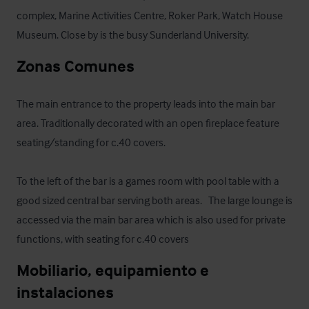
complex, Marine Activities Centre, Roker Park, Watch House 
Museum. Close by is the busy Sunderland University.
Zonas Comunes
The main entrance to the property leads into the main bar 
area. Traditionally decorated with an open fireplace feature 
seating/standing for c.40 covers. 

To the left of the bar is a games room with pool table with a 
good sized central bar serving both areas.   The large lounge is 
accessed via the main bar area which is also used for private 
functions, with seating for c.40 covers
Mobiliario, equipamiento e 
instalaciones