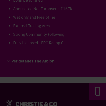
Long Established
Annualised Net Turnover c.£167k
Wet only and Free of Tie
External Trading Area
Strong Community Following
Fully Licensed - EPC Rating C
Ver detalles The Albion