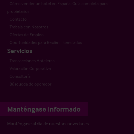
Cómo vender un hotel en España: Guía completa para
propietarios
Contacto
Trabaja con Nosotros
Ofertas de Empleo
Oportunidades para Recién Licenciados
Servicios
Transacciones Hoteleras
Valoración Corporativa
Consultoría
Búsqueda de operador
Manténgase informado
Manténgase al día de nuestras novedades