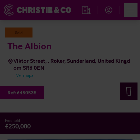
Account
Men
Propiedades
Sold
The Albion
Viktor Street, , Roker, Sunderland, United Kingd
om SR6 0EN
Ver mapa
Ref:
6450535
Freehold
£250,000