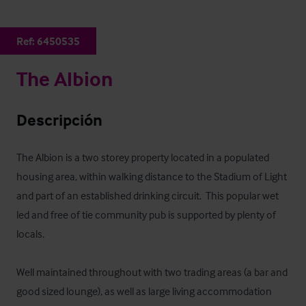
Ref:
6450535
The Albion
Descripción
The Albion is a two storey property located in a populated 
housing area, within walking distance to the Stadium of Light 
and part of an established drinking circuit.  This popular wet 
led and free of tie community pub is supported by plenty of 
locals. 

Well maintained throughout with two trading areas (a bar and 
good sized lounge), as well as large living accommodation 