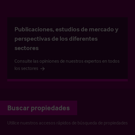
Publicaciones, estudios de mercado y
perspectivas de los diferentes
sectores
Consulte las opiniones de nuestros expertos en todos
los sectores
Buscar propiedades
Utilice nuestros accesos rápidos de búsqueda de propiedades