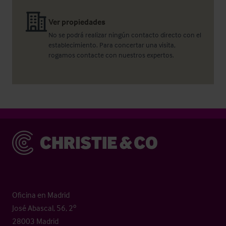
Ver propiedades
No se podrá realizar ningún contacto directo con el
establecimiento. Para concertar una visita,
rogamos contacte con nuestros expertos.
Christie & Co
Oficina en Madrid
José Abascal, 56, 2º
28003 Madrid