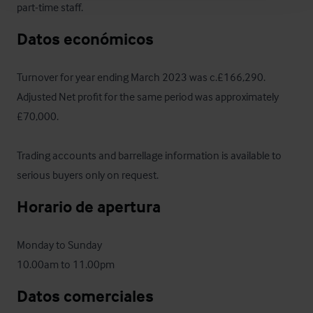
part-time staff.
Datos económicos
Turnover for year ending March 2023 was c.£166,290.  
Adjusted Net profit for the same period was approximately 
£70,000. 

Trading accounts and barrellage information is available to 
serious buyers only on request.
Horario de apertura
Monday to Sunday

10.00am to 11.00pm
Datos comerciales