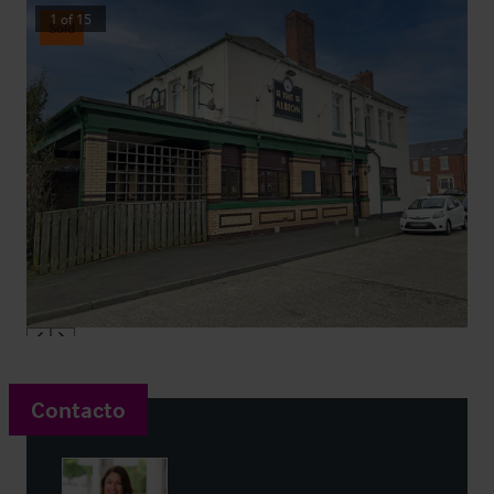
1
of
15
Sold
Contacto