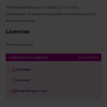
The Rateable Value as of 1 April 2023 is £2,950.  
Confirmation of actual rates payable can be obtained from 
the local Authority.
Licencias
Premises License
Freehold Pub on Large Site
Ref:
6450535
Descargar
Ver plano
Compartir por e-mail