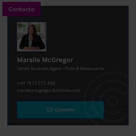
Contacto
Marslie McGregor
Senior Business Agent - Pubs & Restaurants
+44 7813 072 460
marslie.mcgregor@christie.com
Contacto