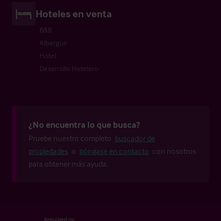
Hoteles en venta
B&B
Albergue
Hotel
Desarrollo Hotelero
¿No encuentra lo que busca?
Pruebe nuestro completo
buscador de
propiedades
o
póngase en contacto
con nosotros
para obtener más ayuda.