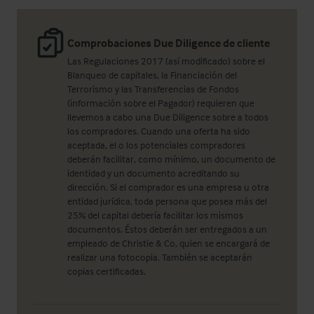
Comprobaciones Due Diligence de cliente
Las Regulaciones 2017 (así modificado) sobre el
Blanqueo de capitales, la Financiación del
Terrorismo y las Transferencias de Fondos
(información sobre el Pagador) requieren que
llevemos a cabo una Due Diligence sobre a todos
los compradores. Cuando una oferta ha sido
aceptada, el o los potenciales compradores
deberán facilitar, como mínimo, un documento de
identidad y un documento acreditando su
dirección. Si el comprador es una empresa u otra
entidad jurídica, toda persona que posea más del
25% del capital debería facilitar los mismos
documentos. Éstos deberán ser entregados a un
empleado de Christie & Co, quien se encargará de
realizar una fotocopia. También se aceptarán
copias certificadas.