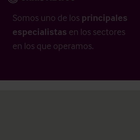
Somos uno de los
principales
especialistas
en los sectores
en los que operamos.