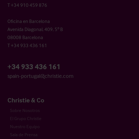
T +34 910 459 876
Oficina en Barcelona
Avenida Diagonal, 409, 5º B
08008 Barcelona
T +34 933 436 161
+34 933 436 161
spain-portugal@christie.com
Christie & Co
Sobre Nosotros
El Grupo Christie
Nuestro Equipo
Sala de Prensa