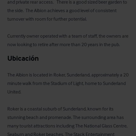
and private rear access.   There is a good sized beer garden to 
the side.  The Albion achieves a good level of consistent 
turnover with room for further potential. 

Currently owner operated with a team of staff, the owners are 
now looking to retire after more than 20 years in the pub.
Ubicación
The Albion is located in Roker, Sunderland, approximately a 20 
minute walk from the Stadium of Light, home to Sunderland 
United.

Roker is a coastal suburb of Sunderland, known for its 
stunning beach and promenade. The surrounding area has 
many tourist attractions including The National Glass Centre, 
Seaburn and Roker beaches, The Stack Entertainment 