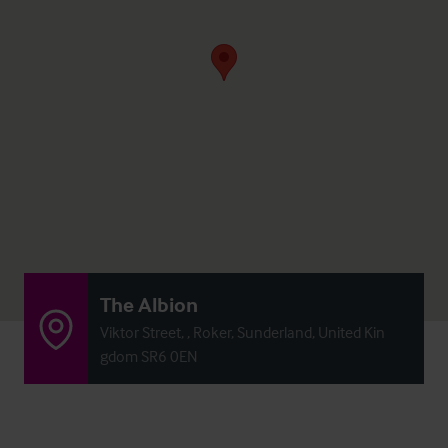
The Albion
Viktor Street, , Roker, Sunderland, United Kin
gdom SR6 0EN