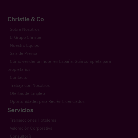
Christie & Co
Sobre Nosotros
El Grupo Christie
Nuestro Equipo
Sala de Prensa
Cómo vender un hotel en España: Guía completa para
propietarios
Contacto
Trabaja con Nosotros
Ofertas de Empleo
Oportunidades para Recién Licenciados
Servicios
Transacciones Hoteleras
Valoración Corporativa
Consultoría