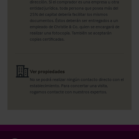
dirección. Si el comprador es una empresa u otra
entidad jurídica, toda persona que posea más del
25% del capital debería facilitar los mismos
documentos. Éstos deberán ser entregados a un
empleado de Christie & Co, quien se encargará de
realizar una fotocopia. También se aceptarán
copias certificadas.
Ver propiedades
No se podrá realizar ningún contacto directo con el
establecimiento. Para concertar una visita,
rogamos contacte con nuestros expertos.