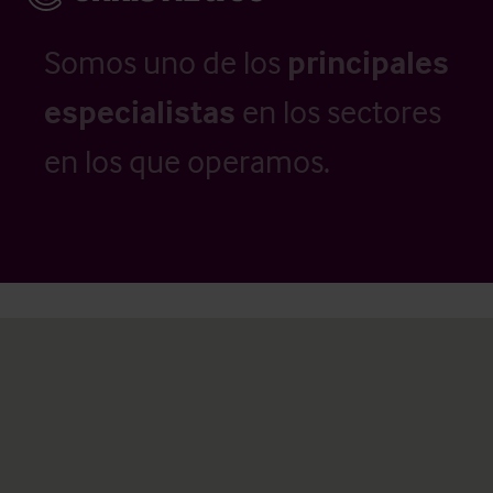
Somos uno de los
principales
especialistas
en los sectores
en los que operamos.