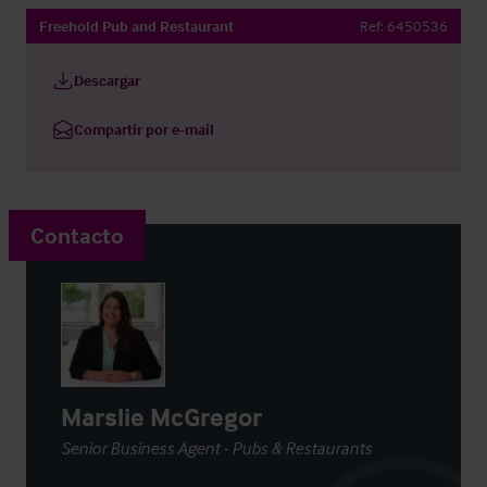
Freehold Pub and Restaurant
Ref:
6450536
Descargar
Compartir por e-mail
Contacto
Marslie McGregor
Senior Business Agent - Pubs & Restaurants