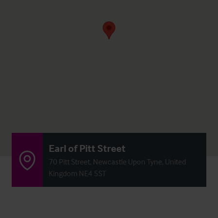
Earl of Pitt Street
70 Pitt Street, Newcastle Upon Tyne, United
Kingdom NE4 5ST