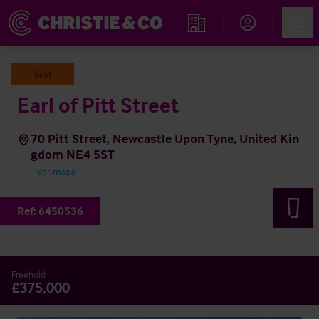
Account
Men
Propiedades
Sold
Earl of Pitt Street
70 Pitt Street, Newcastle Upon Tyne, United Kin
gdom NE4 5ST
Ver mapa
Ref:
6450536
Freehold
£375,000