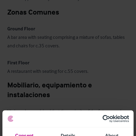
Zonas Comunes
Ground Floor
A bar area with seating comprising a mixture of sofas, tables 
and chairs for c.35 covers. 

First Floor
A restaurant with seating for c.55 covers.
Mobiliario, equipamiento e 
instalaciones
We have been advised that the majority of the fixtures and 
fittings are owned outright and will be included in the sale, 
subject to an inventory.
Consent
Details
About