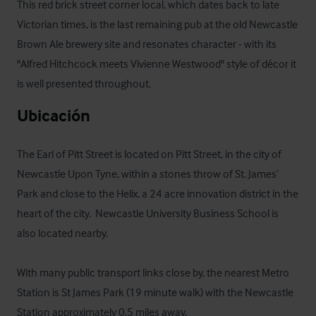
This red brick street corner local, which dates back to late 
Victorian times, is the last remaining pub at the old Newcastle 
Brown Ale brewery site and resonates character - with its 
"Alfred Hitchcock meets Vivienne Westwood" style of décor it 
is well presented throughout.
Ubicación
The Earl of Pitt Street is located on Pitt Street, in the city of 
Newcastle Upon Tyne, within a stones throw of St. James’ 
Park and close to the Helix, a 24 acre innovation district in the 
heart of the city.  Newcastle University Business School is 
also located nearby. 

With many public transport links close by, the nearest Metro 
Station is St James Park (19 minute walk) with the Newcastle 
Station approximately 0.5 miles away.