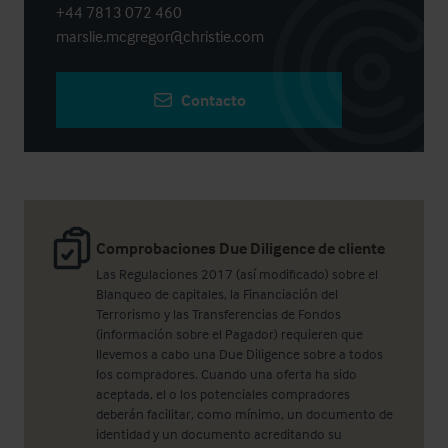
+44 7813 072 460
marslie.mcgregor@christie.com
Contacto
Comprobaciones Due Diligence de cliente
Las Regulaciones 2017 (así modificado) sobre el
Blanqueo de capitales, la Financiación del
Terrorismo y las Transferencias de Fondos
(información sobre el Pagador) requieren que
llevemos a cabo una Due Diligence sobre a todos
los compradores. Cuando una oferta ha sido
aceptada, el o los potenciales compradores
deberán facilitar, como mínimo, un documento de
identidad y un documento acreditando su