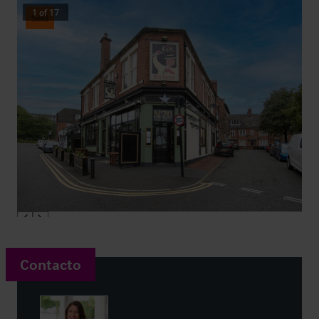
1
of
17
Sold
Contacto