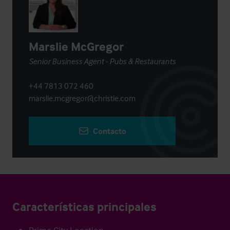
Marslie McGregor
Senior Business Agent - Pubs & Restaurants
+44 7813 072 460
marslie.mcgregor@christie.com
Contacto
Características principales