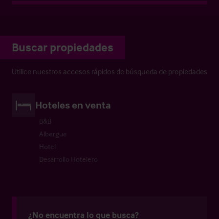
Buscar propiedades
Utilice nuestros accesos rápidos de búsqueda de propiedades
Hoteles en venta
B&B
Albergue
Hotel
Desarrollo Hotelero
¿No encuentra lo que busca?