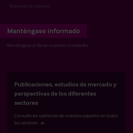
Búsqueda de operador
Manténgase informado
Manténgase al día de nuestras novedades
Publicaciones, estudios de mercado y
perspectivas de los diferentes
sectores
Consulte las opiniones de nuestros expertos en todos
los sectores