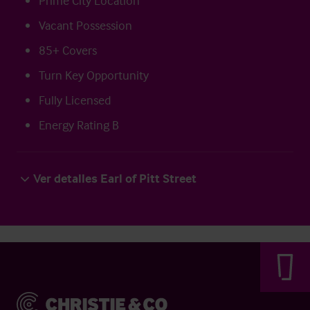
Prime City Location
Vacant Possession
85+ Covers
Turn Key Opportunity
Fully Licensed
Energy Rating B
Ver detalles Earl of Pitt Street