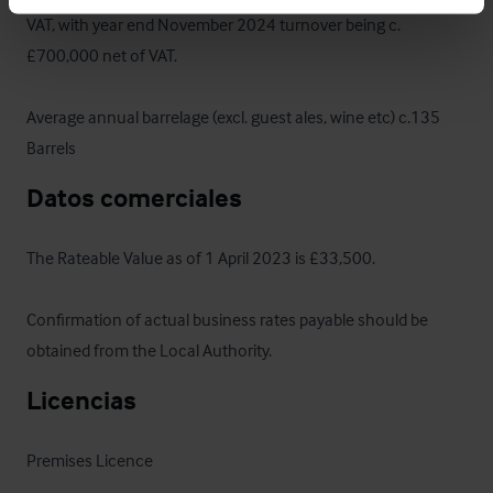
VAT, with year end November 2024 turnover being c.
£700,000 net of VAT. 

Average annual barrelage (excl. guest ales, wine etc) c.135 
Barrels
Datos comerciales
The Rateable Value as of 1 April 2023 is £33,500. 

Confirmation of actual business rates payable should be 
obtained from the Local Authority.
Licencias
Premises Licence