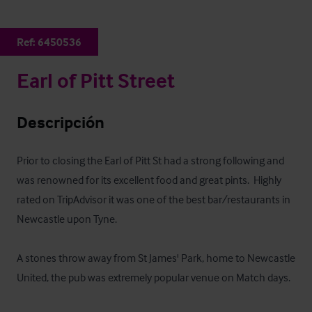
Ref:
6450536
Earl of Pitt Street
Descripción
Prior to closing the Earl of Pitt St had a strong following and 
was renowned for its excellent food and great pints.  Highly 
rated on TripAdvisor it was one of the best bar/restaurants in 
Newcastle upon Tyne.

A stones throw away from St James' Park, home to Newcastle 
United, the pub was extremely popular venue on Match days. 
