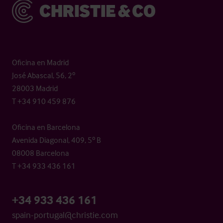
Christie & Co
Oficina en Madrid
José Abascal, 56, 2º
28003 Madrid
T +34 910 459 876
Oficina en Barcelona
Avenida Diagonal, 409, 5º B
08008 Barcelona
T +34 933 436 161
+34 933 436 161
spain-portugal@christie.com