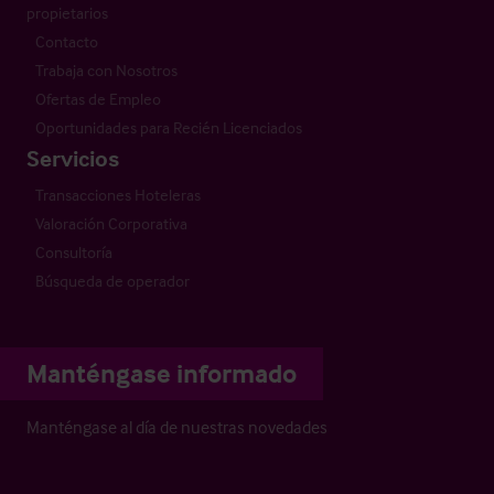
propietarios
Contacto
Trabaja con Nosotros
Ofertas de Empleo
Oportunidades para Recién Licenciados
Servicios
Transacciones Hoteleras
Valoración Corporativa
Consultoría
Búsqueda de operador
Manténgase informado
Manténgase al día de nuestras novedades