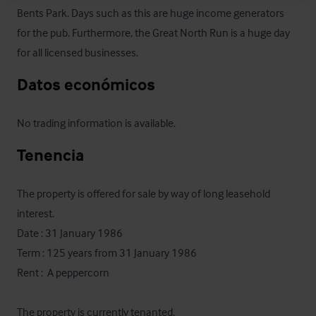
Bents Park. Days such as this are huge income generators 
for the pub. Furthermore, the Great North Run is a huge day 
for all licensed businesses.
Datos económicos
No trading information is available.
Tenencia
The property is offered for sale by way of long leasehold 
interest. 

Date : 31 January 1986

Term : 125 years from 31 January 1986

Rent :  A peppercorn

The property is currently tenanted. 
