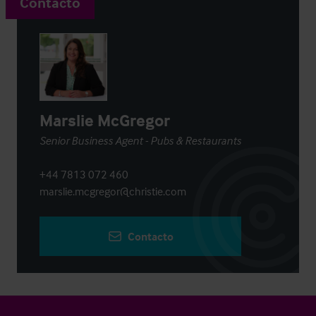
Contacto
Marslie McGregor
Senior Business Agent - Pubs & Restaurants
+44 7813 072 460
marslie.mcgregor@christie.com
Contacto