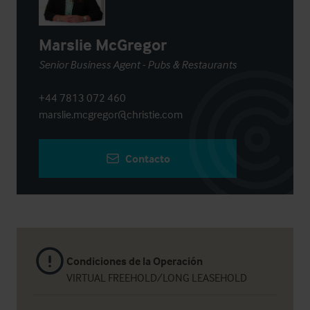
Marslie McGregor
Senior Business Agent - Pubs & Restaurants
+44 7813 072 460
marslie.mcgregor@christie.com
Contacto
Condiciones de la Operación
VIRTUAL FREEHOLD/LONG LEASEHOLD