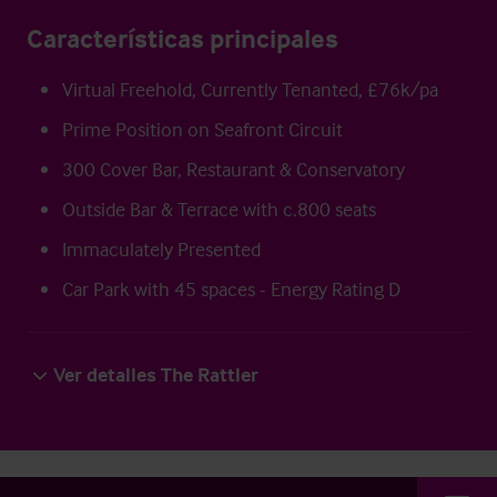
Características principales
Virtual Freehold, Currently Tenanted, £76k/pa
Prime Position on Seafront Circuit
300 Cover Bar, Restaurant & Conservatory
Outside Bar & Terrace with c.800 seats
Immaculately Presented
Car Park with 45 spaces - Energy Rating D
Ver detalles The Rattler