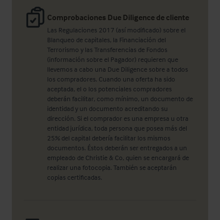
Comprobaciones Due Diligence de cliente
Las Regulaciones 2017 (así modificado) sobre el
Blanqueo de capitales, la Financiación del
Terrorismo y las Transferencias de Fondos
(información sobre el Pagador) requieren que
llevemos a cabo una Due Diligence sobre a todos
los compradores. Cuando una oferta ha sido
aceptada, el o los potenciales compradores
deberán facilitar, como mínimo, un documento de
identidad y un documento acreditando su
dirección. Si el comprador es una empresa u otra
entidad jurídica, toda persona que posea más del
25% del capital debería facilitar los mismos
documentos. Éstos deberán ser entregados a un
empleado de Christie & Co, quien se encargará de
realizar una fotocopia. También se aceptarán
copias certificadas.