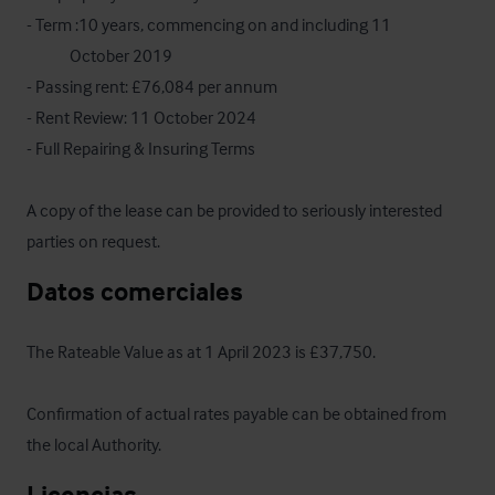
- Term :10 years, commencing on and including 11 

             October 2019

- Passing rent: £76,084 per annum

- Rent Review: 11 October 2024

- Full Repairing & Insuring Terms

A copy of the lease can be provided to seriously interested 
parties on request.
Datos comerciales
The Rateable Value as at 1 April 2023 is £37,750.  

Confirmation of actual rates payable can be obtained from 
the local Authority.
Licencias