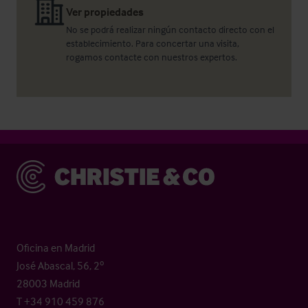
Ver propiedades
No se podrá realizar ningún contacto directo con el
establecimiento. Para concertar una visita,
rogamos contacte con nuestros expertos.
Christie & Co
Oficina en Madrid
José Abascal, 56, 2º
28003 Madrid
T +34 910 459 876