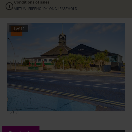
Conditions of sales
VIRTUAL FREEHOLD/LONG LEASEHOLD
1
of
12
Sold