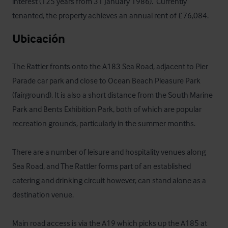
interest (125 years from 31 January 1986).  Currently 
tenanted, the property achieves an annual rent of £76,084.
Ubicación
The Rattler fronts onto the A183 Sea Road, adjacent to Pier 
Parade car park and close to Ocean Beach Pleasure Park 
(fairground). It is also a short distance from the South Marine 
Park and Bents Exhibition Park, both of which are popular 
recreation grounds, particularly in the summer months.

There are a number of leisure and hospitality venues along 
Sea Road, and The Rattler forms part of an established 
catering and drinking circuit however, can stand alone as a 
destination venue. 

Main road access is via the A19 which picks up the A185 at 