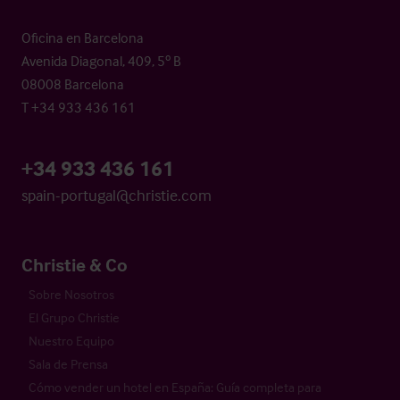
Oficina en Barcelona
Avenida Diagonal, 409, 5º B
08008 Barcelona
T +34 933 436 161
+34 933 436 161
spain-portugal@christie.com
Christie & Co
Sobre Nosotros
El Grupo Christie
Nuestro Equipo
Sala de Prensa
Cómo vender un hotel en España: Guía completa para