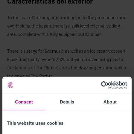
Características del exterior
To the rear of the property, fronting on to the promenade and 
overlooking the beach, there is a split level external trading 
area, complete with a fully equipped outdoor bar.

There is a stage for live music as well as an ice cream/dessert 
kiosk (third party owned, 25% of their turnover being paid to 
the tenants of The Rattler) and a hot dog/burger stand which 
is owned by The Rattler.

Furthermore, there is a field adjacent to the pub which has 
picnic style seating. In peak summer season this area is very 
Consent
Details
About
heavily used and has hosted a marquee with TV and Live 
Sport. Total outdoor capacity is c.800 seated and a further 
This website uses cookies
c.300 standing.
