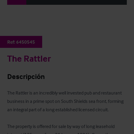
Ref:
6450545
The Rattler
Descripción
The Rattler is an incredibly well invested pub and restaurant 
business in a prime spot on South Shields sea front, forming 
an integral part of a long established licensed circuit.

The property is offered for sale by way of long leasehold 