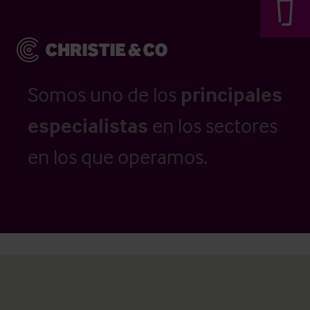
Somos uno de los
principales
especialistas
en los sectores
en los que operamos.