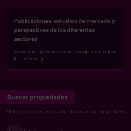
Publicaciones, estudios de mercado y
perspectivas de los diferentes
sectores
Consulte las opiniones de nuestros expertos en todos
los sectores
Buscar propiedades
Utilice nuestros accesos rápidos de búsqueda de propiedades