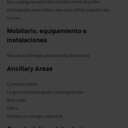
has undergone extensive refurbishment since the 
photographs were taken, new ones will be added in due 
course.
Mobiliario, equipamiento e 
instalaciones
Fixtures and fittings are owned by the tenant.
Ancillary Areas
Customer toilets

Large commercial grade catering kitchen

Beer cellar

Office 

Numerous storage cupboards