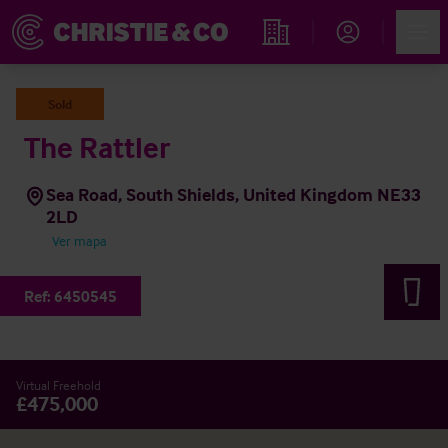
Account
Men
Propiedades
Sold
The Rattler
Sea Road, South Shields, United Kingdom NE33
2LD
Ver mapa
Ref:
6450545
Virtual Freehold
£475,000