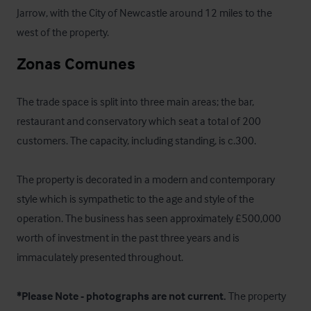
Jarrow, with the City of Newcastle around 12 miles to the 
west of the property.
Zonas Comunes
The trade space is split into three main areas; the bar, 
restaurant and conservatory which seat a total of 200 
customers. The capacity, including standing, is c.300.

The property is decorated in a modern and contemporary 
style which is sympathetic to the age and style of the 
operation. The business has seen approximately £500,000 
worth of investment in the past three years and is 
immaculately presented throughout. 

*Please Note - photographs are not current.
 The property 