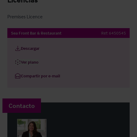
Premises Licence
Sea Front Bar & Restaurant
Ref:
6450545
Descargar
Ver plano
Compartir por e-mail
Contacto