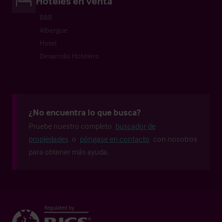
Hoteles en venta
B&B
Albergue
Hotel
Desarrollo Hotelero
¿No encuentra lo que busca?
Pruebe nuestro completo
buscador de
propiedades
o
póngase en contacto
con nosotros
para obtener más ayuda.