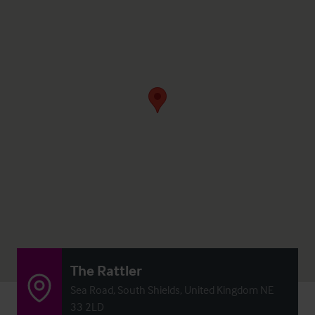
The Rattler
Sea Road, South Shields, United Kingdom NE
33 2LD