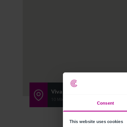
Viva & Tinkers Smiths
10 Mile End Road, South Shields, Tyne a
Consent
This website uses cookies