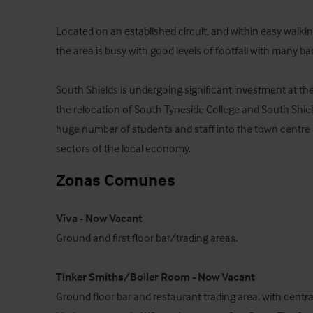
Located on an established circuit, and within easy walking
the area is busy with good levels of footfall with many ba
South Shields is undergoing significant investment at the
the relocation of South Tyneside College and South Shields
huge number of students and staff into the town centre a
sectors of the local economy.
Zonas Comunes
Viva - Now Vacant
Ground and first floor bar/trading areas. 

Tinker Smiths/Boiler Room - Now Vacant
Ground floor bar and restaurant trading area, with centra