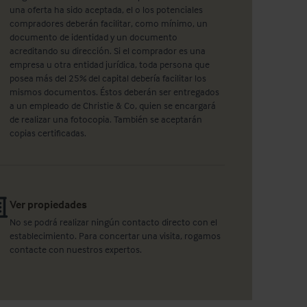
una oferta ha sido aceptada, el o los potenciales
compradores deberán facilitar, como mínimo, un
documento de identidad y un documento
acreditando su dirección. Si el comprador es una
empresa u otra entidad jurídica, toda persona que
posea más del 25% del capital debería facilitar los
mismos documentos. Éstos deberán ser entregados
a un empleado de Christie & Co, quien se encargará
de realizar una fotocopia. También se aceptarán
copias certificadas.
Ver propiedades
No se podrá realizar ningún contacto directo con el
establecimiento. Para concertar una visita, rogamos
contacte con nuestros expertos.