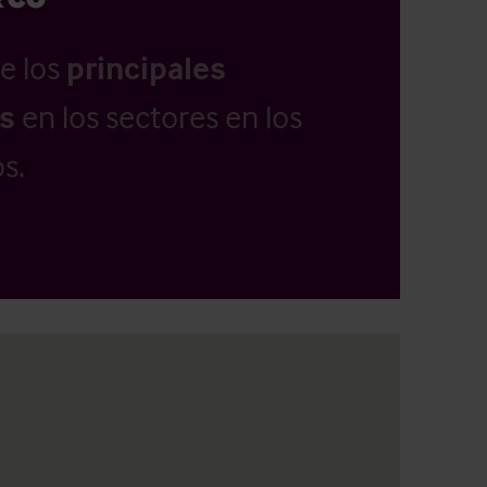
e los
principales
as
en los sectores en los
s.