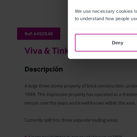
We use necessary cookies to
to understand how people use
Ref:
6450548
Deny
Viva & Tinkers Smiths
Descripción
A large three storey property of brick construction, under a
1889. This impressive property has operated as a theatre 
venues over the years and is well known within the area. 

Currently split into three separate trading areas:
