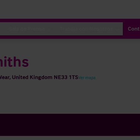
Sala de Prensa
Trabaja con Nosotros
Cont
miths
 Wear, United Kingdom NE33 1TS
Ver mapa