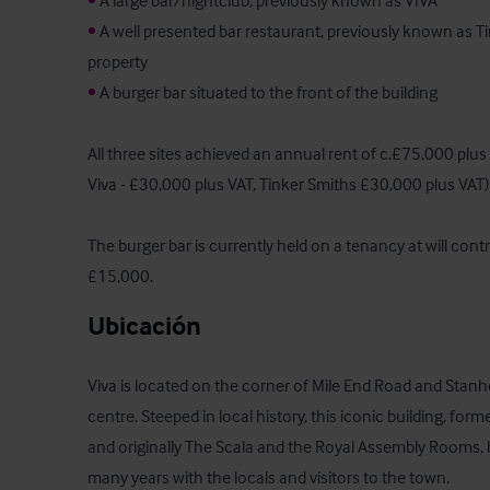
•
•
 A well presented bar restaurant, previously known as Tin
•
 A burger bar situated to the front of the building

All three sites achieved an annual rent of c.£75,000 plus
Viva - £30,000 plus VAT, Tinker Smiths £30,000 plus VAT)

The burger bar is currently held on a tenancy at will contr
£15,000.
Ubicación
Viva is located on the corner of Mile End Road and Stanh
centre. Steeped in local history, this iconic building, fo
and originally The Scala and the Royal Assembly Rooms, 
many years with the locals and visitors to the town. 
