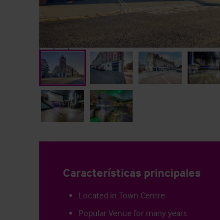
Características principales
Located in Town Centre
Popular Venue for many years