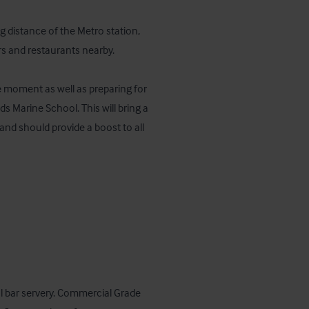
 distance of the Metro station, 
rs and restaurants nearby. 

 moment as well as preparing for 
 Marine School. This will bring a 
nd should provide a boost to all 
l bar servery. Commercial Grade 