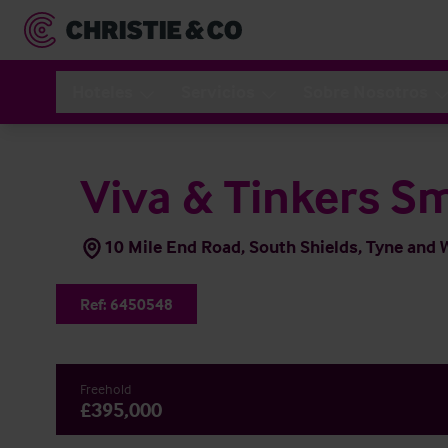
Hoteles
Servicios
Sobre Nosotros
Viva & Tinkers S
10 Mile End Road, South Shields, Tyne and
Ref:
6450548
Freehold
£395,000