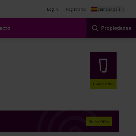
Log in
Registrarse
Cambiar país
acto
Propiedades
Under Offer
Under Offer