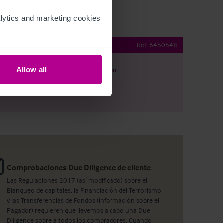
ytics and marketing cookies 
ehold site
Ref:
6450548
Allow all
argar
Ver plano
artir por e-mail
Comprobaciones Due Diligence de cliente
Las Regulaciones 2017 (así modificado) sobre el
Blanqueo de capitales, la Financiación del Terrorismo
y las Transferencias de Fondos (información sobre el
Pagador) requieren que llevemos a cabo una Due
Diligence sobre a todos los compradores. Cuando