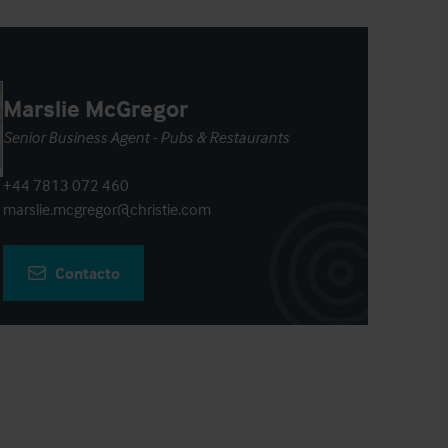
Marslie McGregor
Senior Business Agent - Pubs & Restaurants
+44 7813 072 460
marslie.mcgregor@christie.com
Contacto