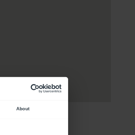
About