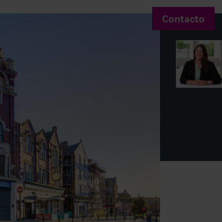
Contacto