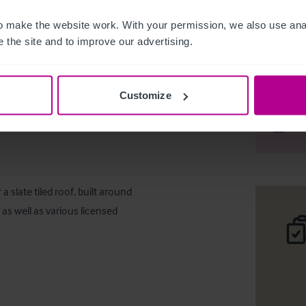
 make the website work. With your permission, we also use anal
 the site and to improve our advertising.
Large Fre
Customize
Desc
Comp
 slate tiled roof, built around 
as well as various licensed 