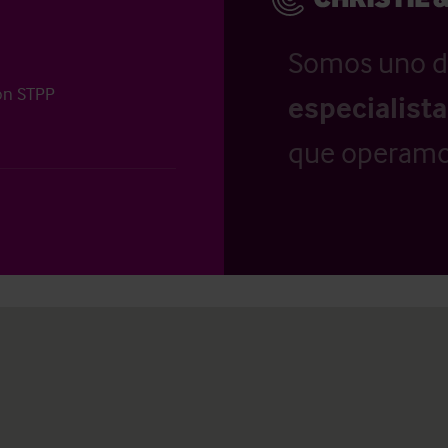
Somos uno d
ion STPP
especialist
que operamo