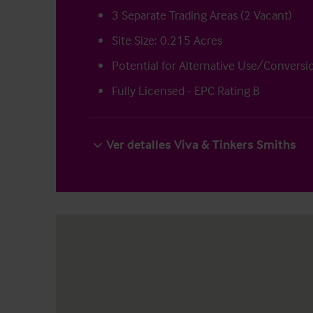
3 Separate Trading Areas (2 Vacant)
Site Size: 0.215 Acres
Potential for Alternative Use/Convers
Fully Licensed - EPC Rating B
Ver detalles Viva & Tinkers Smiths