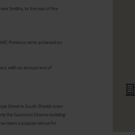
ker Smiths, to the rear of the 
 VAT. Previous rents achieved on 
act, with an annual rent of 
ope Street in South Shields town 
rmerly the Gaumont Cinema building 
has been a popular venue for 