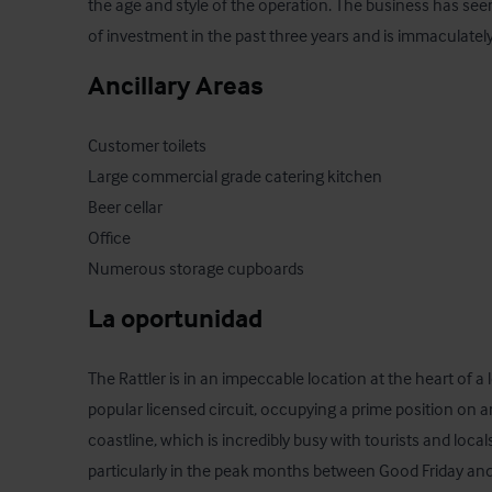
the age and style of the operation. The business has se
of investment in the past three years and is immaculate
Ancillary Areas
Customer toilets

Large commercial grade catering kitchen

Beer cellar

Office

Numerous storage cupboards
La oportunidad
The Rattler is in an impeccable location at the heart of a
popular licensed circuit, occupying a prime position on a
coastline, which is incredibly busy with tourists and locals 
particularly in the peak months between Good Friday and