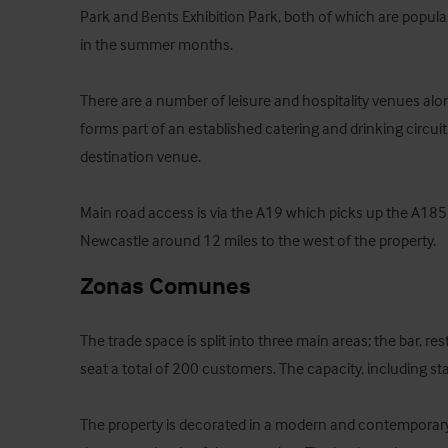
Park and Bents Exhibition Park, both of which are popular
in the summer months.

There are a number of leisure and hospitality venues alo
forms part of an established catering and drinking circui
destination venue.

Main road access is via the A19 which picks up the A185 at
Newcastle around 12 miles to the west of the property.
Zonas Comunes
The trade space is split into three main areas; the bar, r
seat a total of 200 customers. The capacity, including stan
The property is decorated in a modern and contemporary 