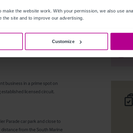
 make the website work. With your permission, we also use anal
 the site and to improve our advertising.
Sea Front
Customize
Desc
Comp
ant business in a prime spot on 
 established licensed circuit.
er Parade car park and close to 
t distance from the South Marine 