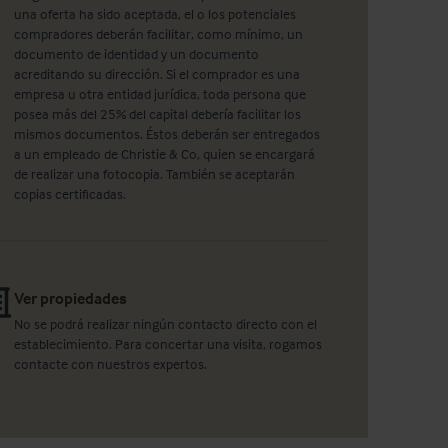
una oferta ha sido aceptada, el o los potenciales
compradores deberán facilitar, como mínimo, un
documento de identidad y un documento
acreditando su dirección. Si el comprador es una
empresa u otra entidad jurídica, toda persona que
posea más del 25% del capital debería facilitar los
mismos documentos. Éstos deberán ser entregados
a un empleado de Christie & Co, quien se encargará
de realizar una fotocopia. También se aceptarán
copias certificadas.
Ver propiedades
No se podrá realizar ningún contacto directo con el
establecimiento. Para concertar una visita, rogamos
contacte con nuestros expertos.