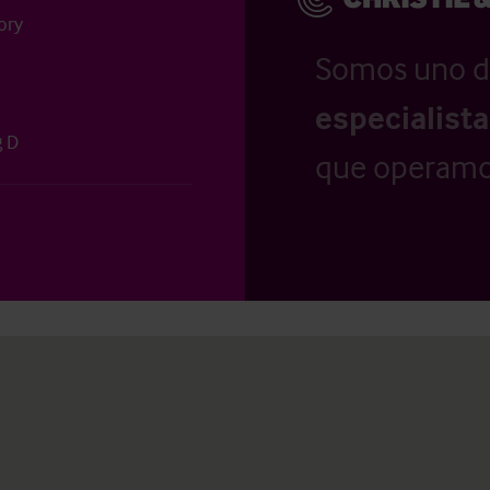
ory
Somos uno d
especialist
g D
que operamo