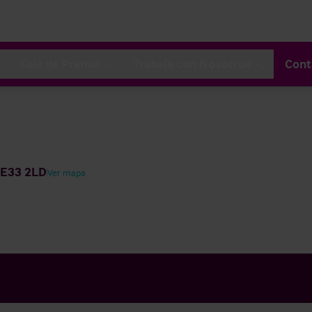
Sala de Prensa
Trabaja con Nosotros
Cont
NE33 2LD
Ver mapa