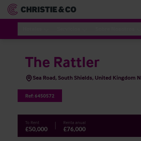
Hoteles
Servicios
Sobre Nosotros
The Rattler
Sea Road, South Shields, United Kingdom 
Ref:
6450572
To Rent
Renta anual
£50,000
£76,000