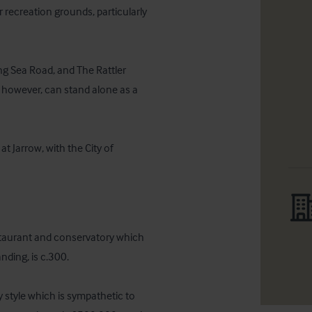
 recreation grounds, particularly 
ng Sea Road, and The Rattler 
t however, can stand alone as a 
 Jarrow, with the City of 
estaurant and conservatory which 
ding, is c.300.

style which is sympathetic to 