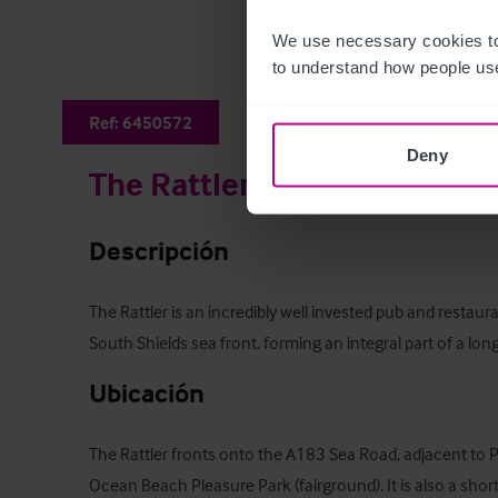
We use necessary cookies to
to understand how people use
Ref:
6450572
Deny
The Rattler
Descripción
The Rattler is an incredibly well invested pub and restaur
South Shields sea front, forming an integral part of a long
Ubicación
The Rattler fronts onto the A183 Sea Road, adjacent to Pi
Ocean Beach Pleasure Park (fairground). It is also a shor