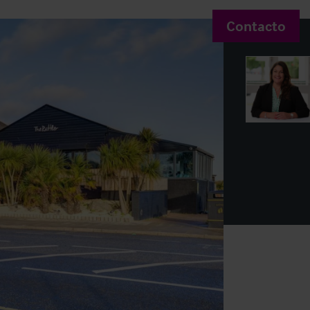
Contacto