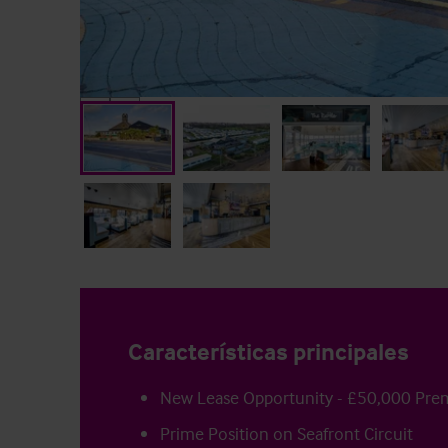
Características principales
New Lease Opportunity - £50,000 Pr
Prime Position on Seafront Circuit