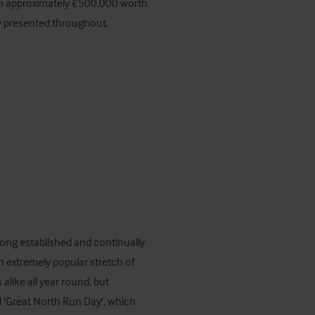
en approximately £500,000 worth 
ly presented throughout.
 long established and continually 
n extremely popular stretch of 
alike all year round, but 
 'Great North Run Day', which 