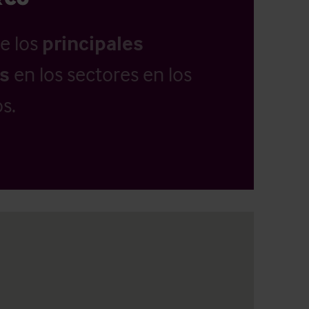
e los
principales
as
en los sectores en los
s.