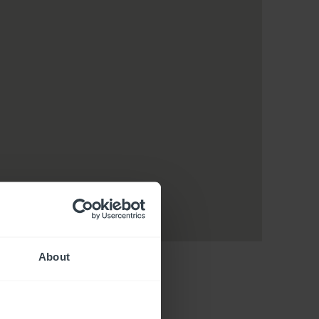
About