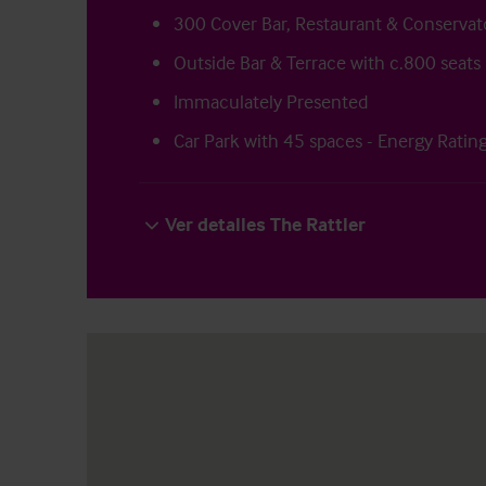
300 Cover Bar, Restaurant & Conservat
Outside Bar & Terrace with c.800 seats
Immaculately Presented
Car Park with 45 spaces - Energy Ratin
Ver detalles The Rattler