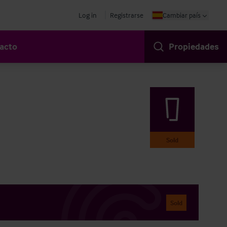
Log in
Registrarse
Cambiar país
acto
Propiedades
Sold
Sold