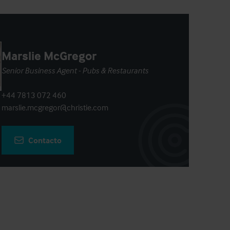
Marslie McGregor
Senior Business Agent - Pubs & Restaurants
+44 7813 072 460
marslie.mcgregor@christie.com
Contacto