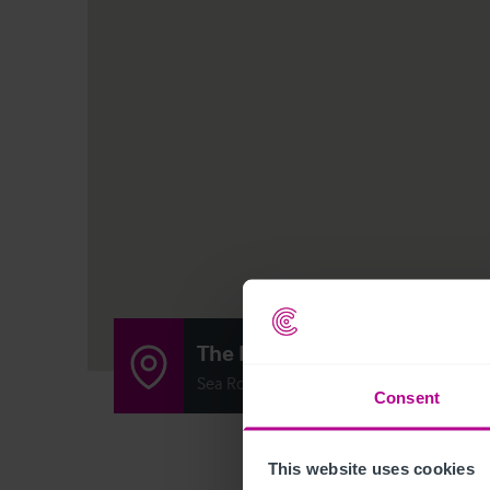
The Rattler
Sea Road, South Shields, United Kingdo
Consent
This website uses cookies