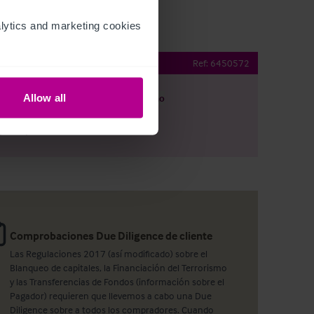
ytics and marketing cookies 
 Bar & Restaurant
Ref:
6450572
Allow all
argar
Ver plano
artir por e-mail
Comprobaciones Due Diligence de cliente
Las Regulaciones 2017 (así modificado) sobre el
Blanqueo de capitales, la Financiación del Terrorismo
y las Transferencias de Fondos (información sobre el
Pagador) requieren que llevemos a cabo una Due
Diligence sobre a todos los compradores. Cuando