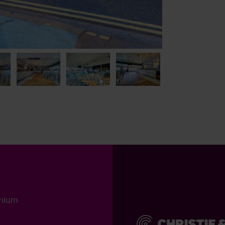
emium