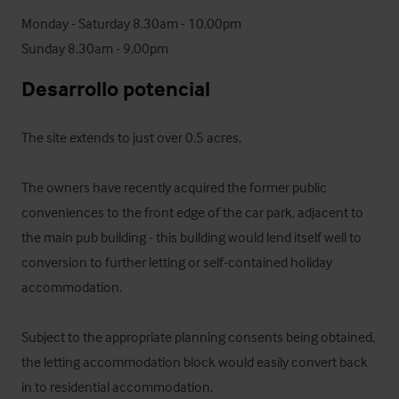
Monday - Saturday 8.30am - 10.00pm

Sunday 8.30am - 9.00pm
Desarrollo potencial
The site extends to just over 0.5 acres. 

The owners have recently acquired the former public 
conveniences to the front edge of the car park, adjacent to 
the main pub building - this building would lend itself well to 
conversion to further letting or self-contained holiday 
accommodation. 

Subject to the appropriate planning consents being obtained, 
the letting accommodation block would easily convert back 
in to residential accommodation.