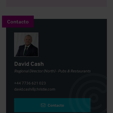
Contacto
David Cash
Regional Director (North) - Pubs & Restaurants
+44 7736 621 023
david.cash@christie.com
Contacto