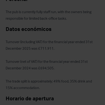
The pub is currently fully staff run, with the owners being 
responsible for limited back-office tasks.
Datos económicos
Turnover (including VAT) for the financial year ended 31st 
December 2025 was £711,911.

Turnover (net of VAT) for the financial year ended 31st 
December 2024 was £694,505. 

The trade split is approximately; 49% food, 35% drink and 
15% accommodation.
Horario de apertura