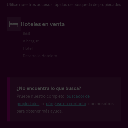
Utilice nuestros accesos rápidos de búsqueda de propiedades
Hoteles en venta
B&B
Albergue
Hotel
Desarrollo Hotelero
¿No encuentra lo que busca?
Pruebe nuestro completo
buscador de
propiedades
o
póngase en contacto
con nosotros
para obtener más ayuda.