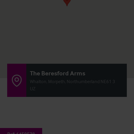
The Beresford Arms
Whalton, Morpeth, Northumberland NE61 3
UZ