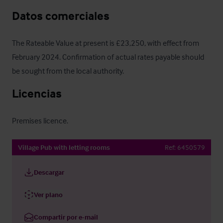
Datos comerciales
The Rateable Value at present is £23,250, with effect from 
February 2024. Confirmation of actual rates payable should 
be sought from the local authority.
Licencias
Premises licence.
Village Pub with letting rooms
Ref:
6450579
Descargar
Ver plano
Compartir por e-mail