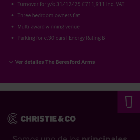
Turnover for y/e 31/12/25 £711,911 inc. VAT
Three bedroom owners flat
Multi-award winning venue
Parking for c.30 cars | Energy Rating B
Ver detalles The Beresford Arms
Somos uno de los
principales