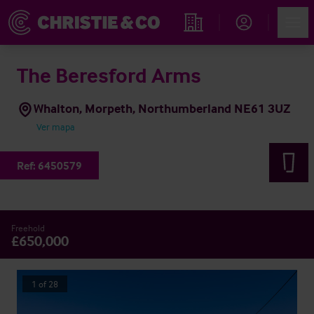
Account
Men
Propiedades
The Beresford Arms
Whalton, Morpeth, Northumberland NE61 3UZ
Ver mapa
Ref:
6450579
Freehold
£650,000
1
of
28