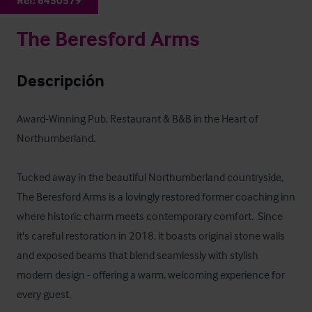
Ref:
6450579
The Beresford Arms
Descripción
Award-Winning Pub, Restaurant & B&B in the Heart of 
Northumberland.

Tucked away in the beautiful Northumberland countryside, 
The Beresford Arms is a lovingly restored former coaching inn 
where historic charm meets contemporary comfort.  Since 
it's careful restoration in 2018, it boasts original stone walls 
and exposed beams that blend seamlessly with stylish 
modern design - offering a warm, welcoming experience for 
every guest.
