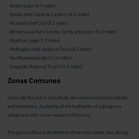
- Bolam Lake (4.1 miles)

- Belsay Hall, Castle & Gardens (4.3 miles)

- Morpeth Golf Club (5.2 miles)

- Whitehouse Farm Centre, family attraction (5.3 miles)

- Shaftoe Crags (5.3 miles)

- Wallington Hall, National Trust (8.5 miles)

- Northumberlandia (11.4 miles)

- Cragside, National Trust (19.3 miles)
Zonas Comunes
Internally the pub is beautifully decorated and immaculately 
well presented, displaying all the hallmarks of a gorgeous 
village pub with some modern influences. 

The ground floor is divided into three main areas, two dining 