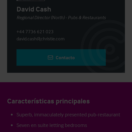
David Cash
Regional Director (North) - Pubs & Restaurants
+44 7736 621 023
david.cash@christie.com
Contacto
Características principales
Superb, immaculately presented pub-restaurant
Seven en suite letting bedrooms