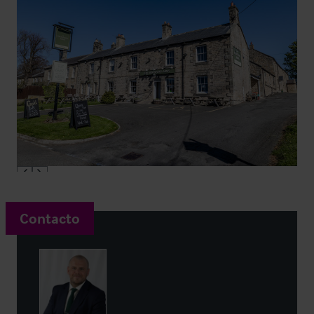
Contacto