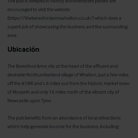
The pub is steeped in history and interested parties are 
encouraged to visit the website 
(https://theberesfordarmswhalton.co.uk/) which does a 
superb job of showcasing the business and the surrounding 
area.
Ubicación
The Beresford Arms sits at the heart of the affluent and 
desirable Northumberland village of Whalton, just a few miles 
off the A1(M) and c.6 miles out from the historic market town 
of Morpeth and only 16 miles north of the vibrant city of 
Newcastle upon Tyne.  

The pub benefits from an abundance of local attractions 
which help generate income for the business, including;
