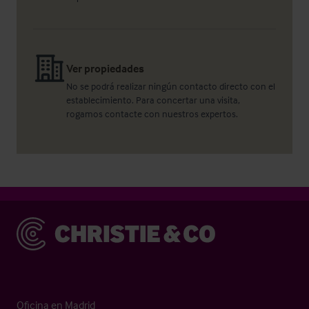
Ver propiedades
No se podrá realizar ningún contacto directo con el
establecimiento. Para concertar una visita,
rogamos contacte con nuestros expertos.
Christie & Co
Oficina en Madrid