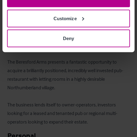
There is a three bedroom owners/managers flat, with living 
room, kitchen/diner & bathroom. This is currently occupied 
Customize
by management/staff but could be used as additional letting 
accommodation.
Deny
La oportunidad
The Beresford Arms presents a fantastic opportunity to 
acquire a brilliantly positioned, incredibly well invested pub-
restaurant with letting rooms in a highly desirable 
Northumberland village. 

The business lends itself to owner-operators, investors 
looking for a leased and tenanted pub or regional multi-
operators looking to expand their estate.
Personal