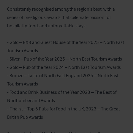
Consistently recognised among the region’s best, with a 
series of prestigious awards that celebrate passion for 
hospitality, food, and unforgettable stays:

- Gold – B&B and Guest House of the Year 2025 – North East 
Tourism Awards

- Silver – Pub of the Year 2025 – North East Tourism Awards

- Gold – Pub of the Year 2024 – North East Tourism Awards

- Bronze – Taste of North East England 2025 – North East 
Tourism Awards

- Food and Drink Business of the Year 2023 – The Best of 
Northumberland Awards

- Finalist – Top 6 Pubs for Food in the UK, 2023 – The Great 
British Pub Awards
