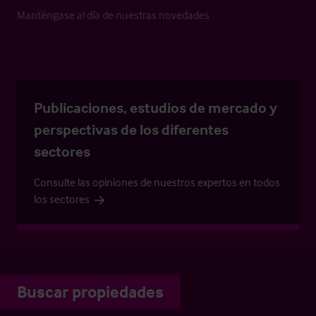
Manténgase al día de nuestras novedades
Publicaciones, estudios de mercado y
perspectivas de los diferentes
sectores
Consulte las opiniones de nuestros expertos en todos
los sectores
Buscar propiedades