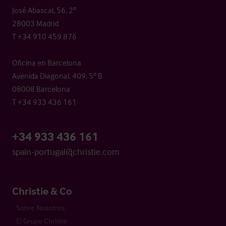
José Abascal, 56, 2º
28003 Madrid
T +34 910 459 876
Oficina en Barcelona
Avenida Diagonal, 409, 5º B
08008 Barcelona
T +34 933 436 161
+34 933 436 161
spain-portugal@christie.com
Christie & Co
Sobre Nosotros
El Grupo Christie