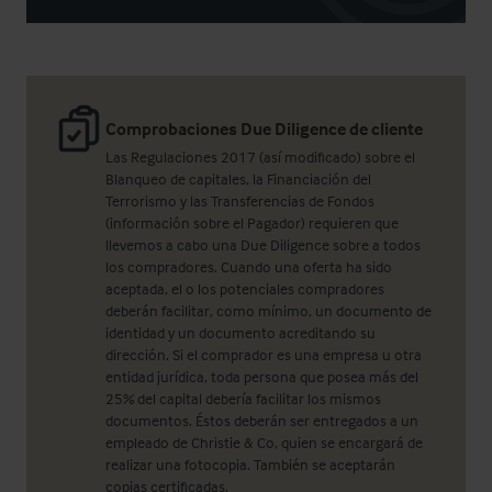
Comprobaciones Due Diligence de cliente
Las Regulaciones 2017 (así modificado) sobre el
Blanqueo de capitales, la Financiación del
Terrorismo y las Transferencias de Fondos
(información sobre el Pagador) requieren que
llevemos a cabo una Due Diligence sobre a todos
los compradores. Cuando una oferta ha sido
aceptada, el o los potenciales compradores
deberán facilitar, como mínimo, un documento de
identidad y un documento acreditando su
dirección. Si el comprador es una empresa u otra
entidad jurídica, toda persona que posea más del
25% del capital debería facilitar los mismos
documentos. Éstos deberán ser entregados a un
empleado de Christie & Co, quien se encargará de
realizar una fotocopia. También se aceptarán
copias certificadas.