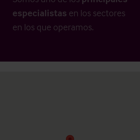
especialistas
en los sectores
en los que operamos.