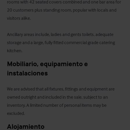
rooms with 42 seated covers combined and one bar area for 
20 customers plus standing room, popular with locals and 
visitors alike. 

Ancillary areas include, ladies and gents toilets, adequate 
storage and a large, fully fitted commercial grade catering 
kitchen.
Mobiliario, equipamiento e 
instalaciones
We are advised that all fixtures, fittings and equipment are 
owned outright and included in the sale, subject to an 
inventory. A limited number of personal items may be 
excluded.
Alojamiento