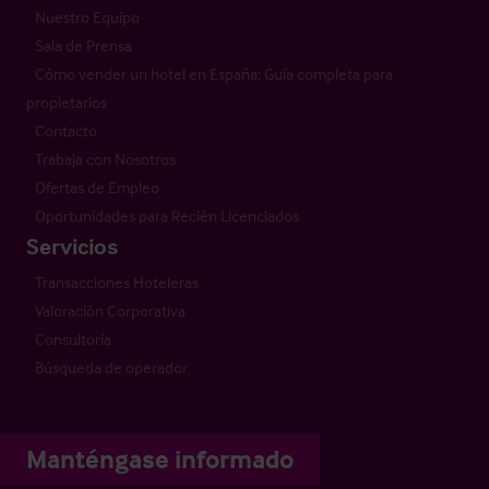
Nuestro Equipo
Sala de Prensa
Cómo vender un hotel en España: Guía completa para
propietarios
Contacto
Trabaja con Nosotros
Ofertas de Empleo
Oportunidades para Recién Licenciados
Servicios
Transacciones Hoteleras
Valoración Corporativa
Consultoría
Búsqueda de operador
Manténgase informado