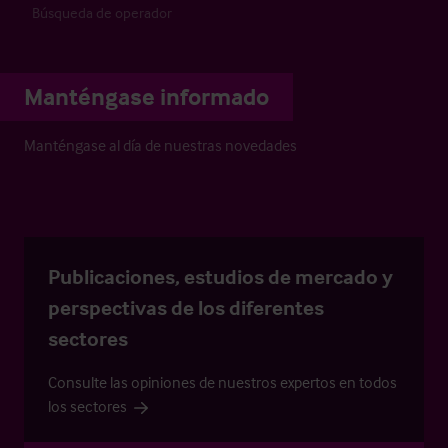
Búsqueda de operador
Manténgase informado
Manténgase al día de nuestras novedades
Publicaciones, estudios de mercado y
perspectivas de los diferentes
sectores
Consulte las opiniones de nuestros expertos en todos
los sectores