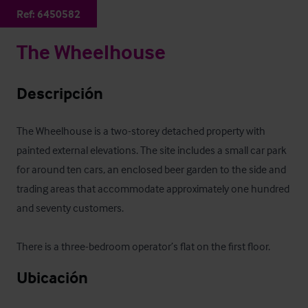
Ref:
6450582
The Wheelhouse
Descripción
The Wheelhouse is a two-storey detached property with 
painted external elevations. The site includes a small car park 
for around ten cars, an enclosed beer garden to the side and 
trading areas that accommodate approximately one hundred 
and seventy customers.

There is a three-bedroom operator’s flat on the first floor.
Ubicación