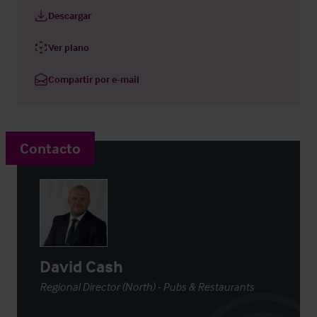
Descargar
Ver plano
Compartir por e-mail
Contacto
David Cash
Regional Director (North) - Pubs & Restaurants