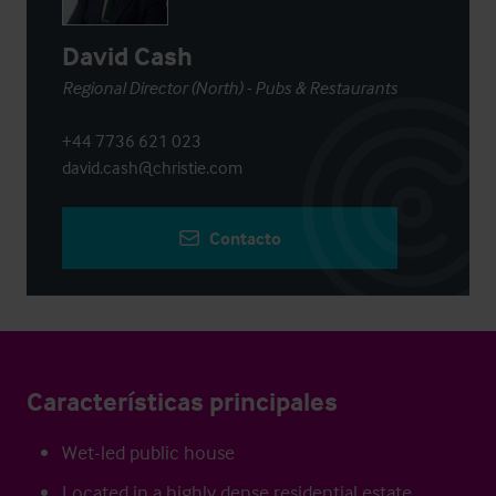
David Cash
Regional Director (North) - Pubs & Restaurants
+44 7736 621 023
david.cash@christie.com
Contacto
Características principales
Wet-led public house
Located in a highly dense residential estate