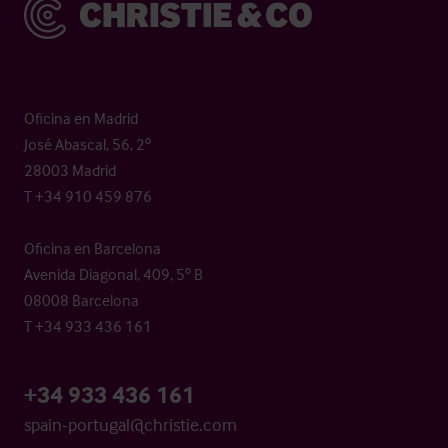
Christie & Co
Oficina en Madrid
José Abascal, 56, 2º
28003 Madrid
T +34 910 459 876
Oficina en Barcelona
Avenida Diagonal, 409, 5º B
08008 Barcelona
T +34 933 436 161
+34 933 436 161
spain-portugal@christie.com