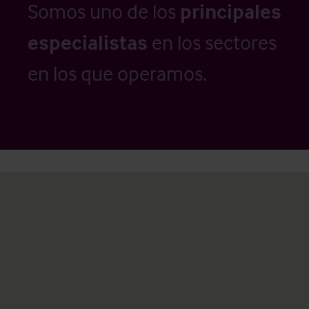
Somos uno de los
principales
especialistas
en los sectores
en los que operamos.