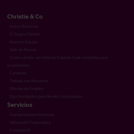
Christie & Co
Sobre Nosotros
El Grupo Christie
Nuestro Equipo
Sala de Prensa
Cómo vender un hotel en España: Guía completa para
propietarios
Contacto
Trabaja con Nosotros
Ofertas de Empleo
Oportunidades para Recién Licenciados
Servicios
Transacciones Hoteleras
Valoración Corporativa
Consultoría