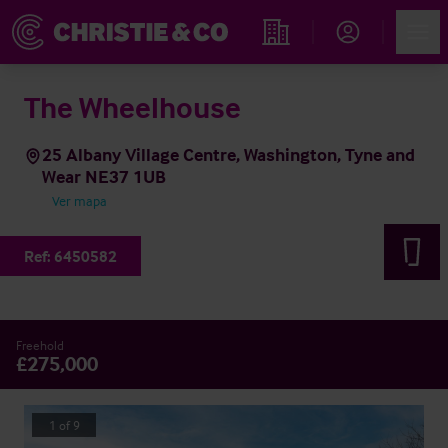
Account
Men
Propiedades
The Wheelhouse
25 Albany Village Centre, Washington, Tyne and
Wear NE37 1UB
Ver mapa
Ref:
6450582
Freehold
£275,000
1
of
9