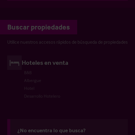
Buscar propiedades
Utilice nuestros accesos rápidos de búsqueda de propiedades
Hoteles en venta
B&B
Albergue
Hotel
Desarrollo Hotelero
¿No encuentra lo que busca?