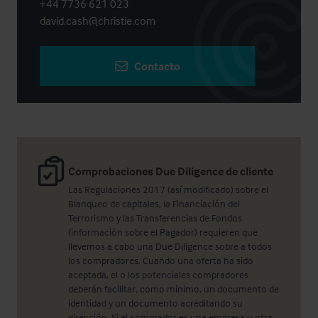
+44 7736 621 023
david.cash@christie.com
Contacto
Comprobaciones Due Diligence de cliente
Las Regulaciones 2017 (así modificado) sobre el
Blanqueo de capitales, la Financiación del
Terrorismo y las Transferencias de Fondos
(información sobre el Pagador) requieren que
llevemos a cabo una Due Diligence sobre a todos
los compradores. Cuando una oferta ha sido
aceptada, el o los potenciales compradores
deberán facilitar, como mínimo, un documento de
identidad y un documento acreditando su
dirección. Si el comprador es una empresa u otra