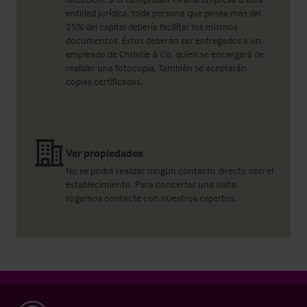
entidad jurídica, toda persona que posea más del
25% del capital debería facilitar los mismos
documentos. Éstos deberán ser entregados a un
empleado de Christie & Co, quien se encargará de
realizar una fotocopia. También se aceptarán
copias certificadas.
Ver propiedades
No se podrá realizar ningún contacto directo con el
establecimiento. Para concertar una visita,
rogamos contacte con nuestros expertos.