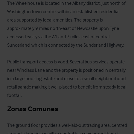
The Wheelhouse is located in the Albany district, just north of 
Washington town centre, within an established residential 
area supported by local amenities. The property is 
approximately 9 miles north‑east of Newcastle upon Tyne 
accessed easily via the A1 and 7 miles east of central 
Sunderland  which is connected by the Sunderland Highway. 

Public transport access is good. Several bus services operate 
near Windlass Lane and the property is positioned in centrally 
in a large housing estate and close to a small neighbourhood 
retail parade making it well placed to benefit from steady local 
footfall.
Zonas Comunes
The ground floor provides a well‑laid‑out trading area, centred 
around a lounge bar with a central bar servery and there is 