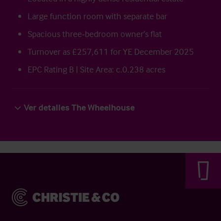
Large function room with separate bar
Spacious three‑bedroom owner’s flat
Turnover as £257,611 for YE December 2025
EPC Rating B | Site Area: c.0.238 acres
Ver detalles The Wheelhouse