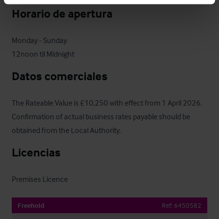
Horario de apertura
Monday - Sunday

12noon til Midnight
Datos comerciales
The Rateable Value is £10,250 with effect from 1 April 2026.

Confirmation of actual business rates payable should be

obtained from the Local Authority.
Licencias
Premises Licence
Freehold
Ref:
6450582