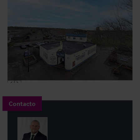
Contacto