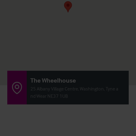
The Wheelhouse
25 Albany Village Centre, Washington, Tyne a
nd Wear NE37 1UB