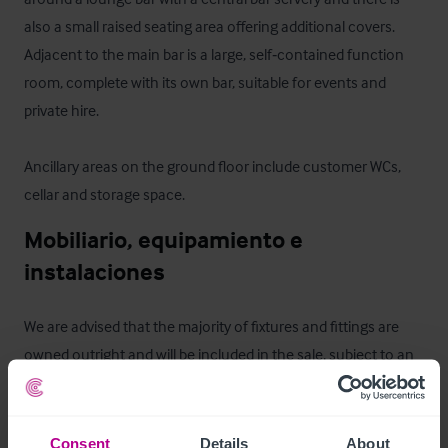
also a small raised seating area offering additional covers. 
Adjacent to the main bar is a large, self‑contained function 
room, complete with its own bar, suitable for events and 
private hire.

Ancillary areas on the ground floor include customer WCs, 
cellar and storage space.
Mobiliario, equipamiento e 
instalaciones
We are advised that the majority of fixtures and fittings are 
owned outright and will be included in the sale, subject to an 
inventory.
Alojamiento para el propietario
Consent
Details
About