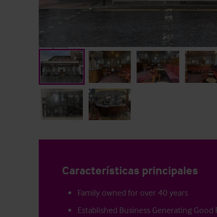
Características principales
Family owned for over 40 years
Established Business Generating Good P