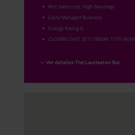
Wet Sales only, High Barrelage
Easily Managed Business
Energy Rating G
CLOSING DATE SET | FRIDAY 17TH NO
Ver detalles The Laurieston Bar