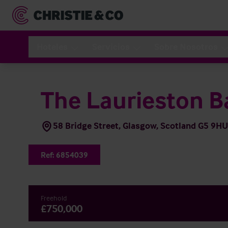
Hoteles
Servicios
Sobre Nosotros
The Laurieston B
58 Bridge Street, Glasgow, Scotland G5 9HU
Ref:
6854039
Freehold
£750,000