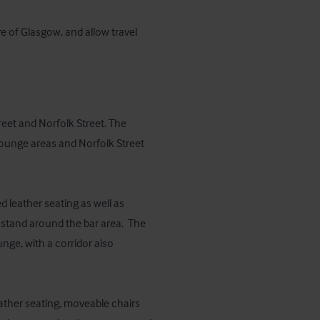
e of Glasgow, and allow travel 
et and Norfolk Street. The 
lounge areas and Norfolk Street 
leather seating as well as 
 stand around the bar area.  The 
nge, with a corridor also 
ather seating, moveable chairs 