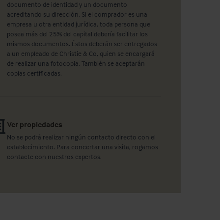
documento de identidad y un documento
acreditando su dirección. Si el comprador es una
empresa u otra entidad jurídica, toda persona que
posea más del 25% del capital debería facilitar los
mismos documentos. Éstos deberán ser entregados
a un empleado de Christie & Co, quien se encargará
de realizar una fotocopia. También se aceptarán
copias certificadas.
Ver propiedades
No se podrá realizar ningún contacto directo con el
establecimiento. Para concertar una visita, rogamos
contacte con nuestros expertos.