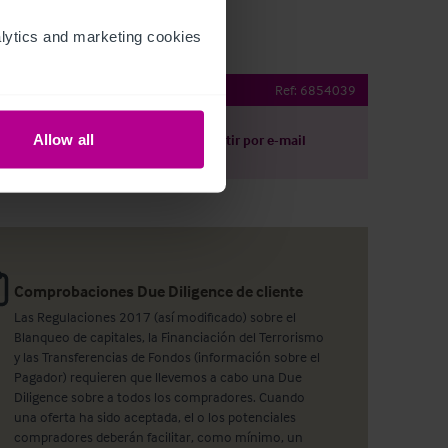
ytics and marketing cookies 
eston Bar
Ref:
6854039
Allow all
argar
Compartir por e-mail
Comprobaciones Due Diligence de cliente
Las Regulaciones 2017 (así modificado) sobre el
Blanqueo de capitales, la Financiación del Terrorismo
y las Transferencias de Fondos (información sobre el
Pagador) requieren que llevemos a cabo una Due
Diligence sobre a todos los compradores. Cuando
una oferta ha sido aceptada, el o los potenciales
compradores deberán facilitar, como mínimo, un