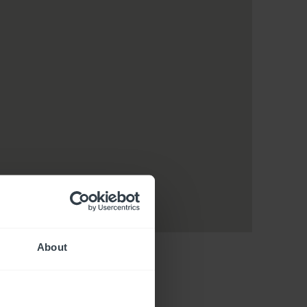
About