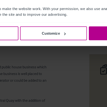
 make the website work. With your permission, we also use anal
 the site and to improve our advertising.
The Lauri
Customize
Desc
ed public house business which 
 business is well placed to 
rator or could be added to an 
ral Quay with the addition of 