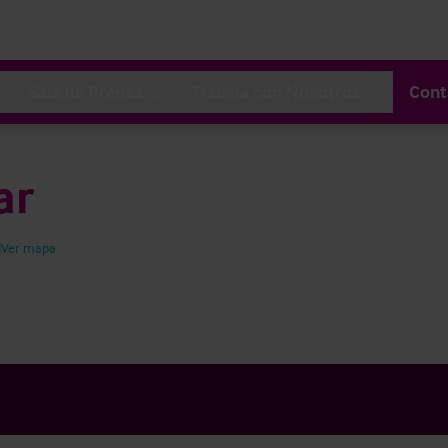
Sala de Prensa
Trabaja con Nosotros
Cont
ar
Ver mapa