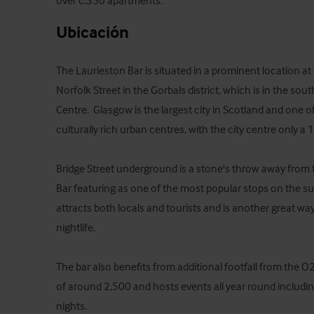
over c.350 apartments.
Ubicación
The Laurieston Bar is situated in a prominent location at 
Norfolk Street in the Gorbals district, which is in the sout
Centre.  Glasgow is the largest city in Scotland and one o
culturally rich urban centres, with the city centre only a 1
Bridge Street underground is a stone's throw away from t
Bar featuring as one of the most popular stops on the sub-c
attracts both locals and tourists and is another great wa
nightlife.

The bar also benefits from additional footfall from the 
of around 2,500 and hosts events all year round includin
nights. 
