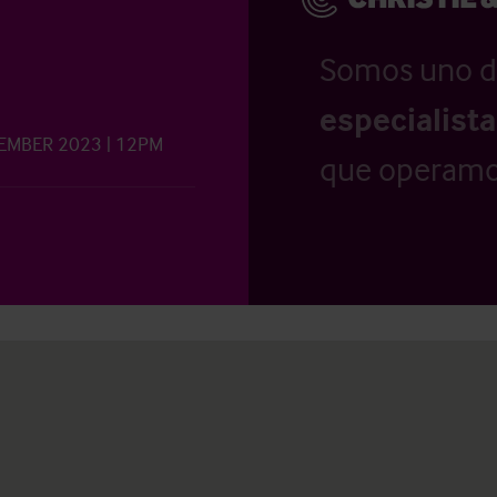
Somos uno d
especialist
VEMBER 2023 | 12PM
que operamo