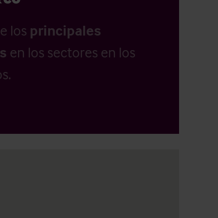
e los
principales
as
en los sectores en los
s.