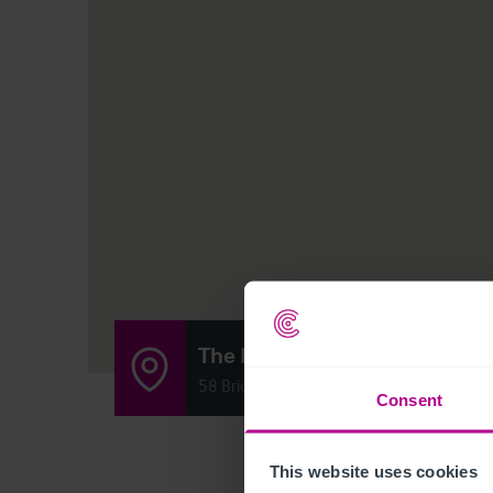
The Laurieston Bar
58 Bridge Street, Glasgow, Scotland G5 
Consent
This website uses cookies