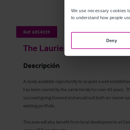
We use necessary cookies to
to understand how people use
Ref:
6854039
Deny
The Laurieston Bar
Descripción
A rarely available opportunity to acquire a well establish
has been owned by the same family for over 40 years.  The
succeed going forward and would suit both an owner ope
existing portfolio.  

The area will also benefit from local developments at Cent