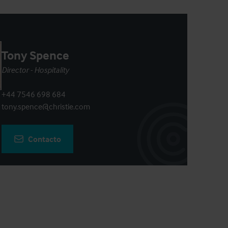
Tony Spence
Director - Hospitality
+44 7546 698 684
tony.spence@christie.com
Contacto