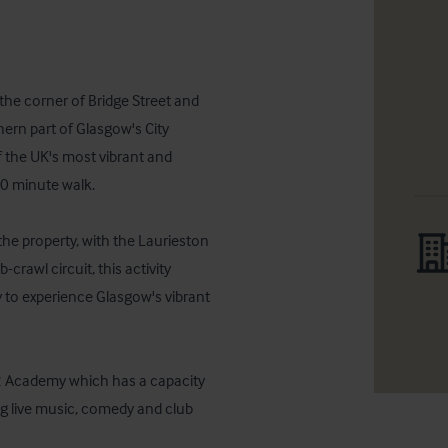
the corner of Bridge Street and 
hern part of Glasgow's City 
f the UK's most vibrant and 
0 minute walk.  

he property, with the Laurieston 
rawl circuit, this activity 
y to experience Glasgow's vibrant 
O2 Academy which has a capacity 
g live music, comedy and club 