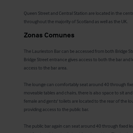
Queen Street and Central Station are located in the centr
throughout the majority of Scotland as well as the UK.
Zonas Comunes
The Laurieston Bar can be accessed from both Bridge Stre
Bridge Street entrance gives access to both the bar and 
access to the bar area.  

The lounge can comfortably seat around 40 through fixed 
moveable tables and chairs, there is also space to sit and
female and gents' toilets are located to the rear of the lou
providing access to the public bar.  

The public bar again can seat around 40 through fixed le