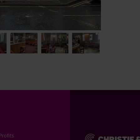
rofits