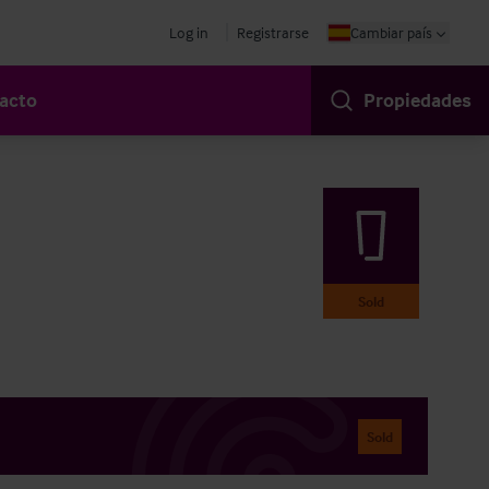
Log in
Registrarse
Cambiar país
acto
Propiedades
Sold
Sold