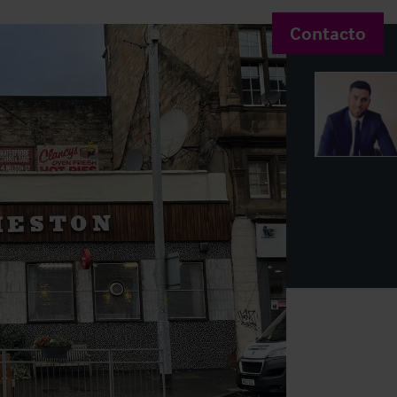
Contacto