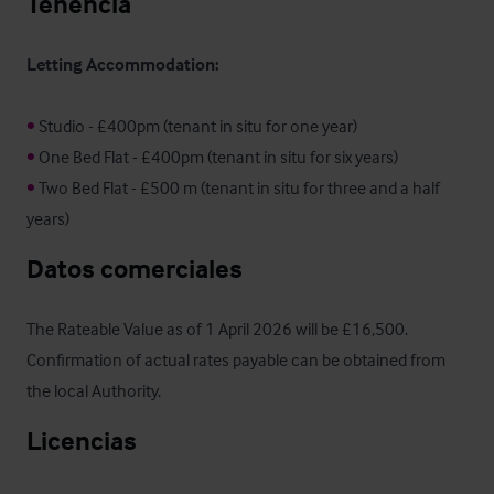
Tenencia
Letting Accommodation:
•
•
•
 Two Bed Flat - £500 m (tenant in situ for three and a half 
years)
Datos comerciales
The Rateable Value as of 1 April 2026 will be £16,500.  
Confirmation of actual rates payable can be obtained from 
the local Authority.
Licencias