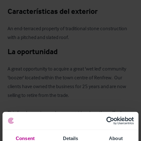
Características del exterior
An end-terraced property of traditional stone construction 
with a pitched and slated roof.
La oportunidad
A great opportunity to acquire a great 'wet led' community 
'boozer' located within the town centre of Renfrew.  Our 
clients have owned the business for 25 years and are now 
selling to retire from the trade.  

This free house is popular amongst locals as they offer live 
sports via Sky/TNT as well as hosting pool teams.  The pub 
offers a variety of beers, wines and spirits and has an annual 
Consent
Details
About
barrelage of around 171.
