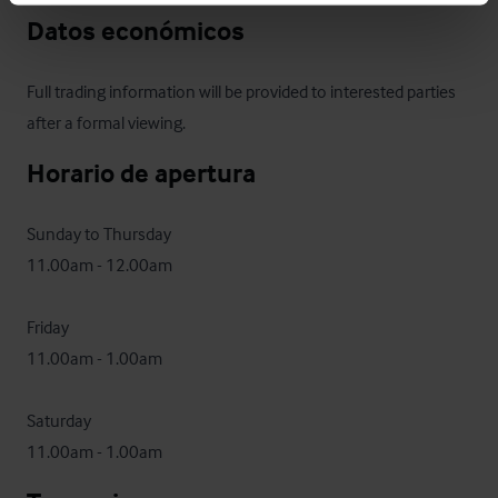
Datos económicos
Full trading information will be provided to interested parties 
after a formal viewing.
Horario de apertura
Sunday to Thursday

11.00am - 12.00am

Friday

11.00am - 1.00am 

Saturday

11.00am - 1.00am