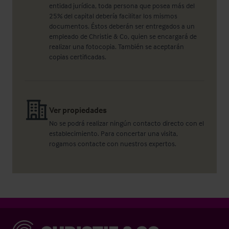
entidad jurídica, toda persona que posea más del
25% del capital debería facilitar los mismos
documentos. Éstos deberán ser entregados a un
empleado de Christie & Co, quien se encargará de
realizar una fotocopia. También se aceptarán
copias certificadas.
Ver propiedades
No se podrá realizar ningún contacto directo con el
establecimiento. Para concertar una visita,
rogamos contacte con nuestros expertos.
Christie & Co