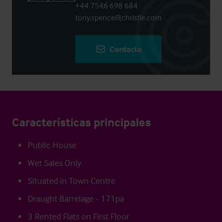
+44 7546 698 684
tony.spence@christie.com
Contacto
Características principales
Public House
Wet Sales Only
Situated in Town Centre
Draught Barrelage - 171pa
3 Rented Flats on First Floor