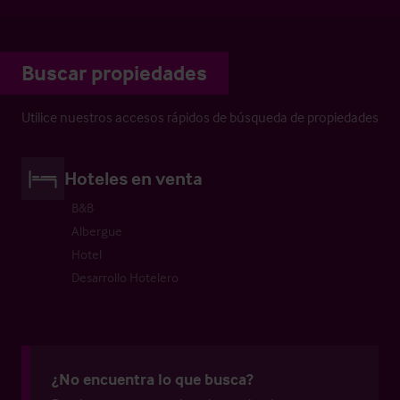
Buscar propiedades
Utilice nuestros accesos rápidos de búsqueda de propiedades
Hoteles en venta
B&B
Albergue
Hotel
Desarrollo Hotelero
¿No encuentra lo que busca?