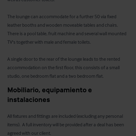
The lounge can accommodate for a further 50 via fixed 
leather booths and wooden moveable tables and chairs.  
There is a pool table, fruit machine and several wall mounted 
TV's together with male and female toilets.

A single door to the rear of the lounge leads to the rented 
accommodation on the first floor, this consists of a small 
studio, one bedroom flat and a two bedroom flat.
Mobiliario, equipamiento e 
instalaciones
All fixtures and fittings are included (excluding any personal 
items).  A full inventory will be provided after a deal has been 
agreed with our client.