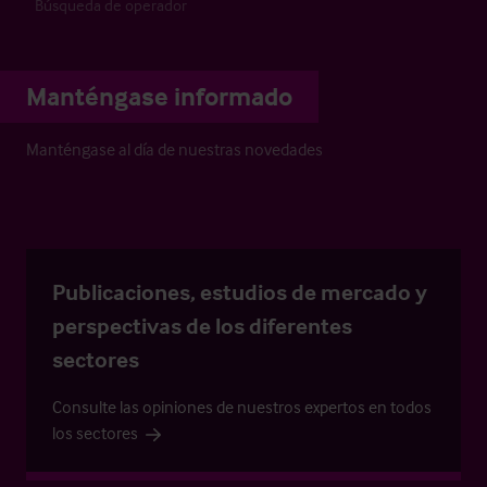
Búsqueda de operador
Manténgase informado
Manténgase al día de nuestras novedades
Publicaciones, estudios de mercado y
perspectivas de los diferentes
sectores
Consulte las opiniones de nuestros expertos en todos
los sectores