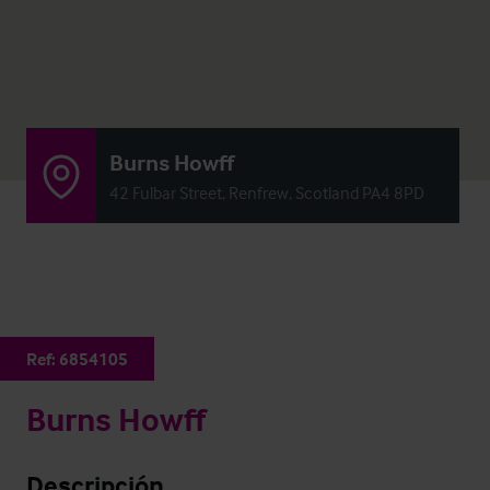
Burns Howff
42 Fulbar Street, Renfrew, Scotland PA4 8PD
Ref:
6854105
Burns Howff
Descripción