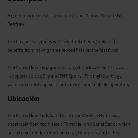
A great opportunity to acquire a proper 'boozer' located in 
Renfrew.

The businesses trades with a wet led offering only and 
benefits from having three rented flats on the first floor.  

The Burns Howff is popular amongst the locals as it shows 
live sports across Sky and TNT Sports.  The high barrelage 
would no doubt appeal to both owner and multiple operators.
Ubicación
The Burns Howff is located on Fulbar Street in Renfrew, a 
short walk from the historic Town Hall and Canal Street which 
has a huge offering of other bars, restaurants and cafes.  