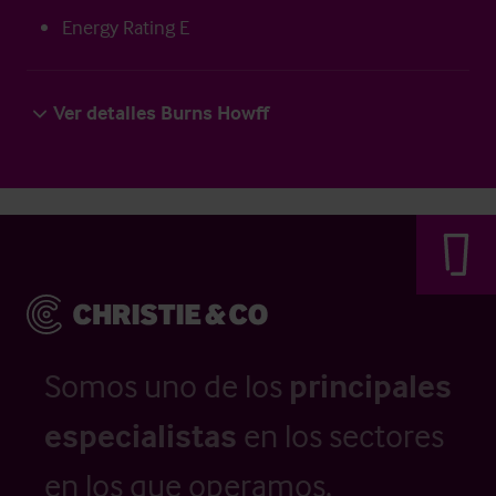
Energy Rating E
Ver detalles Burns Howff
Somos uno de los
principales
especialistas
en los sectores
en los que operamos.