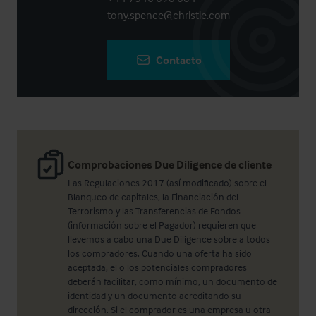
tony.spence@christie.com
Contacto
Comprobaciones Due Diligence de cliente
Las Regulaciones 2017 (así modificado) sobre el
Blanqueo de capitales, la Financiación del
Terrorismo y las Transferencias de Fondos
(información sobre el Pagador) requieren que
llevemos a cabo una Due Diligence sobre a todos
los compradores. Cuando una oferta ha sido
aceptada, el o los potenciales compradores
deberán facilitar, como mínimo, un documento de
identidad y un documento acreditando su
dirección. Si el comprador es una empresa u otra