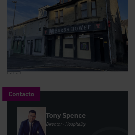
Contacto
Tony Spence
Director - Hospitality