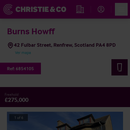
Account
Men
Propiedades
Burns Howff
42 Fulbar Street, Renfrew, Scotland PA4 8PD
Ver mapa
Ref:
6854105
Freehold
£275,000
1
of
6