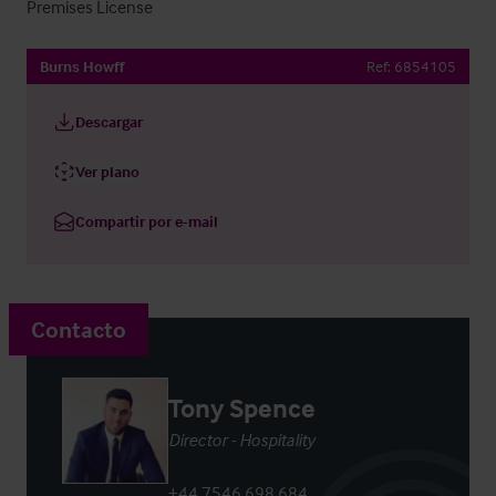
Premises License
Burns Howff
Ref:
6854105
Descargar
Ver plano
Compartir por e-mail
Contacto
Tony Spence
Director - Hospitality
+44 7546 698 684