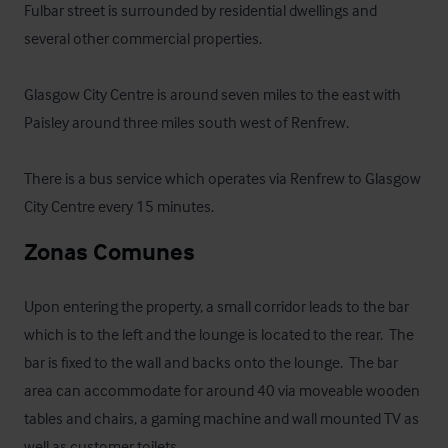
Fulbar street is surrounded by residential dwellings and 
several other commercial properties.

Glasgow City Centre is around seven miles to the east with 
Paisley around three miles south west of Renfrew.

There is a bus service which operates via Renfrew to Glasgow 
City Centre every 15 minutes.
Zonas Comunes
Upon entering the property, a small corridor leads to the bar 
which is to the left and the lounge is located to the rear.  The 
bar is fixed to the wall and backs onto the lounge.  The bar 
area can accommodate for around 40 via moveable wooden 
tables and chairs, a gaming machine and wall mounted TV as 
well as customer toilets.
