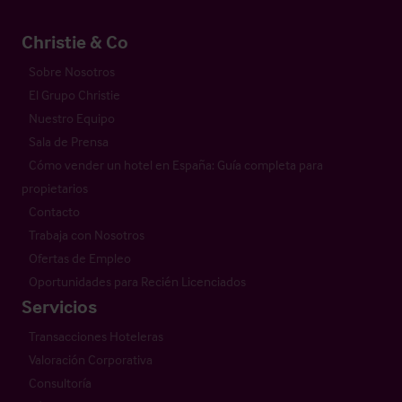
Christie & Co
Sobre Nosotros
El Grupo Christie
Nuestro Equipo
Sala de Prensa
Cómo vender un hotel en España: Guía completa para
propietarios
Contacto
Trabaja con Nosotros
Ofertas de Empleo
Oportunidades para Recién Licenciados
Servicios
Transacciones Hoteleras
Valoración Corporativa
Consultoría