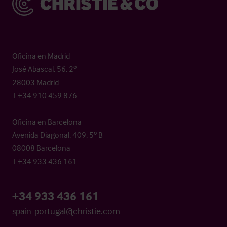
Oficina en Madrid
José Abascal, 56, 2º
28003 Madrid
T +34 910 459 876
Oficina en Barcelona
Avenida Diagonal, 409, 5º B
08008 Barcelona
T +34 933 436 161
+34 933 436 161
spain-portugal@christie.com